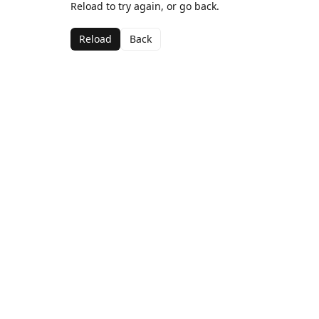
Reload to try again, or go back.
Reload
Back