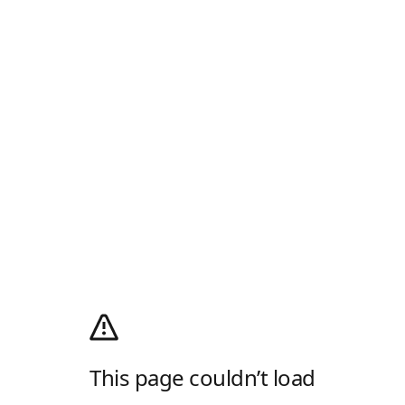
This page couldn’t load