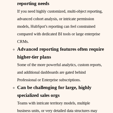
reporting needs
If you need highly customized, multi-object reporting,
advanced cohort analysis, or intricate permission
models, HubSpot’s reporting can feel constrained
compared with dedicated BI tools or large enterprise
CRMs.
Advanced reporting features often require
higher-tier plans
Some of the more powerful analytics, custom reports,
and additional dashboards are gated behind
Professional or Enterprise subscriptions.
Can be challenging for large, highly
specialized sales orgs
Teams with intricate territory models, multiple
business units, or very detailed data structures may