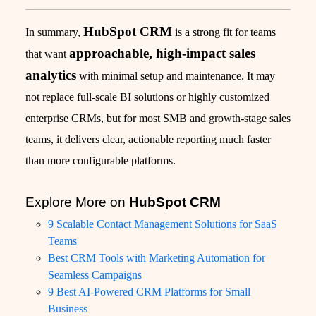
HubSpot CRM
In summary,
is a strong fit for teams
approachable, high-impact sales
that want
analytics
with minimal setup and maintenance. It may
not replace full-scale BI solutions or highly customized
enterprise CRMs, but for most SMB and growth-stage sales
teams, it delivers clear, actionable reporting much faster
than more configurable platforms.
Explore More on
HubSpot CRM
9 Scalable Contact Management Solutions for SaaS
Teams
Best CRM Tools with Marketing Automation for
Seamless Campaigns
9 Best AI-Powered CRM Platforms for Small
Business