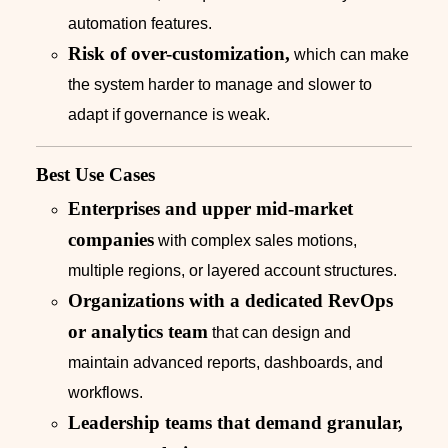
automation features.
Risk of over-customization,
which can make
the system harder to manage and slower to
adapt if governance is weak.
Best Use Cases
Enterprises and upper mid-market
companies
with complex sales motions,
multiple regions, or layered account structures.
Organizations with a dedicated RevOps
or analytics team
that can design and
maintain advanced reports, dashboards, and
workflows.
Leadership teams that demand granular,