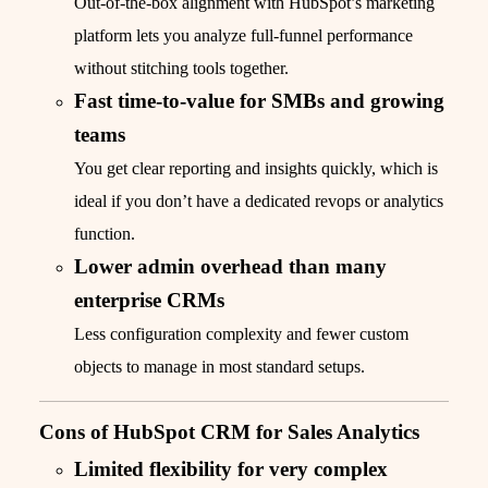
Out-of-the-box alignment with HubSpot’s marketing
platform lets you analyze full-funnel performance
without stitching tools together.
Fast time-to-value for SMBs and growing
teams
You get clear reporting and insights quickly, which is
ideal if you don’t have a dedicated revops or analytics
function.
Lower admin overhead than many
enterprise CRMs
Less configuration complexity and fewer custom
objects to manage in most standard setups.
Cons of HubSpot CRM for Sales Analytics
Limited flexibility for very complex