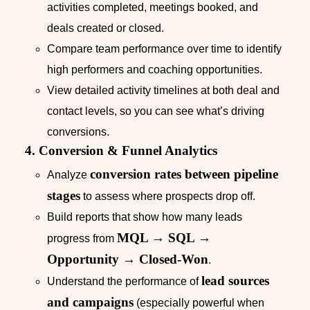
activities completed, meetings booked, and
deals created or closed.
Compare team performance over time to identify
high performers and coaching opportunities.
View detailed activity timelines at both deal and
contact levels, so you can see what’s driving
conversions.
4. Conversion & Funnel Analytics
conversion rates between pipeline
Analyze
stages
to assess where prospects drop off.
Build reports that show how many leads
MQL → SQL →
progress from
Opportunity → Closed-Won
.
lead sources
Understand the performance of
and campaigns
(especially powerful when