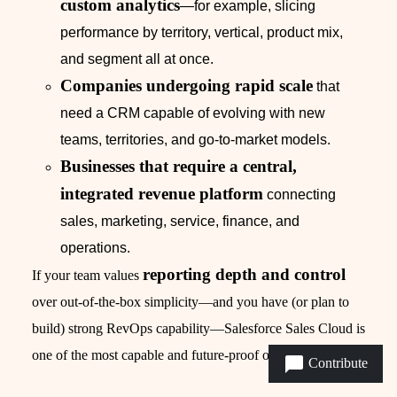
custom analytics
—for example, slicing
performance by territory, vertical, product mix,
and segment all at once.
Companies undergoing rapid scale
that
need a CRM capable of evolving with new
teams, territories, and go-to-market models.
Businesses that require a central,
integrated revenue platform
connecting
sales, marketing, service, finance, and
operations.
reporting depth and control
If your team values
over out-of-the-box simplicity—and you have (or plan to
build) strong RevOps capability—Salesforce Sales Cloud is
one of the most capable and future-proof options available.
Contribute