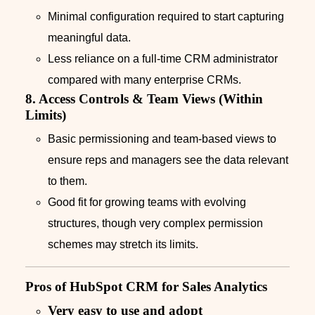
Minimal configuration required to start capturing
meaningful data.
Less reliance on a full-time CRM administrator
compared with many enterprise CRMs.
8. Access Controls & Team Views (Within
Limits)
Basic permissioning and team-based views to
ensure reps and managers see the data relevant
to them.
Good fit for growing teams with evolving
structures, though very complex permission
schemes may stretch its limits.
Pros of HubSpot CRM for Sales Analytics
Very easy to use and adopt