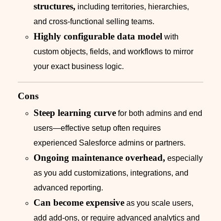
structures,
including territories, hierarchies,
and cross-functional selling teams.
Highly configurable data model
with
custom objects, fields, and workflows to mirror
your exact business logic.
Cons
Steep learning curve
for both admins and end
users—effective setup often requires
experienced Salesforce admins or partners.
Ongoing maintenance overhead,
especially
as you add customizations, integrations, and
advanced reporting.
Can become expensive
as you scale users,
add add-ons, or require advanced analytics and