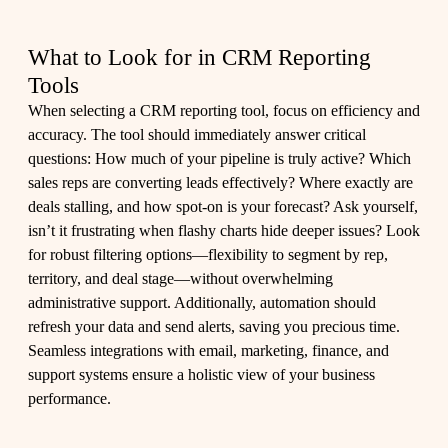
What to Look for in CRM Reporting
Tools
When selecting a CRM reporting tool, focus on efficiency and
accuracy. The tool should immediately answer critical
questions: How much of your pipeline is truly active? Which
sales reps are converting leads effectively? Where exactly are
deals stalling, and how spot-on is your forecast? Ask yourself,
isn’t it frustrating when flashy charts hide deeper issues? Look
for robust filtering options—flexibility to segment by rep,
territory, and deal stage—without overwhelming
administrative support. Additionally, automation should
refresh your data and send alerts, saving you precious time.
Seamless integrations with email, marketing, finance, and
support systems ensure a holistic view of your business
performance.