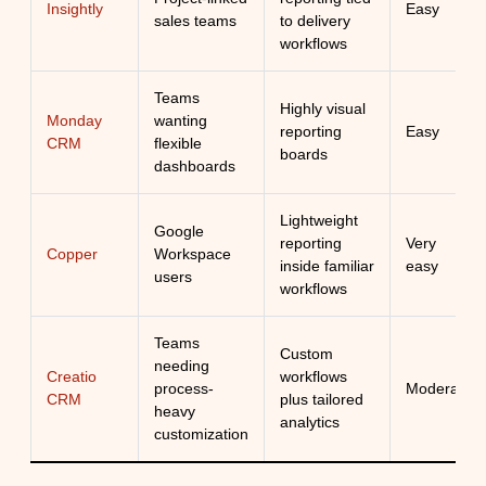
Insightly
Easy
sales teams
to delivery
workflows
Teams
Highly visual
Monday
wanting
reporting
Easy
CRM
flexible
boards
dashboards
Lightweight
Google
reporting
Very
Copper
Workspace
inside familiar
easy
users
workflows
Teams
Custom
needing
Creatio
workflows
process-
Moderate
CRM
plus tailored
heavy
analytics
customization