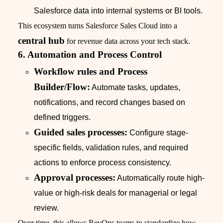
Salesforce data into internal systems or BI tools.
This ecosystem turns Salesforce Sales Cloud into a
central hub
for revenue data across your tech stack.
6. Automation and Process Control
Workflow rules and Process
Builder/Flow:
Automate tasks, updates,
notifications, and record changes based on
defined triggers.
Guided sales processes:
Configure stage-
specific fields, validation rules, and required
actions to enforce process consistency.
Approval processes:
Automatically route high-
value or high-risk deals for managerial or legal
review.
Over time, this allows RevOps teams to standardize how