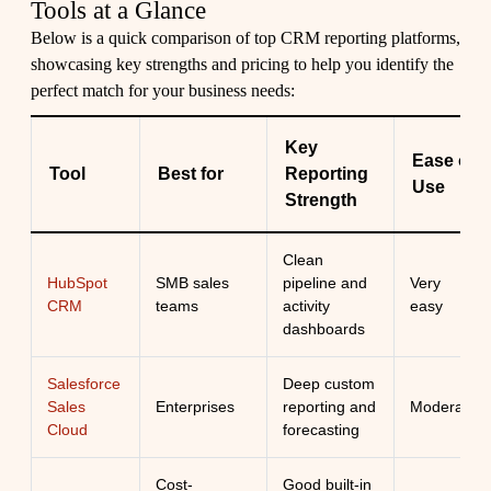
Tools at a Glance
Below is a quick comparison of top CRM reporting platforms,
showcasing key strengths and pricing to help you identify the
perfect match for your business needs:
Key
Ease of
Tool
Best for
Reporting
Use
Strength
Clean
HubSpot
SMB sales
pipeline and
Very
CRM
teams
activity
easy
dashboards
Salesforce
Deep custom
Sales
Enterprises
reporting and
Moderate
Cloud
forecasting
Cost-
Good built-in