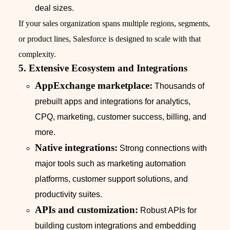
deal sizes.
If your sales organization spans multiple regions, segments,
or product lines, Salesforce is designed to scale with that
complexity.
5. Extensive Ecosystem and Integrations
AppExchange marketplace:
Thousands of
prebuilt apps and integrations for analytics,
CPQ, marketing, customer success, billing, and
more.
Native integrations:
Strong connections with
major tools such as marketing automation
platforms, customer support solutions, and
productivity suites.
APIs and customization:
Robust APIs for
building custom integrations and embedding