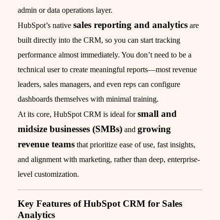
admin or data operations layer.
sales reporting and analytics
HubSpot’s native
are
built directly into the CRM, so you can start tracking
performance almost immediately. You don’t need to be a
technical user to create meaningful reports—most revenue
leaders, sales managers, and even reps can configure
dashboards themselves with minimal training.
small and
At its core, HubSpot CRM is ideal for
midsize businesses (SMBs)
growing
and
revenue teams
that prioritize ease of use, fast insights,
and alignment with marketing, rather than deep, enterprise-
level customization.
Key Features of HubSpot CRM for Sales
Analytics