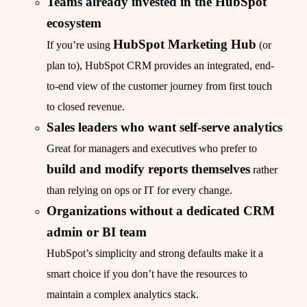
Teams already invested in the HubSpot
ecosystem
HubSpot Marketing Hub
If you’re using
(or
plan to), HubSpot CRM provides an integrated, end-
to-end view of the customer journey from first touch
to closed revenue.
Sales leaders who want self-serve analytics
Great for managers and executives who prefer to
build and modify reports themselves
rather
than relying on ops or IT for every change.
Organizations without a dedicated CRM
admin or BI team
HubSpot’s simplicity and strong defaults make it a
smart choice if you don’t have the resources to
maintain a complex analytics stack.