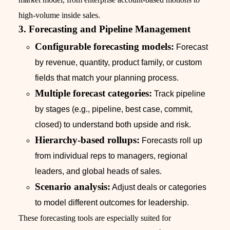
high-volume inside sales.
3. Forecasting and Pipeline Management
Configurable forecasting models:
Forecast
by revenue, quantity, product family, or custom
fields that match your planning process.
Multiple forecast categories:
Track pipeline
by stages (e.g., pipeline, best case, commit,
closed) to understand both upside and risk.
Hierarchy-based rollups:
Forecasts roll up
from individual reps to managers, regional
leaders, and global heads of sales.
Scenario analysis:
Adjust deals or categories
to model different outcomes for leadership.
These forecasting tools are especially suited for