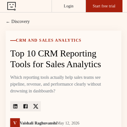
Login
Start free trial
← Discovery
CRM AND SALES ANALYTICS
Top 10 CRM Reporting
Tools for Sales Analytics
Which reporting tools actually help sales teams see
pipeline, revenue, and performance clearly without
drowning in dashboards?
V
Vaishali Raghuvanshi
May 12, 2026