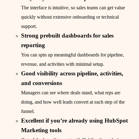
The interface is intuitive, so sales teams can get value
quickly without extensive onboarding or technical
support.
Strong prebuilt dashboards for sales
reporting
You can spin up meaningful dashboards for pipeline,
revenue, and activities with minimal setup.
Good visibility across pipeline, activities,
and conversions
Managers can see where deals stand, what reps are
doing, and how well leads convert at each step of the
funnel.
Excellent if you’re already using HubSpot
Marketing tools