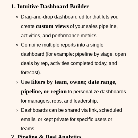
1. Intuitive Dashboard Builder
Drag-and-drop dashboard editor that lets you
custom views
create
of your sales pipeline,
activities, and performance metrics.
Combine multiple reports into a single
dashboard (for example: pipeline by stage, open
deals by rep, activities completed today, and
forecast).
filters by team, owner, date range,
Use
pipeline, or region
to personalize dashboards
for managers, reps, and leadership.
Dashboards can be shared via link, scheduled
emails, or kept private for specific users or
teams.
2. Pipeline & Deal Analytics