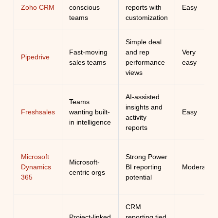
Zoho CRM
conscious
reports with
Easy
teams
customization
Simple deal
Fast-moving
and rep
Very
Pipedrive
sales teams
performance
easy
views
AI-assisted
Teams
insights and
Freshsales
wanting built-
Easy
activity
in intelligence
reports
Microsoft
Strong Power
Microsoft-
Dynamics
BI reporting
Moderate
centric orgs
365
potential
CRM
Project-linked
reporting tied