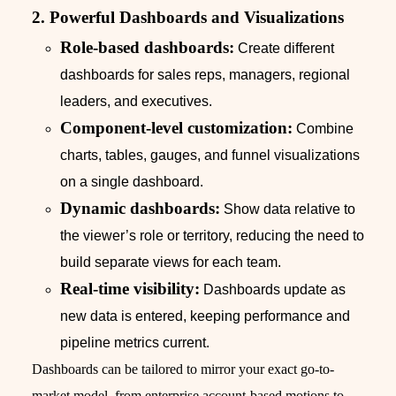
2. Powerful Dashboards and Visualizations
Role-based dashboards:
Create different
dashboards for sales reps, managers, regional
leaders, and executives.
Component-level customization:
Combine
charts, tables, gauges, and funnel visualizations
on a single dashboard.
Dynamic dashboards:
Show data relative to
the viewer’s role or territory, reducing the need to
build separate views for each team.
Real-time visibility:
Dashboards update as
new data is entered, keeping performance and
pipeline metrics current.
Dashboards can be tailored to mirror your exact go-to-
market model, from enterprise account-based motions to