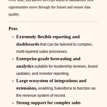
opportunities move through the funnel and ensure data
quality.
Pros
Extremely flexible reporting and
dashboards
that can be tailored to complex,
multi-layered sales processes.
Enterprise-grade forecasting and
analytics
suitable for leadership reviews, board
updates, and investor reporting.
Large ecosystem of integrations and
extensions,
enabling Salesforce to function as
the revenue system of record.
Strong support for complex sales