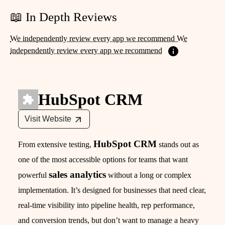
📖 In Depth Reviews
We independently review every app we recommend We
independently review every app we recommend
HubSpot CRM
Visit Website
HubSpot CRM
From extensive testing,
stands out as
one of the most accessible options for teams that want
sales analytics
powerful
without a long or complex
implementation. It’s designed for businesses that need clear,
real-time visibility into pipeline health, rep performance,
and conversion trends, but don’t want to manage a heavy