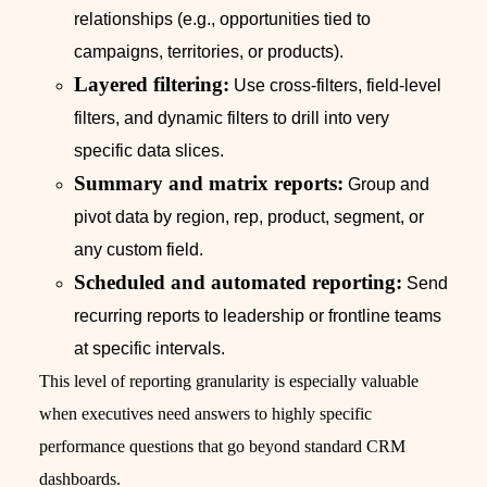
relationships (e.g., opportunities tied to
campaigns, territories, or products).
Layered filtering:
Use cross-filters, field-level
filters, and dynamic filters to drill into very
specific data slices.
Summary and matrix reports:
Group and
pivot data by region, rep, product, segment, or
any custom field.
Scheduled and automated reporting:
Send
recurring reports to leadership or frontline teams
at specific intervals.
This level of reporting granularity is especially valuable
when executives need answers to highly specific
performance questions that go beyond standard CRM
dashboards.