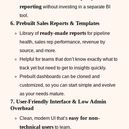
reporting
without investing in a separate BI
tool.
6. Prebuilt Sales Reports & Templates
ready-made reports
Library of
for pipeline
health, sales rep performance, revenue by
source, and more.
Helpful for teams that don’t know exactly what to
track yet but need to get to insights quickly.
Prebuilt dashboards can be cloned and
customized, so you can start simple and evolve
as your needs mature.
7. User-Friendly Interface & Low Admin
Overhead
easy for non-
Clean, modern UI that’s
technical users
to learn.