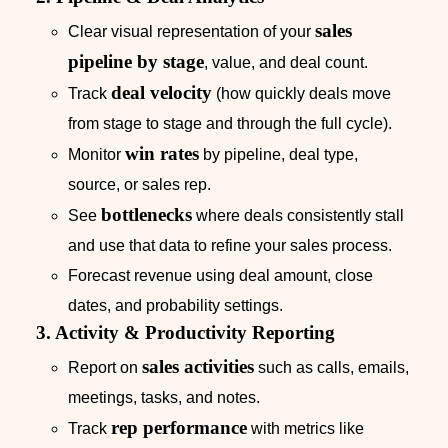
sales
Clear visual representation of your
pipeline by stage
, value, and deal count.
deal velocity
Track
(how quickly deals move
from stage to stage and through the full cycle).
win rates
Monitor
by pipeline, deal type,
source, or sales rep.
bottlenecks
See
where deals consistently stall
and use that data to refine your sales process.
Forecast revenue using deal amount, close
dates, and probability settings.
3. Activity & Productivity Reporting
sales activities
Report on
such as calls, emails,
meetings, tasks, and notes.
rep performance
Track
with metrics like