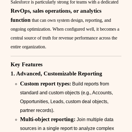
Salesforce is particularly strong for teams with a dedicated
RevOps, sales operations, or analytics
function
that can own system design, reporting, and
ongoing optimization. When configured well, it becomes a
central source of truth for revenue performance across the
entire organization.
Key Features
1. Advanced, Customizable Reporting
Custom report types:
Build reports from
standard and custom objects (e.g., Accounts,
Opportunities, Leads, custom deal objects,
partner records).
Multi-object reporting:
Join multiple data
sources in a single report to analyze complex