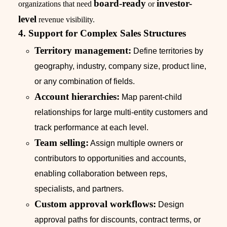
board-ready
investor-
organizations that need
or
level
revenue visibility.
4. Support for Complex Sales Structures
Territory management:
Define territories by
geography, industry, company size, product line,
or any combination of fields.
Account hierarchies:
Map parent-child
relationships for large multi-entity customers and
track performance at each level.
Team selling:
Assign multiple owners or
contributors to opportunities and accounts,
enabling collaboration between reps,
specialists, and partners.
Custom approval workflows:
Design
approval paths for discounts, contract terms, or