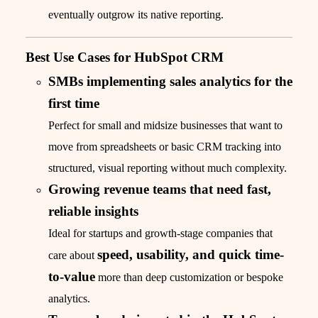
eventually outgrow its native reporting.
Best Use Cases for HubSpot CRM
SMBs implementing sales analytics for the
first time
Perfect for small and midsize businesses that want to
move from spreadsheets or basic CRM tracking into
structured, visual reporting without much complexity.
Growing revenue teams that need fast,
reliable insights
Ideal for startups and growth-stage companies that
speed, usability, and quick time-
care about
to-value
more than deep customization or bespoke
analytics.