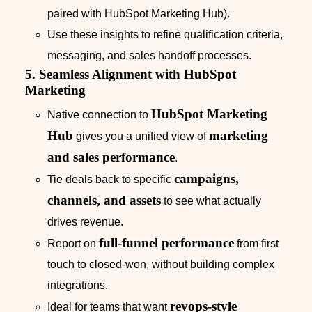
paired with HubSpot Marketing Hub).
Use these insights to refine qualification criteria,
messaging, and sales handoff processes.
5. Seamless Alignment with HubSpot
Marketing
HubSpot Marketing
Native connection to
Hub
marketing
gives you a unified view of
and sales performance
.
campaigns,
Tie deals back to specific
channels, and assets
to see what actually
drives revenue.
full-funnel performance
Report on
from first
touch to closed-won, without building complex
integrations.
revops-style
Ideal for teams that want