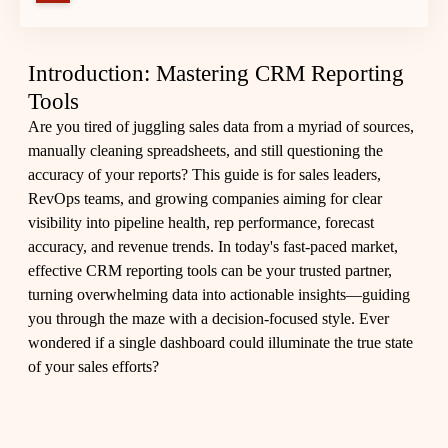
Introduction: Mastering CRM Reporting
Tools
Are you tired of juggling sales data from a myriad of sources,
manually cleaning spreadsheets, and still questioning the
accuracy of your reports? This guide is for sales leaders,
RevOps teams, and growing companies aiming for clear
visibility into pipeline health, rep performance, forecast
accuracy, and revenue trends. In today's fast-paced market,
effective CRM reporting tools can be your trusted partner,
turning overwhelming data into actionable insights—guiding
you through the maze with a decision-focused style. Ever
wondered if a single dashboard could illuminate the true state
of your sales efforts?