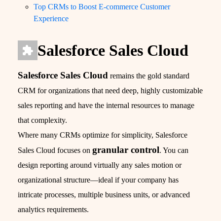
Top CRMs to Boost E-commerce Customer
Experience
Salesforce Sales Cloud
Salesforce Sales Cloud
remains the gold standard
CRM for organizations that need deep, highly customizable
sales reporting and have the internal resources to manage
that complexity.
Where many CRMs optimize for simplicity, Salesforce
granular control
Sales Cloud focuses on
. You can
design reporting around virtually any sales motion or
organizational structure—ideal if your company has
intricate processes, multiple business units, or advanced
analytics requirements.