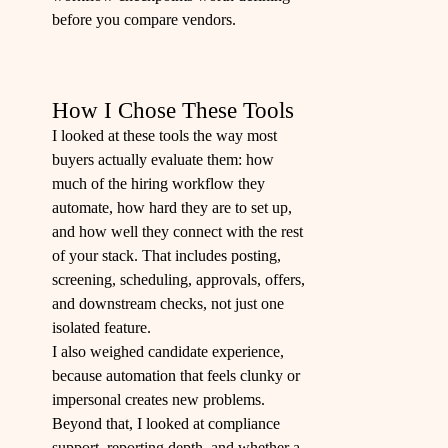
before you compare vendors.
How I Chose These Tools
I looked at these tools the way most
buyers actually evaluate them: how
much of the hiring workflow they
automate, how hard they are to set up,
and how well they connect with the rest
of your stack. That includes posting,
screening, scheduling, approvals, offers,
and downstream checks, not just one
isolated feature.
I also weighed candidate experience,
because automation that feels clunky or
impersonal creates new problems.
Beyond that, I looked at compliance
support, reporting depth, and whether a