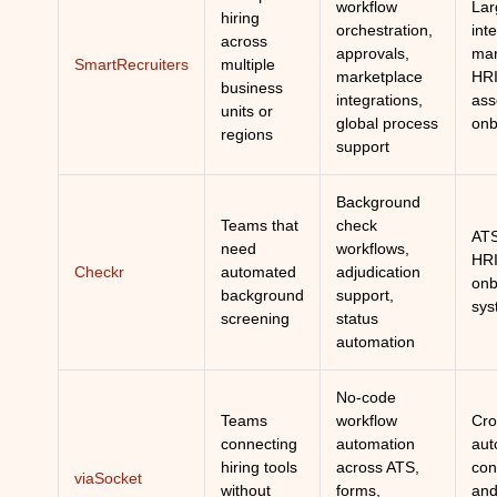
workflow
Lar
hiring
orchestration,
int
across
approvals,
mar
SmartRecruiters
multiple
marketplace
HRI
business
integrations,
ass
units or
global process
onb
regions
support
Background
Teams that
check
ATS
need
workflows,
HRI
Checkr
automated
adjudication
onb
background
support,
sys
screening
status
automation
No-code
Teams
workflow
Cro
connecting
automation
aut
hiring tools
across ATS,
con
viaSocket
without
forms,
and