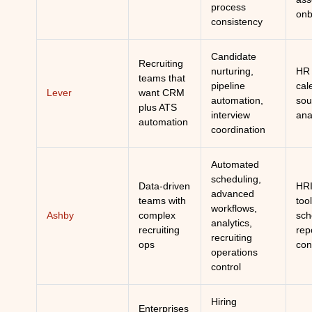
process
onb
consistency
Candidate
Recruiting
nurturing,
HR 
teams that
pipeline
cal
Lever
want CRM
automation,
sou
plus ATS
interview
ana
automation
coordination
Automated
scheduling,
Data-driven
HRI
advanced
teams with
tool
workflows,
Ashby
complex
sch
analytics,
recruiting
rep
recruiting
ops
con
operations
control
Hiring
Enterprises