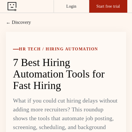
Login
Start free trial
← Discovery
HR TECH / HIRING AUTOMATION
7 Best Hiring
Automation Tools for
Fast Hiring
What if you could cut hiring delays without
adding more recruiters? This roundup
shows the tools that automate job posting,
screening, scheduling, and background