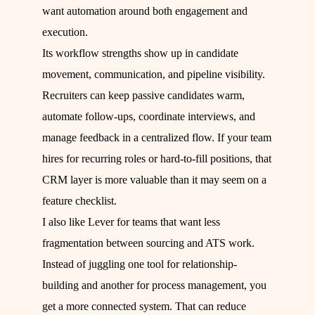
want automation around both engagement and
execution.
Its workflow strengths show up in candidate
movement, communication, and pipeline visibility.
Recruiters can keep passive candidates warm,
automate follow-ups, coordinate interviews, and
manage feedback in a centralized flow. If your team
hires for recurring roles or hard-to-fill positions, that
CRM layer is more valuable than it may seem on a
feature checklist.
I also like Lever for teams that want less
fragmentation between sourcing and ATS work.
Instead of juggling one tool for relationship-
building and another for process management, you
get a more connected system. That can reduce