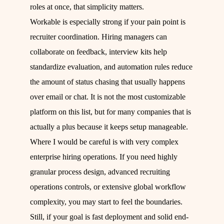
roles at once, that simplicity matters.
Workable is especially strong if your pain point is
recruiter coordination. Hiring managers can
collaborate on feedback, interview kits help
standardize evaluation, and automation rules reduce
the amount of status chasing that usually happens
over email or chat. It is not the most customizable
platform on this list, but for many companies that is
actually a plus because it keeps setup manageable.
Where I would be careful is with very complex
enterprise hiring operations. If you need highly
granular process design, advanced recruiting
operations controls, or extensive global workflow
complexity, you may start to feel the boundaries.
Still, if your goal is fast deployment and solid end-