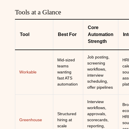
Tools at a Glance
Core
Tool
Best For
Automation
In
Strength
Job posting,
Mid-sized
HRI
screening
teams
cal
workflows,
Workable
wanting
sou
interview
fast ATS
ass
scheduling,
automation
pla
offer pipelines
Interview
Bro
workflows,
eco
Structured
approvals,
HRI
Greenhouse
hiring at
scorecards,
sou
scale
reporting,
ass