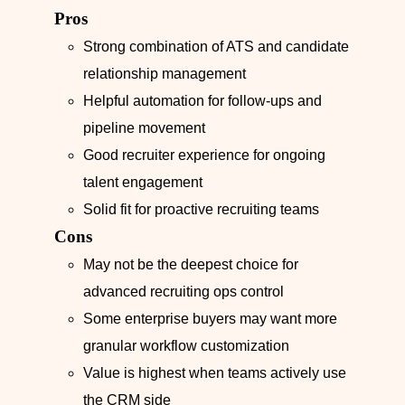
Pros
Strong combination of ATS and candidate
relationship management
Helpful automation for follow-ups and
pipeline movement
Good recruiter experience for ongoing
talent engagement
Solid fit for proactive recruiting teams
Cons
May not be the deepest choice for
advanced recruiting ops control
Some enterprise buyers may want more
granular workflow customization
Value is highest when teams actively use
the CRM side