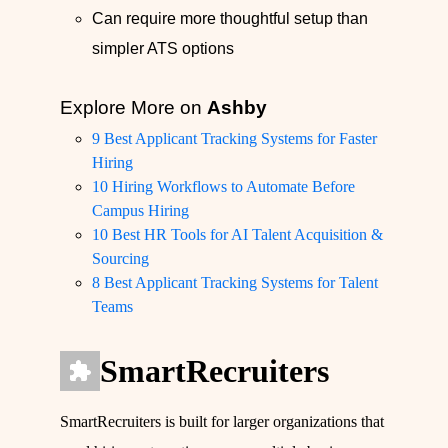
Can require more thoughtful setup than
simpler ATS options
Explore More on
Ashby
9 Best Applicant Tracking Systems for Faster
Hiring
10 Hiring Workflows to Automate Before
Campus Hiring
10 Best HR Tools for AI Talent Acquisition &
Sourcing
8 Best Applicant Tracking Systems for Talent
Teams
SmartRecruiters
SmartRecruiters is built for larger organizations that