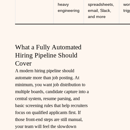
heavy
spreadsheets,
wor
engineering
email, Slack,
tri
and more
What a Fully Automated
Hiring Pipeline Should
Cover
A modern hiring pipeline should
automate more than job posting. At
minimum, you want job distribution to
multiple boards, candidate capture into a
central system, resume parsing, and
basic screening rules that help recruiters
focus on qualified applicants first. If
those front-end steps are still manual,
your team will feel the slowdown