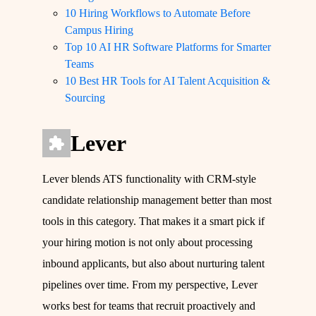
10 Hiring Workflows to Automate Before
Campus Hiring
Top 10 AI HR Software Platforms for Smarter
Teams
10 Best HR Tools for AI Talent Acquisition &
Sourcing
Lever
Lever blends ATS functionality with CRM-style
candidate relationship management better than most
tools in this category. That makes it a smart pick if
your hiring motion is not only about processing
inbound applicants, but also about nurturing talent
pipelines over time. From my perspective, Lever
works best for teams that recruit proactively and