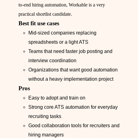
to-end hiring automation, Workable is a very
practical shortlist candidate.
Best fit use cases
Mid-sized companies replacing
spreadsheets or a light ATS
Teams that need faster job posting and
interview coordination
Organizations that want good automation
without a heavy implementation project
Pros
Easy to adopt and train on
Strong core ATS automation for everyday
recruiting tasks
Good collaboration tools for recruiters and
hiring managers