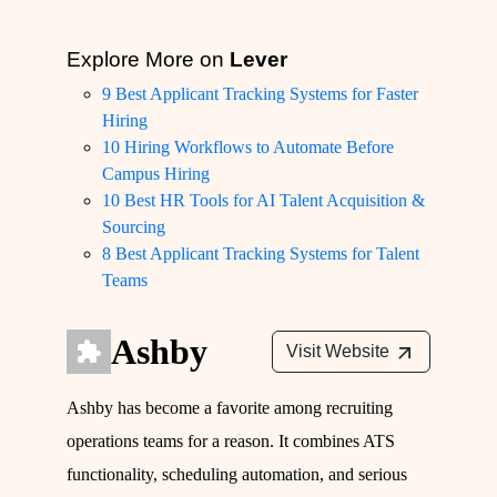
Explore More on
Lever
9 Best Applicant Tracking Systems for Faster
Hiring
10 Hiring Workflows to Automate Before
Campus Hiring
10 Best HR Tools for AI Talent Acquisition &
Sourcing
8 Best Applicant Tracking Systems for Talent
Teams
Ashby
Visit Website
Ashby has become a favorite among recruiting
operations teams for a reason. It combines ATS
functionality, scheduling automation, and serious