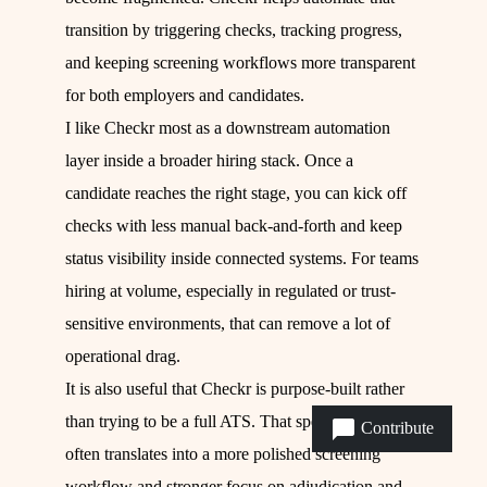
transition by triggering checks, tracking progress,
and keeping screening workflows more transparent
for both employers and candidates.
I like Checkr most as a downstream automation
layer inside a broader hiring stack. Once a
candidate reaches the right stage, you can kick off
checks with less manual back-and-forth and keep
status visibility inside connected systems. For teams
hiring at volume, especially in regulated or trust-
sensitive environments, that can remove a lot of
operational drag.
It is also useful that Checkr is purpose-built rather
than trying to be a full ATS. That specialization
Contribute
often translates into a more polished screening
workflow and stronger focus on adjudication and