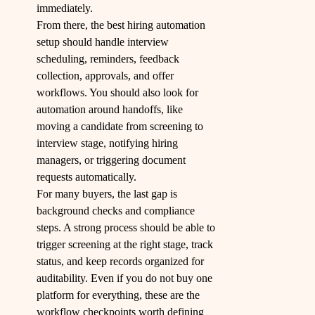
immediately.
From there, the best hiring automation
setup should handle interview
scheduling, reminders, feedback
collection, approvals, and offer
workflows. You should also look for
automation around handoffs, like
moving a candidate from screening to
interview stage, notifying hiring
managers, or triggering document
requests automatically.
For many buyers, the last gap is
background checks and compliance
steps. A strong process should be able to
trigger screening at the right stage, track
status, and keep records organized for
auditability. Even if you do not buy one
platform for everything, these are the
workflow checkpoints worth defining