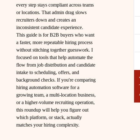
every step stays compliant across teams
or locations. That admin drag slows
recruiters down and creates an
inconsistent candidate experience.
This guide is for B2B buyers who want
a faster, more repeatable hiring process
without stitching together guesswork. I
focused on tools that help automate the
flow from job distribution and candidate
intake to scheduling, offers, and
background checks. If you're comparing
hiring automation software for a
growing team, a multi-location business,
or a higher-volume recruiting operation,
this roundup will help you figure out
which platform, or stack, actually
matches your hiring complexity.