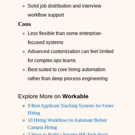
Solid job distribution and interview
workflow support
Cons
Less flexible than some enterprise-
focused systems
Advanced customization can feel limited
for complex ops teams
Best suited to core hiring automation
rather than deep process engineering
Explore More on
Workable
9 Best Applicant Tracking Systems for Faster
Hiring
10 Hiring Workflows to Automate Before
Campus Hiring
7 Ways to Build a Smarter HR Tech Stack