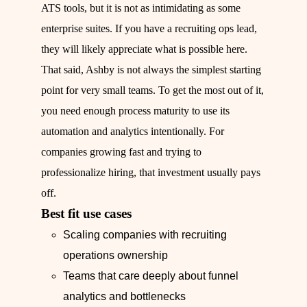
ATS tools, but it is not as intimidating as some
enterprise suites. If you have a recruiting ops lead,
they will likely appreciate what is possible here.
That said, Ashby is not always the simplest starting
point for very small teams. To get the most out of it,
you need enough process maturity to use its
automation and analytics intentionally. For
companies growing fast and trying to
professionalize hiring, that investment usually pays
off.
Best fit use cases
Scaling companies with recruiting
operations ownership
Teams that care deeply about funnel
analytics and bottlenecks