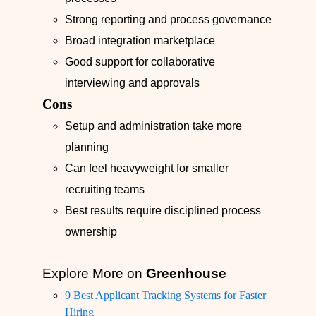
Strong reporting and process governance
Broad integration marketplace
Good support for collaborative
interviewing and approvals
Cons
Setup and administration take more
planning
Can feel heavyweight for smaller
recruiting teams
Best results require disciplined process
ownership
Explore More on
Greenhouse
9 Best Applicant Tracking Systems for Faster
Hiring