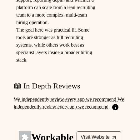
platform can scale from a lean recruiting
team to a more complex, multi-team
hiring operation.
The goal here was practical fit. Some
tools are stronger as full recruiting
systems, while others work best as
specialist layers inside a broader hiring
stack.
📖 In Depth Reviews
We independently review every app we recommend We
independently review every app we recommend
Workable
Visit Website