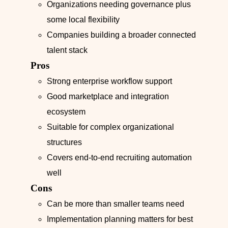
Organizations needing governance plus
some local flexibility
Companies building a broader connected
talent stack
Pros
Strong enterprise workflow support
Good marketplace and integration
ecosystem
Suitable for complex organizational
structures
Covers end-to-end recruiting automation
well
Cons
Can be more than smaller teams need
Implementation planning matters for best