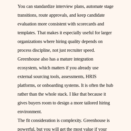
You can standardize interview plans, automate stage
transitions, route approvals, and keep candidate
evaluation more consistent with scorecards and
templates. That makes it especially useful for larger
organizations where hiring quality depends on
process discipline, not just recruiter speed.
Greenhouse also has a mature integration
ecosystem, which matters if you already use
external sourcing tools, assessments, HRIS
platforms, or onboarding systems. It is often the hub
rather than the whole stack. I like that because it
gives buyers room to design a more tailored hiring
environment.
The fit consideration is complexity. Greenhouse is
powerful, but you will get the most value if your