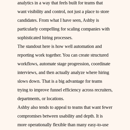
analytics in a way that feels built for teams that
want visibility and control, not just a place to store
candidates. From what I have seen, Ashby is
particularly compelling for scaling companies with
sophisticated hiring processes.
The standout here is how well automation and
reporting work together. You can create structured
workflows, automate stage progression, coordinate
interviews, and then actually analyze where hiring
slows down. That is a big advantage for teams
trying to improve funnel efficiency across recruiters,
departments, or locations.
Ashby also tends to appeal to teams that want fewer
compromises between usability and depth. It is
more operationally flexible than many easy-to-use