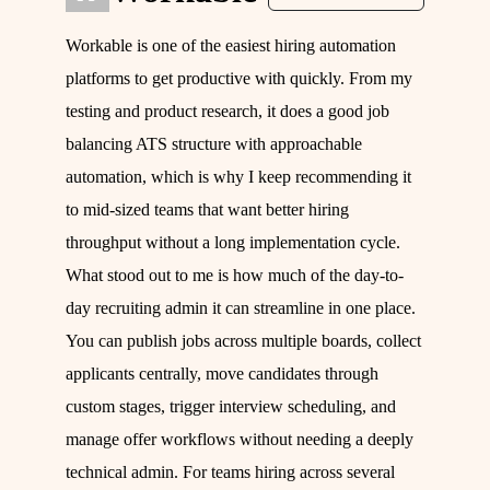
Workable is one of the easiest hiring automation
platforms to get productive with quickly. From my
testing and product research, it does a good job
balancing ATS structure with approachable
automation, which is why I keep recommending it
to mid-sized teams that want better hiring
throughput without a long implementation cycle.
What stood out to me is how much of the day-to-
day recruiting admin it can streamline in one place.
You can publish jobs across multiple boards, collect
applicants centrally, move candidates through
custom stages, trigger interview scheduling, and
manage offer workflows without needing a deeply
technical admin. For teams hiring across several