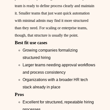
team is ready to define process clearly and maintain
it. Smaller teams that just want quick automation
with minimal admin may find it more structured
than they need. For scaling or enterprise teams,
though, that structure is usually the point.
Best fit use cases
Growing companies formalizing
structured hiring
Larger teams needing approval workflows
and process consistency
Organizations with a broader HR tech
stack already in place
Pros
Excellent for structured, repeatable hiring
processes