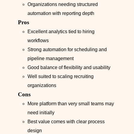
Organizations needing structured
automation with reporting depth
Pros
Excellent analytics tied to hiring
workflows
Strong automation for scheduling and
pipeline management
Good balance of flexibility and usability
Well suited to scaling recruiting
organizations
Cons
More platform than very small teams may
need initially
Best value comes with clear process
design