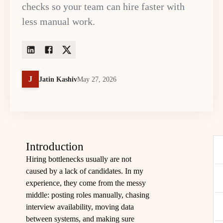
checks so your team can hire faster with
less manual work.
J
Jatin Kashiv
May 27, 2026
Introduction
Hiring bottlenecks usually are not
caused by a lack of candidates. In my
experience, they come from the messy
middle: posting roles manually, chasing
interview availability, moving data
between systems, and making sure