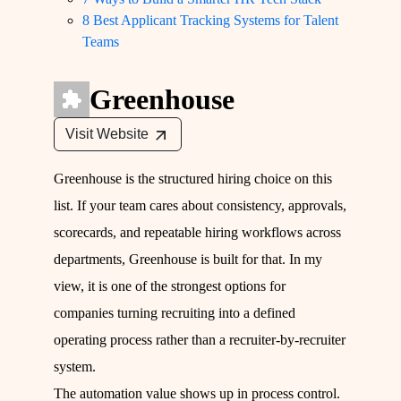
8 Best Applicant Tracking Systems for Talent
Teams
Greenhouse
Visit Website
Greenhouse is the structured hiring choice on this
list. If your team cares about consistency, approvals,
scorecards, and repeatable hiring workflows across
departments, Greenhouse is built for that. In my
view, it is one of the strongest options for
companies turning recruiting into a defined
operating process rather than a recruiter-by-recruiter
system.
The automation value shows up in process control.