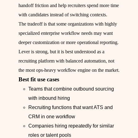
handoff friction and help recruiters spend more time
with candidates instead of switching contexts.
The tradeoff is that some organizations with highly
specialized enterprise workflow needs may want
deeper customization or more operational reporting.
Lever is strong, but it is best understood as a
recruiting platform with balanced automation, not
the most ops-heavy workflow engine on the market.
Best fit use cases
Teams that combine outbound sourcing
with inbound hiring
Recruiting functions that want ATS and
CRM in one workflow
Companies hiring repeatedly for similar
roles or talent pools