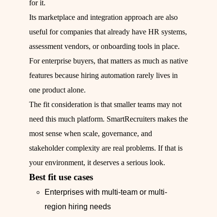
for it.
Its marketplace and integration approach are also
useful for companies that already have HR systems,
assessment vendors, or onboarding tools in place.
For enterprise buyers, that matters as much as native
features because hiring automation rarely lives in
one product alone.
The fit consideration is that smaller teams may not
need this much platform. SmartRecruiters makes the
most sense when scale, governance, and
stakeholder complexity are real problems. If that is
your environment, it deserves a serious look.
Best fit use cases
Enterprises with multi-team or multi-
region hiring needs