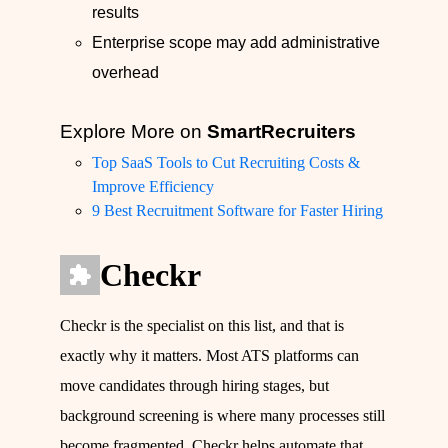
results
Enterprise scope may add administrative
overhead
Explore More on
SmartRecruiters
Top SaaS Tools to Cut Recruiting Costs &
Improve Efficiency
9 Best Recruitment Software for Faster Hiring
Checkr
Checkr is the specialist on this list, and that is
exactly why it matters. Most ATS platforms can
move candidates through hiring stages, but
background screening is where many processes still
become fragmented. Checkr helps automate that