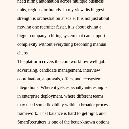
need hiring automation across multiple business
units, regions, or brands. In my view, its biggest
strength is orchestration at scale. It is not just about
moving one recruiter faster, it is about giving a
bigger company a hiring system that can support
complexity without everything becoming manual
chaos.
The platform covers the core workflow well: job
advertising, candidate management, interview
coordination, approvals, offers, and ecosystem
integrations. Where it gets especially interesting is
in enterprise deployment, where different teams
may need some flexibility within a broader process
framework. That balance is hard to get right, and
SmartRecruiters is one of the better-known options