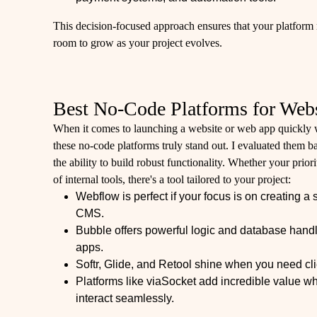
This decision-focused approach ensures that your platform 
room to grow as your project evolves.
Best No-Code Platforms for Web
When it comes to launching a website or web app quickly w
these no-code platforms truly stand out. I evaluated them ba
the ability to build robust functionality. Whether your prior
of internal tools, there's a tool tailored to your project:
Webflow is perfect if your focus is on creating a 
CMS.
Bubble offers powerful logic and database handl
apps.
Softr, Glide, and Retool shine when you need clie
Platforms like viaSocket add incredible value whe
interact seamlessly.