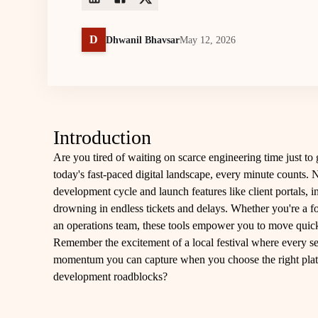
D
Dhwanil Bhavsar
May 12, 2026
Introduction
Are you tired of waiting on scarce engineering time just to
today's fast-paced digital landscape, every minute counts. 
development cycle and launch features like client portals, 
drowning in endless tickets and delays. Whether you're a f
an operations team, these tools empower you to move quick
Remember the excitement of a local festival where every se
momentum you can capture when you choose the right platfor
development roadblocks?