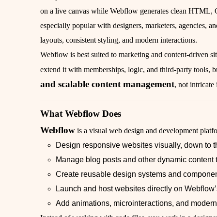
on a live canvas while Webflow generates clean HTML, C
especially popular with designers, marketers, agencies, a
layouts, consistent styling, and modern interactions.
Webflow is best suited to marketing and content-driven si
extend it with memberships, logic, and third-party tools, but
and scalable content management
, not intricat
What Webflow Does
Webflow
is a visual web design and development platfo
Design responsive websites visually, down to th
Manage blog posts and other dynamic content 
Create reusable design systems and compone
Launch and host websites directly on Webflow’s
Add animations, microinteractions, and modern 