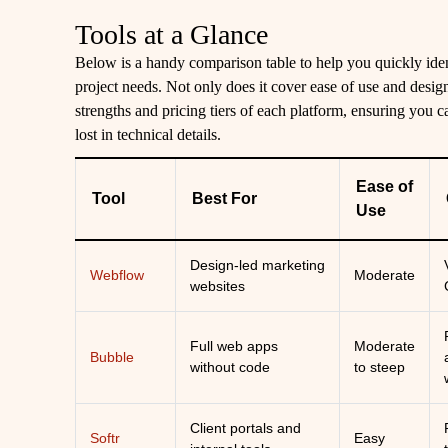
Tools at a Glance
Below is a handy comparison table to help you quickly iden
project needs. Not only does it cover ease of use and design f
strengths and pricing tiers of each platform, ensuring you 
lost in technical details.
Ease of
Tool
Best For
Use
Design-led marketing
Webflow
Moderate
websites
Full web apps
Moderate
Bubble
without code
to steep
Client portals and
Softr
Easy