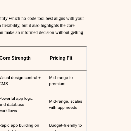
tify which no-code tool best aligns with your
lexibility, but it also highlights the core
can make an informed decision without getting
Core Strength
Pricing Fit
Visual design control +
Mid-range to
CMS
premium
Powerful app logic
Mid-range, scales
and database
with app needs
workflows
Rapid app building on
Budget-friendly to