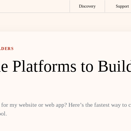
Discovery
Support
LDERS
e Platforms to Buil
for my website or web app? Here’s the fastest way to c
ol.