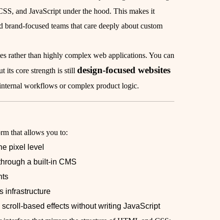
SS, and JavaScript under the hood. This makes it
nd brand-focused teams that care deeply about custom
tes rather than highly complex web applications. You can
design-focused websites
 its core strength is still
e internal workflows or complex product logic.
rm that allows you to:
e pixel level
through a built-in CMS
nts
 infrastructure
scroll-based effects without writing JavaScript