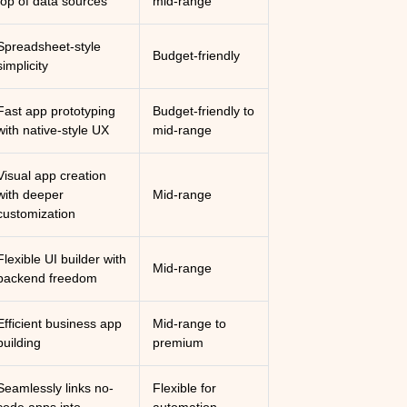
top of data sources
mid-range
Spreadsheet-style
Budget-friendly
simplicity
Fast app prototyping
Budget-friendly to
with native-style UX
mid-range
Visual app creation
with deeper
Mid-range
customization
Flexible UI builder with
Mid-range
backend freedom
Efficient business app
Mid-range to
building
premium
Seamlessly links no-
Flexible for