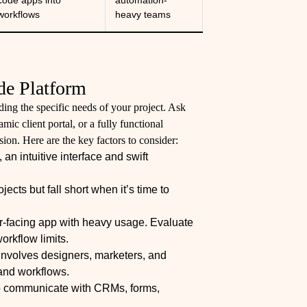
code apps into
automation-
workflows
heavy teams
de Platform
ing the specific needs of your project. Ask
ic client portal, or a fully functional
on. Here are the key factors to consider:
n intuitive interface and swift
jects but fall short when it’s time to
er-facing app with heavy usage. Evaluate
orkflow limits.
 involves designers, marketers, and
and workflows.
 to communicate with CRMs, forms,