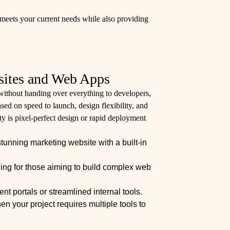
meets your current needs while also providing
sites and Web Apps
ithout handing over everything to developers,
sed on speed to launch, design flexibility, and
ity is pixel-perfect design or rapid deployment
stunning marketing website with a built-in
ing for those aiming to build complex web
nt portals or streamlined internal tools.
n your project requires multiple tools to