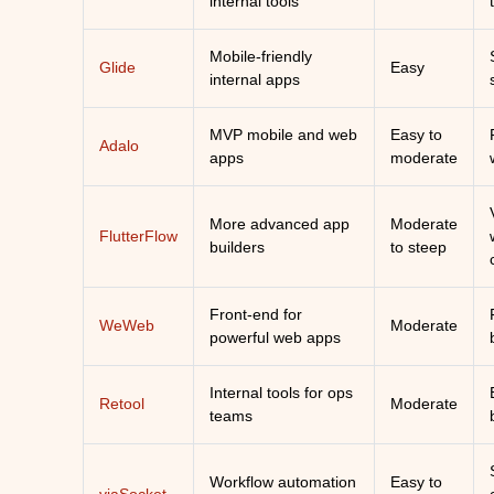
internal tools
Mobile-friendly
Glide
Easy
internal apps
MVP mobile and web
Easy to
Adalo
apps
moderate
More advanced app
Moderate
FlutterFlow
builders
to steep
Front-end for
WeWeb
Moderate
powerful web apps
Internal tools for ops
Retool
Moderate
teams
Workflow automation
Easy to