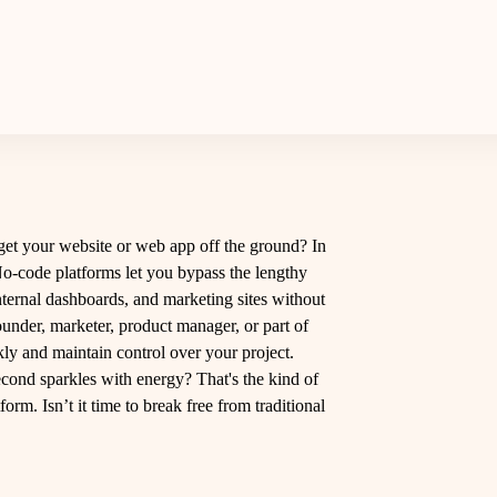
 get your website or web app off the ground? In
No-code platforms let you bypass the lengthy
internal dashboards, and marketing sites without
ounder, marketer, product manager, or part of
ly and maintain control over your project.
cond sparkles with energy? That's the kind of
m. Isn’t it time to break free from traditional