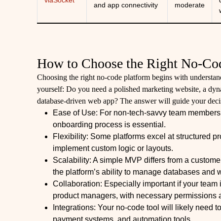
viaSocket
and app connectivity
moderate
How to Choose the Right No-Co
Choosing the right no-code platform begins with understand
yourself: Do you need a polished marketing website, a dynam
database-driven web app? The answer will guide your decisi
Ease of Use: For non-tech-savvy team members, a
onboarding process is essential.
Flexibility: Some platforms excel at structured pro
implement custom logic or layouts.
Scalability: A simple MVP differs from a custom
the platform’s ability to manage databases and w
Collaboration: Especially important if your team
product managers, with necessary permissions 
Integrations: Your no-code tool will likely need
payment systems, and automation tools.