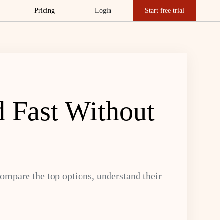
Pricing
Login
Start free trial
d Fast Without
ompare the top options, understand their