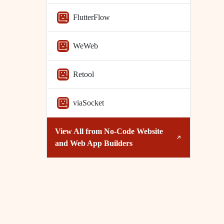
FlutterFlow
WeWeb
Retool
viaSocket
View All from
No-Code Website
and Web App Builders