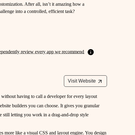
tomization. After all, isn’t it amazing how a
llenge into a controlled, efficient task?
ependently review every app we recommend
Visit Website
e without having to call a developer for every layout
bsite builders you can choose. It gives you granular
e still letting you work in a drag-and-drop style
es more like a visual CSS and layout engine. You design