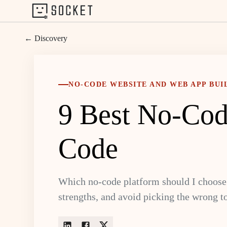
← Discovery
NO-CODE WEBSITE AND WEB APP BUI
9 Best No-Cod
Code
Which no-code platform should I choose 
strengths, and avoid picking the wrong to