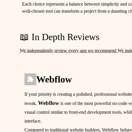
Each choice represents a balance between simplicity and cus
well-chosen tool can transform a project from a daunting cha
📖 In Depth Reviews
We independently review every app we recommend We ind
Webflow
If your priority is creating a polished, professional websit
Webflow
tweak,
is one of the most powerful no-code we
visual control similar to front-end development tools, whil
interface.
Compared to traditional website builders, Webflow behav