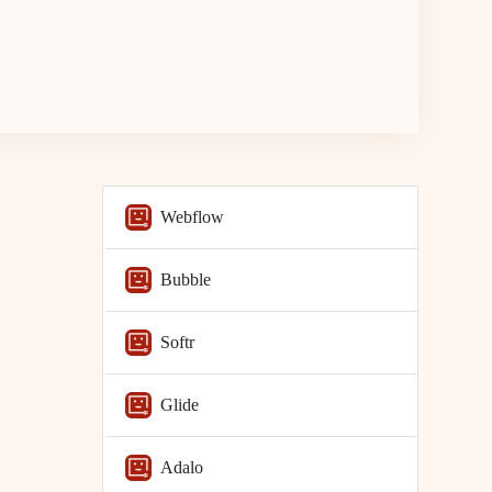
Webflow
Bubble
Softr
Glide
Adalo