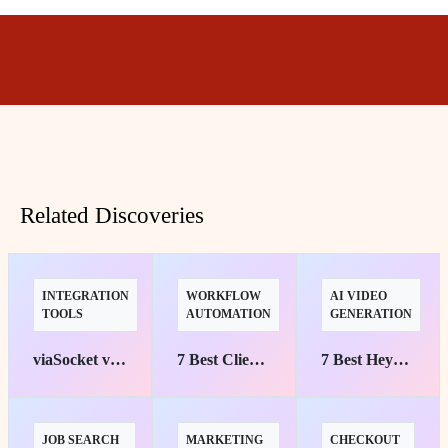
Related Discoveries
INTEGRATION
WORKFLOW
AI VIDEO
TOOLS
AUTOMATION
GENERATION
viaSocket vs. Zapier: Uncover the Key Differences and Benefits
7 Best Client Onboarding Automation Tools
7 Best HeyGen API Automation Tools for AI Video
JOB SEARCH
MARKETING
CHECKOUT