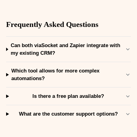
Frequently Asked Questions
Can both viaSocket and Zapier integrate with
my existing CRM?
Which tool allows for more complex
automations?
Is there a free plan available?
What are the customer support options?