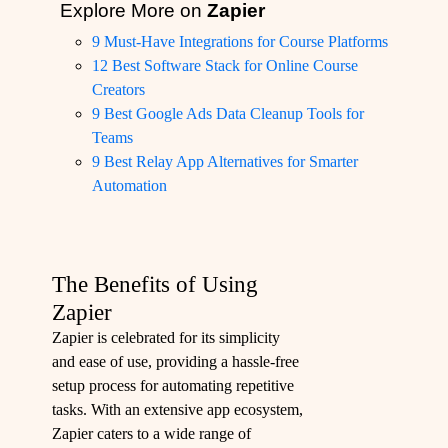
Explore More on
Zapier
9 Must-Have Integrations for Course Platforms
12 Best Software Stack for Online Course
Creators
9 Best Google Ads Data Cleanup Tools for
Teams
9 Best Relay App Alternatives for Smarter
Automation
The Benefits of Using
Zapier
Zapier is celebrated for its simplicity
and ease of use, providing a hassle-free
setup process for automating repetitive
tasks. With an extensive app ecosystem,
Zapier caters to a wide range of