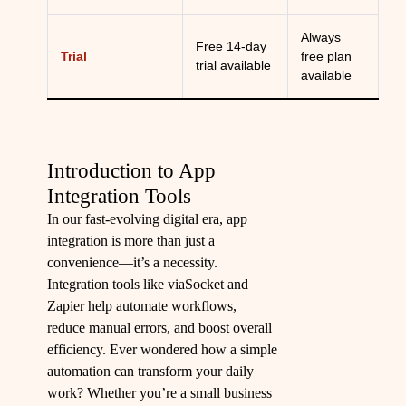
Always
Free 14-day
Trial
free plan
trial available
available
Introduction to App
Integration Tools
In our fast-evolving digital era, app
integration is more than just a
convenience—it’s a necessity.
Integration tools like viaSocket and
Zapier help automate workflows,
reduce manual errors, and boost overall
efficiency. Ever wondered how a simple
automation can transform your daily
work? Whether you’re a small business