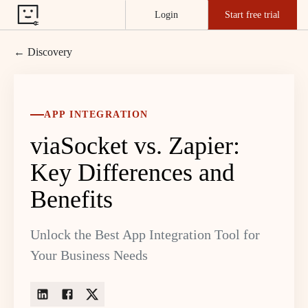
Login
Start free trial
← Discovery
APP INTEGRATION
viaSocket vs. Zapier:
Key Differences and
Benefits
Unlock the Best App Integration Tool for
Your Business Needs