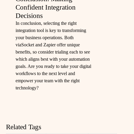
Confident Integration
Decisions
In conclusion, selecting the right
integration tool is key to transforming
your business operations. Both
viaSocket and Zapier offer unique
benefits, so consider trialing each to see
which aligns best with your automation
goals. Are you ready to take your digital
workflows to the next level and
empower your team with the right
technology?
Related Tags