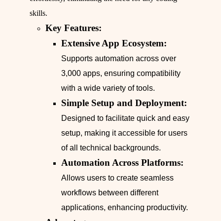
skills.
Key Features:
Extensive App Ecosystem:
Supports automation across over
3,000 apps, ensuring compatibility
with a wide variety of tools.
Simple Setup and Deployment:
Designed to facilitate quick and easy
setup, making it accessible for users
of all technical backgrounds.
Automation Across Platforms:
Allows users to create seamless
workflows between different
applications, enhancing productivity.