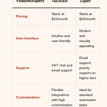
Feature/Aspect
viaSocket
Zapier
Starts at
Starts at
Pricing
$15/month
$20/month
Modern
Intuitive and
and
User Interface
user-friendly
visually
appealing
Email
support;
24/7 chat and
Support
priority
email support
support on
higher tiers
Flexible
Ideal for
integrations
standard
Customization
with high
automation
customization
tasks