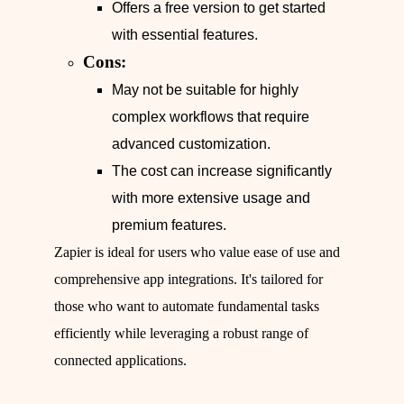
Offers a free version to get started
with essential features.
Cons:
May not be suitable for highly
complex workflows that require
advanced customization.
The cost can increase significantly
with more extensive usage and
premium features.
Zapier is ideal for users who value ease of use and
comprehensive app integrations. It's tailored for
those who want to automate fundamental tasks
efficiently while leveraging a robust range of
connected applications.