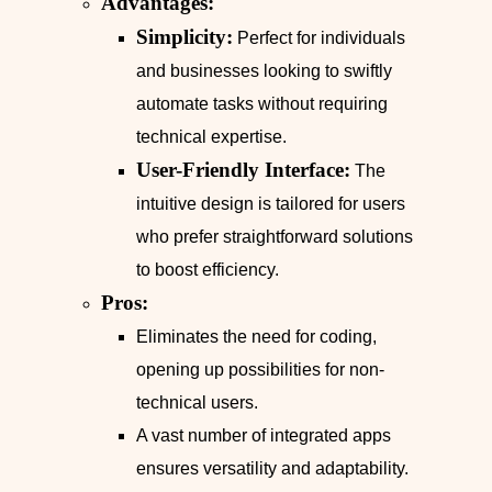
Advantages:
Simplicity:
Perfect for individuals
and businesses looking to swiftly
automate tasks without requiring
technical expertise.
User-Friendly Interface:
The
intuitive design is tailored for users
who prefer straightforward solutions
to boost efficiency.
Pros:
Eliminates the need for coding,
opening up possibilities for non-
technical users.
A vast number of integrated apps
ensures versatility and adaptability.