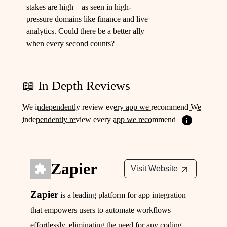
stakes are high—as seen in high-
pressure domains like finance and live
analytics. Could there be a better ally
when every second counts?
📖 In Depth Reviews
We independently review every app we recommend We
independently review every app we recommend
Zapier
Visit Website
Zapier
is a leading platform for app integration
that empowers users to automate workflows
effortlessly, eliminating the need for any coding