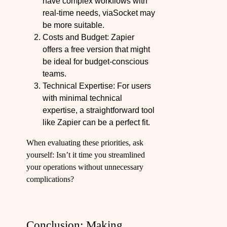
have complex workflows with
real-time needs, viaSocket may
be more suitable.
Costs and Budget: Zapier
offers a free version that might
be ideal for budget-conscious
teams.
Technical Expertise: For users
with minimal technical
expertise, a straightforward tool
like Zapier can be a perfect fit.
When evaluating these priorities, ask
yourself: Isn’t it time you streamlined
your operations without unnecessary
complications?
Conclusion: Making