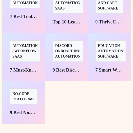
AUTOMATION
AUTOMATION
AND CART
SAAS
SOFTWARE
7 Best Tools to Automate Your Job Search Fast
Top 10 Lead Nurturing Automation Tools That Convert
9 ThriveCart Automation Workflows to Save Time Fast
AUTOMATION
DISCORD
EDUCATION
/ WORKFLOW
ONBOARDING
AUTOMATION
SAAS
AUTOMATION
SOFTWARE
7 Must-Know Mushrooms by viaSocket Picks
9 Best Discord Onboarding Automation Tools for Teams
7 Smart Ways to Automate Student Enrollment Fast
NO-CODE
PLATFORMS
9 Best No-Code Platforms for SaaS Teams