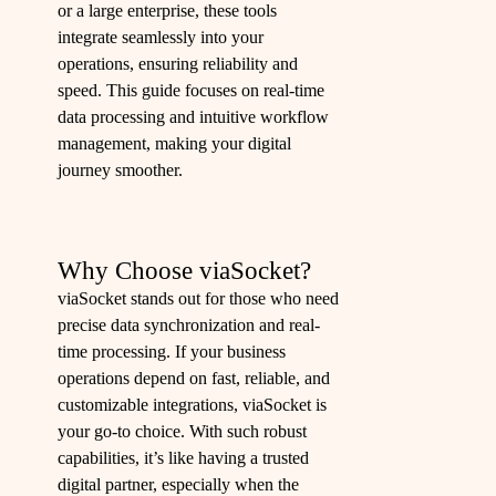
or a large enterprise, these tools
integrate seamlessly into your
operations, ensuring reliability and
speed. This guide focuses on real-time
data processing and intuitive workflow
management, making your digital
journey smoother.
Why Choose viaSocket?
viaSocket stands out for those who need
precise data synchronization and real-
time processing. If your business
operations depend on fast, reliable, and
customizable integrations, viaSocket is
your go-to choice. With such robust
capabilities, it’s like having a trusted
digital partner, especially when the