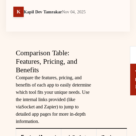
K
Kapil Dev Tamrakar
Nov 04, 2025
Comparison Table:
Features, Pricing, and
Benefits
Compare the features, pricing, and
benefits of each app to easily determine
which tool fits your unique needs. Use
the internal links provided (like
viaSocket
and
Zapier
) to jump to
detailed app pages for more in-depth
information.