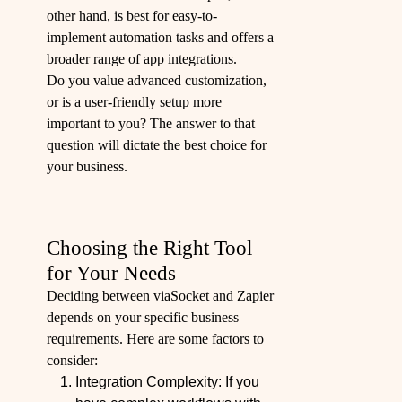
other hand, is best for easy-to-
implement automation tasks and offers a
broader range of app integrations.
Do you value advanced customization,
or is a user-friendly setup more
important to you? The answer to that
question will dictate the best choice for
your business.
Choosing the Right Tool
for Your Needs
Deciding between viaSocket and Zapier
depends on your specific business
requirements. Here are some factors to
consider:
Integration Complexity: If you