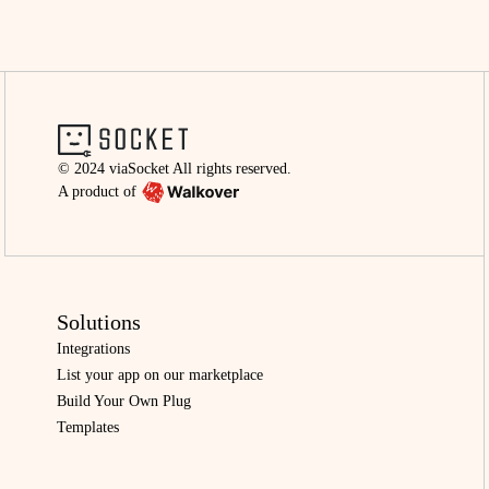
© 2024 viaSocket All rights reserved.
A product of
Solutions
Integrations
List your app on our marketplace
Build Your Own Plug
Templates