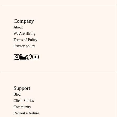
Company
About
We Are Hiring
Terms of Policy
Privacy policy
Support
Blog
Client Stories
Community
Request a feature