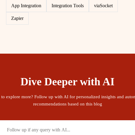
App Integration
Integration Tools
viaSocket
Zapier
Dive Deeper with AI
 to explore more? Follow up with AI for personalized insights and auto
recommendations based on this blog