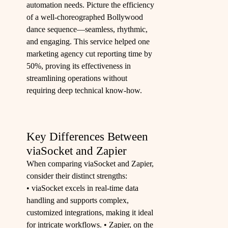
automation needs. Picture the efficiency
of a well-choreographed Bollywood
dance sequence—seamless, rhythmic,
and engaging. This service helped one
marketing agency cut reporting time by
50%, proving its effectiveness in
streamlining operations without
requiring deep technical know-how.
Key Differences Between
viaSocket and Zapier
When comparing viaSocket and Zapier,
consider their distinct strengths:
• viaSocket excels in real-time data
handling and supports complex,
customized integrations, making it ideal
for intricate workflows. • Zapier, on the