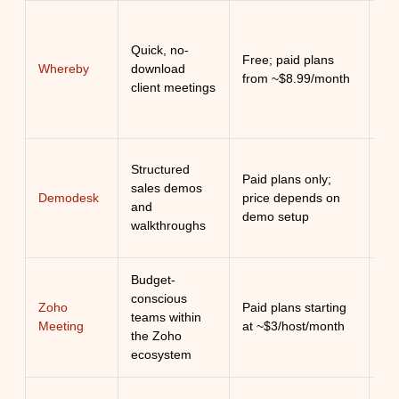
Ul
Quick, no-
Free; paid plans
br
Whereby
download
from ~$8.99/month
ide
client meetings
cli
Tai
Structured
Paid plans only;
spe
sales demos
Demodesk
price depends on
con
and
demo setup
con
walkthroughs
pr
Budget-
Aff
conscious
Zoho
Paid plans starting
int
teams within
Meeting
at ~$3/host/month
se
the Zoho
Zo
ecosystem