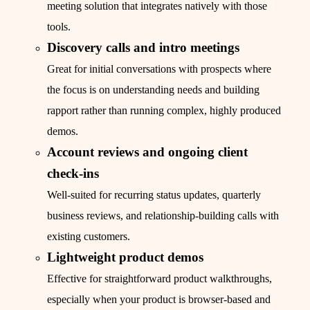
meeting solution that integrates natively with those
tools.
Discovery calls and intro meetings
Great for initial conversations with prospects where
the focus is on understanding needs and building
rapport rather than running complex, highly produced
demos.
Account reviews and ongoing client
check‑ins
Well-suited for recurring status updates, quarterly
business reviews, and relationship-building calls with
existing customers.
Lightweight product demos
Effective for straightforward product walkthroughs,
especially when your product is browser-based and