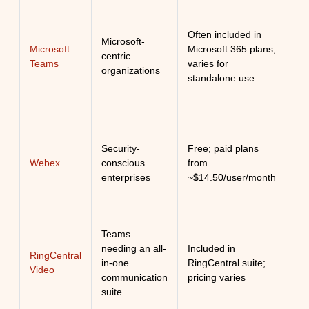
Exc
Often included in
int
Microsoft-
Microsoft
Microsoft 365 plans;
col
centric
Teams
varies for
wit
organizations
standalone use
Mi
ec
Ro
Security-
Free; paid plans
co
Webex
conscious
from
ent
enterprises
~$14.50/user/month
gr
Teams
Uni
needing an all-
Included in
co
RingCentral
in-one
RingCentral suite;
tha
Video
communication
pricing varies
bo
suite
su