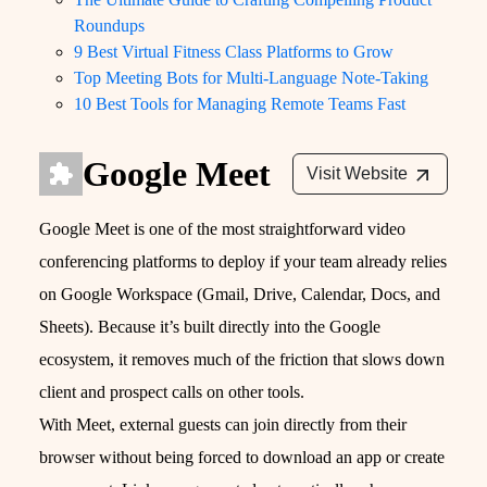
Roundups
9 Best Virtual Fitness Class Platforms to Grow
Top Meeting Bots for Multi-Language Note-Taking
10 Best Tools for Managing Remote Teams Fast
Google Meet
Visit Website
Google Meet is one of the most straightforward video
conferencing platforms to deploy if your team already relies
on Google Workspace (Gmail, Drive, Calendar, Docs, and
Sheets). Because it’s built directly into the Google
ecosystem, it removes much of the friction that slows down
client and prospect calls on other tools.
With Meet, external guests can join directly from their
browser without being forced to download an app or create