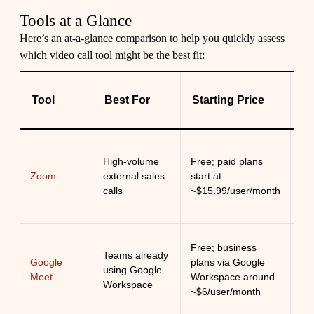
Tools at a Glance
Here’s an at-a-glance comparison to help you quickly assess
which video call tool might be the best fit:
K
Tool
Best For
Starting Price
St
Rel
High-volume
Free; paid plans
qua
Zoom
external sales
start at
fam
calls
~$15.99/user/month
ex
Si
Free; business
Teams already
br
Google
plans via Google
using Google
ac
Meet
Workspace around
Workspace
on
~$6/user/month
fri