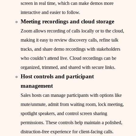
screen in real time, which can make demos more
interactive and easier to follow.
Meeting recordings and cloud storage
Zoom allows recording of calls locally or to the cloud,
making it easy to review discovery calls, refine talk
tracks, and share demo recordings with stakeholders
who couldn’t attend live. Cloud recordings can be
organized, trimmed, and shared with secure links.
Host controls and participant
management
Sales hosts can manage participants with options like
mute/unmute, admit from waiting room, lock meeting,
spotlight speakers, and control screen sharing
permissions. These controls help maintain a polished,
distraction-free experience for client-facing calls.