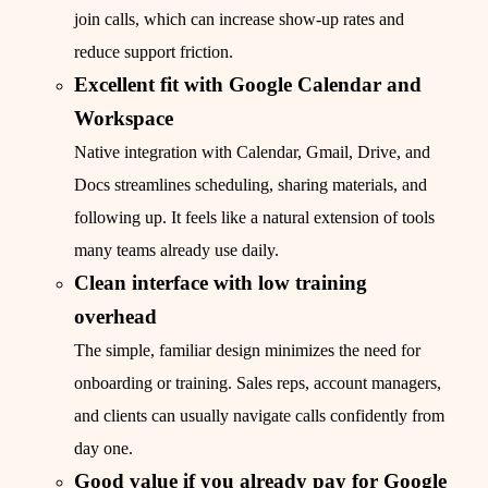
join calls, which can increase show-up rates and
reduce support friction.
Excellent fit with Google Calendar and
Workspace
Native integration with Calendar, Gmail, Drive, and
Docs streamlines scheduling, sharing materials, and
following up. It feels like a natural extension of tools
many teams already use daily.
Clean interface with low training
overhead
The simple, familiar design minimizes the need for
onboarding or training. Sales reps, account managers,
and clients can usually navigate calls confidently from
day one.
Good value if you already pay for Google