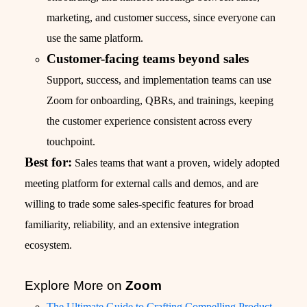
marketing, and customer success, since everyone can
use the same platform.
Customer-facing teams beyond sales
Support, success, and implementation teams can use
Zoom for onboarding, QBRs, and trainings, keeping
the customer experience consistent across every
touchpoint.
Best for:
Sales teams that want a proven, widely adopted
meeting platform for external calls and demos, and are
willing to trade some sales-specific features for broad
familiarity, reliability, and an extensive integration
ecosystem.
Explore More on
Zoom
The Ultimate Guide to Crafting Compelling Product