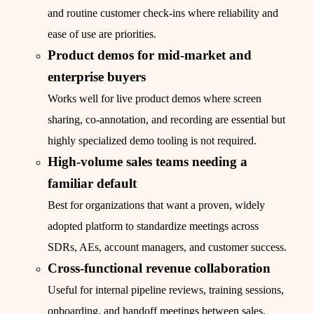
and routine customer check-ins where reliability and
ease of use are priorities.
Product demos for mid-market and
enterprise buyers
Works well for live product demos where screen
sharing, co-annotation, and recording are essential but
highly specialized demo tooling is not required.
High-volume sales teams needing a
familiar default
Best for organizations that want a proven, widely
adopted platform to standardize meetings across
SDRs, AEs, account managers, and customer success.
Cross-functional revenue collaboration
Useful for internal pipeline reviews, training sessions,
onboarding, and handoff meetings between sales,