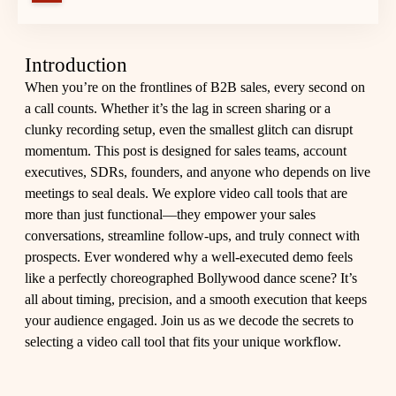
Introduction
When you’re on the frontlines of B2B sales, every second on
a call counts. Whether it’s the lag in screen sharing or a
clunky recording setup, even the smallest glitch can disrupt
momentum. This post is designed for sales teams, account
executives, SDRs, founders, and anyone who depends on live
meetings to seal deals. We explore video call tools that are
more than just functional—they empower your sales
conversations, streamline follow-ups, and truly connect with
prospects. Ever wondered why a well-executed demo feels
like a perfectly choreographed Bollywood dance scene? It’s
all about timing, precision, and a smooth execution that keeps
your audience engaged. Join us as we decode the secrets to
selecting a video call tool that fits your unique workflow.