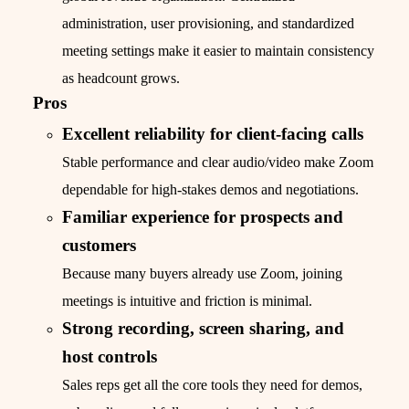
administration, user provisioning, and standardized
meeting settings make it easier to maintain consistency
as headcount grows.
Pros
Excellent reliability for client-facing calls
Stable performance and clear audio/video make Zoom
dependable for high-stakes demos and negotiations.
Familiar experience for prospects and
customers
Because many buyers already use Zoom, joining
meetings is intuitive and friction is minimal.
Strong recording, screen sharing, and
host controls
Sales reps get all the core tools they need for demos,