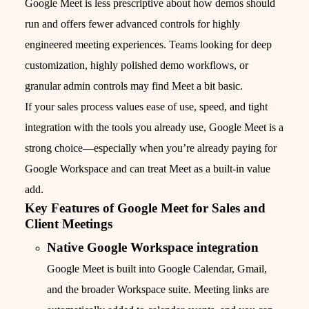
Google Meet is less prescriptive about how demos should
run and offers fewer advanced controls for highly
engineered meeting experiences. Teams looking for deep
customization, highly polished demo workflows, or
granular admin controls may find Meet a bit basic.
If your sales process values ease of use, speed, and tight
integration with the tools you already use, Google Meet is a
strong choice—especially when you’re already paying for
Google Workspace and can treat Meet as a built‑in value
add.
Key Features of Google Meet for Sales and
Client Meetings
Native Google Workspace integration
Google Meet is built into Google Calendar, Gmail,
and the broader Workspace suite. Meeting links are