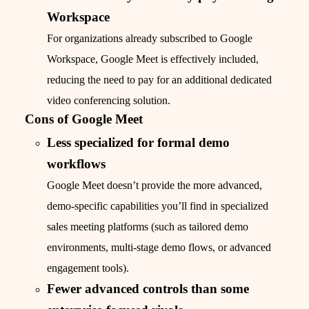
Workspace
For organizations already subscribed to Google
Workspace, Google Meet is effectively included,
reducing the need to pay for an additional dedicated
video conferencing solution.
Cons of Google Meet
Less specialized for formal demo
workflows
Google Meet doesn’t provide the more advanced,
demo-specific capabilities you’ll find in specialized
sales meeting platforms (such as tailored demo
environments, multi-stage demo flows, or advanced
engagement tools).
Fewer advanced controls than some