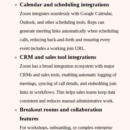
Calendar and scheduling integrations
Zoom integrates seamlessly with Google Calendar,
Outlook, and other scheduling tools. Reps can
generate meeting links automatically when scheduling
calls, reducing back-and-forth and ensuring every
event includes a working join URL.
CRM and sales tool integrations
Zoom has a broad integration ecosystem with major
CRMs and sales tools, enabling automatic logging of
meetings, syncing of call details, and embedding join
links in workflows. This helps sales teams keep data
consistent and reduces manual administrative work.
Breakout rooms and collaboration
features
For workshops, onboarding, or complex enterprise