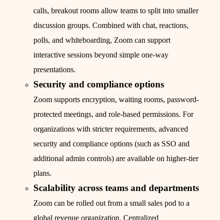
calls, breakout rooms allow teams to split into smaller
discussion groups. Combined with chat, reactions,
polls, and whiteboarding, Zoom can support
interactive sessions beyond simple one-way
presentations.
Security and compliance options
Zoom supports encryption, waiting rooms, password-
protected meetings, and role-based permissions. For
organizations with stricter requirements, advanced
security and compliance options (such as SSO and
additional admin controls) are available on higher-tier
plans.
Scalability across teams and departments
Zoom can be rolled out from a small sales pod to a
global revenue organization. Centralized