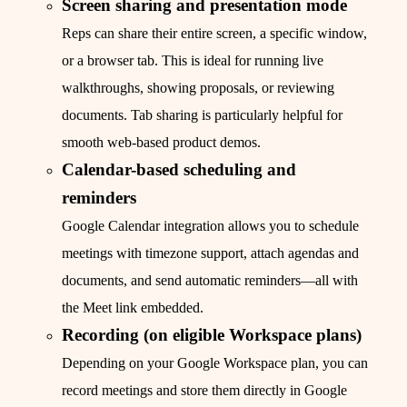
Screen sharing and presentation mode
Reps can share their entire screen, a specific window,
or a browser tab. This is ideal for running live
walkthroughs, showing proposals, or reviewing
documents. Tab sharing is particularly helpful for
smooth web-based product demos.
Calendar-based scheduling and
reminders
Google Calendar integration allows you to schedule
meetings with timezone support, attach agendas and
documents, and send automatic reminders—all with
the Meet link embedded.
Recording (on eligible Workspace plans)
Depending on your Google Workspace plan, you can
record meetings and store them directly in Google