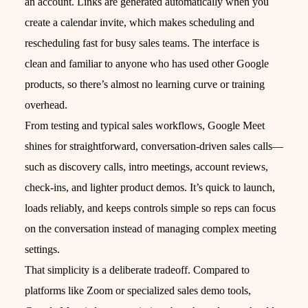
an account. Links are generated automatically when you
create a calendar invite, which makes scheduling and
rescheduling fast for busy sales teams. The interface is
clean and familiar to anyone who has used other Google
products, so there’s almost no learning curve or training
overhead.
From testing and typical sales workflows, Google Meet
shines for straightforward, conversation-driven sales calls—
such as discovery calls, intro meetings, account reviews,
check‑ins, and lighter product demos. It’s quick to launch,
loads reliably, and keeps controls simple so reps can focus
on the conversation instead of managing complex meeting
settings.
That simplicity is a deliberate tradeoff. Compared to
platforms like Zoom or specialized sales demo tools,