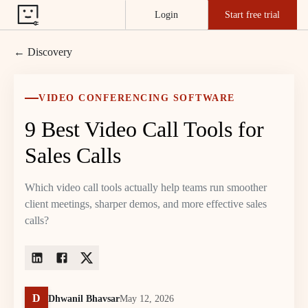
Login
Start free trial
← Discovery
VIDEO CONFERENCING SOFTWARE
9 Best Video Call Tools for
Sales Calls
Which video call tools actually help teams run smoother
client meetings, sharper demos, and more effective sales
calls?
D
Dhwanil Bhavsar
May 12, 2026