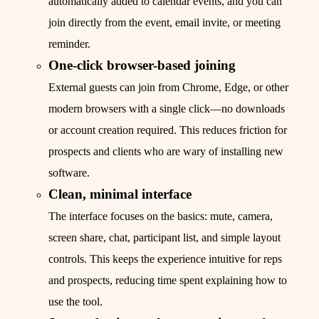
automatically added to calendar events, and you can
join directly from the event, email invite, or meeting
reminder.
One‑click browser-based joining
External guests can join from Chrome, Edge, or other
modern browsers with a single click—no downloads
or account creation required. This reduces friction for
prospects and clients who are wary of installing new
software.
Clean, minimal interface
The interface focuses on the basics: mute, camera,
screen share, chat, participant list, and simple layout
controls. This keeps the experience intuitive for reps
and prospects, reducing time spent explaining how to
use the tool.