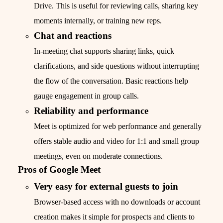
Drive. This is useful for reviewing calls, sharing key
moments internally, or training new reps.
Chat and reactions
In-meeting chat supports sharing links, quick
clarifications, and side questions without interrupting
the flow of the conversation. Basic reactions help
gauge engagement in group calls.
Reliability and performance
Meet is optimized for web performance and generally
offers stable audio and video for 1:1 and small group
meetings, even on moderate connections.
Pros of Google Meet
Very easy for external guests to join
Browser-based access with no downloads or account
creation makes it simple for prospects and clients to