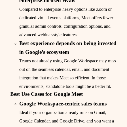
enterprise-focused rivals
Compared to enterprise-heavy options like Zoom or
dedicated virtual events platforms, Meet offers fewer
granular admin controls, configuration options, and
advanced webinar-style features.
Best experience depends on being invested
in Google’s ecosystem
Teams not already using Google Workspace may miss
out on the seamless calendar, email, and document
integration that makes Meet so efficient. In those
environments, standalone tools might be a better fit.
Best Use Cases for Google Meet
Google Workspace-centric sales teams
Ideal if your organization already runs on Gmail,
Google Calendar, and Google Drive, and you want a