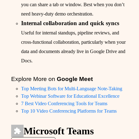
you can share a tab or window. Best when you don’t
need heavy-duty demo orchestration.
Internal collaboration and quick syncs
Useful for internal standups, pipeline reviews, and
cross-functional collaboration, particularly when your
data and documents already live in Google Drive and
Docs.
Explore More on
Google Meet
Top Meeting Bots for Multi-Language Note-Taking
Top Webinar Software for Educational Excellence
7 Best Video Conferencing Tools for Teams
Top 10 Video Conferencing Platforms for Teams
Microsoft Teams