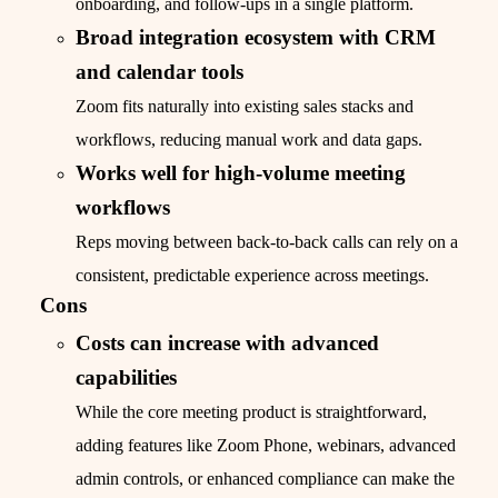
onboarding, and follow-ups in a single platform.
Broad integration ecosystem with CRM
and calendar tools
Zoom fits naturally into existing sales stacks and
workflows, reducing manual work and data gaps.
Works well for high-volume meeting
workflows
Reps moving between back-to-back calls can rely on a
consistent, predictable experience across meetings.
Cons
Costs can increase with advanced
capabilities
While the core meeting product is straightforward,
adding features like Zoom Phone, webinars, advanced
admin controls, or enhanced compliance can make the