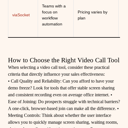
Ex
Teams with a
co
focus on
Pricing varies by
viaSocket
au
workflow
plan
me
automation
wo
How to Choose the Right Video Call Tool
When selecting a video call tool, consider these practical
criteria that directly influence your sales effectiveness:
• Call Quality and Reliability: Can you afford to have your
demo freeze? Look for tools that offer stable screen sharing
and consistent recording even on average office internet. •
Ease of Joining: Do prospects struggle with technical barriers?
A one-click, browser-based join can make all the difference. •
Meeting Controls: Think about whether the user interface
allows you to quickly manage screen sharing, waiting rooms,