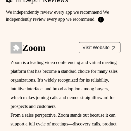
We independently review every app we recommend We
independently review every app we recommend
Zoom
Visit Website
Zoom is a leading video conferencing and virtual meeting
platform that has become a standard choice for many sales
organizations. It’s widely recognized for its reliability,
intuitive interface, and broad adoption among buyers,
which makes joining calls and demos straightforward for
prospects and customers.
From a sales perspective, Zoom stands out because it can
support a full cycle of meetings—discovery calls, product