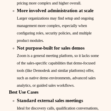
pricing more complex and higher overall.
More involved administration at scale
Larger organizations may find setup and ongoing
management more complex, especially when
configuring roles, security policies, and multiple
product modules.
Not purpose-built for sales demos
Zoom is a general meeting platform, so it lacks some
of the sales-specific capabilities that demo-focused
tools (like Demodesk and similar platforms) offer,
such as native demo environments, advanced sales
analytics, or guided sales workflows.
Best Use Cases
Standard external sales meetings
Ideal for discovery calls, qualification conversations,