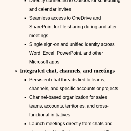
Directly connected to Outlook for scheduling
and calendar invites
Seamless access to OneDrive and
SharePoint for file sharing during and after
meetings
Single sign-on and unified identity across
Word, Excel, PowerPoint, and other
Microsoft apps
Integrated chat, channels, and meetings
Persistent chat threads tied to teams,
channels, and specific accounts or projects
Channel-based organization for sales
teams, accounts, territories, and cross-
functional initiatives
Launch meetings directly from chats and