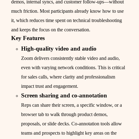
demos, internal syncs, and customer follow-ups—without
much friction. Most participants already know how to use
it, which reduces time spent on technical troubleshooting
and keeps the focus on the conversation.
Key Features
High-quality video and audio
Zoom delivers consistently stable video and audio,
even with varying network conditions. This is critical
for sales calls, where clarity and professionalism
impact trust and engagement.
Screen sharing and co-annotation
Reps can share their screen, a specific window, or a
browser tab to walk through product demos,
proposals, or slide decks. Co-annotation tools allow
teams and prospects to highlight key areas on the