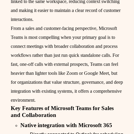
linked to the same workspace, reducing context switching
and making it easier to maintain a clear record of customer
interactions.
From a sales and customer-facing perspective, Microsoft
Teams is most compelling when your primary goal is to
connect meetings with broader collaboration and process
workflows rather than just run quick standalone calls. For
fast, one-off calls with external prospects, Teams can feel
heavier than lighter tools like Zoom or Google Meet, but
for organizations that value structure, governance, and deep
integration with existing systems, it offers a comprehensive
environment.
Key Features of Microsoft Teams for Sales
and Collaboration
Native integration with Microsoft 365