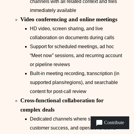
channels with all related context and files
immediately available
Video conferencing and online meetings
HD video, screen sharing, and live
collaboration on documents during calls
Support for scheduled meetings, ad hoc
“Meet now” sessions, and recurring account
or pipeline reviews
Built-in meeting recording, transcription (in
supported plans/regions), and searchable
content for post-call review
Cross-functional collaboration for
complex deals
Dedicated channels where sales, pre-sales,
Contribute
customer success, and operations teams