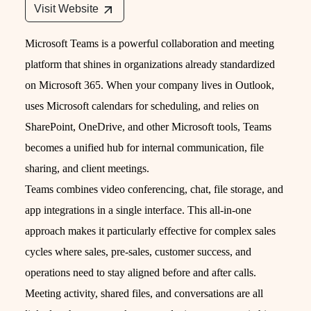
Visit Website
Microsoft Teams is a powerful collaboration and meeting
platform that shines in organizations already standardized
on Microsoft 365. When your company lives in Outlook,
uses Microsoft calendars for scheduling, and relies on
SharePoint, OneDrive, and other Microsoft tools, Teams
becomes a unified hub for internal communication, file
sharing, and client meetings.
Teams combines video conferencing, chat, file storage, and
app integrations in a single interface. This all-in-one
approach makes it particularly effective for complex sales
cycles where sales, pre-sales, customer success, and
operations need to stay aligned before and after calls.
Meeting activity, shared files, and conversations are all