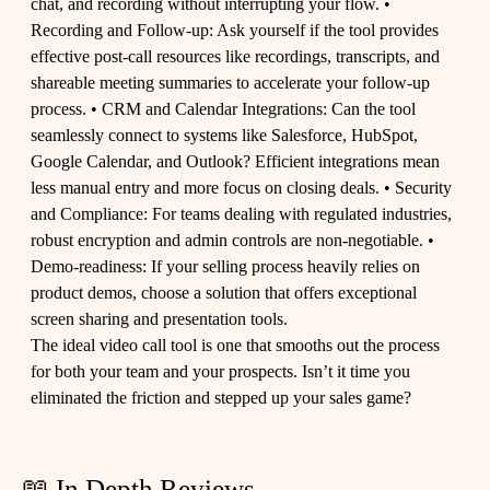
chat, and recording without interrupting your flow. •
Recording and Follow-up: Ask yourself if the tool provides
effective post-call resources like recordings, transcripts, and
shareable meeting summaries to accelerate your follow-up
process. • CRM and Calendar Integrations: Can the tool
seamlessly connect to systems like Salesforce, HubSpot,
Google Calendar, and Outlook? Efficient integrations mean
less manual entry and more focus on closing deals. • Security
and Compliance: For teams dealing with regulated industries,
robust encryption and admin controls are non-negotiable. •
Demo-readiness: If your selling process heavily relies on
product demos, choose a solution that offers exceptional
screen sharing and presentation tools.
The ideal video call tool is one that smooths out the process
for both your team and your prospects. Isn’t it time you
eliminated the friction and stepped up your sales game?
📖 In Depth Reviews