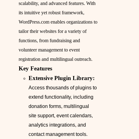
scalability, and advanced features. With
its intuitive yet robust framework,
WordPress.com enables organizations to
tailor their websites for a variety of
functions, from fundraising and
volunteer management to event
registration and multilingual outreach.
Key Features
Extensive Plugin Library:
Access thousands of plugins to
extend functionality, including
donation forms, multilingual
site support, event calendars,
analytics integrations, and
contact management tools.