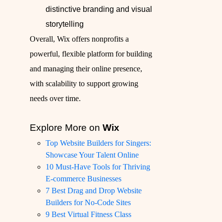
distinctive branding and visual
storytelling
Overall, Wix offers nonprofits a
powerful, flexible platform for building
and managing their online presence,
with scalability to support growing
needs over time.
Explore More on
Wix
Top Website Builders for Singers:
Showcase Your Talent Online
10 Must-Have Tools for Thriving
E-commerce Businesses
7 Best Drag and Drop Website
Builders for No-Code Sites
9 Best Virtual Fitness Class