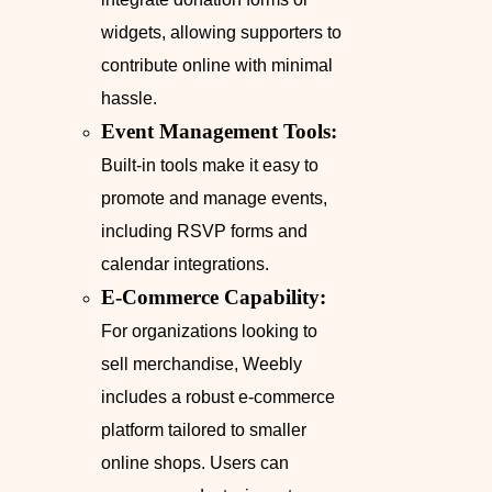
widgets, allowing supporters to
contribute online with minimal
hassle.
Event Management Tools:
Built-in tools make it easy to
promote and manage events,
including RSVP forms and
calendar integrations.
E-Commerce Capability:
For organizations looking to
sell merchandise, Weebly
includes a robust e-commerce
platform tailored to smaller
online shops. Users can