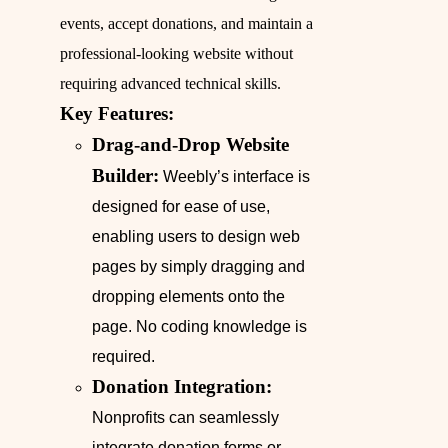
events, accept donations, and maintain a
professional-looking website without
requiring advanced technical skills.
Key Features:
Drag-and-Drop Website
Builder:
Weebly’s interface is
designed for ease of use,
enabling users to design web
pages by simply dragging and
dropping elements onto the
page. No coding knowledge is
required.
Donation Integration:
Nonprofits can seamlessly
integrate donation forms or