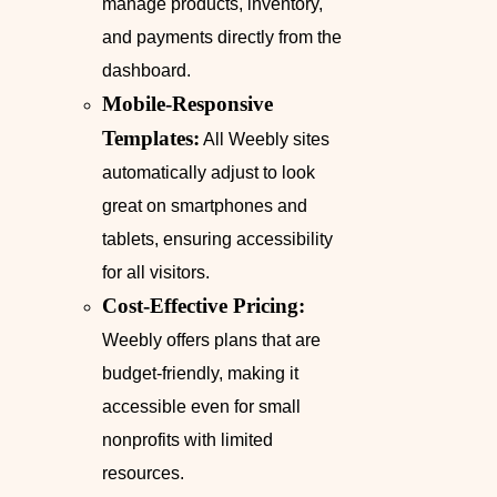
manage products, inventory,
and payments directly from the
dashboard.
Mobile-Responsive
Templates:
All Weebly sites
automatically adjust to look
great on smartphones and
tablets, ensuring accessibility
for all visitors.
Cost-Effective Pricing:
Weebly offers plans that are
budget-friendly, making it
accessible even for small
nonprofits with limited
resources.