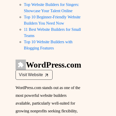
Top Website Builders for Singers:
Showcase Your Talent Online
Top 10 Beginner-Friendly Website
Builders You Need Now
11 Best Website Builders for Small
Teams
Top 10 Website Builders with
Blogging Features
WordPress.com
Visit Website
WordPress.com stands out as one of the
most powerful website builders
available, particularly well-suited for
growing nonprofits seeking flexibility,