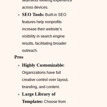
seamless viewing experience
across devices.
SEO Tools:
Built-in SEO
features help nonprofits
increase their website’s
visibility in search engine
results, facilitating broader
outreach.
Pros
Highly Customizable:
Organizations have full
creative control over layout,
branding, and content.
Large Library of
Templates:
Choose from