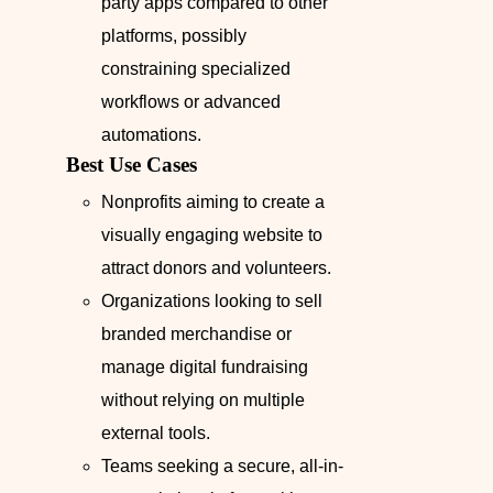
party apps compared to other
platforms, possibly
constraining specialized
workflows or advanced
automations.
Best Use Cases
Nonprofits aiming to create a
visually engaging website to
attract donors and volunteers.
Organizations looking to sell
branded merchandise or
manage digital fundraising
without relying on multiple
external tools.
Teams seeking a secure, all-in-