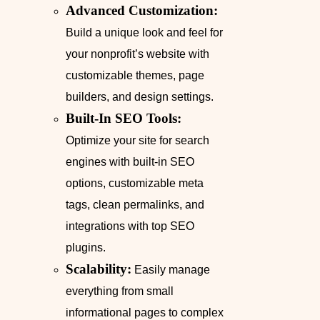
Advanced Customization:
Build a unique look and feel for
your nonprofit’s website with
customizable themes, page
builders, and design settings.
Built-In SEO Tools:
Optimize your site for search
engines with built-in SEO
options, customizable meta
tags, clean permalinks, and
integrations with top SEO
plugins.
Scalability:
Easily manage
everything from small
informational pages to complex