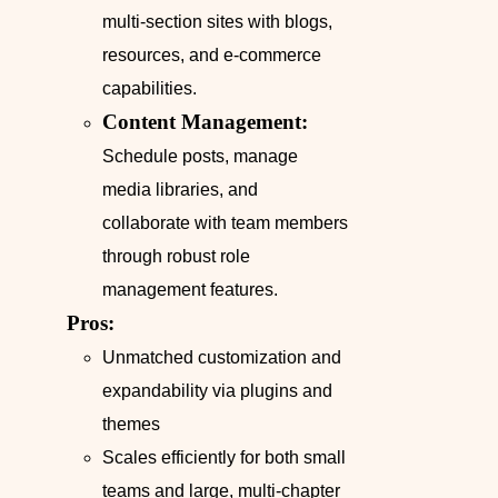
multi-section sites with blogs,
resources, and e-commerce
capabilities.
Content Management:
Schedule posts, manage
media libraries, and
collaborate with team members
through robust role
management features.
Pros:
Unmatched customization and
expandability via plugins and
themes
Scales efficiently for both small
teams and large, multi-chapter