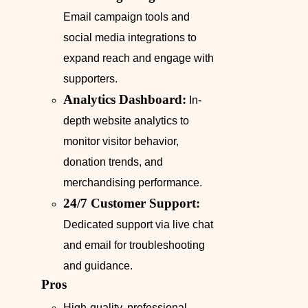
Email campaign tools and
social media integrations to
expand reach and engage with
supporters.
Analytics Dashboard:
In-
depth website analytics to
monitor visitor behavior,
donation trends, and
merchandising performance.
24/7 Customer Support:
Dedicated support via live chat
and email for troubleshooting
and guidance.
Pros
High-quality, professional