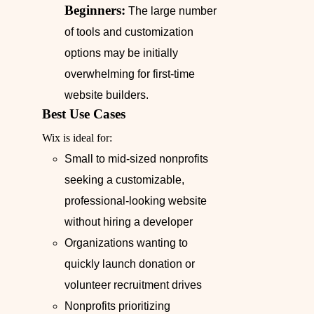
Beginners:
The large number
of tools and customization
options may be initially
overwhelming for first-time
website builders.
Best Use Cases
Wix is ideal for:
Small to mid-sized nonprofits
seeking a customizable,
professional-looking website
without hiring a developer
Organizations wanting to
quickly launch donation or
volunteer recruitment drives
Nonprofits prioritizing