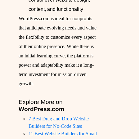
content, and functionality
WordPress.com is ideal for nonprofits
that anticipate evolving needs and value
the flexibility to customize every aspect
of their online presence. While there is
an initial learning curve, the platform's
power and adaptability make it a long-
term investment for mission-driven
growth.
Explore More on
WordPress.com
7 Best Drag and Drop Website
Builders for No-Code Sites
11 Best Website Builders for Small