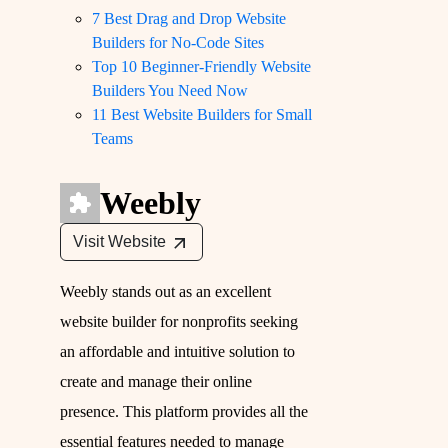
7 Best Drag and Drop Website
Builders for No-Code Sites
Top 10 Beginner-Friendly Website
Builders You Need Now
11 Best Website Builders for Small
Teams
Weebly
Visit Website
Weebly stands out as an excellent
website builder for nonprofits seeking
an affordable and intuitive solution to
create and manage their online
presence. This platform provides all the
essential features needed to manage