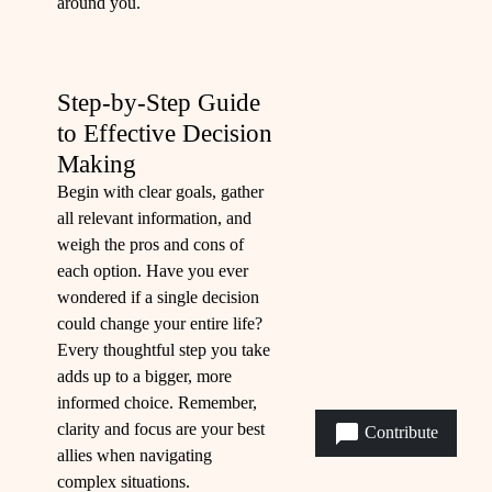
around you.
Step-by-Step Guide
to Effective Decision
Making
Begin with clear goals, gather
all relevant information, and
weigh the pros and cons of
each option. Have you ever
wondered if a single decision
could change your entire life?
Every thoughtful step you take
adds up to a bigger, more
informed choice. Remember,
clarity and focus are your best
Contribute
allies when navigating
complex situations.