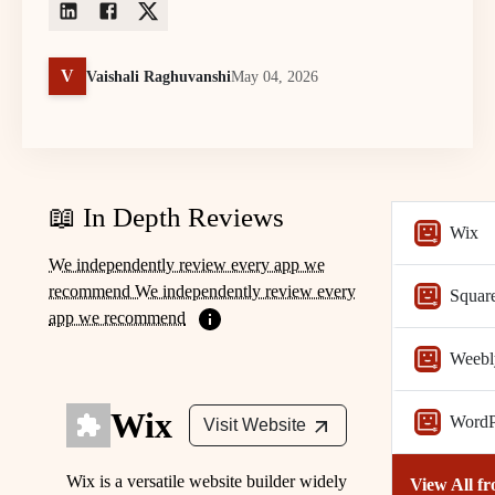
V
Vaishali Raghuvanshi
May 04, 2026
📖 In Depth Reviews
Wix
We independently review every app we
recommend We independently review every
Squar
app we recommend
Weebl
Wix
WordP
Visit Website
Wix is a versatile website builder widely
View All f