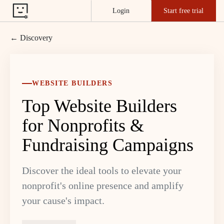
Login
Start free trial
← Discovery
WEBSITE BUILDERS
Top Website Builders
for Nonprofits &
Fundraising Campaigns
Discover the ideal tools to elevate your
nonprofit's online presence and amplify
your cause's impact.