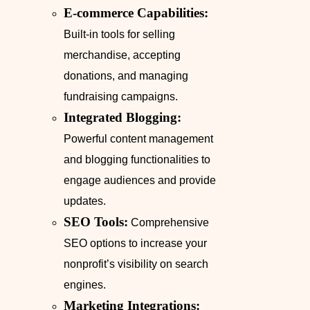
E-commerce Capabilities:
Built-in tools for selling
merchandise, accepting
donations, and managing
fundraising campaigns.
Integrated Blogging:
Powerful content management
and blogging functionalities to
engage audiences and provide
updates.
SEO Tools:
Comprehensive
SEO options to increase your
nonprofit’s visibility on search
engines.
Marketing Integrations: