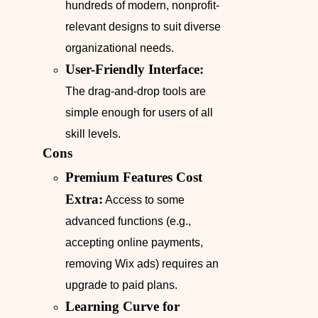
hundreds of modern, nonprofit-
relevant designs to suit diverse
organizational needs.
User-Friendly Interface:
The drag-and-drop tools are
simple enough for users of all
skill levels.
Cons
Premium Features Cost
Extra:
Access to some
advanced functions (e.g.,
accepting online payments,
removing Wix ads) requires an
upgrade to paid plans.
Learning Curve for