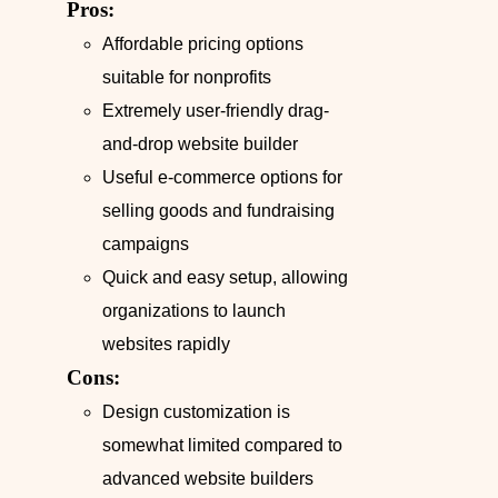
Pros:
Affordable pricing options
suitable for nonprofits
Extremely user-friendly drag-
and-drop website builder
Useful e-commerce options for
selling goods and fundraising
campaigns
Quick and easy setup, allowing
organizations to launch
websites rapidly
Cons:
Design customization is
somewhat limited compared to
advanced website builders