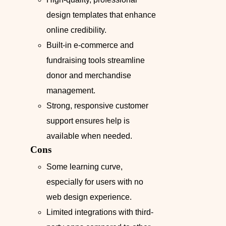
design templates that enhance
online credibility.
Built-in e-commerce and
fundraising tools streamline
donor and merchandise
management.
Strong, responsive customer
support ensures help is
available when needed.
Cons
Some learning curve,
especially for users with no
web design experience.
Limited integrations with third-