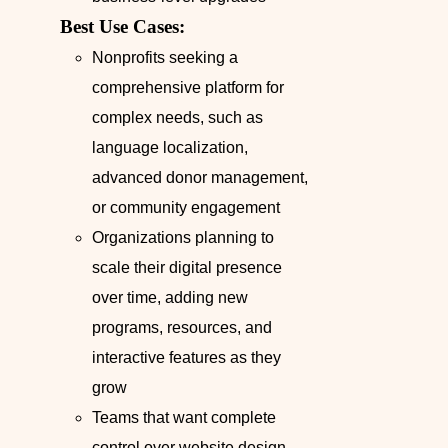
Best Use Cases:
Nonprofits seeking a
comprehensive platform for
complex needs, such as
language localization,
advanced donor management,
or community engagement
Organizations planning to
scale their digital presence
over time, adding new
programs, resources, and
interactive features as they
grow
Teams that want complete
control over website design,