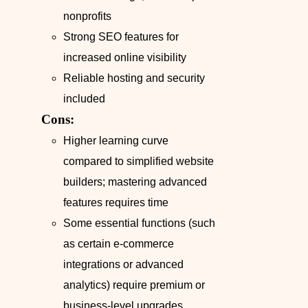
nonprofits
Strong SEO features for
increased online visibility
Reliable hosting and security
included
Cons:
Higher learning curve
compared to simplified website
builders; mastering advanced
features requires time
Some essential functions (such
as certain e-commerce
integrations or advanced
analytics) require premium or
business-level upgrades