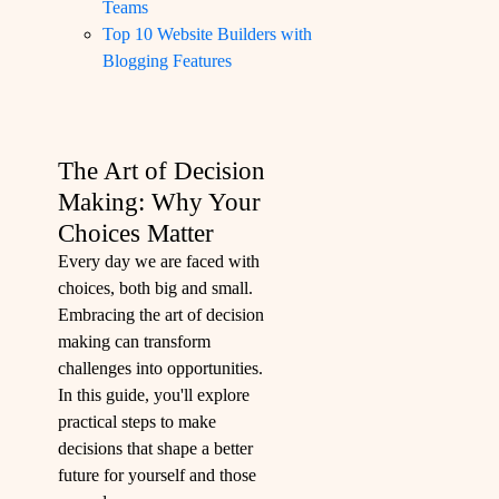
Teams
Top 10 Website Builders with
Blogging Features
The Art of Decision
Making: Why Your
Choices Matter
Every day we are faced with
choices, both big and small.
Embracing the art of decision
making can transform
challenges into opportunities.
In this guide, you'll explore
practical steps to make
decisions that shape a better
future for yourself and those