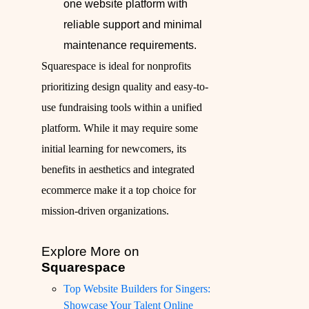
one website platform with
reliable support and minimal
maintenance requirements.
Squarespace is ideal for nonprofits
prioritizing design quality and easy-to-
use fundraising tools within a unified
platform. While it may require some
initial learning for newcomers, its
benefits in aesthetics and integrated
ecommerce make it a top choice for
mission-driven organizations.
Explore More on
Squarespace
Top Website Builders for Singers:
Showcase Your Talent Online