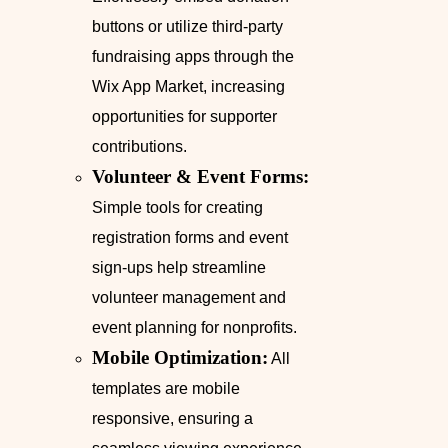
buttons or utilize third-party
fundraising apps through the
Wix App Market, increasing
opportunities for supporter
contributions.
Volunteer & Event Forms:
Simple tools for creating
registration forms and event
sign-ups help streamline
volunteer management and
event planning for nonprofits.
Mobile Optimization:
All
templates are mobile
responsive, ensuring a