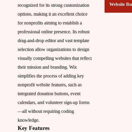
Website Bu
recognized for its strong customization
options, making it an excellent choice
for nonprofits aiming to establish a
professional online presence. Its robust
drag-and-drop editor and vast template
selection allow organizations to design
visually compelling websites that reflect
their mission and branding. Wix
simplifies the process of adding key
nonprofit website features, such as
integrated donation buttons, event
calendars, and volunteer sign-up forms
—all without requiring coding
knowledge.
Key Features