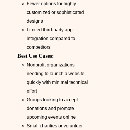
Fewer options for highly
customized or sophisticated
designs
Limited third-party app
integration compared to
competitors
Best Use Cases:
Nonprofit organizations
needing to launch a website
quickly with minimal technical
effort
Groups looking to accept
donations and promote
upcoming events online
Small charities or volunteer