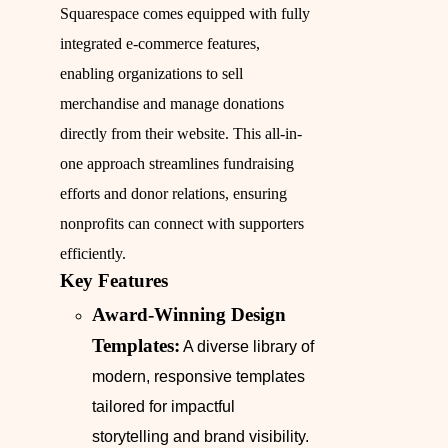
Squarespace comes equipped with fully
integrated e-commerce features,
enabling organizations to sell
merchandise and manage donations
directly from their website. This all-in-
one approach streamlines fundraising
efforts and donor relations, ensuring
nonprofits can connect with supporters
efficiently.
Key Features
Award-Winning Design
Templates:
A diverse library of
modern, responsive templates
tailored for impactful
storytelling and brand visibility.