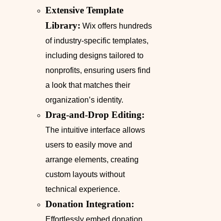
Extensive Template
Library:
Wix offers hundreds
of industry-specific templates,
including designs tailored to
nonprofits, ensuring users find
a look that matches their
organization’s identity.
Drag-and-Drop Editing:
The intuitive interface allows
users to easily move and
arrange elements, creating
custom layouts without
technical experience.
Donation Integration:
Effortlessly embed donation