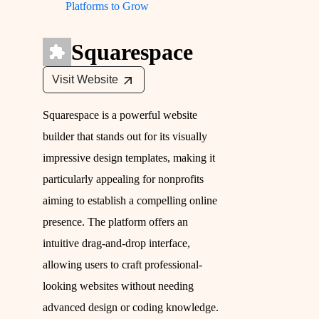
Platforms to Grow
Squarespace
Visit Website
Squarespace is a powerful website
builder that stands out for its visually
impressive design templates, making it
particularly appealing for nonprofits
aiming to establish a compelling online
presence. The platform offers an
intuitive drag-and-drop interface,
allowing users to craft professional-
looking websites without needing
advanced design or coding knowledge.