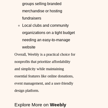
groups selling branded
merchandise or hosting
fundraisers
Local clubs and community
organizations on a tight budget
needing an easy-to-manage
website
Overall, Weebly is a practical choice for
nonprofits that prioritize affordability
and simplicity while maintaining
essential features like online donations,
event management, and a user-friendly
design platform.
Explore More on
Weebly