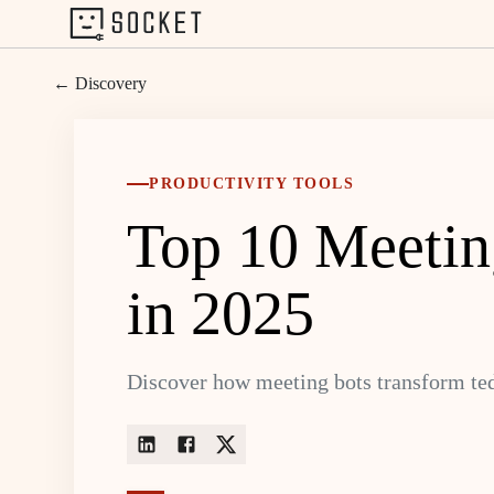
← Discovery
PRODUCTIVITY TOOLS
Top 10 Meetin
in 2025
Discover how meeting bots transform tedi