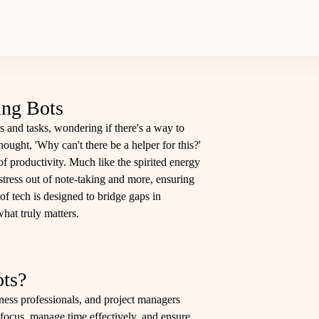
ing Bots
s and tasks, wondering if there's a way to
hought, 'Why can't there be a helper for this?'
 productivity. Much like the spirited energy
 stress out of note-taking and more, ensuring
of tech is designed to bridge gaps in
hat truly matters.
ts?
ness professionals, and project managers
 focus, manage time effectively, and ensure