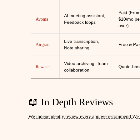
Paid (Fro
AI meeting assistant,
$10/mo pe
Avoma
Feedback loops
user)
Live transcription,
Free & Pai
Airgram
Note sharing
Video archiving, Team
Quote-bas
Rewatch
collaboration
📖 In Depth Reviews
We independently review every app we recommend We 