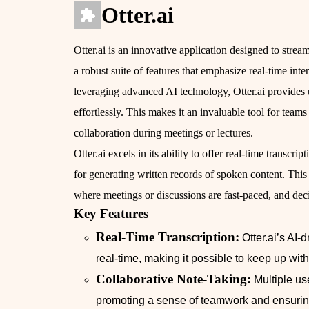
Otter.ai
Otter.ai is an innovative application designed to stream
a robust suite of features that emphasize real-time int
leveraging advanced AI technology, Otter.ai provides us
effortlessly. This makes it an invaluable tool for te
collaboration during meetings or lectures.
Otter.ai excels in its ability to offer real-time transcr
for generating written records of spoken content. This 
where meetings or discussions are fast-paced, and dec
Key Features
Real-Time Transcription:
Otter.ai’s AI-
real-time, making it possible to keep up wi
Collaborative Note-Taking:
Multiple us
promoting a sense of teamwork and ensurin