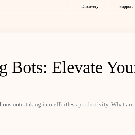
Discovery
Support
g Bots: Elevate You
ous note-taking into effortless productivity. What are 