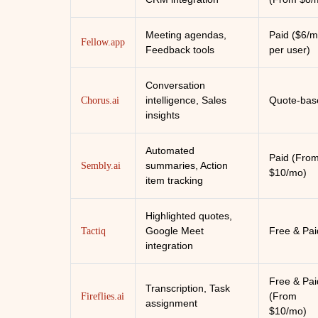
Meeting agendas,
Paid ($6/
Fellow.app
Feedback tools
per user)
Conversation
intelligence, Sales
Quote-bas
Chorus.ai
insights
Automated
Paid (Fro
summaries, Action
Sembly.ai
$10/mo)
item tracking
Highlighted quotes,
Google Meet
Free & Pai
Tactiq
integration
Free & Pai
Transcription, Task
(From
Fireflies.ai
assignment
$10/mo)