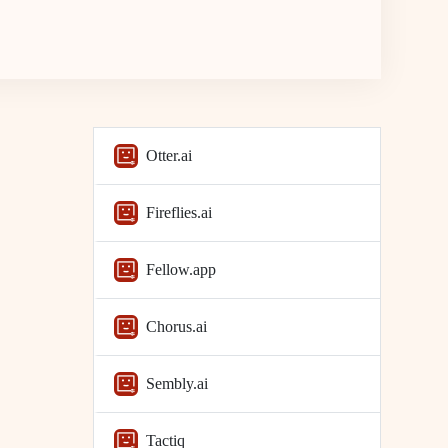
Otter.ai
Fireflies.ai
Fellow.app
Chorus.ai
Sembly.ai
Tactiq