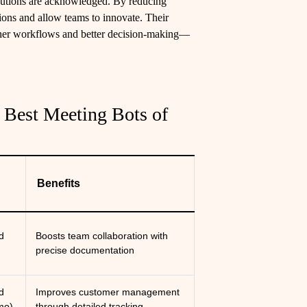
ibutions are acknowledged. By reducing
sions and allow teams to innovate. Their
other workflows and better decision-making—
 Best Meeting Bots of
Benefits
d
Boosts team collaboration with
)
precise documentation
d
Improves customer management
mo)
through detailed tracking