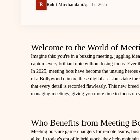
R
Rohit Mirchandani
Apr 17, 2025
Welcome to the World of Meet
Imagine this: you're in a buzzing meeting, juggling idea
capture every brilliant note without losing focus. Ever t
In 2025, meeting bots have become the unsung heroes of
of a Bollywood climax, these digital assistants take the
that every detail is recorded flawlessly. This new breed 
managing meetings, giving you more time to focus on w
Who Benefits from Meeting Bo
Meeting bots are game-changers for remote teams, busi
alike. In today's era of hybrid work, they help maintain