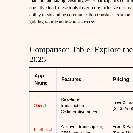
manual note-taking, ensuring every participant's contr
cognitive load, these tools foster more inclusive discus
ability to streamline communication translates to smo
guiding your team towards success.
Comparison Table: Explore the
2025
App
Features
Pricing
Name
Real-time
Free & Pai
transcription,
Otter.ai
($8.33/mo
Collaborative notes
AI-driven transcription,
Free & Pai
Fireflies.ai
CRM integration
(From $8/