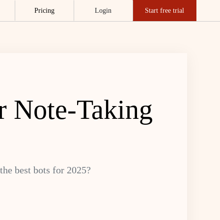
Pricing
Login
Start free trial
r Note-Taking
the best bots for 2025?