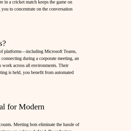
mpire in a cricket match keeps the game on
g you to concentrate on the conversation
s?
e of platforms—including Microsoft Teams,
connecting during a corporate meeting, an
s work across all environments. Their
ting is held, you benefit from automated
al for Modern
counts. Meeting bots eliminate the hassle of