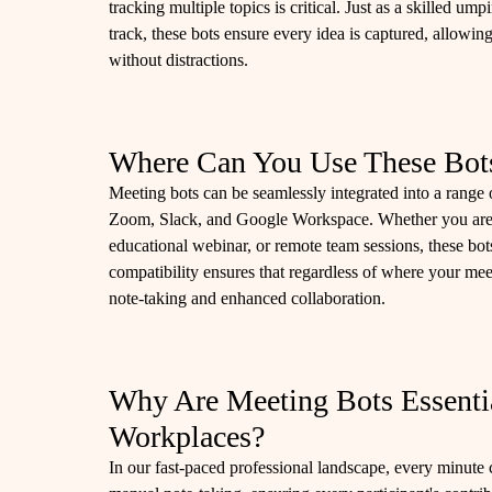
tracking multiple topics is critical. Just as a skilled u
track, these bots ensure every idea is captured, allowin
without distractions.
Where Can You Use These Bot
Meeting bots can be seamlessly integrated into a rang
Zoom, Slack, and Google Workspace. Whether you are 
educational webinar, or remote team sessions, these bot
compatibility ensures that regardless of where your mee
note-taking and enhanced collaboration.
Why Are Meeting Bots Essenti
Workplaces?
In our fast-paced professional landscape, every minute 