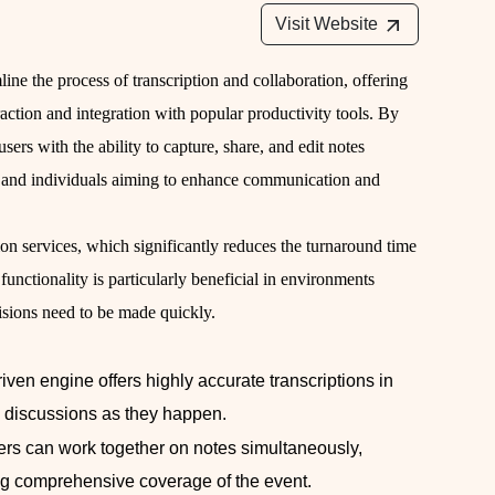
Visit Website
line the process of transcription and collaboration, offering
eraction and integration with popular productivity tools. By
ers with the ability to capture, share, and edit notes
ams and individuals aiming to enhance communication and
iption services, which significantly reduces the turnaround time
functionality is particularly beneficial in environments
isions need to be made quickly.
driven engine offers highly accurate transcriptions in
th discussions as they happen.
ers can work together on notes simultaneously,
g comprehensive coverage of the event.