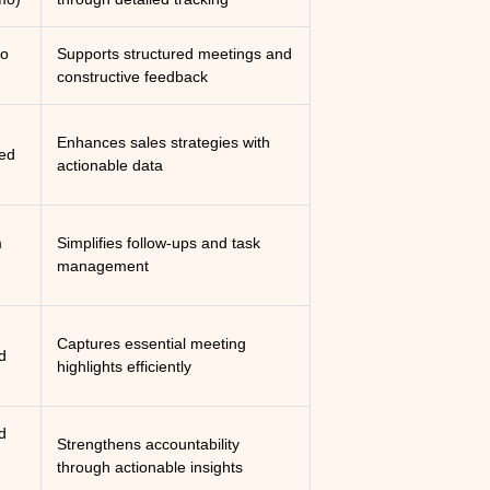
mo
Supports structured meetings and
constructive feedback
Enhances sales strategies with
ed
actionable data
m
Simplifies follow-ups and task
management
Captures essential meeting
d
highlights efficiently
d
Strengthens accountability
through actionable insights