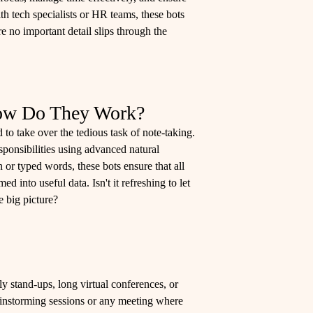
h tech specialists or HR teams, these bots
re no important detail slips through the
How Do They Work?
 to take over the tedious task of note-taking.
ponsibilities using advanced natural
r typed words, these bots ensure that all
d into useful data. Isn't it refreshing to let
 big picture?
y stand-ups, long virtual conferences, or
rainstorming sessions or any meeting where