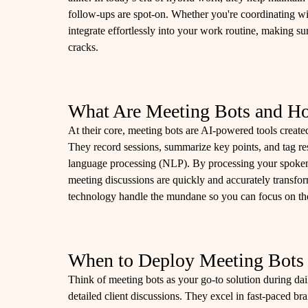
follow-ups are spot-on. Whether you're coordinating wit
integrate effortlessly into your work routine, making su
cracks.
What Are Meeting Bots and 
At their core, meeting bots are AI-powered tools created
They record sessions, summarize key points, and tag res
language processing (NLP). By processing your spoken o
meeting discussions are quickly and accurately transforme
technology handle the mundane so you can focus on the
When to Deploy Meeting Bots
Think of meeting bots as your go-to solution during dail
detailed client discussions. They excel in fast-paced b