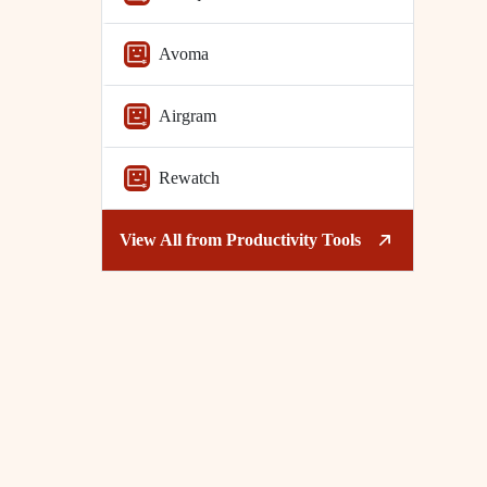
Avoma
Airgram
Rewatch
View All from
Productivity Tools