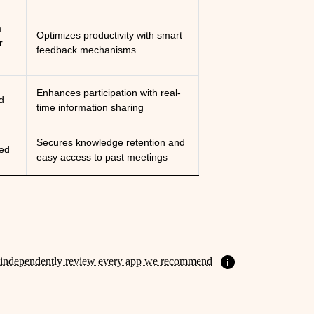
m
Optimizes productivity with smart
r
feedback mechanisms
Enhances participation with real-
d
time information sharing
Secures knowledge retention and
ed
easy access to past meetings
independently review every app we recommend