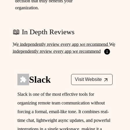
decision that truly benefits your
organization.
📖 In Depth Reviews
We independently review every app we recommend We
independently review every app we recommend
Slack
Visit Website
Slack is one of the most effective tools for
organizing remote team communication without
forcing a formal, email-like tone. It combines real-
time chat, lightweight async updates, and powerful
integrations in a single workspace, making it a