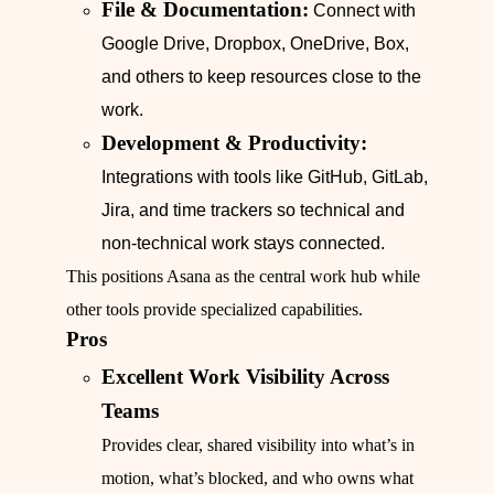
File & Documentation:
Connect with
Google Drive, Dropbox, OneDrive, Box,
and others to keep resources close to the
work.
Development & Productivity:
Integrations with tools like GitHub, GitLab,
Jira, and time trackers so technical and
non-technical work stays connected.
This positions Asana as the central work hub while
other tools provide specialized capabilities.
Pros
Excellent Work Visibility Across
Teams
Provides clear, shared visibility into what’s in
motion, what’s blocked, and who owns what