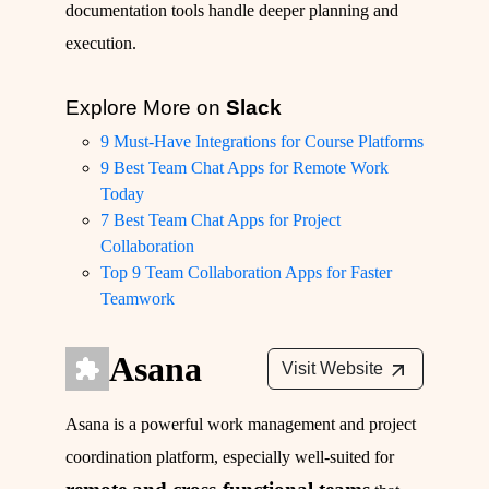
documentation tools handle deeper planning and
execution.
Explore More on
Slack
9 Must-Have Integrations for Course Platforms
9 Best Team Chat Apps for Remote Work
Today
7 Best Team Chat Apps for Project
Collaboration
Top 9 Team Collaboration Apps for Faster
Teamwork
Asana
Visit Website
Asana is a powerful work management and project
coordination platform, especially well-suited for