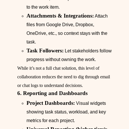
to the work item.
Attachments & Integrations:
Attach
files from Google Drive, Dropbox,
OneDrive, etc., so context stays with the
task.
Task Followers:
Let stakeholders follow
progress without owning the work.
While it’s not a full chat solution, this level of
collaboration reduces the need to dig through email
or chat logs to understand decisions.
6. Reporting and Dashboards
Project Dashboards:
Visual widgets
showing task status, workload, and key
metrics for each project.