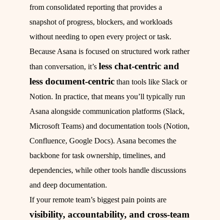
from consolidated reporting that provides a
snapshot of progress, blockers, and workloads
without needing to open every project or task.
Because Asana is focused on structured work rather
less chat-centric and
than conversation, it’s
less document-centric
than tools like Slack or
Notion. In practice, that means you’ll typically run
Asana alongside communication platforms (Slack,
Microsoft Teams) and documentation tools (Notion,
Confluence, Google Docs). Asana becomes the
backbone for task ownership, timelines, and
dependencies, while other tools handle discussions
and deep documentation.
If your remote team’s biggest pain points are
visibility, accountability, and cross-team