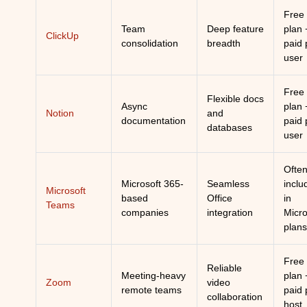
Free
Team
Deep feature
plan 
ClickUp
consolidation
breadth
paid 
user
Free
Flexible docs
Async
plan 
Notion
and
documentation
paid 
databases
user
Ofte
Microsoft 365-
Seamless
inclu
Microsoft
based
Office
in
Teams
companies
integration
Micro
plans
Free
Reliable
Meeting-heavy
plan 
Zoom
video
remote teams
paid 
collaboration
host