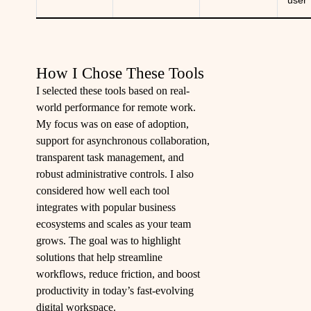
user
How I Chose These Tools
I selected these tools based on real-
world performance for remote work.
My focus was on ease of adoption,
support for asynchronous collaboration,
transparent task management, and
robust administrative controls. I also
considered how well each tool
integrates with popular business
ecosystems and scales as your team
grows. The goal was to highlight
solutions that help streamline
workflows, reduce friction, and boost
productivity in today’s fast-evolving
digital workspace.