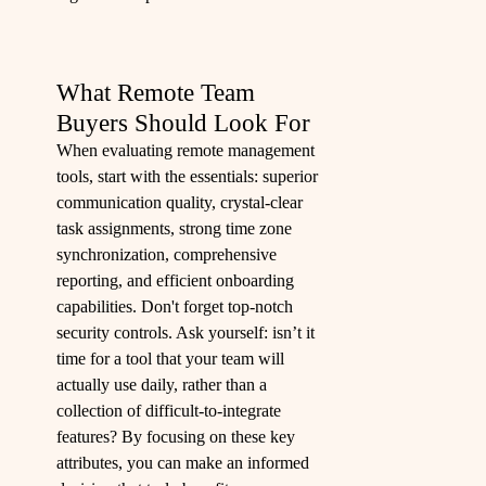
What Remote Team
Buyers Should Look For
When evaluating remote management
tools, start with the essentials: superior
communication quality, crystal-clear
task assignments, strong time zone
synchronization, comprehensive
reporting, and efficient onboarding
capabilities. Don't forget top-notch
security controls. Ask yourself: isn’t it
time for a tool that your team will
actually use daily, rather than a
collection of difficult-to-integrate
features? By focusing on these key
attributes, you can make an informed