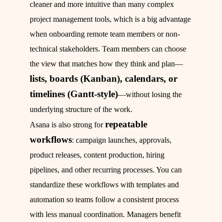
cleaner and more intuitive than many complex
project management tools, which is a big advantage
when onboarding remote team members or non-
technical stakeholders. Team members can choose
the view that matches how they think and plan—
lists, boards (Kanban), calendars, or
timelines (Gantt-style)
—without losing the
underlying structure of the work.
repeatable
Asana is also strong for
workflows
: campaign launches, approvals,
product releases, content production, hiring
pipelines, and other recurring processes. You can
standardize these workflows with templates and
automation so teams follow a consistent process
with less manual coordination. Managers benefit