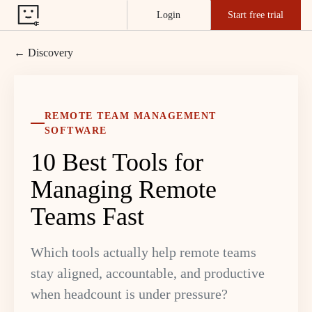
Login
Start free trial
← Discovery
REMOTE TEAM MANAGEMENT
SOFTWARE
10 Best Tools for
Managing Remote
Teams Fast
Which tools actually help remote teams
stay aligned, accountable, and productive
when headcount is under pressure?