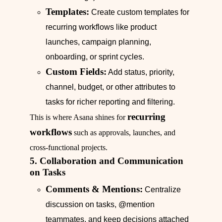
Templates:
Create custom templates for
recurring workflows like product
launches, campaign planning,
onboarding, or sprint cycles.
Custom Fields:
Add status, priority,
channel, budget, or other attributes to
tasks for richer reporting and filtering.
recurring
This is where Asana shines for
workflows
such as approvals, launches, and
cross-functional projects.
5. Collaboration and Communication
on Tasks
Comments & Mentions:
Centralize
discussion on tasks, @mention
teammates, and keep decisions attached