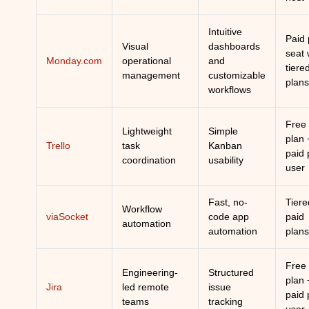
Intuitive
Paid 
Visual
dashboards
seat 
Monday.com
operational
and
tiere
management
customizable
plans
workflows
Free
Lightweight
Simple
plan 
Trello
task
Kanban
paid 
coordination
usability
user
Fast, no-
Tiere
Workflow
viaSocket
code app
paid
automation
automation
plans
Free
Engineering-
Structured
plan 
Jira
led remote
issue
paid 
teams
tracking