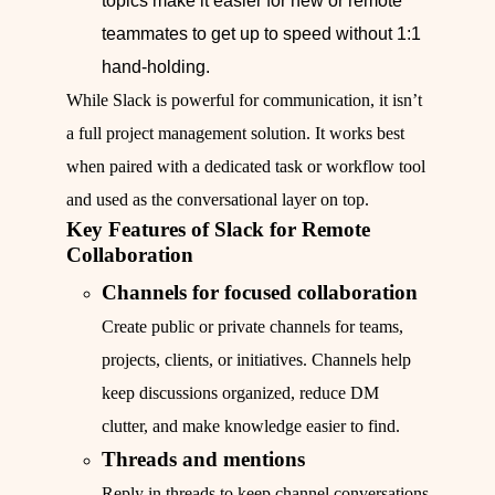
topics make it easier for new or remote
teammates to get up to speed without 1:1
hand-holding.
While Slack is powerful for communication, it isn’t
a full project management solution. It works best
when paired with a dedicated task or workflow tool
and used as the conversational layer on top.
Key Features of Slack for Remote
Collaboration
Channels for focused collaboration
Create public or private channels for teams,
projects, clients, or initiatives. Channels help
keep discussions organized, reduce DM
clutter, and make knowledge easier to find.
Threads and mentions
Reply in threads to keep channel conversations