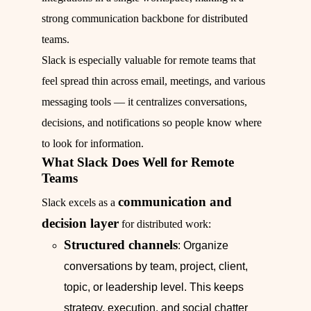
strong communication backbone for distributed
teams.
Slack is especially valuable for remote teams that
feel spread thin across email, meetings, and various
messaging tools — it centralizes conversations,
decisions, and notifications so people know where
to look for information.
What Slack Does Well for Remote
Teams
communication and
Slack excels as a
decision layer
for distributed work:
Structured channels
: Organize
conversations by team, project, client,
topic, or leadership level. This keeps
strategy, execution, and social chatter