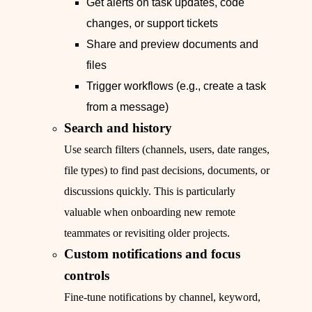
Get alerts on task updates, code
changes, or support tickets
Share and preview documents and
files
Trigger workflows (e.g., create a task
from a message)
Search and history
Use search filters (channels, users, date ranges,
file types) to find past decisions, documents, or
discussions quickly. This is particularly
valuable when onboarding new remote
teammates or revisiting older projects.
Custom notifications and focus
controls
Fine-tune notifications by channel, keyword,