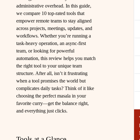
administrative overhead. In this guide,
we compare 10 top-rated tools that
empower remote teams to stay aligned
across projects, meetings, updates, and
workflows. Whether you’re running a
task-heavy operation, an async-first
team, or looking for powerful
automation, this review helps you match
the right tool to your unique team
structure. After all, isn’t it frustrating
when a tool promises the world but
complicates daily tasks? Think of it like
choosing the perfect masala in your
favorite curry—get the balance right,
and everything just clicks.
Tools at a Glance