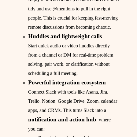
tidy and use @mentions to pull in the right
people. This is crucial for keeping fast-moving
remote discussions from becoming chaotic.
Huddles and lightweight calls
Start quick audio or video huddles directly
from a channel or DM for real-time problem
solving, pair work, or clarification without
scheduling a full meeting.
Powerful integration ecosystem
Connect Slack with tools like Asana, Jira,
Trello, Notion, Google Drive, Zoom, calendar
apps, and CRMs. This turns Slack into a
notification and action hub
, where
you can: