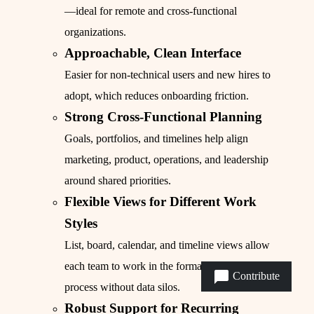
—ideal for remote and cross-functional
organizations.
Approachable, Clean Interface
Easier for non-technical users and new hires to
adopt, which reduces onboarding friction.
Strong Cross-Functional Planning
Goals, portfolios, and timelines help align
marketing, product, operations, and leadership
around shared priorities.
Flexible Views for Different Work
Styles
List, board, calendar, and timeline views allow
each team to work in the format that fits their
Contribute
process without data silos.
Robust Support for Recurring