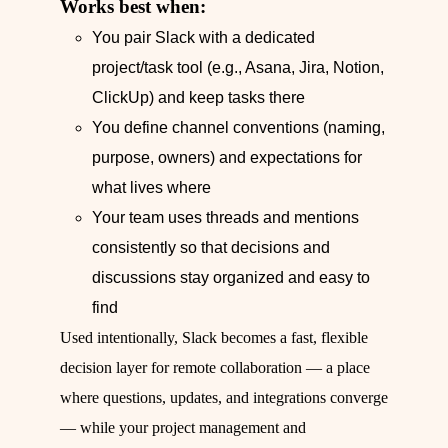
Works best when:
You pair Slack with a dedicated
project/task tool (e.g., Asana, Jira, Notion,
ClickUp) and keep tasks there
You define channel conventions (naming,
purpose, owners) and expectations for
what lives where
Your team uses threads and mentions
consistently so that decisions and
discussions stay organized and easy to
find
Used intentionally, Slack becomes a fast, flexible
decision layer for remote collaboration — a place
where questions, updates, and integrations converge
— while your project management and