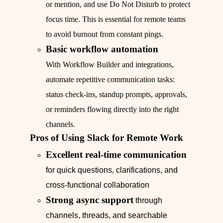
or mention, and use Do Not Disturb to protect
focus time. This is essential for remote teams
to avoid burnout from constant pings.
Basic workflow automation
With Workflow Builder and integrations,
automate repetitive communication tasks:
status check-ins, standup prompts, approvals,
or reminders flowing directly into the right
channels.
Pros of Using Slack for Remote Work
Excellent real-time communication
for quick questions, clarifications, and
cross-functional collaboration
Strong async support
through
channels, threads, and searchable