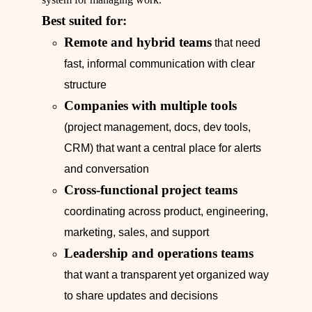
Best suited for:
Remote and hybrid teams
that need
fast, informal communication with clear
structure
Companies with multiple tools
(project management, docs, dev tools,
CRM) that want a central place for alerts
and conversation
Cross-functional project teams
coordinating across product, engineering,
marketing, sales, and support
Leadership and operations teams
that want a transparent yet organized way
to share updates and decisions