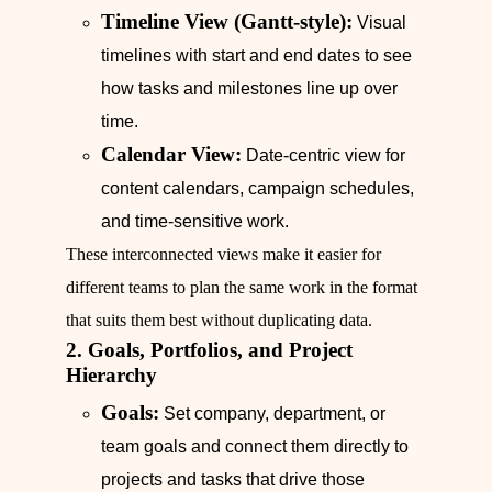
Timeline View (Gantt-style):
Visual
timelines with start and end dates to see
how tasks and milestones line up over
time.
Calendar View:
Date-centric view for
content calendars, campaign schedules,
and time-sensitive work.
These interconnected views make it easier for
different teams to plan the same work in the format
that suits them best without duplicating data.
2. Goals, Portfolios, and Project
Hierarchy
Goals:
Set company, department, or
team goals and connect them directly to
projects and tasks that drive those