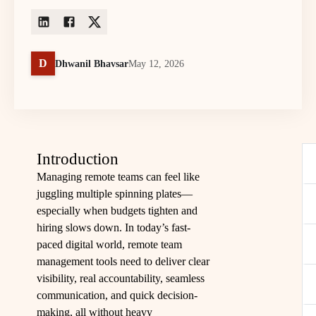
D
Dhwanil Bhavsar
May 12, 2026
Introduction
Managing remote teams can feel like
juggling multiple spinning plates—
especially when budgets tighten and
hiring slows down. In today’s fast-
paced digital world, remote team
management tools need to deliver clear
visibility, real accountability, seamless
communication, and quick decision-
making, all without heavy