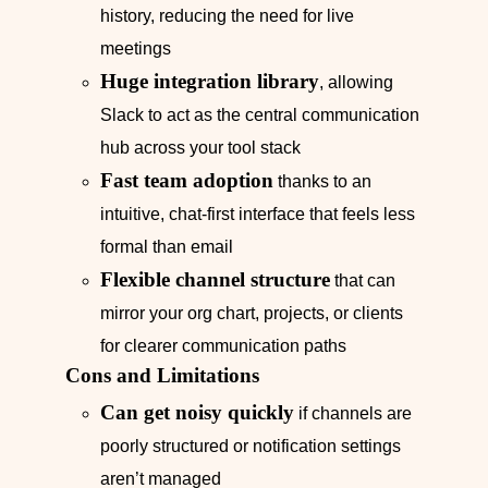
history, reducing the need for live
meetings
Huge integration library
, allowing
Slack to act as the central communication
hub across your tool stack
Fast team adoption
thanks to an
intuitive, chat-first interface that feels less
formal than email
Flexible channel structure
that can
mirror your org chart, projects, or clients
for clearer communication paths
Cons and Limitations
Can get noisy quickly
if channels are
poorly structured or notification settings
aren’t managed