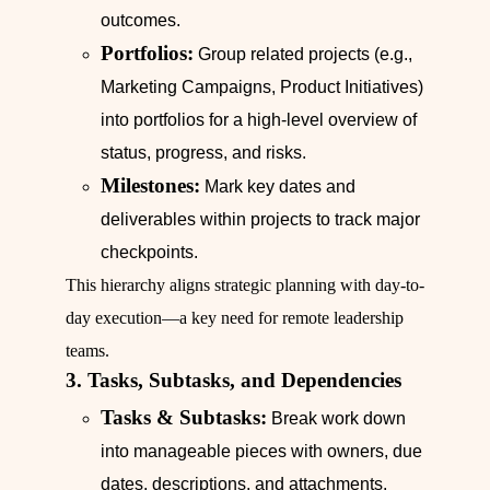
outcomes.
Portfolios:
Group related projects (e.g.,
Marketing Campaigns, Product Initiatives)
into portfolios for a high-level overview of
status, progress, and risks.
Milestones:
Mark key dates and
deliverables within projects to track major
checkpoints.
This hierarchy aligns strategic planning with day-to-
day execution—a key need for remote leadership
teams.
3. Tasks, Subtasks, and Dependencies
Tasks & Subtasks:
Break work down
into manageable pieces with owners, due
dates, descriptions, and attachments.