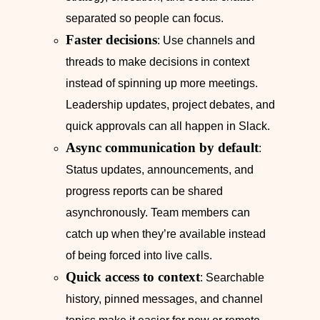
separated so people can focus.
Faster decisions
: Use channels and
threads to make decisions in context
instead of spinning up more meetings.
Leadership updates, project debates, and
quick approvals can all happen in Slack.
Async communication by default
:
Status updates, announcements, and
progress reports can be shared
asynchronously. Team members can
catch up when they’re available instead
of being forced into live calls.
Quick access to context
: Searchable
history, pinned messages, and channel