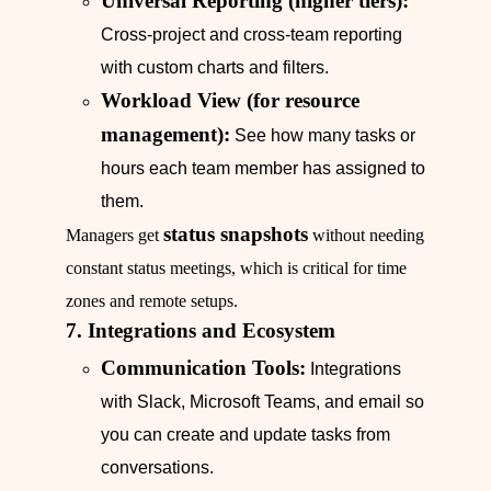
Universal Reporting (higher tiers):
Cross-project and cross-team reporting
with custom charts and filters.
Workload View (for resource
management):
See how many tasks or
hours each team member has assigned to
them.
status snapshots
Managers get
without needing
constant status meetings, which is critical for time
zones and remote setups.
7. Integrations and Ecosystem
Communication Tools:
Integrations
with Slack, Microsoft Teams, and email so
you can create and update tasks from
conversations.