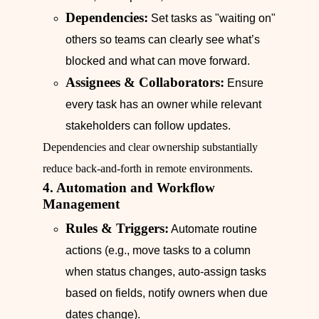
Dependencies:
Set tasks as "waiting on"
others so teams can clearly see what’s
blocked and what can move forward.
Assignees & Collaborators:
Ensure
every task has an owner while relevant
stakeholders can follow updates.
Dependencies and clear ownership substantially
reduce back-and-forth in remote environments.
4. Automation and Workflow
Management
Rules & Triggers:
Automate routine
actions (e.g., move tasks to a column
when status changes, auto-assign tasks
based on fields, notify owners when due
dates change).