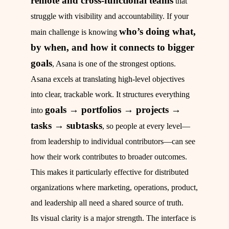
remote and cross-functional teams
that
struggle with visibility and accountability. If your
who’s doing what,
main challenge is knowing
by when, and how it connects to bigger
goals
, Asana is one of the strongest options.
Asana excels at translating high-level objectives
into clear, trackable work. It structures everything
goals → portfolios → projects →
into
tasks → subtasks
, so people at every level—
from leadership to individual contributors—can see
how their work contributes to broader outcomes.
This makes it particularly effective for distributed
organizations where marketing, operations, product,
and leadership all need a shared source of truth.
Its visual clarity is a major strength. The interface is