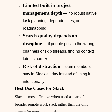
Limited built-in project
management depth
— no robust native
task planning, dependencies, or
roadmapping
Search quality depends on
discipline
— if people post in the wrong
channels or skip threads, finding context
later is harder
Risk of distraction
if team members
stay in Slack all day instead of using it
intentionally
Best Use Cases for Slack
Slack is most effective when used as part of a
broader remote work stack rather than the only
system for managing work.