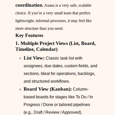
coordination
, Asana is a very safe, scalable
choice. If you’re a very small team that prefers
lightweight, informal processes, it may feel like
more structure than you need.
Key Features
1. Multiple Project Views (List, Board,
Timeline, Calendar)
List View:
Classic task list with
assignees, due dates, custom fields, and
sections. Ideal for operations, backlogs,
and structured workflows.
Board View (Kanban):
Column-
based boards for stages like To Do / In
Progress / Done or tailored pipelines
(e.g., Draft / Review / Approved).