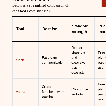
Below is a streamlined comparison of
each tool’s core strengths:
Standout
Pric
Tool
Best for
strength
mod
Robust
channels
Free
Fast team
and
plan 
Slack
communication
extensive
paid 
app
user
ecosystem
Free
Cross-
Clear project
plan 
Asana
functional work
visibility
paid 
tracking
user