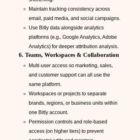
Maintain tracking consistency across
email, paid media, and social campaigns.
Use Bitly data alongside analytics
platforms (e.g., Google Analytics, Adobe
Analytics) for deeper attribution analysis.
6. Teams, Workspaces & Collaboration
Multi-user access so marketing, sales,
and customer support can all use the
same platform.
Workspaces or projects to separate
brands, regions, or business units within
one Bitly account.
Permission controls and role-based
access (on higher tiers) to prevent