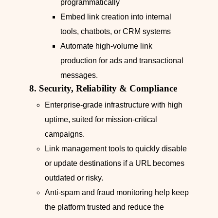
programmatically
Embed link creation into internal
tools, chatbots, or CRM systems
Automate high‑volume link
production for ads and transactional
messages.
8. Security, Reliability & Compliance
Enterprise‑grade infrastructure with high
uptime, suited for mission‑critical
campaigns.
Link management tools to quickly disable
or update destinations if a URL becomes
outdated or risky.
Anti‑spam and fraud monitoring help keep
the platform trusted and reduce the