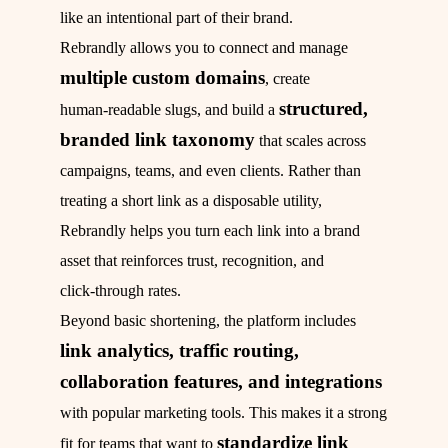
like an intentional part of their brand.
Rebrandly allows you to connect and manage
multiple custom domains
, create
structured,
human‑readable slugs, and build a
branded link taxonomy
that scales across
campaigns, teams, and even clients. Rather than
treating a short link as a disposable utility,
Rebrandly helps you turn each link into a brand
asset that reinforces trust, recognition, and
click‑through rates.
Beyond basic shortening, the platform includes
link analytics, traffic routing,
collaboration features, and integrations
with popular marketing tools. This makes it a strong
standardize link
fit for teams that want to