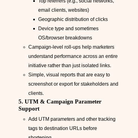
Top referrers (e.g., social networks,
email clients, websites)
Geographic distribution of clicks
Device type and sometimes
OS/browser breakdowns
Campaign-level roll‑ups help marketers
understand performance across an entire
initiative rather than just isolated links.
Simple, visual reports that are easy to
screenshot or export for stakeholders and
clients.
5. UTM & Campaign Parameter
Support
Add UTM parameters and other tracking
tags to destination URLs before
shortening.