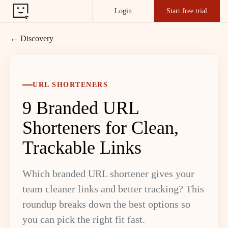
Login
Start free trial
← Discovery
URL SHORTENERS
9 Branded URL
Shorteners for Clean,
Trackable Links
Which branded URL shortener gives your
team cleaner links and better tracking? This
roundup breaks down the best options so
you can pick the right fit fast.