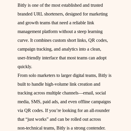
Bitly is one of the most established and trusted
branded URL shorteners, designed for marketing
and growth teams that need a reliable link
management platform without a steep learning
curve. It combines custom short links, QR codes,
campaign tracking, and analytics into a clean,
user‑friendly interface that most teams can adopt
quickly.
From solo marketers to larger digital teams, Bitly is
built to handle high‑volume link creation and
tracking across multiple channels—email, social
media, SMS, paid ads, and even offline campaigns
via QR codes. If you’re looking for an all‑rounder
that “just works” and can be rolled out across
non‑technical teams, Bitly is a strong contender.