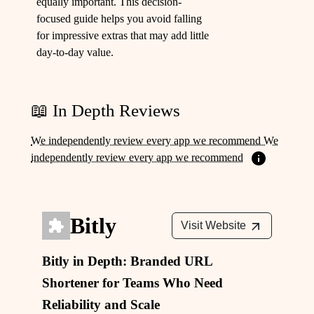
equally important. This decision-
focused guide helps you avoid falling
for impressive extras that may add little
day-to-day value.
📖 In Depth Reviews
We independently review every app we recommend We
independently review every app we recommend
Bitly
Visit Website
Bitly in Depth: Branded URL
Shortener for Teams Who Need
Reliability and Scale