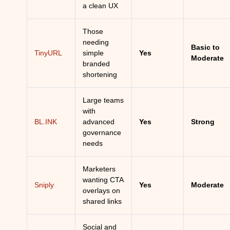
a clean UX
Those
needing
Basic to
TinyURL
simple
Yes
Moderate
branded
shortening
Large teams
with
BL.INK
advanced
Yes
Strong
governance
needs
Marketers
wanting CTA
Sniply
Yes
Moderate
overlays on
shared links
Social and