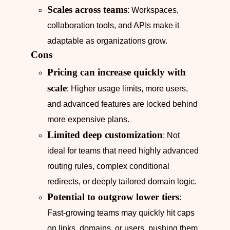
Scales across teams
: Workspaces,
collaboration tools, and APIs make it
adaptable as organizations grow.
Cons
Pricing can increase quickly with
scale
: Higher usage limits, more users,
and advanced features are locked behind
more expensive plans.
Limited deep customization
: Not
ideal for teams that need highly advanced
routing rules, complex conditional
redirects, or deeply tailored domain logic.
Potential to outgrow lower tiers
:
Fast‑growing teams may quickly hit caps
on links, domains, or users, pushing them