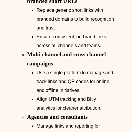
branded short URLs
Replace generic short links with
branded domains to build recognition
and trust.
Ensure consistent, on‑brand links
across all channels and teams.
Multi-channel and cross-channel
campaigns
Use a single platform to manage and
track links and QR codes for online
and offline initiatives.
Align UTM tracking and Bitly
analytics for cleaner attribution.
Agencies and consultants
Manage links and reporting for