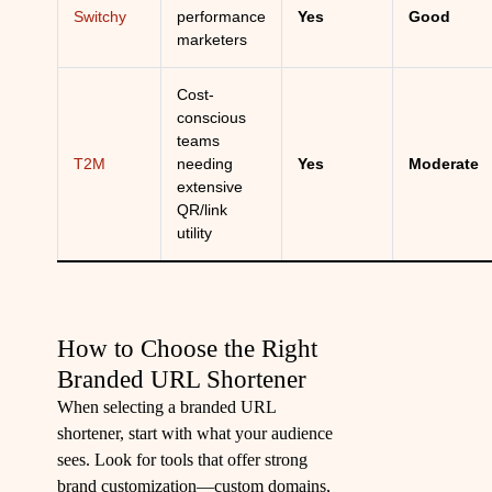
Switchy
performance
Yes
Good
marketers
Cost-
conscious
teams
T2M
needing
Yes
Moderate
extensive
QR/link
utility
How to Choose the Right
Branded URL Shortener
When selecting a branded URL
shortener, start with what your audience
sees. Look for tools that offer strong
brand customization—custom domains,