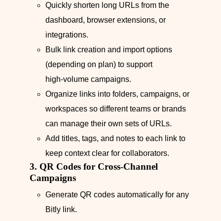
Quickly shorten long URLs from the
dashboard, browser extensions, or
integrations.
Bulk link creation and import options
(depending on plan) to support
high‑volume campaigns.
Organize links into folders, campaigns, or
workspaces so different teams or brands
can manage their own sets of URLs.
Add titles, tags, and notes to each link to
keep context clear for collaborators.
3. QR Codes for Cross‑Channel
Campaigns
Generate QR codes automatically for any
Bitly link.