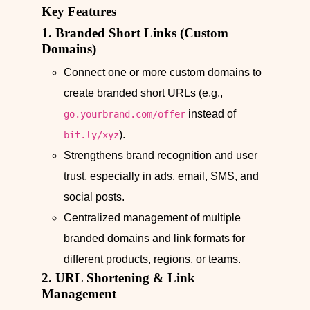
Key Features
1. Branded Short Links (Custom
Domains)
Connect one or more custom domains to
create branded short URLs (e.g.,
instead of
go.yourbrand.com/offer
).
bit.ly/xyz
Strengthens brand recognition and user
trust, especially in ads, email, SMS, and
social posts.
Centralized management of multiple
branded domains and link formats for
different products, regions, or teams.
2. URL Shortening & Link
Management