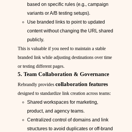
based on specific rules (e.g., campaign
variants or A/B testing setups).
Use branded links to point to updated
content without changing the URL shared
publicly.
This is valuable if you need to maintain a stable
branded link while adjusting destinations over time
or testing different pages.
5. Team Collaboration & Governance
collaboration features
Rebrandly provides
designed to standardize link creation across teams:
Shared workspaces for marketing,
product, and agency teams.
Centralized control of domains and link
structures to avoid duplicates or off‑brand