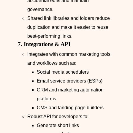
accidental edits and maintain
governance.
Shared link libraries and folders reduce
duplication and make it easier to reuse
best-performing links.
7. Integrations & API
Integrates with common marketing tools
and workflows such as:
Social media schedulers
Email service providers (ESPs)
CRM and marketing automation
platforms
CMS and landing page builders
Robust API for developers to:
Generate short links