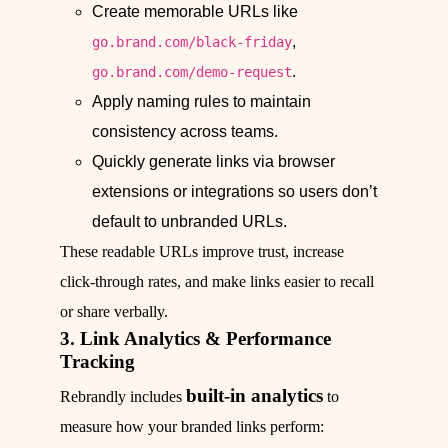
Create memorable URLs like
,
go.brand.com/black-friday
.
go.brand.com/demo-request
Apply naming rules to maintain
consistency across teams.
Quickly generate links via browser
extensions or integrations so users don’t
default to unbranded URLs.
These readable URLs improve trust, increase
click‑through rates, and make links easier to recall
or share verbally.
3. Link Analytics & Performance
Tracking
built‑in analytics
Rebrandly includes
to
measure how your branded links perform: