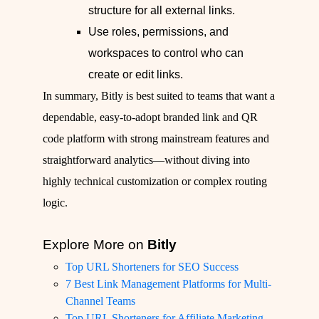
structure for all external links.
Use roles, permissions, and
workspaces to control who can
create or edit links.
In summary, Bitly is best suited to teams that want a
dependable, easy‑to‑adopt branded link and QR
code platform with strong mainstream features and
straightforward analytics—without diving into
highly technical customization or complex routing
logic.
Explore More on
Bitly
Top URL Shorteners for SEO Success
7 Best Link Management Platforms for Multi-
Channel Teams
Top URL Shorteners for Affiliate Marketing