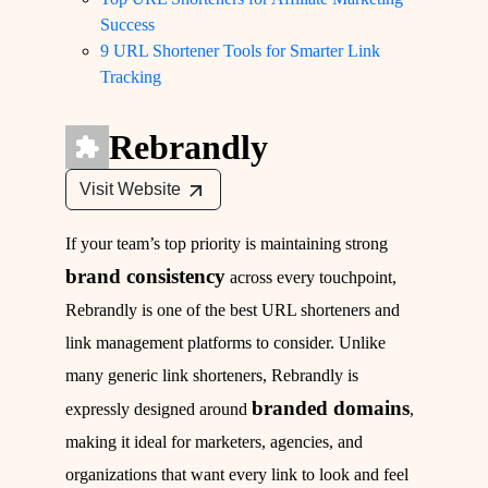
Success
9 URL Shortener Tools for Smarter Link
Tracking
Rebrandly
Visit Website
If your team’s top priority is maintaining strong
brand consistency
across every touchpoint,
Rebrandly is one of the best URL shorteners and
link management platforms to consider. Unlike
many generic link shorteners, Rebrandly is
branded domains
expressly designed around
,
making it ideal for marketers, agencies, and
organizations that want every link to look and feel