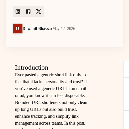
D
Dhwanil Bhavsar
May 12, 2026
Introduction
Ever pasted a generic short link only to
feel that it lacks personality and trust? If
you’ve used a generic URL in an email
or ad, you know it can feel disposable.
Branded URL shorteners not only clean
up long URLs but also build trust,
enhance tracking, and simplify link
management across teams. In this post,