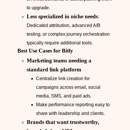
to upgrade.
Less specialized in niche needs
:
Dedicated attribution, advanced A/B
testing, or complex journey orchestration
typically require additional tools.
Best Use Cases for Bitly
Marketing teams needing a
standard link platform
Centralize link creation for
campaigns across email, social
media, SMS, and paid ads.
Make performance reporting easy to
share with leadership and clients.
Brands that want trustworthy,