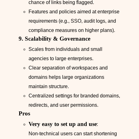
chance of links being flagged.
Features and policies aimed at enterprise
requirements (e.g., SSO, audit logs, and
compliance measures on higher plans).
9. Scalability & Governance
Scales from individuals and small
agencies to large enterprises.
Clear separation of workspaces and
domains helps large organizations
maintain structure.
Centralized settings for branded domains,
redirects, and user permissions.
Pros
Very easy to set up and use
:
Non‑technical users can start shortening