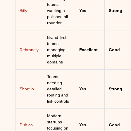
teams
Bitly
wanting a
Yes
Strong
polished all-
rounder
Brand-first
teams
Rebrandly
managing
Excellent
Good
multiple
domains
Teams
needing
Short.io
detailed
Yes
Strong
routing and
link controls
Modern
startups
Dub.co
Yes
Good
focusing on