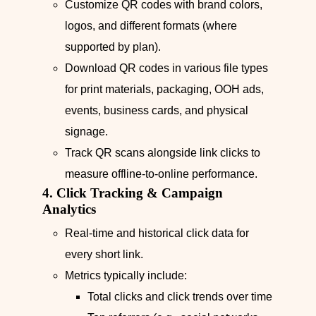
Customize QR codes with brand colors,
logos, and different formats (where
supported by plan).
Download QR codes in various file types
for print materials, packaging, OOH ads,
events, business cards, and physical
signage.
Track QR scans alongside link clicks to
measure offline-to-online performance.
4. Click Tracking & Campaign
Analytics
Real‑time and historical click data for
every short link.
Metrics typically include:
Total clicks and click trends over time