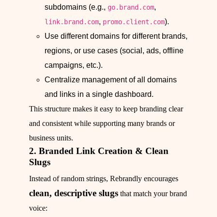
subdomains (e.g.,
,
go.brand.com
,
).
link.brand.com
promo.client.com
Use different domains for different brands,
regions, or use cases (social, ads, offline
campaigns, etc.).
Centralize management of all domains
and links in a single dashboard.
This structure makes it easy to keep branding clear
and consistent while supporting many brands or
business units.
2. Branded Link Creation & Clean
Slugs
Instead of random strings, Rebrandly encourages
clean, descriptive slugs
that match your brand
voice: