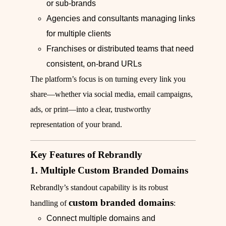
or sub‑brands
Agencies and consultants managing links
for multiple clients
Franchises or distributed teams that need
consistent, on‑brand URLs
The platform’s focus is on turning every link you
share—whether via social media, email campaigns,
ads, or print—into a clear, trustworthy
representation of your brand.
Key Features of Rebrandly
1. Multiple Custom Branded Domains
Rebrandly’s standout capability is its robust
custom branded domains
handling of
:
Connect multiple domains and