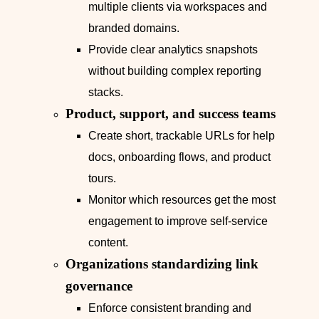
multiple clients via workspaces and
branded domains.
Provide clear analytics snapshots
without building complex reporting
stacks.
Product, support, and success teams
Create short, trackable URLs for help
docs, onboarding flows, and product
tours.
Monitor which resources get the most
engagement to improve self‑service
content.
Organizations standardizing link
governance
Enforce consistent branding and