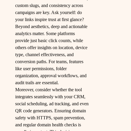
custom slugs, and consistency across
campaigns are key. Ask yourself: do
your links inspire trust at first glance?
Beyond aesthetics, deep and actionable
analytics matter. Some platforms
provide just basic click counts, while
others offer insights on location, device
type, channel effectiveness, and
conversion paths. For teams, features
like user permissions, folder
organization, approval workflows, and
audit trails are essential.
Moreover, consider whether the tool
integrates seamlessly with your CRM,
social scheduling, ad tracking, and even
QR code generators. Ensuring domain
safety with HTTPS, spam prevention,
and regular domain health checks is