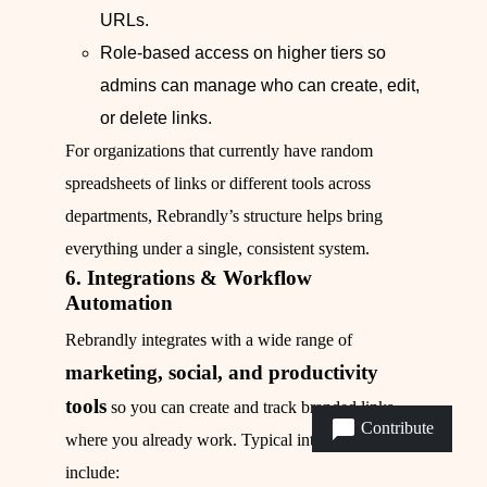
URLs.
Role‑based access on higher tiers so
admins can manage who can create, edit,
or delete links.
For organizations that currently have random
spreadsheets of links or different tools across
departments, Rebrandly’s structure helps bring
everything under a single, consistent system.
6. Integrations & Workflow
Automation
Rebrandly integrates with a wide range of
marketing, social, and productivity
tools
so you can create and track branded links
Contribute
where you already work. Typical integrations
include: