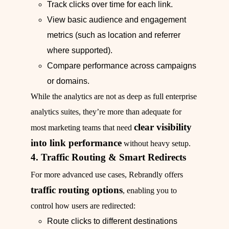
Track clicks over time for each link.
View basic audience and engagement
metrics (such as location and referrer
where supported).
Compare performance across campaigns
or domains.
While the analytics are not as deep as full enterprise
analytics suites, they’re more than adequate for
clear visibility
most marketing teams that need
into link performance
without heavy setup.
4. Traffic Routing & Smart Redirects
For more advanced use cases, Rebrandly offers
traffic routing options
, enabling you to
control how users are redirected:
Route clicks to different destinations