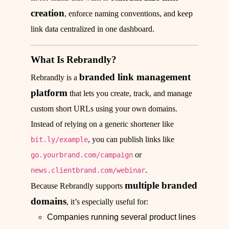
creation
, enforce naming conventions, and keep
link data centralized in one dashboard.
What Is Rebrandly?
branded link management
Rebrandly is a
platform
that lets you create, track, and manage
custom short URLs using your own domains.
Instead of relying on a generic shortener like
, you can publish links like
bit.ly/example
or
go.yourbrand.com/campaign
.
news.clientbrand.com/webinar
multiple branded
Because Rebrandly supports
domains
, it’s especially useful for:
Companies running several product lines