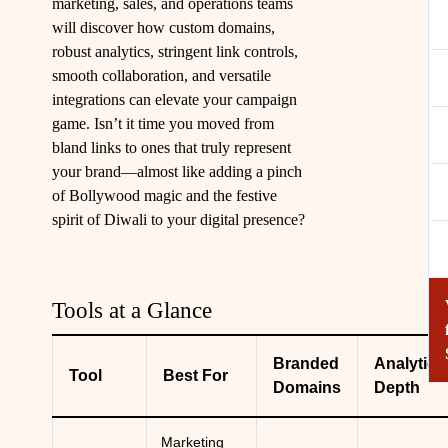
marketing, sales, and operations teams
will discover how custom domains,
robust analytics, stringent link controls,
smooth collaboration, and versatile
integrations can elevate your campaign
game. Isn’t it time you moved from
bland links to ones that truly represent
your brand—almost like adding a pinch
of Bollywood magic and the festive
spirit of Diwali to your digital presence?
Tools at a Glance
Branded
Analytics
Tool
Best For
Domains
Depth
Marketing