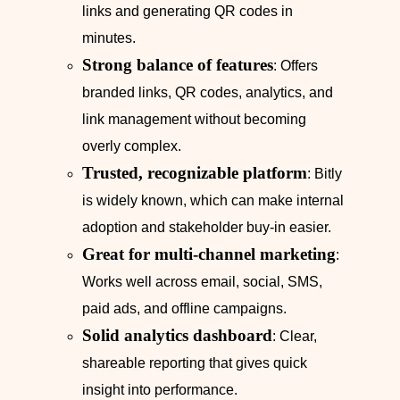
links and generating QR codes in
minutes.
Strong balance of features
: Offers
branded links, QR codes, analytics, and
link management without becoming
overly complex.
Trusted, recognizable platform
: Bitly
is widely known, which can make internal
adoption and stakeholder buy‑in easier.
Great for multi‑channel marketing
:
Works well across email, social, SMS,
paid ads, and offline campaigns.
Solid analytics dashboard
: Clear,
shareable reporting that gives quick
insight into performance.