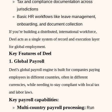
Tax and compliance documentation across
jurisdictions
Basic HR workflows like leave management,
onboarding, and document collection
If you’re building a distributed, international workforce,
Deel acts as a single system of record and execution layer
for global employment.
Key Features of Deel
1. Global Payroll
Deel’s global payroll engine is built for companies paying
employees in different countries, often in different
currencies, while needing to stay compliant with local tax
and labor laws.
Key payroll capabilities:
Multi-country payroll processing:
Run