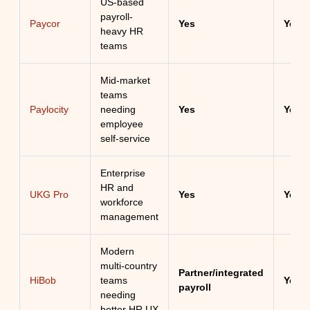
US-based
payroll-
Paycor
Yes
Yes
heavy HR
teams
Mid-market
teams
Paylocity
needing
Yes
Yes
employee
self-service
Enterprise
HR and
UKG Pro
Yes
Yes
workforce
management
Modern
multi-country
Partner/integrated
HiBob
teams
Yes
payroll
needing
better HR UX