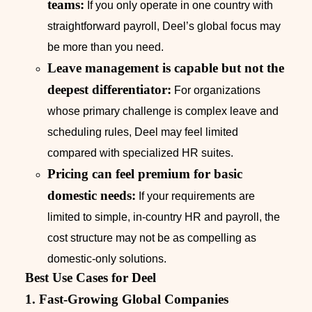
teams:
If you only operate in one country with
straightforward payroll, Deel’s global focus may
be more than you need.
Leave management is capable but not the
deepest differentiator:
For organizations
whose primary challenge is complex leave and
scheduling rules, Deel may feel limited
compared with specialized HR suites.
Pricing can feel premium for basic
domestic needs:
If your requirements are
limited to simple, in-country HR and payroll, the
cost structure may not be as compelling as
domestic-only solutions.
Best Use Cases for Deel
1. Fast-Growing Global Companies