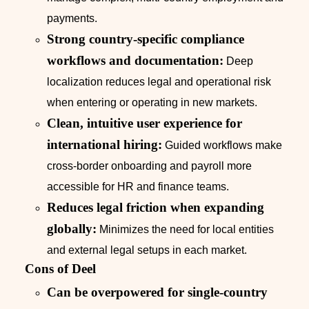
payments.
Strong country-specific compliance
workflows and documentation:
Deep
localization reduces legal and operational risk
when entering or operating in new markets.
Clean, intuitive user experience for
international hiring:
Guided workflows make
cross-border onboarding and payroll more
accessible for HR and finance teams.
Reduces legal friction when expanding
globally:
Minimizes the need for local entities
and external legal setups in each market.
Cons of Deel
Can be overpowered for single-country