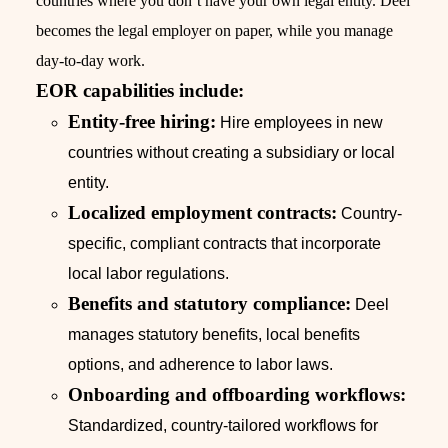
countries where you don’t have your own legal entity. Deel
becomes the legal employer on paper, while you manage
day-to-day work.
EOR capabilities include:
Entity-free hiring:
Hire employees in new
countries without creating a subsidiary or local
entity.
Localized employment contracts:
Country-
specific, compliant contracts that incorporate
local labor regulations.
Benefits and statutory compliance:
Deel
manages statutory benefits, local benefits
options, and adherence to labor laws.
Onboarding and offboarding workflows:
Standardized, country-tailored workflows for