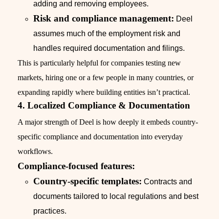
adding and removing employees.
Risk and compliance management:
Deel
assumes much of the employment risk and
handles required documentation and filings.
This is particularly helpful for companies testing new
markets, hiring one or a few people in many countries, or
expanding rapidly where building entities isn’t practical.
4. Localized Compliance & Documentation
A major strength of Deel is how deeply it embeds country-
specific compliance and documentation into everyday
workflows.
Compliance-focused features:
Country-specific templates:
Contracts and
documents tailored to local regulations and best
practices.