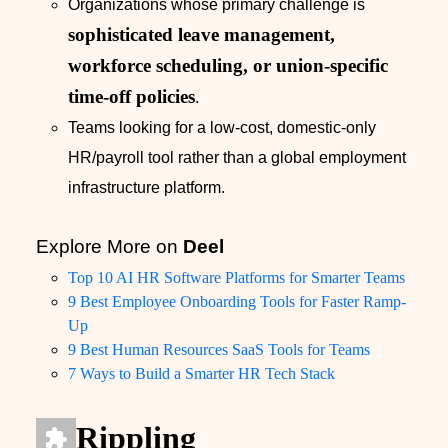
Organizations whose primary challenge is
sophisticated leave management,
workforce scheduling, or union-specific
time-off policies
.
Teams looking for a low-cost, domestic-only
HR/payroll tool rather than a global employment
infrastructure platform.
Explore More on
Deel
Top 10 AI HR Software Platforms for Smarter Teams
9 Best Employee Onboarding Tools for Faster Ramp-
Up
9 Best Human Resources SaaS Tools for Teams
7 Ways to Build a Smarter HR Tech Stack
Rippling