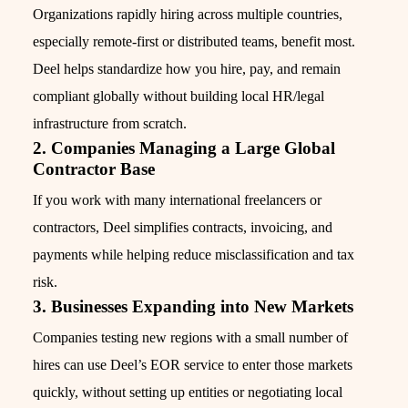
Organizations rapidly hiring across multiple countries,
especially remote-first or distributed teams, benefit most.
Deel helps standardize how you hire, pay, and remain
compliant globally without building local HR/legal
infrastructure from scratch.
2. Companies Managing a Large Global
Contractor Base
If you work with many international freelancers or
contractors, Deel simplifies contracts, invoicing, and
payments while helping reduce misclassification and tax
risk.
3. Businesses Expanding into New Markets
Companies testing new regions with a small number of
hires can use Deel’s EOR service to enter those markets
quickly, without setting up entities or negotiating local