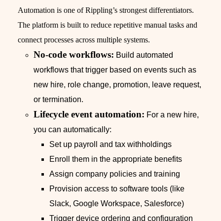
Automation is one of Rippling’s strongest differentiators.
The platform is built to reduce repetitive manual tasks and
connect processes across multiple systems.
No-code workflows:
Build automated
workflows that trigger based on events such as
new hire, role change, promotion, leave request,
or termination.
Lifecycle event automation:
For a new hire,
you can automatically:
Set up payroll and tax withholdings
Enroll them in the appropriate benefits
Assign company policies and training
Provision access to software tools (like
Slack, Google Workspace, Salesforce)
Trigger device ordering and configuration