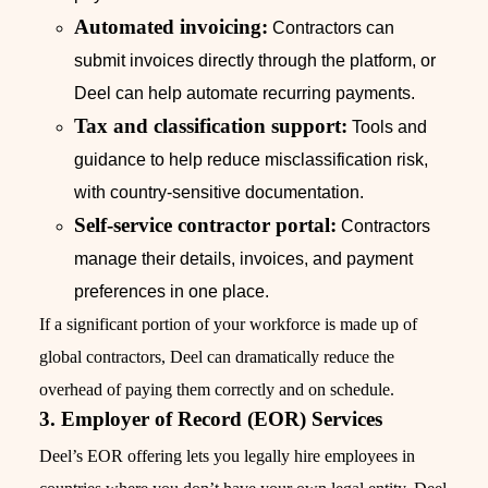
Automated invoicing:
Contractors can
submit invoices directly through the platform, or
Deel can help automate recurring payments.
Tax and classification support:
Tools and
guidance to help reduce misclassification risk,
with country-sensitive documentation.
Self-service contractor portal:
Contractors
manage their details, invoices, and payment
preferences in one place.
If a significant portion of your workforce is made up of
global contractors, Deel can dramatically reduce the
overhead of paying them correctly and on schedule.
3. Employer of Record (EOR) Services
Deel’s EOR offering lets you legally hire employees in