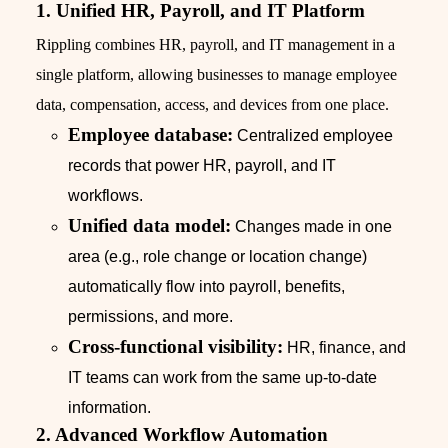
1. Unified HR, Payroll, and IT Platform
Rippling combines HR, payroll, and IT management in a
single platform, allowing businesses to manage employee
data, compensation, access, and devices from one place.
Employee database:
Centralized employee
records that power HR, payroll, and IT
workflows.
Unified data model:
Changes made in one
area (e.g., role change or location change)
automatically flow into payroll, benefits,
permissions, and more.
Cross-functional visibility:
HR, finance, and
IT teams can work from the same up-to-date
information.
2. Advanced Workflow Automation