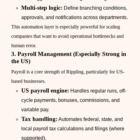
Multi-step logic:
Define branching conditions,
approvals, and notifications across departments.
This automation layer is especially powerful for scaling
companies that want to avoid operational bottlenecks and
human error.
3. Payroll Management (Especially Strong in
the US)
Payroll is a core strength of Rippling, particularly for US-
based businesses.
US payroll engine:
Handles regular runs, off-
cycle payments, bonuses, commissions, and
variable pay.
Tax handling:
Automates federal, state, and
local payroll tax calculations and filings (where
supported).