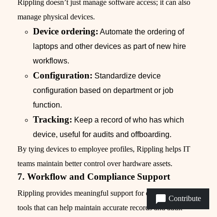
Rippling doesn’t just manage software access; it can also
manage physical devices.
Device ordering:
Automate the ordering of
laptops and other devices as part of new hire
workflows.
Configuration:
Standardize device
configuration based on department or job
function.
Tracking:
Keep a record of who has which
device, useful for audits and offboarding.
By tying devices to employee profiles, Rippling helps IT
teams maintain better control over hardware assets.
7. Workflow and Compliance Support
Rippling provides meaningful support for compliance, with
Contribute
tools that can help maintain accurate records and audit