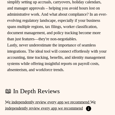
simplify setting up accruals, carryovers, holiday calendars,
and manager approvals – helping you avoid hours lost on
administrative work. And what about compliance? In an ever-
evolving regulatory landscape, especially if your business
spans multiple regions, tax filings, worker classification,
document management, and policy tracking become more
than just features—they're non-negotiables.
Lastly, never underestimate the importance of seamless
integrations. The ideal tool will connect effortlessly with your
accounting, time tracking, benefits, and identity management
systems while offering insightful reports on payroll costs,
absenteeism, and workforce trends.
📖 In Depth Reviews
We independently review every app we recommend We
independently review every app we recommend