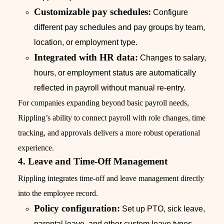
Customizable pay schedules:
Configure
different pay schedules and pay groups by team,
location, or employment type.
Integrated with HR data:
Changes to salary,
hours, or employment status are automatically
reflected in payroll without manual re-entry.
For companies expanding beyond basic payroll needs,
Rippling’s ability to connect payroll with role changes, time
tracking, and approvals delivers a more robust operational
experience.
4. Leave and Time-Off Management
Rippling integrates time-off and leave management directly
into the employee record.
Policy configuration:
Set up PTO, sick leave,
parental leave, and other custom leave types.