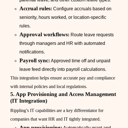
Accrual rules:
Configure accruals based on
seniority, hours worked, or location-specific
rules.
Approval workflows:
Route leave requests
through managers and HR with automated
notifications.
Payroll sync:
Approved time off and unpaid
leave feed directly into payroll calculations.
This integration helps ensure accurate pay and compliance
with internal policies and local regulations.
5. App Provisioning and Access Management
(IT Integration)
Rippling’s IT capabilities are a key differentiator for
companies that want HR and IT tightly integrated.
App provisioning:
Automatically grant and