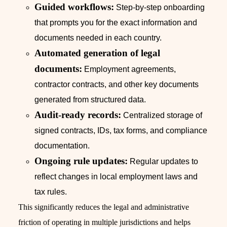
Guided workflows:
Step-by-step onboarding
that prompts you for the exact information and
documents needed in each country.
Automated generation of legal
documents:
Employment agreements,
contractor contracts, and other key documents
generated from structured data.
Audit-ready records:
Centralized storage of
signed contracts, IDs, tax forms, and compliance
documentation.
Ongoing rule updates:
Regular updates to
reflect changes in local employment laws and
tax rules.
This significantly reduces the legal and administrative
friction of operating in multiple jurisdictions and helps