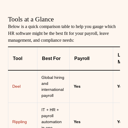
Tools at a Glance
Below is a quick comparison table to help you gauge which
HR software might be the best fit for your payroll, leave
management, and compliance needs:
Lea
Tool
Best For
Payroll
Man
Global hiring
and
Deel
Yes
Yes
international
payroll
IT + HR +
payroll
Rippling
automation
Yes
Yes
in one