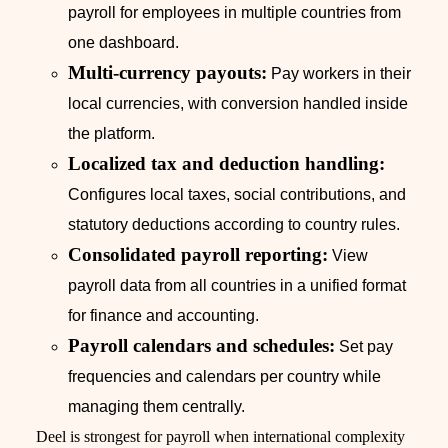
payroll for employees in multiple countries from
one dashboard.
Multi-currency payouts:
Pay workers in their
local currencies, with conversion handled inside
the platform.
Localized tax and deduction handling:
Configures local taxes, social contributions, and
statutory deductions according to country rules.
Consolidated payroll reporting:
View
payroll data from all countries in a unified format
for finance and accounting.
Payroll calendars and schedules:
Set pay
frequencies and calendars per country while
managing them centrally.
Deel is strongest for payroll when international complexity