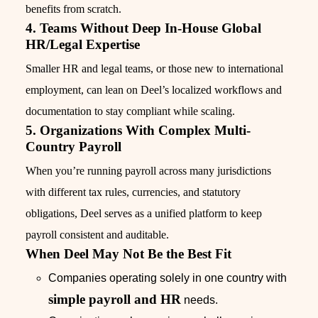
benefits from scratch.
4. Teams Without Deep In-House Global
HR/Legal Expertise
Smaller HR and legal teams, or those new to international
employment, can lean on Deel’s localized workflows and
documentation to stay compliant while scaling.
5. Organizations With Complex Multi-
Country Payroll
When you’re running payroll across many jurisdictions
with different tax rules, currencies, and statutory
obligations, Deel serves as a unified platform to keep
payroll consistent and auditable.
When Deel May Not Be the Best Fit
Companies operating solely in one country with
simple payroll and HR
needs.