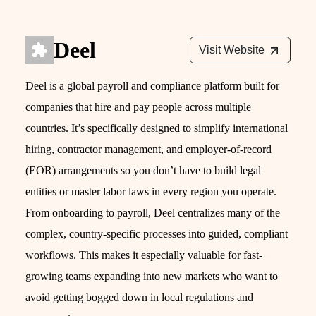
Deel
Visit Website
Deel is a global payroll and compliance platform built for
companies that hire and pay people across multiple
countries. It’s specifically designed to simplify international
hiring, contractor management, and employer-of-record
(EOR) arrangements so you don’t have to build legal
entities or master labor laws in every region you operate.
From onboarding to payroll, Deel centralizes many of the
complex, country-specific processes into guided, compliant
workflows. This makes it especially valuable for fast-
growing teams expanding into new markets who want to
avoid getting bogged down in local regulations and