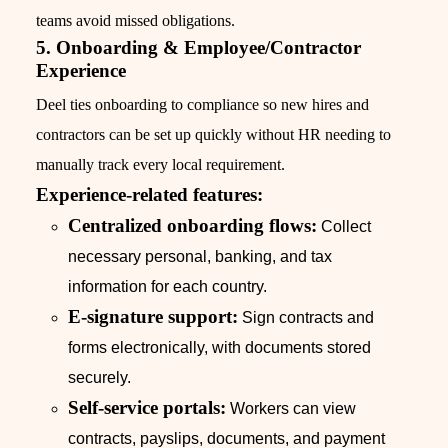
teams avoid missed obligations.
5. Onboarding & Employee/Contractor
Experience
Deel ties onboarding to compliance so new hires and
contractors can be set up quickly without HR needing to
manually track every local requirement.
Experience-related features:
Centralized onboarding flows:
Collect
necessary personal, banking, and tax
information for each country.
E-signature support:
Sign contracts and
forms electronically, with documents stored
securely.
Self-service portals:
Workers can view
contracts, payslips, documents, and payment