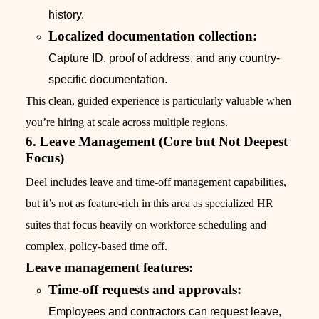
history.
Localized documentation collection:
Capture ID, proof of address, and any country-
specific documentation.
This clean, guided experience is particularly valuable when
you’re hiring at scale across multiple regions.
6. Leave Management (Core but Not Deepest
Focus)
Deel includes leave and time-off management capabilities,
but it’s not as feature-rich in this area as specialized HR
suites that focus heavily on workforce scheduling and
complex, policy-based time off.
Leave management features:
Time-off requests and approvals:
Employees and contractors can request leave,