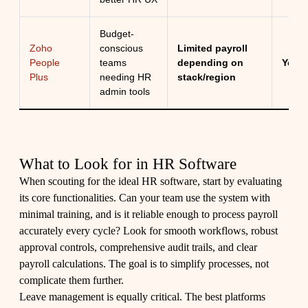
Budget-
Zoho
conscious
Limited payroll
People
teams
depending on
Yes
Plus
needing HR
stack/region
admin tools
What to Look for in HR Software
When scouting for the ideal HR software, start by evaluating
its core functionalities. Can your team use the system with
minimal training, and is it reliable enough to process payroll
accurately every cycle? Look for smooth workflows, robust
approval controls, comprehensive audit trails, and clear
payroll calculations. The goal is to simplify processes, not
complicate them further.
Leave management is equally critical. The best platforms