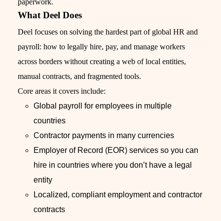
paperwork.
What Deel Does
Deel focuses on solving the hardest part of global HR and
payroll: how to legally hire, pay, and manage workers
across borders without creating a web of local entities,
manual contracts, and fragmented tools.
Core areas it covers include:
Global payroll for employees in multiple
countries
Contractor payments in many currencies
Employer of Record (EOR) services so you can
hire in countries where you don’t have a legal
entity
Localized, compliant employment and contractor
contracts