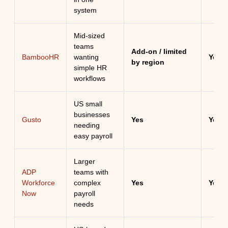
system
Mid-sized
teams
Add-on / limited
BambooHR
wanting
Yes
by region
simple HR
workflows
US small
businesses
Gusto
Yes
Yes
needing
easy payroll
Larger
ADP
teams with
Workforce
complex
Yes
Yes
Now
payroll
needs