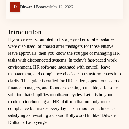
D
Dhwanil Bhavsar
May 12, 2026
Introduction
If you’ve ever scrambled to fix a payroll error after salaries
were disbursed, or chased after managers for those elusive
leave approvals, then you know the struggle of managing HR
tasks with disconnected systems. In today’s fast-paced work
environment, HR software integrated with payroll, leave
management, and compliance checks can transform chaos into
clarity. This guide is crafted for HR leaders, operations teams,
finance managers, and founders seeking a reliable, all-in-one
solution that simplifies month-end cycles. Let this be your
roadmap to choosing an HR platform that not only meets
compliance but makes everyday tasks smoother – almost as
satisfying as revisiting a classic Bollywood hit like 'Dilwale
Dulhania Le Jayenge'.