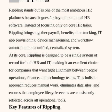
Rippling stands out as one of the most ambitious HR
platforms because it goes far beyond traditional HR
software. Instead of focusing only on core HR tasks,
Rippling brings together payroll, benefits, time tracking, IT
app provisioning, device management, and workflow
automation into a unified, centralized system.
At its core, Rippling is designed to be a single system of
record for both HR and IT, making it an excellent choice
for companies that want tight alignment between people
operations, finance, and technology teams. This holistic
approach reduces manual work, eliminates data silos, and
ensures that employee lifecycle events are consistently
reflected across all operational tools.
Key Features of Rippling