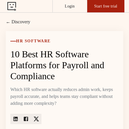
Login
Start free trial
← Discovery
HR SOFTWARE
10 Best HR Software
Platforms for Payroll and
Compliance
Which HR software actually reduces admin work, keeps
payroll accurate, and helps teams stay compliant without
adding more complexity?