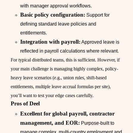
with manager approval workflows.
Basic policy configuration:
Support for
defining standard leave policies and
entitlements.
Integration with payroll:
Approved leave is
reflected in payroll calculations where relevant.
For typical distributed teams, this is sufficient. However, if
your main challenge is managing highly complex, policy-
heavy leave scenarios (e.g., union rules, shift-based
entitlements, multiple leave accrual formulas per site),
you’ll want to test your edge cases carefully.
Pros of Deel
Excellent for global payroll, contractor
management, and EOR:
Purpose-built to
manage complex, multi-country employment and