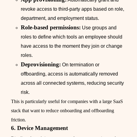
revoke access to third-party apps based on role,
department, and employment status.
Role-based permissions:
Use groups and
roles to define which tools an employee should
have access to the moment they join or change
roles.
Deprovisioning:
On termination or
offboarding, access is automatically removed
across all connected systems, reducing security
risk.
This is particularly useful for companies with a large SaaS
stack that want to reduce onboarding and offboarding
friction.
6. Device Management