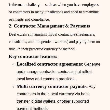
is the main challenge—such as when you have employees
or contractors in many jurisdictions and need to streamline
payments and compliance.
2. Contractor Management & Payments
Deel excels at managing global contractors (freelancers,
consultants, and independent workers) and paying them on
time, in their preferred currency or method.
Key contractor features:
Localized contractor agreements:
Generate
and manage contractor contracts that reflect
local laws and common practices.
Multi-currency contractor payouts:
Pay
contractors in their local currency via bank
transfer, digital wallets, or other supported
payment methods.