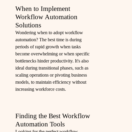
When to Implement
Workflow Automation
Solutions
Wondering when to adopt workflow
automation? The best time is during
periods of rapid growth when tasks
become overwhelming or when specific
bottlenecks hinder productivity. It's also
ideal during transitional phases, such as
scaling operations or pivoting business
models, to maintain efficiency without
increasing workforce costs.
Finding the Best Workflow
Automation Tools
Looking for the perfect workflow