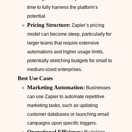
time to fully harness the platform’s
potential.
Pricing Structure:
Zapier’s pricing
model can become steep, particularly for
larger teams that require extensive
automations and higher usage limits,
potentially stretching budgets for small to
medium-sized enterprises.
Best Use Cases
Marketing Automation:
Businesses
can use Zapier to automate repetitive
marketing tasks, such as updating
customer databases or launching email
campaigns upon specific triggers.
Operational Efficiency: