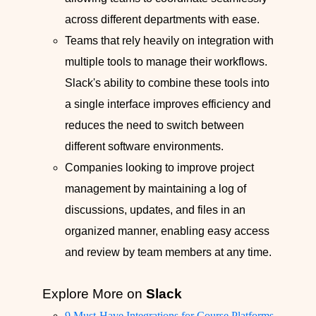
across different departments with ease.
Teams that rely heavily on integration with
multiple tools to manage their workflows.
Slack's ability to combine these tools into
a single interface improves efficiency and
reduces the need to switch between
different software environments.
Companies looking to improve project
management by maintaining a log of
discussions, updates, and files in an
organized manner, enabling easy access
and review by team members at any time.
Explore More on
Slack
9 Must-Have Integrations for Course Platforms