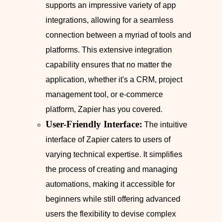
supports an impressive variety of app
integrations, allowing for a seamless
connection between a myriad of tools and
platforms. This extensive integration
capability ensures that no matter the
application, whether it's a CRM, project
management tool, or e-commerce
platform, Zapier has you covered.
User-Friendly Interface:
The intuitive
interface of Zapier caters to users of
varying technical expertise. It simplifies
the process of creating and managing
automations, making it accessible for
beginners while still offering advanced
users the flexibility to devise complex