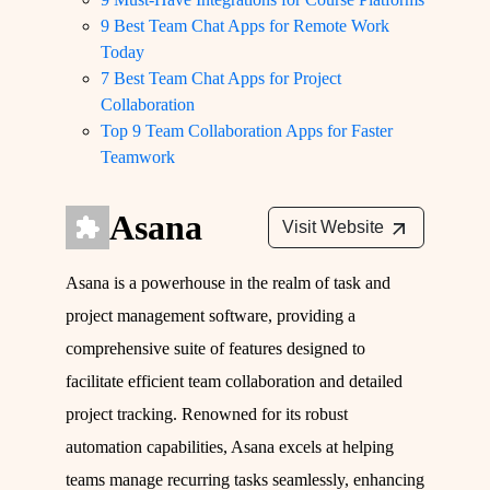
9 Best Team Chat Apps for Remote Work
Today
7 Best Team Chat Apps for Project
Collaboration
Top 9 Team Collaboration Apps for Faster
Teamwork
Asana
Visit Website
Asana is a powerhouse in the realm of task and
project management software, providing a
comprehensive suite of features designed to
facilitate efficient team collaboration and detailed
project tracking. Renowned for its robust
automation capabilities, Asana excels at helping
teams manage recurring tasks seamlessly, enhancing