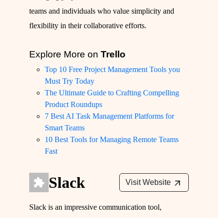
teams and individuals who value simplicity and
flexibility in their collaborative efforts.
Explore More on
Trello
Top 10 Free Project Management Tools you
Must Try Today
The Ultimate Guide to Crafting Compelling
Product Roundups
7 Best AI Task Management Platforms for
Smart Teams
10 Best Tools for Managing Remote Teams
Fast
Slack
Visit Website
Slack is an impressive communication tool,