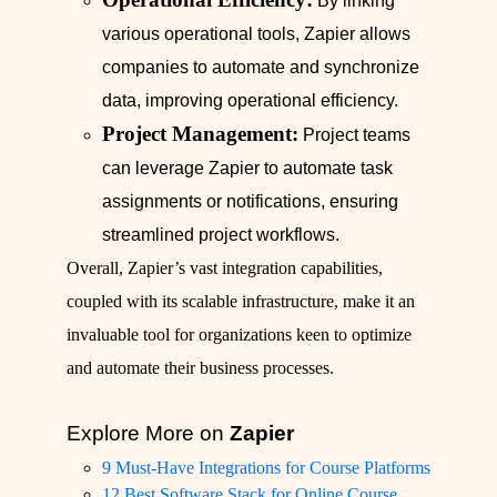
By linking
various operational tools, Zapier allows
companies to automate and synchronize
data, improving operational efficiency.
Project Management:
Project teams
can leverage Zapier to automate task
assignments or notifications, ensuring
streamlined project workflows.
Overall, Zapier’s vast integration capabilities,
coupled with its scalable infrastructure, make it an
invaluable tool for organizations keen to optimize
and automate their business processes.
Explore More on
Zapier
9 Must-Have Integrations for Course Platforms
12 Best Software Stack for Online Course