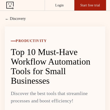
Login
Start free trial
← Discovery
PRODUCTIVITY
Top 10 Must-Have
Workflow Automation
Tools for Small
Businesses
Discover the best tools that streamline
processes and boost efficiency!