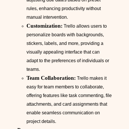
rules, enhancing productivity without
manual intervention.
Customization:
Trello allows users to
personalize boards with backgrounds,
stickers, labels, and more, providing a
visually appealing interface that can
adapt to the preferences of individuals or
teams.
Team Collaboration:
Trello makes it
easy for team members to collaborate,
offering features like task commenting, file
attachments, and card assignments that
enable seamless communication on
project details.