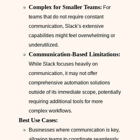
Complex for Smaller Teams:
For
teams that do not require constant
communication, Slack’s extensive
capabilities might feel overwhelming or
underutilized.
Communication-Based Limitations:
While Slack focuses heavily on
communication, it may not offer
comprehensive automation solutions
outside of its immediate scope, potentially
requiring additional tools for more
complex workflows.
Best Use Cases:
Businesses where communication is key,
allowing teams to coordinate seamlessly