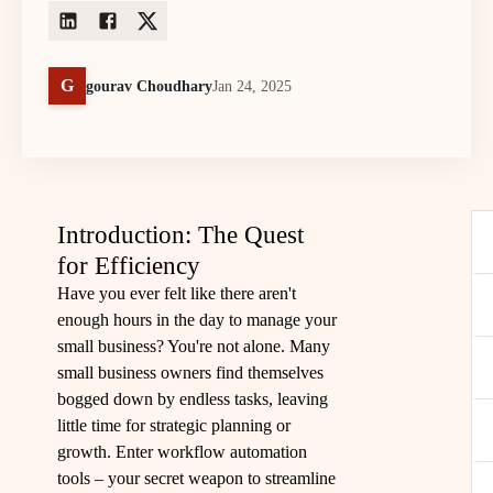
G
gourav Choudhary
Jan 24, 2025
Introduction: The Quest
for Efficiency
Have you ever felt like there aren't
enough hours in the day to manage your
small business? You're not alone. Many
small business owners find themselves
bogged down by endless tasks, leaving
little time for strategic planning or
growth. Enter workflow automation
tools – your secret weapon to streamline