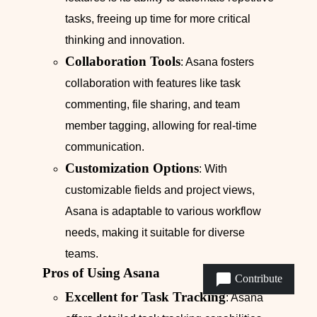
tasks, freeing up time for more critical
thinking and innovation.
Collaboration Tools
: Asana fosters
collaboration with features like task
commenting, file sharing, and team
member tagging, allowing for real-time
communication.
Customization Options
: With
customizable fields and project views,
Asana is adaptable to various workflow
needs, making it suitable for diverse
teams.
Pros of Using Asana
Contribute
Excellent for Task Tracking
: Asana