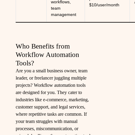
workflows,
$10/user/month
team
management
Who Benefits from
Workflow Automation
Tools?
Are you a small business owner, team
leader, or freelancer juggling multiple
projects? Workflow automation tools
are designed for you. They cater to
industries like e-commerce, marketing,
customer support, and legal services,
where repetitive tasks are common. If
your team struggles with manual
processes, miscommunication, or