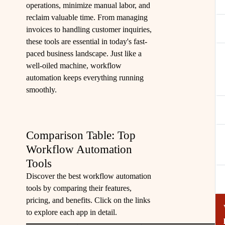
operations, minimize manual labor, and
reclaim valuable time. From managing
invoices to handling customer inquiries,
these tools are essential in today's fast-
paced business landscape. Just like a
well-oiled machine, workflow
automation keeps everything running
smoothly.
Comparison Table: Top
Workflow Automation
Tools
Discover the best workflow automation
tools by comparing their features,
pricing, and benefits. Click on the links
to explore each app in detail.