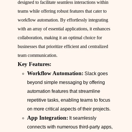
designed to facilitate seamless interactions within
teams while offering robust features that cater to
workflow automation. By effortlessly integrating
with an array of essential applications, it enhances
collaboration, making it an optimal choice for
businesses that prioritize efficient and centralized
team communication.
Key Features:
Workflow Automation:
Slack goes
beyond simple messaging by offering
automation features that streamline
repetitive tasks, enabling teams to focus
on more critical aspects of their projects.
App Integration:
It seamlessly
connects with numerous third-party apps,