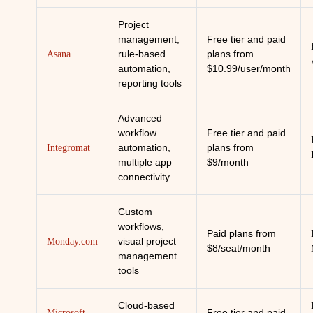
Project
management,
Free tier and paid
rule-based
plans from
Asana
automation,
$10.99/user/month
reporting tools
Advanced
workflow
Free tier and paid
automation,
plans from
Integromat
multiple app
$9/month
connectivity
Custom
workflows,
Paid plans from
visual project
Monday.com
$8/seat/month
management
tools
Cloud-based
Free tier and paid
Microsoft