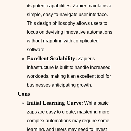
its potent capabilities, Zapier maintains a
simple, easy-to-navigate user interface.
This design philosophy allows users to
focus on devising innovative automations
without grappling with complicated
software.
Excellent Scalability:
Zapier's
infrastructure is built to handle increased
workloads, making it an excellent tool for
businesses anticipating growth.
Cons
Initial Learning Curve:
While basic
zaps are easy to create, mastering more
complex automations may require some
learning, and users may need to invest