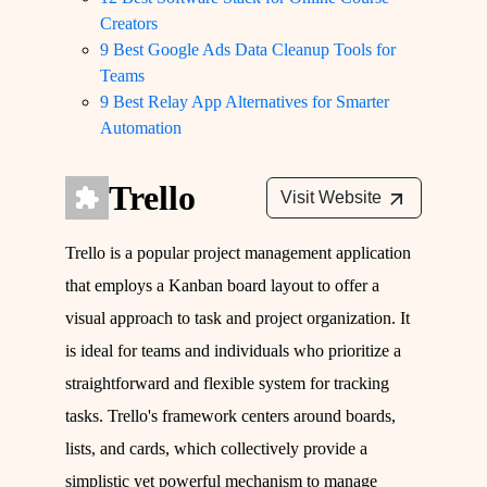
Creators
9 Best Google Ads Data Cleanup Tools for
Teams
9 Best Relay App Alternatives for Smarter
Automation
Trello
Visit Website
Trello is a popular project management application
that employs a Kanban board layout to offer a
visual approach to task and project organization. It
is ideal for teams and individuals who prioritize a
straightforward and flexible system for tracking
tasks. Trello's framework centers around boards,
lists, and cards, which collectively provide a
simplistic yet powerful mechanism to manage