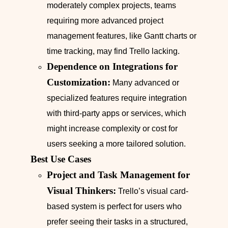
moderately complex projects, teams
requiring more advanced project
management features, like Gantt charts or
time tracking, may find Trello lacking.
Dependence on Integrations for
Customization:
Many advanced or
specialized features require integration
with third-party apps or services, which
might increase complexity or cost for
users seeking a more tailored solution.
Best Use Cases
Project and Task Management for
Visual Thinkers:
Trello’s visual card-
based system is perfect for users who
prefer seeing their tasks in a structured,