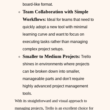
board-like format.
Team Collaboration with Simple
Workflows:
Ideal for teams that need to
quickly adopt a new tool with minimal
learning curve and want to focus on
executing tasks rather than managing
complex project setups.
Smaller to Medium Projects:
Trello
shines in environments where projects
can be broken down into smaller,
manageable parts and don't require
highly advanced project management
tools.
With its straightforward and visual approach to
managing projects, Trello is an excellent choice for