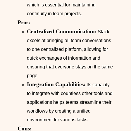
which is essential for maintaining
continuity in team projects.
Pros:
Centralized Communication:
Slack
excels at bringing all team conversations
to one centralized platform, allowing for
quick exchanges of information and
ensuring that everyone stays on the same
page.
Integration Capabilities:
Its capacity
to integrate with countless other tools and
applications helps teams streamline their
workflows by creating a unified
environment for various tasks.
Cons: