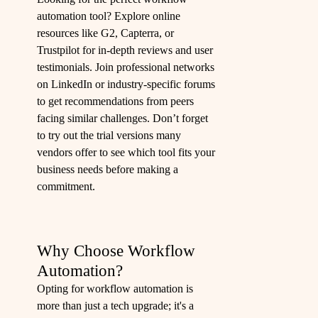
automation tool? Explore online
resources like G2, Capterra, or
Trustpilot for in-depth reviews and user
testimonials. Join professional networks
on LinkedIn or industry-specific forums
to get recommendations from peers
facing similar challenges. Don’t forget
to try out the trial versions many
vendors offer to see which tool fits your
business needs before making a
commitment.
Why Choose Workflow
Automation?
Opting for workflow automation is
more than just a tech upgrade; it's a