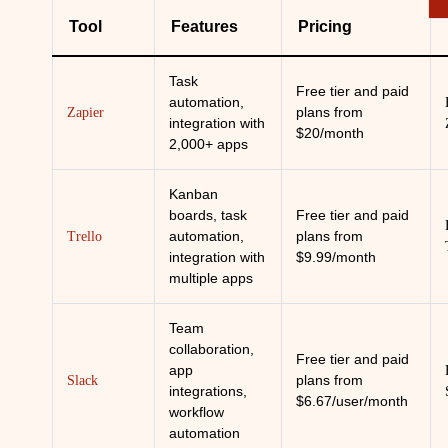
Tool
Features
Pricing
Task
Free tier and paid
automation,
plans from
Zapier
integration with
$20/month
2,000+ apps
Kanban
boards, task
Free tier and paid
automation,
plans from
Trello
integration with
$9.99/month
multiple apps
Team
collaboration,
Free tier and paid
app
plans from
Slack
integrations,
$6.67/user/month
workflow
automation