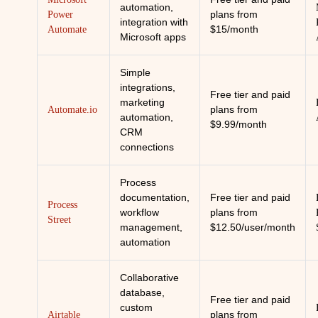
automation,
plans from
Power
integration with
$15/month
Automate
Microsoft apps
Simple
integrations,
Free tier and paid
marketing
plans from
Automate.io
automation,
$9.99/month
CRM
connections
Process
documentation,
Free tier and paid
Process
workflow
plans from
Street
management,
$12.50/user/month
automation
Collaborative
database,
Free tier and paid
custom
plans from
Airtable