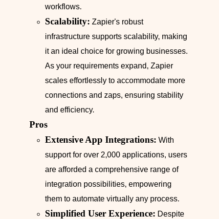
workflows.
Scalability:
Zapier's robust
infrastructure supports scalability, making
it an ideal choice for growing businesses.
As your requirements expand, Zapier
scales effortlessly to accommodate more
connections and zaps, ensuring stability
and efficiency.
Pros
Extensive App Integrations:
With
support for over 2,000 applications, users
are afforded a comprehensive range of
integration possibilities, empowering
them to automate virtually any process.
Simplified User Experience:
Despite