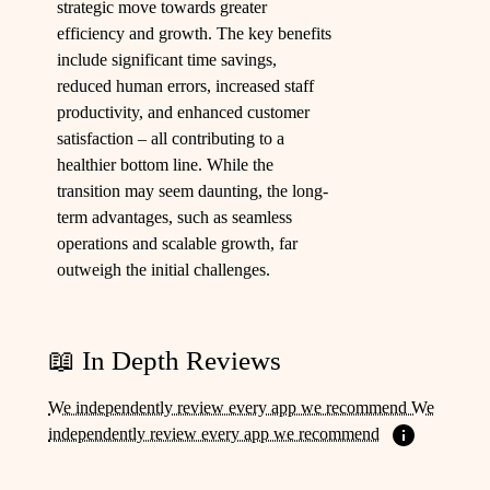
strategic move towards greater
efficiency and growth. The key benefits
include significant time savings,
reduced human errors, increased staff
productivity, and enhanced customer
satisfaction – all contributing to a
healthier bottom line. While the
transition may seem daunting, the long-
term advantages, such as seamless
operations and scalable growth, far
outweigh the initial challenges.
📖 In Depth Reviews
We independently review every app we recommend We
independently review every app we recommend