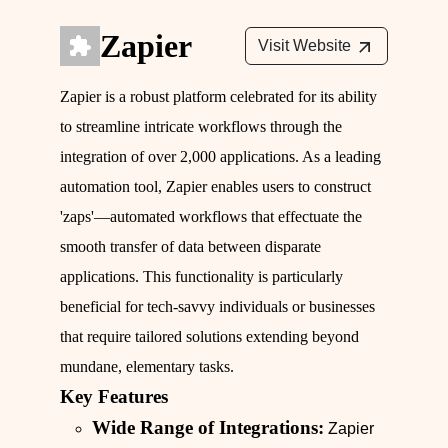
Zapier
Visit Website
Zapier is a robust platform celebrated for its ability
to streamline intricate workflows through the
integration of over 2,000 applications. As a leading
automation tool, Zapier enables users to construct
'zaps'—automated workflows that effectuate the
smooth transfer of data between disparate
applications. This functionality is particularly
beneficial for tech-savvy individuals or businesses
that require tailored solutions extending beyond
mundane, elementary tasks.
Key Features
Wide Range of Integrations:
Zapier