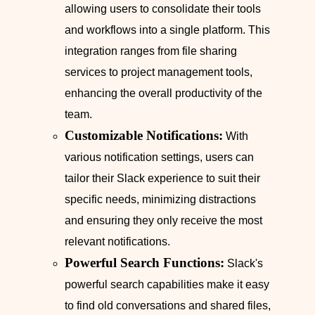
allowing users to consolidate their tools
and workflows into a single platform. This
integration ranges from file sharing
services to project management tools,
enhancing the overall productivity of the
team.
Customizable Notifications:
With
various notification settings, users can
tailor their Slack experience to suit their
specific needs, minimizing distractions
and ensuring they only receive the most
relevant notifications.
Powerful Search Functions:
Slack's
powerful search capabilities make it easy
to find old conversations and shared files,