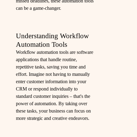
missed deadlines, these automation tools
can be a game-changer.
Understanding Workflow
Automation Tools
Workflow automation tools are software
applications that handle routine,
repetitive tasks, saving you time and
effort. Imagine not having to manually
enter customer information into your
CRM or respond individually to
standard customer inquiries – that's the
power of automation. By taking over
these tasks, your business can focus on
more strategic and creative endeavors.