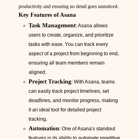
productivity and ensuring no detail goes unnoticed.
Key Features of Asana
Task Management
: Asana allows
users to create, organize, and prioritize
tasks with ease. You can track every
aspect of a project from beginning to end,
ensuring all team members remain
aligned.
Project Tracking
: With Asana, teams
can easily track project timelines, set
deadlines, and monitor progress, making
it an ideal tool for detailed project
tracking.
Automation
: One of Asana's standout
features is its ability to automate repetitive