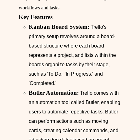
workflows and tasks.
Key Features
Kanban Board System:
Trello's
primary setup revolves around a board-
based structure where each board
represents a project, and lists within the
boards organize tasks by their stage,
such as 'To Do,' 'In Progress,' and
'Completed.'
Butler Automation:
Trello comes with
an automation tool called Butler, enabling
users to automate repetitive tasks. Butler
can perform actions such as moving
cards, creating calendar commands, and
adjusting due dates based on preset