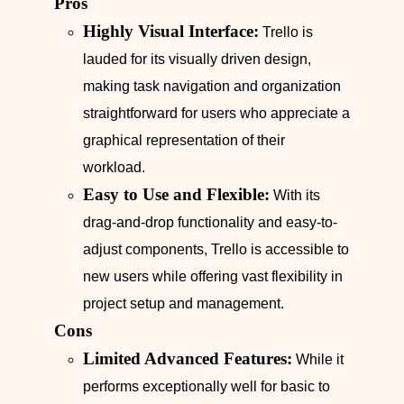
Pros
Highly Visual Interface:
Trello is
lauded for its visually driven design,
making task navigation and organization
straightforward for users who appreciate a
graphical representation of their
workload.
Easy to Use and Flexible:
With its
drag-and-drop functionality and easy-to-
adjust components, Trello is accessible to
new users while offering vast flexibility in
project setup and management.
Cons
Limited Advanced Features:
While it
performs exceptionally well for basic to