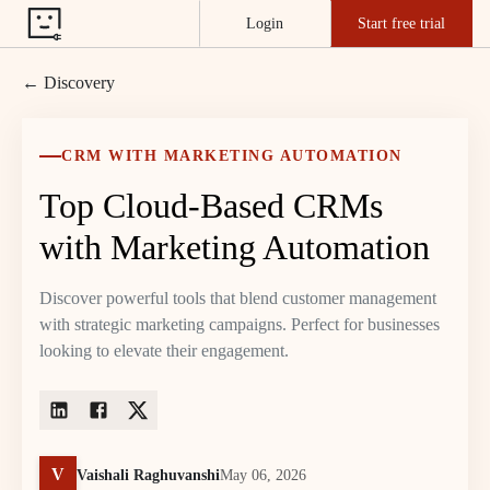
Login
Start free trial
← Discovery
CRM WITH MARKETING AUTOMATION
Top Cloud-Based CRMs
with Marketing Automation
Discover powerful tools that blend customer management
with strategic marketing campaigns. Perfect for businesses
looking to elevate their engagement.
V
Vaishali Raghuvanshi
May 06, 2026