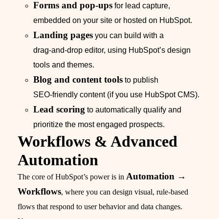
Forms and pop‑ups
for lead capture,
embedded on your site or hosted on HubSpot.
Landing pages
you can build with a
drag‑and‑drop editor, using HubSpot’s design
tools and themes.
Blog and content tools
to publish
SEO‑friendly content (if you use HubSpot CMS).
Lead scoring
to automatically qualify and
prioritize the most engaged prospects.
Workflows & Advanced
Automation
Automation →
The core of HubSpot’s power is in
Workflows
, where you can design visual, rule‑based
flows that respond to user behavior and data changes.