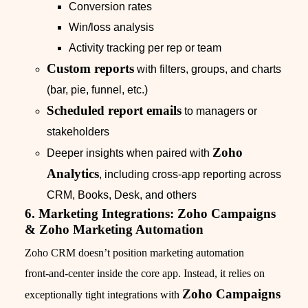
Conversion rates
Win/loss analysis
Activity tracking per rep or team
Custom reports
with filters, groups, and charts
(bar, pie, funnel, etc.)
Scheduled report emails
to managers or
stakeholders
Zoho
Deeper insights when paired with
Analytics
, including cross‑app reporting across
CRM, Books, Desk, and others
6. Marketing Integrations: Zoho Campaigns
& Zoho Marketing Automation
Zoho CRM doesn’t position marketing automation
front‑and‑center inside the core app. Instead, it relies on
Zoho Campaigns
exceptionally tight integrations with