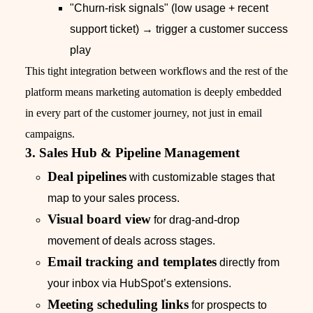
"Churn‑risk signals" (low usage + recent
support ticket) → trigger a customer success
play
This tight integration between workflows and the rest of the
platform means marketing automation is deeply embedded
in every part of the customer journey, not just in email
campaigns.
3. Sales Hub & Pipeline Management
Deal pipelines
with customizable stages that
map to your sales process.
Visual board view
for drag‑and‑drop
movement of deals across stages.
Email tracking and templates
directly from
your inbox via HubSpot’s extensions.
Meeting scheduling links
for prospects to