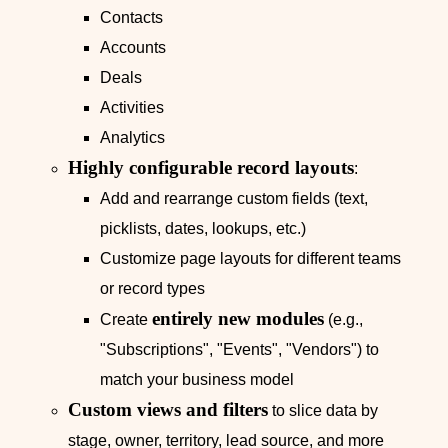
Contacts
Accounts
Deals
Activities
Analytics
Highly configurable record layouts
:
Add and rearrange custom fields (text,
picklists, dates, lookups, etc.)
Customize page layouts for different teams
or record types
entirely new modules
Create
(e.g.,
"Subscriptions", "Events", "Vendors") to
match your business model
Custom views and filters
to slice data by
stage, owner, territory, lead source, and more