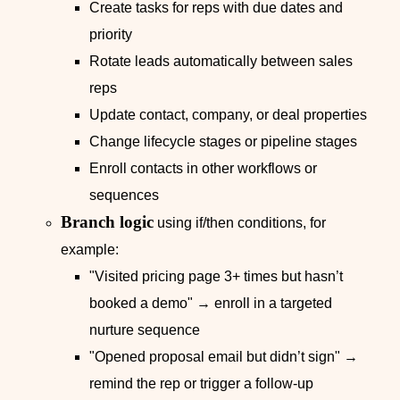
Create tasks for reps with due dates and
priority
Rotate leads automatically between sales
reps
Update contact, company, or deal properties
Change lifecycle stages or pipeline stages
Enroll contacts in other workflows or
sequences
Branch logic
using if/then conditions, for
example:
"Visited pricing page 3+ times but hasn’t
booked a demo" → enroll in a targeted
nurture sequence
"Opened proposal email but didn’t sign" →
remind the rep or trigger a follow‑up