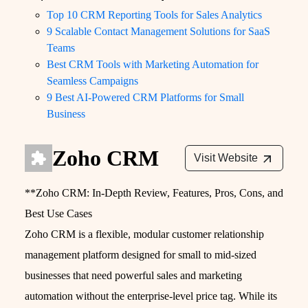
Top 10 CRM Reporting Tools for Sales Analytics
9 Scalable Contact Management Solutions for SaaS
Teams
Best CRM Tools with Marketing Automation for
Seamless Campaigns
9 Best AI-Powered CRM Platforms for Small
Business
Zoho CRM
Visit Website
**Zoho CRM: In-Depth Review, Features, Pros, Cons, and
Best Use Cases
Zoho CRM is a flexible, modular customer relationship
management platform designed for small to mid-sized
businesses that need powerful sales and marketing
automation without the enterprise‑level price tag. While its