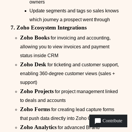
owners
Update segments and tags so sales knows
which journey a prospect went through
7. Zoho Ecosystem Integrations
Zoho Books
for invoicing and accounting,
allowing you to view invoices and payment
status inside CRM
Zoho Desk
for ticketing and customer support,
enabling 360‑degree customer views (sales +
support)
Zoho Projects
for project management linked
to deals and accounts
Zoho Forms
for creating lead capture forms
that push data directly into Zoho CRM
Contribute
Zoho Analytics
for advanced BI and