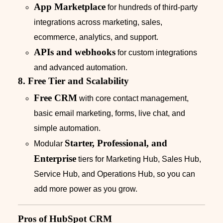
App Marketplace
for hundreds of third‑party
integrations across marketing, sales,
ecommerce, analytics, and support.
APIs and webhooks
for custom integrations
and advanced automation.
8. Free Tier and Scalability
Free CRM
with core contact management,
basic email marketing, forms, live chat, and
simple automation.
Starter, Professional, and
Modular
Enterprise
tiers for Marketing Hub, Sales Hub,
Service Hub, and Operations Hub, so you can
add more power as you grow.
Pros of HubSpot CRM