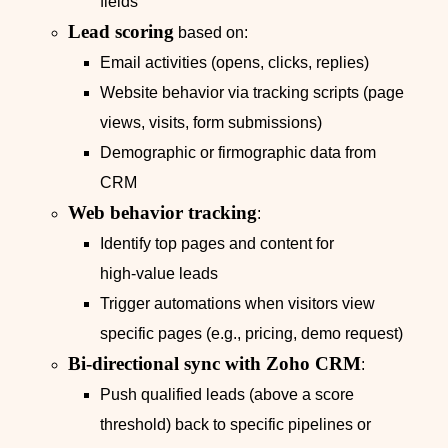
fields
Lead scoring
based on:
Email activities (opens, clicks, replies)
Website behavior via tracking scripts (page
views, visits, form submissions)
Demographic or firmographic data from
CRM
Web behavior tracking
:
Identify top pages and content for
high‑value leads
Trigger automations when visitors view
specific pages (e.g., pricing, demo request)
Bi‑directional sync with Zoho CRM
:
Push qualified leads (above a score
threshold) back to specific pipelines or