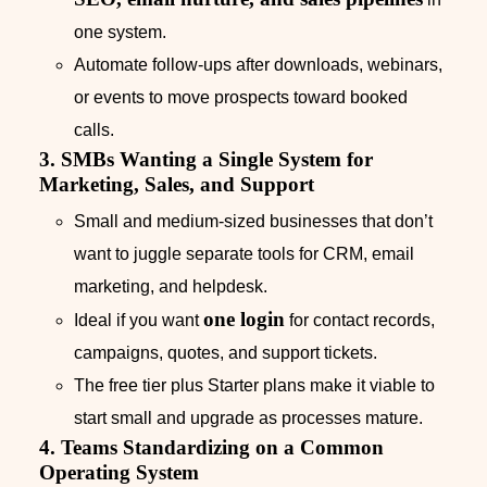
one system.
Automate follow‑ups after downloads, webinars,
or events to move prospects toward booked
calls.
3. SMBs Wanting a Single System for
Marketing, Sales, and Support
Small and medium‑sized businesses that don’t
want to juggle separate tools for CRM, email
marketing, and helpdesk.
one login
Ideal if you want
for contact records,
campaigns, quotes, and support tickets.
The free tier plus Starter plans make it viable to
start small and upgrade as processes mature.
4. Teams Standardizing on a Common
Operating System