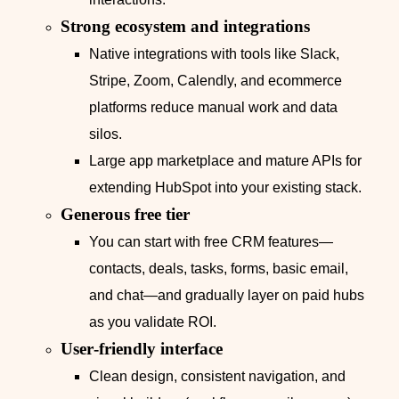
Strong ecosystem and integrations
Native integrations with tools like Slack,
Stripe, Zoom, Calendly, and ecommerce
platforms reduce manual work and data
silos.
Large app marketplace and mature APIs for
extending HubSpot into your existing stack.
Generous free tier
You can start with free CRM features—
contacts, deals, tasks, forms, basic email,
and chat—and gradually layer on paid hubs
as you validate ROI.
User‑friendly interface
Clean design, consistent navigation, and