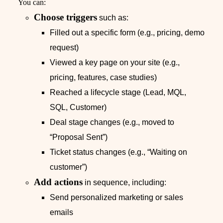
You can:
Choose triggers
such as:
Filled out a specific form (e.g., pricing, demo
request)
Viewed a key page on your site (e.g.,
pricing, features, case studies)
Reached a lifecycle stage (Lead, MQL,
SQL, Customer)
Deal stage changes (e.g., moved to
“Proposal Sent”)
Ticket status changes (e.g., “Waiting on
customer”)
Add actions
in sequence, including:
Send personalized marketing or sales
emails