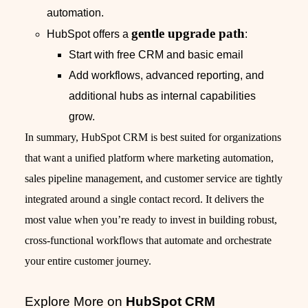
automation.
gentle upgrade path
HubSpot offers a
:
Start with free CRM and basic email
Add workflows, advanced reporting, and
additional hubs as internal capabilities
grow.
In summary, HubSpot CRM is best suited for organizations
that want a unified platform where marketing automation,
sales pipeline management, and customer service are tightly
integrated around a single contact record. It delivers the
most value when you’re ready to invest in building robust,
cross‑functional workflows that automate and orchestrate
your entire customer journey.
Explore More on
HubSpot CRM