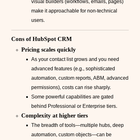
visual builders (workflows, emails, pages)
make it approachable for non‑technical
users.
Cons of HubSpot CRM
Pricing scales quickly
As your contact list grows and you need
advanced features (e.g., sophisticated
automation, custom reports, ABM, advanced
permissions), costs can rise sharply.
Some powerful capabilities are gated
behind Professional or Enterprise tiers.
Complexity at higher tiers
The breadth of tools—multiple hubs, deep
automation, custom objects—can be