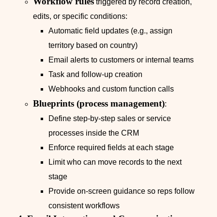
Workflow rules
triggered by record creation,
edits, or specific conditions:
Automatic field updates (e.g., assign
territory based on country)
Email alerts to customers or internal teams
Task and follow‑up creation
Webhooks and custom function calls
Blueprints (process management)
:
Define step‑by‑step sales or service
processes inside the CRM
Enforce required fields at each stage
Limit who can move records to the next
stage
Provide on-screen guidance so reps follow
consistent workflows