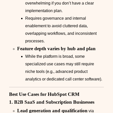
overwhelming if you don’t have a clear
implementation plan.
Requires governance and internal
enablement to avoid cluttered data,
overlapping workflows, and inconsistent
processes.
Feature depth varies by hub and plan
While the platform is broad, some
specialized use cases may still require
niche tools (e.g., advanced product
analytics or dedicated call center software).
Best Use Cases for HubSpot CRM
1. B2B SaaS and Subscription Businesses
Lead generation and qualification
via