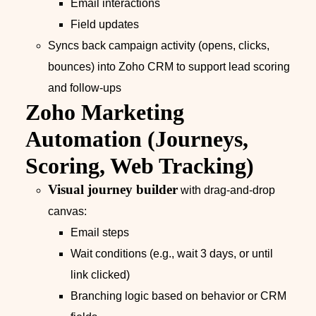
Email interactions
Field updates
Syncs back campaign activity (opens, clicks,
bounces) into Zoho CRM to support lead scoring
and follow‑ups
Zoho Marketing
Automation (Journeys,
Scoring, Web Tracking)
Visual journey builder
with drag‑and‑drop
canvas:
Email steps
Wait conditions (e.g., wait 3 days, or until
link clicked)
Branching logic based on behavior or CRM