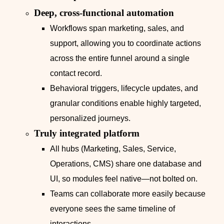
Deep, cross‑functional automation
Workflows span marketing, sales, and
support, allowing you to coordinate actions
across the entire funnel around a single
contact record.
Behavioral triggers, lifecycle updates, and
granular conditions enable highly targeted,
personalized journeys.
Truly integrated platform
All hubs (Marketing, Sales, Service,
Operations, CMS) share one database and
UI, so modules feel native—not bolted on.
Teams can collaborate more easily because
everyone sees the same timeline of
interactions.