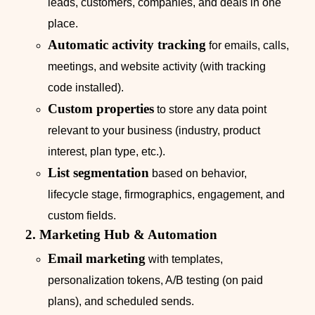
leads, customers, companies, and deals in one
place.
Automatic activity tracking
for emails, calls,
meetings, and website activity (with tracking
code installed).
Custom properties
to store any data point
relevant to your business (industry, product
interest, plan type, etc.).
List segmentation
based on behavior,
lifecycle stage, firmographics, engagement, and
custom fields.
2. Marketing Hub & Automation
Email marketing
with templates,
personalization tokens, A/B testing (on paid
plans), and scheduled sends.