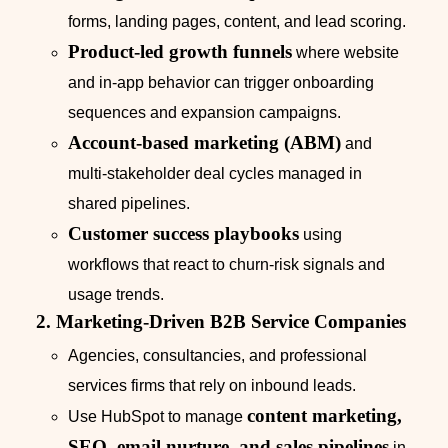
forms, landing pages, content, and lead scoring.
Product‑led growth funnels
where website
and in‑app behavior can trigger onboarding
sequences and expansion campaigns.
Account‑based marketing (ABM)
and
multi‑stakeholder deal cycles managed in
shared pipelines.
Customer success playbooks
using
workflows that react to churn‑risk signals and
usage trends.
2. Marketing‑Driven B2B Service Companies
Agencies, consultancies, and professional
services firms that rely on inbound leads.
content marketing,
Use HubSpot to manage
SEO, email nurture, and sales pipelines
in