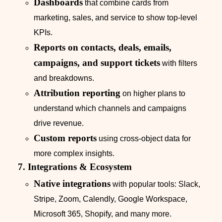
Dashboards
that combine cards from
marketing, sales, and service to show top‑level
KPIs.
Reports on contacts, deals, emails,
campaigns, and support tickets
with filters
and breakdowns.
Attribution reporting
on higher plans to
understand which channels and campaigns
drive revenue.
Custom reports
using cross‑object data for
more complex insights.
7. Integrations & Ecosystem
Native integrations
with popular tools: Slack,
Stripe, Zoom, Calendly, Google Workspace,
Microsoft 365, Shopify, and many more.