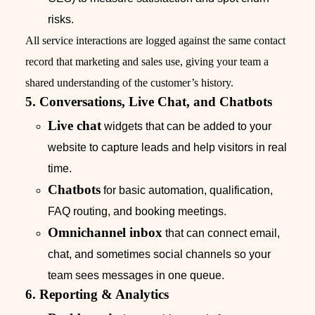
risks.
All service interactions are logged against the same contact
record that marketing and sales use, giving your team a
shared understanding of the customer’s history.
5. Conversations, Live Chat, and Chatbots
Live chat
widgets that can be added to your
website to capture leads and help visitors in real
time.
Chatbots
for basic automation, qualification,
FAQ routing, and booking meetings.
Omnichannel inbox
that can connect email,
chat, and sometimes social channels so your
team sees messages in one queue.
6. Reporting & Analytics