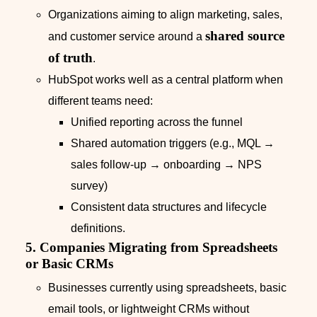
Organizations aiming to align marketing, sales,
shared source
and customer service around a
of truth
.
HubSpot works well as a central platform when
different teams need:
Unified reporting across the funnel
Shared automation triggers (e.g., MQL →
sales follow‑up → onboarding → NPS
survey)
Consistent data structures and lifecycle
definitions.
5. Companies Migrating from Spreadsheets
or Basic CRMs
Businesses currently using spreadsheets, basic
email tools, or lightweight CRMs without