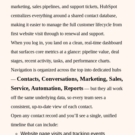
marketing, sales pipelines, and support tickets, HubSpot
centralizes everything around a shared contact database,
making it easier to manage the full customer lifecycle from
first website visit through to renewal and support.
When you log in, you land on a clean, real‑time dashboard
that surfaces core metrics at a glance: pipeline value, deal
stages, recent activity, tasks, and performance charts.
Navigation is organized across the top into dedicated hubs
Contacts, Conversations, Marketing, Sales,
—
Service, Automation, Reports
— but they all work
off the same underlying data, so every team sees a
consistent, up‑to‑date view of each contact.
Open any contact record and you’ll see a single, unified
timeline that can include:
Website page visits and tracking events