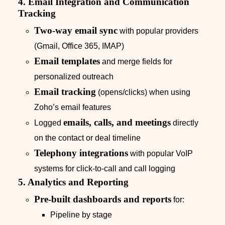
4. Email Integration and Communication
Tracking
Two‑way email sync
with popular providers
(Gmail, Office 365, IMAP)
Email templates
and merge fields for
personalized outreach
Email tracking
(opens/clicks) when using
Zoho’s email features
emails, calls, and meetings
Logged
directly
on the contact or deal timeline
Telephony integrations
with popular VoIP
systems for click‑to‑call and call logging
5. Analytics and Reporting
Pre‑built dashboards and reports
for:
Pipeline by stage