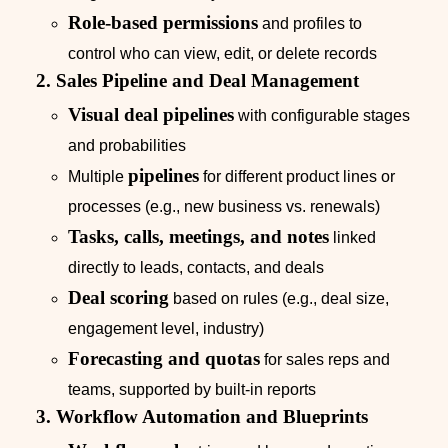
Role‑based permissions
and profiles to
control who can view, edit, or delete records
2. Sales Pipeline and Deal Management
Visual deal pipelines
with configurable stages
and probabilities
pipelines
Multiple
for different product lines or
processes (e.g., new business vs. renewals)
Tasks, calls, meetings, and notes
linked
directly to leads, contacts, and deals
Deal scoring
based on rules (e.g., deal size,
engagement level, industry)
Forecasting and quotas
for sales reps and
teams, supported by built-in reports
3. Workflow Automation and Blueprints