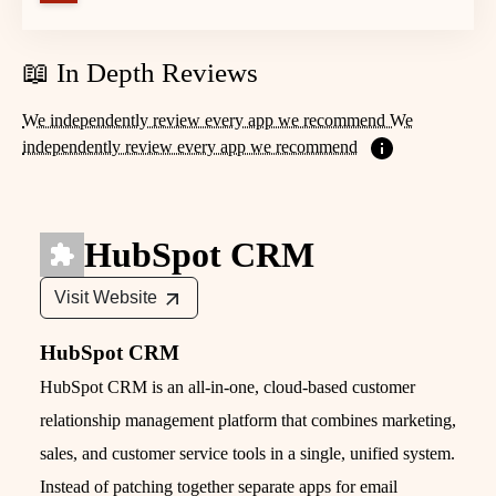
📖 In Depth Reviews
We independently review every app we recommend We
independently review every app we recommend
HubSpot CRM
Visit Website
HubSpot CRM
HubSpot CRM is an all‑in‑one, cloud‑based customer
relationship management platform that combines marketing,
sales, and customer service tools in a single, unified system.
Instead of patching together separate apps for email