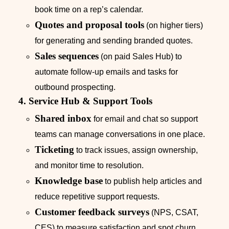
book time on a rep’s calendar.
Quotes and proposal tools
(on higher tiers)
for generating and sending branded quotes.
Sales sequences
(on paid Sales Hub) to
automate follow‑up emails and tasks for
outbound prospecting.
4. Service Hub & Support Tools
Shared inbox
for email and chat so support
teams can manage conversations in one place.
Ticketing
to track issues, assign ownership,
and monitor time to resolution.
Knowledge base
to publish help articles and
reduce repetitive support requests.
Customer feedback surveys
(NPS, CSAT,
CES) to measure satisfaction and spot churn