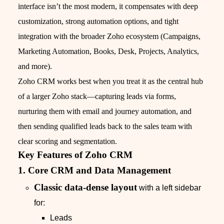
interface isn’t the most modern, it compensates with deep
customization, strong automation options, and tight
integration with the broader Zoho ecosystem (Campaigns,
Marketing Automation, Books, Desk, Projects, Analytics,
and more).
Zoho CRM works best when you treat it as the central hub
of a larger Zoho stack—capturing leads via forms,
nurturing them with email and journey automation, and
then sending qualified leads back to the sales team with
clear scoring and segmentation.
Key Features of Zoho CRM
1. Core CRM and Data Management
Classic data‑dense layout
with a left sidebar
for:
Leads