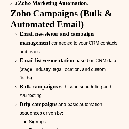
Zoho Marketing Automation
and
.
Zoho Campaigns (Bulk &
Automated Email)
Email newsletter and campaign
management
connected to your CRM contacts
and leads
Email list segmentation
based on CRM data
(stage, industry, tags, location, and custom
fields)
Bulk campaigns
with send scheduling and
A/B testing
Drip campaigns
and basic automation
sequences driven by:
Signups