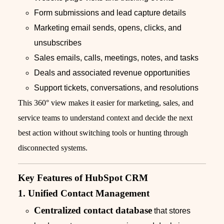
Form submissions and lead capture details
Marketing email sends, opens, clicks, and
unsubscribes
Sales emails, calls, meetings, notes, and tasks
Deals and associated revenue opportunities
Support tickets, conversations, and resolutions
This 360° view makes it easier for marketing, sales, and
service teams to understand context and decide the next
best action without switching tools or hunting through
disconnected systems.
Key Features of HubSpot CRM
1. Unified Contact Management
Centralized contact database
that stores