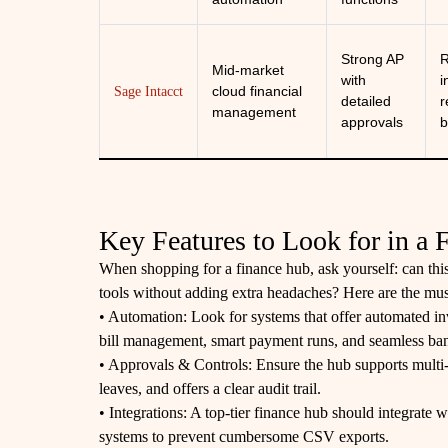
Strong AP
R
Mid-market
with
i
cloud financial
Sage Intacct
detailed
r
management
approvals
b
Key Features to Look for in a
When shopping for a finance hub, ask yourself: can this
tools without adding extra headaches? Here are the mus
• Automation: Look for systems that offer automated in
bill management, smart payment runs, and seamless bank
• Approvals & Controls: Ensure the hub supports multi
leaves, and offers a clear audit trail.
• Integrations: A top-tier finance hub should integrate
systems to prevent cumbersome CSV exports.