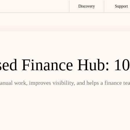
Discovery
Support
ed Finance Hub: 10
anual work, improves visibility, and helps a finance t