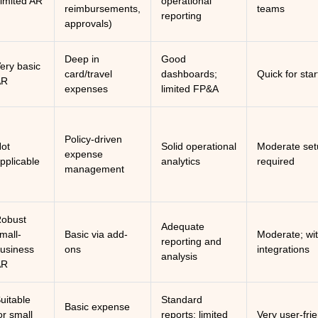
imited AR
operational
reimbursements,
teams
reporting
approvals)
Deep in
Good
ery basic
card/travel
dashboards;
Quick for sta
AR
expenses
limited FP&A
Policy-driven
ot
Solid operational
Moderate set
expense
pplicable
analytics
required
management
obust
Adequate
mall-
Basic via add-
Moderate; wi
reporting and
usiness
ons
integrations
analysis
AR
uitable
Standard
Basic expense
or small
reports; limited
Very user-fri