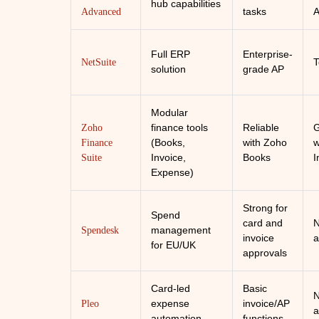
hub capabilities
tasks
A
Advanced
Full ERP
Enterprise-
T
NetSuite
solution
grade AP
Modular
finance tools
Reliable
Zoho
(Books,
with Zoho
w
Finance
Invoice,
Books
I
Suite
Expense)
Strong for
Spend
card and
N
management
Spendesk
invoice
a
for EU/UK
approvals
Card-led
Basic
N
expense
invoice/AP
Pleo
a
automation
functions