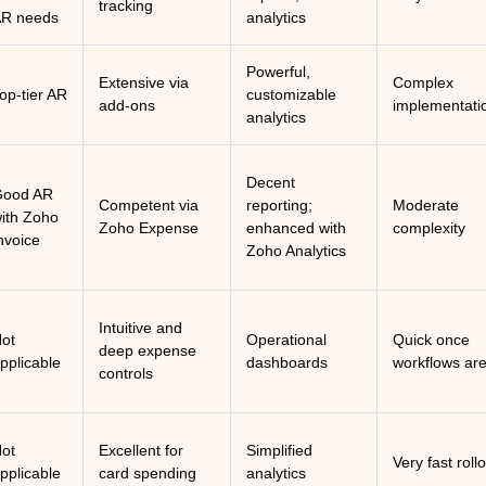
tracking
R needs
analytics
Powerful,
Extensive via
Complex
op-tier AR
customizable
add-ons
implementati
analytics
Decent
Good AR
Competent via
reporting;
Moderate
ith Zoho
Zoho Expense
enhanced with
complexity
nvoice
Zoho Analytics
Intuitive and
ot
Operational
Quick once
deep expense
pplicable
dashboards
workflows are
controls
ot
Excellent for
Simplified
Very fast roll
pplicable
card spending
analytics