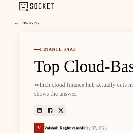
← Discovery
FINANCE SAAS
Top Cloud-Bas
Which cloud finance hub actually cuts m
shows the answer.
V
Vaishali Raghuvanshi
May 07, 2026