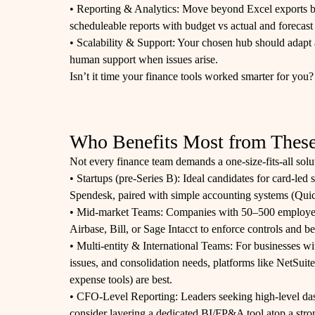
• Reporting & Analytics: Move beyond Excel exports by s
scheduleable reports with budget vs actual and forecast 
• Scalability & Support: Your chosen hub should adapt 
human support when issues arise.
Isn’t it time your finance tools worked smarter for you?
Who Benefits Most from These
Not every finance team demands a one-size-fits-all sol
• Startups (pre‑Series B): Ideal candidates for card-led
Spendesk, paired with simple accounting systems (Qu
• Mid‑market Teams: Companies with 50–500 employees
Airbase, Bill, or Sage Intacct to enforce controls and b
• Multi-entity & International Teams: For businesses w
issues, and consolidation needs, platforms like NetSuite
expense tools) are best.
• CFO-Level Reporting: Leaders seeking high-level das
consider layering a dedicated BI/FP&A tool atop a stro