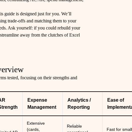
is guide is designed just for you. We’ll
ning trade-offs and matching them to your
eeds. Ask yourself: if you could rebuild your
streamline away from the clutches of Excel
verview
ms tested, focusing on their strengths and
AR
Expense
Analytics /
Ease of
Strength
Management
Reporting
Implementa
Extensive
Reliable
(cards,
Fast for smal