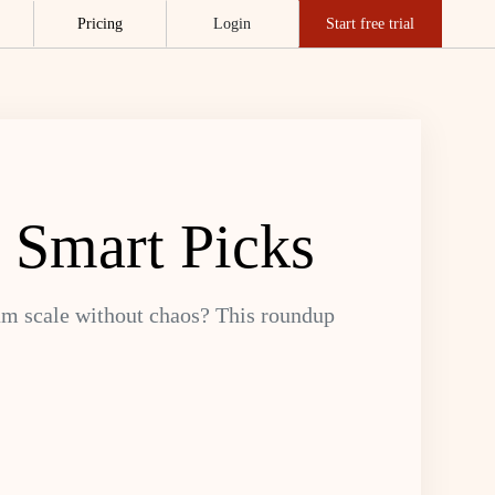
Pricing
Login
Start free trial
 Smart Picks
eam scale without chaos? This roundup