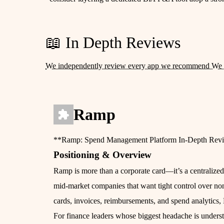
📖 In Depth Reviews
We independently review every app we recommend We 
Ramp
**Ramp: Spend Management Platform In‑Depth Rev
Positioning & Overview
Ramp is more than a corporate card—it’s a centralize
mid‑market companies that want tight control over non‑
cards, invoices, reimbursements, and spend analytics,
For finance leaders whose biggest headache is underst