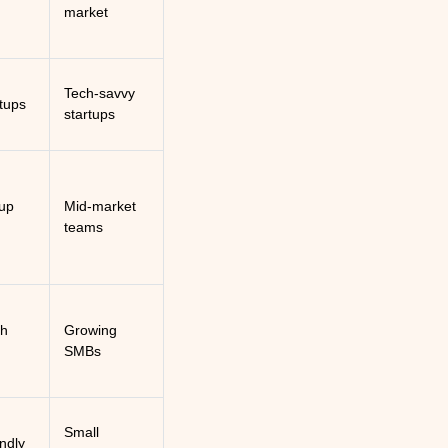
market
Tech-savvy
rtups
startups
up
Mid-market
teams
th
Growing
SMBs
Small
endly