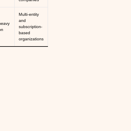
Multi-entity
and
heavy
subscription-
on
based
organizations