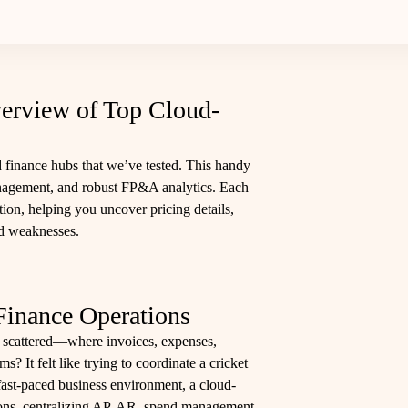
erview of Top Cloud-
 finance hubs that we’ve tested. This handy
anagement, and robust FP&A analytics. Each
ction, helping you uncover pricing details,
nd weaknesses.
Finance Operations
 scattered—where invoices, expenses,
s? It felt like trying to coordinate a cricket
ast-paced business environment, a cloud-
ions, centralizing AP, AR, spend management,