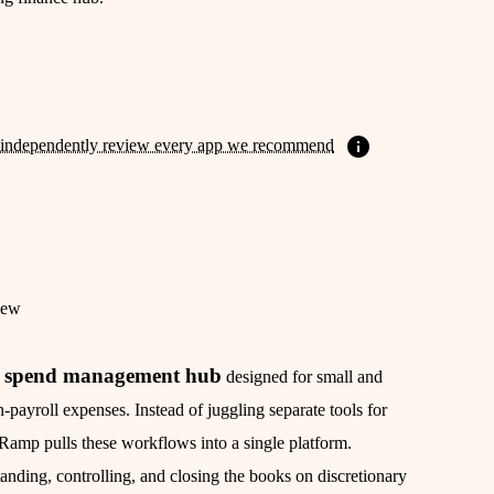
independently review every app we recommend
iew
spend management hub
d
designed for small and
payroll expenses. Instead of juggling separate tools for
 Ramp pulls these workflows into a single platform.
anding, controlling, and closing the books on discretionary