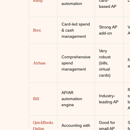
card-
L
Ramp
automation
based AP
Card-led spend
Strong AP
V
& cash
Brex
add-on
management
Very
Comprehensive
robust
N
spend
(bills,
Airbase
a
management
virtual
cards)
R
AP/AR
Industry-
s
automation
Bill
leading AP
b
engine
Good for
S
QuickBooks
Accounting with
small AP
f
Online