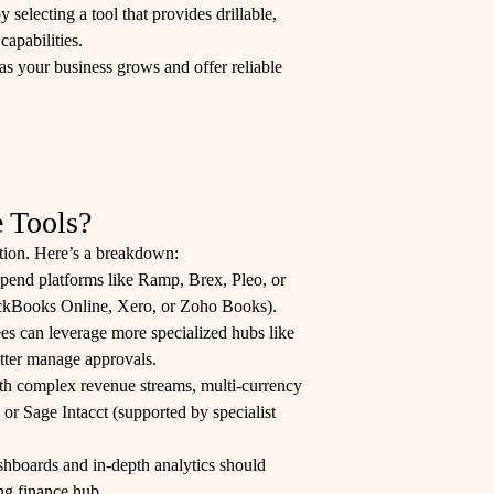
electing a tool that provides drillable,
capabilities.
as your business grows and offer reliable
 Tools?
ution. Here’s a breakdown:
 spend platforms like Ramp, Brex, Pleo, or
ickBooks Online, Xero, or Zoho Books).
 can leverage more specialized hubs like
etter manage approvals.
ith complex revenue streams, multi-currency
 or Sage Intacct (supported by specialist
hboards and in-depth analytics should
ng finance hub.