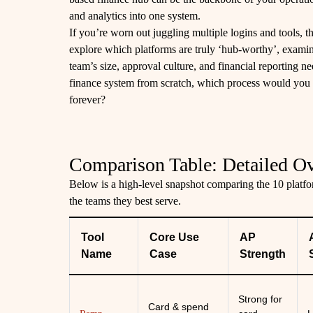
and analytics into one system.
If you’re worn out juggling multiple logins and tools, th
explore which platforms are truly ‘hub-worthy’, exami
team’s size, approval culture, and financial reporting n
finance system from scratch, which process would you 
forever?
Comparison Table: Detailed O
Below is a high-level snapshot comparing the 10 platfor
the teams they best serve.
Tool
Core Use
AP
Name
Case
Strength
Strong for
Card & spend