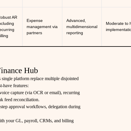
obust AR
Expense
Advanced,
ncluding
Moderate to 
management via
multidimensional
ecurring
implementati
partners
reporting
illing
 Finance Hub
 single platform replace multiple disjointed
t-have features:
voice capture (via OCR or email), recurring
 feed reconciliation.
-step approval workflows, delegation during
 with your GL, payroll, CRMs, and billing