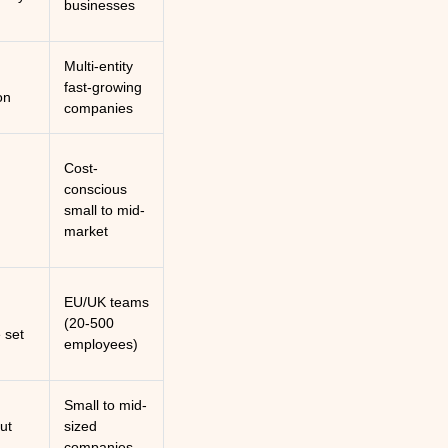
businesses
Multi-entity
fast-growing
on
companies
Cost-
conscious
small to mid-
market
EU/UK teams
(20-500
 set
employees)
Small to mid-
out
sized
companies