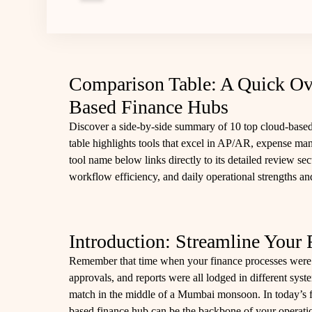
Comparison Table: A Quick Ov
Based Finance Hubs
Discover a side‑by‑side summary of 10 top cloud-based
table highlights tools that excel in AP/AR, expense m
tool name below links directly to its detailed review se
workflow efficiency, and daily operational strengths a
Introduction: Streamline Your 
Remember that time when your finance processes were
approvals, and reports were all lodged in different system
match in the middle of a Mumbai monsoon. In today’s f
based finance hub can be the backbone of your operat