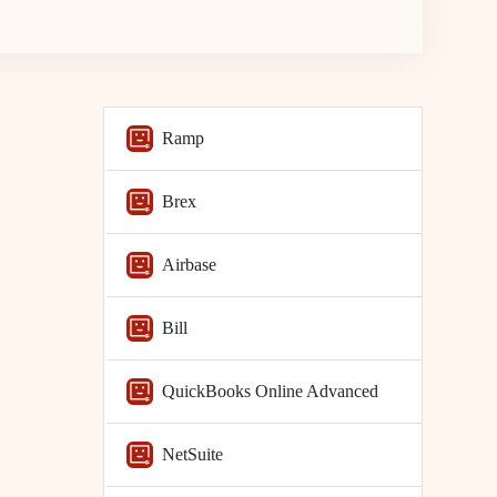
Ramp
Brex
Airbase
Bill
QuickBooks Online Advanced
NetSuite