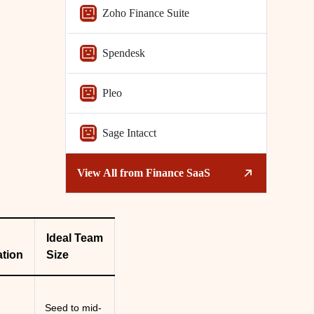
Zoho Finance Suite
Spendesk
Pleo
Sage Intacct
View All from
Finance SaaS
Ideal Team
tion
Size
l
Seed to mid-