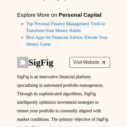
Explore More on
Personal Capital
Top Personal Finance Management Tools to
Transform Your Money Habits
Best Apps for Financial Advice: Elevate Your
Money Game
SigFig
Visit Website
SigFig is an innovative financial platform
specializing in automated portfolio management.
Through its sophisticated algorithms, SigFig
intelligently optimizes investment strategies to
ensure your portfolio is constantly aligned with
market conditions. The primary objective of SigFig