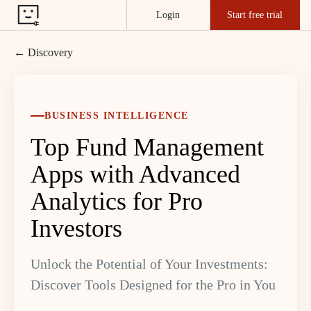
Login
Start free trial
← Discovery
BUSINESS INTELLIGENCE
Top Fund Management
Apps with Advanced
Analytics for Pro
Investors
Unlock the Potential of Your Investments:
Discover Tools Designed for the Pro in You