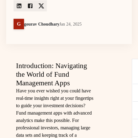
G
gourav Choudhary
Jan 24, 2025
Introduction: Navigating
the World of Fund
Management Apps
Have you ever wished you could have
real-time insights right at your fingertips
to guide your investment decisions?
Fund management apps with advanced
analytics make this possible. For
professional investors, managing large
data sets and keeping track of a