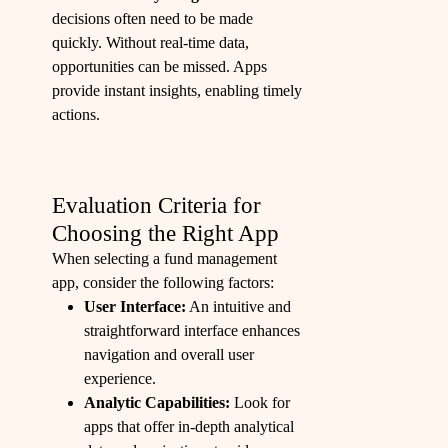
decisions often need to be made
quickly. Without real-time data,
opportunities can be missed. Apps
provide instant insights, enabling timely
actions.
Evaluation Criteria for
Choosing the Right App
When selecting a fund management
app, consider the following factors:
User Interface:
An intuitive and
straightforward interface enhances
navigation and overall user
experience.
Analytic Capabilities:
Look for
apps that offer in-depth analytical