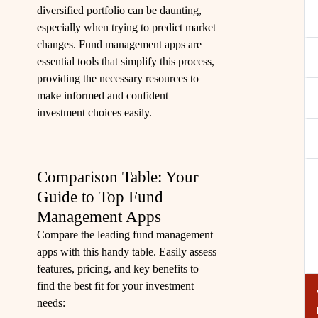
diversified portfolio can be daunting,
especially when trying to predict market
changes. Fund management apps are
essential tools that simplify this process,
providing the necessary resources to
make informed and confident
investment choices easily.
Comparison Table: Your
Guide to Top Fund
Management Apps
Compare the leading fund management
apps with this handy table. Easily assess
features, pricing, and key benefits to
find the best fit for your investment
needs: