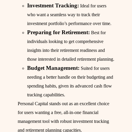
Investment Tracking:
Ideal for users
who want a seamless way to track their
investment portfolio’s performance over time.
Preparing for Retirement:
Best for
individuals looking to get comprehensive
insights into their retirement readiness and
those interested in detailed retirement planning.
Budget Management:
Suited for users
needing a better handle on their budgeting and
spending habits, given its advanced cash flow
tracking capabilities.
Personal Capital stands out as an excellent choice
for users wanting a free, all-in-one financial
management tool with robust investment tracking
and retirement planning capacities.