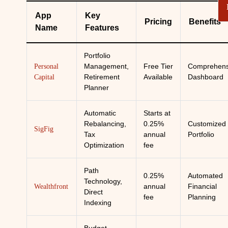
App
Key
Pricing
Benefits
Name
Features
Portfolio
Management,
Free Tier
Comprehens
Personal
Retirement
Available
Dashboard
Capital
Planner
Automatic
Starts at
Rebalancing,
0.25%
Customized
SigFig
Tax
annual
Portfolio
Optimization
fee
Path
0.25%
Automated
Technology,
annual
Financial
Wealthfront
Direct
fee
Planning
Indexing