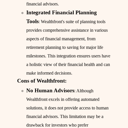
financial advisors.
Integrated Financial Planning
Tools
: Wealthfront's suite of planning tools
provides comprehensive assistance in various
aspects of financial management, from
retirement planning to saving for major life
milestones. This integration ensures users have
a holistic view of their financial health and can
make informed decisions.
Cons of Wealthfront:
No Human Advisors
: Although
Wealthfront excels in offering automated
solutions, it does not provide access to human
financial advisors. This limitation may be a
drawback for investors who prefer