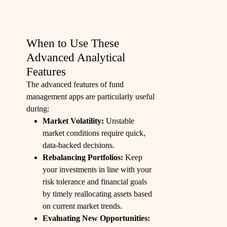
When to Use These
Advanced Analytical
Features
The advanced features of fund
management apps are particularly useful
during:
Market Volatility:
Unstable
market conditions require quick,
data-backed decisions.
Rebalancing Portfolios:
Keep
your investments in line with your
risk tolerance and financial goals
by timely reallocating assets based
on current market trends.
Evaluating New Opportunities: