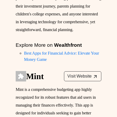
their investment journey, parents planning for
children's college expenses, and anyone interested
in leveraging technology for comprehensive, yet
straightforward, financial planning.
Explore More on
Wealthfront
Best Apps for Financial Advice: Elevate Your
Money Game
Mint
Visit Website
Mint is a comprehensive budgeting app highly
recognized for its robust features that aid users in
managing their finances effectively. This app is
designed for individuals seeking to gain better