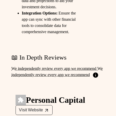
data and projections to aid your
investment decisions.
Integration Options:
Ensure the
app can sync with other financial
tools to consolidate data for
comprehensive management.
📖 In Depth Reviews
We independently review every app we recommend We
independently review every app we recommend
Personal Capital
Visit Website