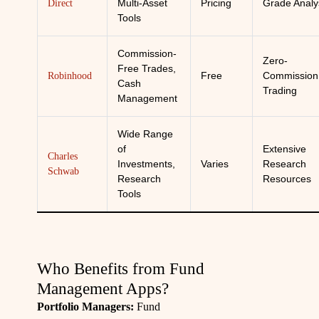
Multi-Asset
Pricing
Grade Analy
Direct
Tools
Commission-
Zero-
Free Trades,
Free
Commission
Robinhood
Cash
Trading
Management
Wide Range
of
Extensive
Charles
Investments,
Varies
Research
Schwab
Research
Resources
Tools
Who Benefits from Fund
Management Apps?
Portfolio Managers:
Fund