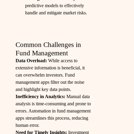
predictive models to effectively
handle and mitigate market risks.
Common Challenges in
Fund Management
Data Overload:
While access to
extensive information is beneficial, it
can overwhelm investors. Fund
management apps filter out the noise
and highlight key data points.
Inefficiency in Analytics:
Manual data
analysis is time-consuming and prone to
errors. Automation in fund management
apps streamlines this process, reducing
human error.
Need for Timely Insights:
Investment