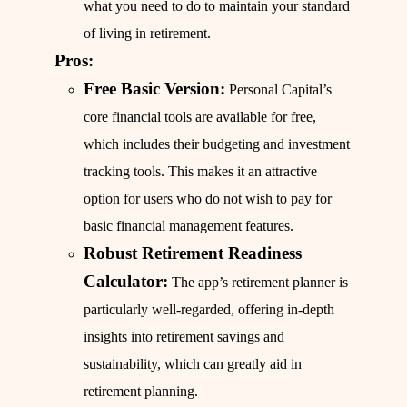
what you need to do to maintain your standard
of living in retirement.
Pros:
Free Basic Version:
Personal Capital’s
core financial tools are available for free,
which includes their budgeting and investment
tracking tools. This makes it an attractive
option for users who do not wish to pay for
basic financial management features.
Robust Retirement Readiness
Calculator:
The app’s retirement planner is
particularly well-regarded, offering in-depth
insights into retirement savings and
sustainability, which can greatly aid in
retirement planning.