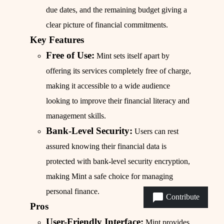
due dates, and the remaining budget giving a
clear picture of financial commitments.
Key Features
Free of Use:
Mint sets itself apart by
offering its services completely free of charge,
making it accessible to a wide audience
looking to improve their financial literacy and
management skills.
Bank-Level Security:
Users can rest
assured knowing their financial data is
protected with bank-level security encryption,
making Mint a safe choice for managing
personal finance.
Contribute
Pros
User-Friendly Interface:
Mint provides