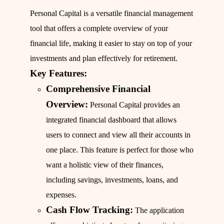
Personal Capital is a versatile financial management
tool that offers a complete overview of your
financial life, making it easier to stay on top of your
investments and plan effectively for retirement.
Key Features:
Comprehensive Financial
Overview:
Personal Capital provides an
integrated financial dashboard that allows
users to connect and view all their accounts in
one place. This feature is perfect for those who
want a holistic view of their finances,
including savings, investments, loans, and
expenses.
Cash Flow Tracking:
The application