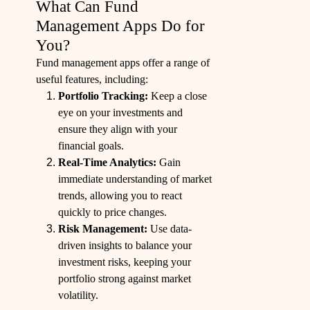
What Can Fund
Management Apps Do for
You?
Fund management apps offer a range of
useful features, including:
Portfolio Tracking:
Keep a close
eye on your investments and
ensure they align with your
financial goals.
Real-Time Analytics:
Gain
immediate understanding of market
trends, allowing you to react
quickly to price changes.
Risk Management:
Use data-
driven insights to balance your
investment risks, keeping your
portfolio strong against market
volatility.