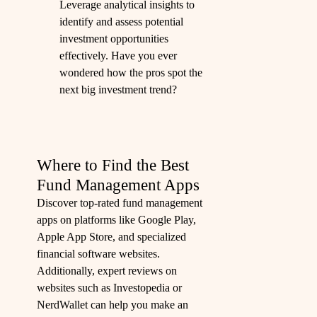
Leverage analytical insights to
identify and assess potential
investment opportunities
effectively. Have you ever
wondered how the pros spot the
next big investment trend?
Where to Find the Best
Fund Management Apps
Discover top-rated fund management
apps on platforms like Google Play,
Apple App Store, and specialized
financial software websites.
Additionally, expert reviews on
websites such as Investopedia or
NerdWallet can help you make an