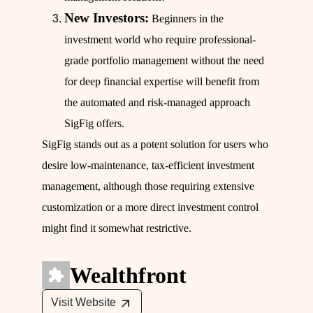
New Investors:
Beginners in the
investment world who require professional-
grade portfolio management without the need
for deep financial expertise will benefit from
the automated and risk-managed approach
SigFig offers.
SigFig stands out as a potent solution for users who
desire low-maintenance, tax-efficient investment
management, although those requiring extensive
customization or a more direct investment control
might find it somewhat restrictive.
Wealthfront
Visit Website