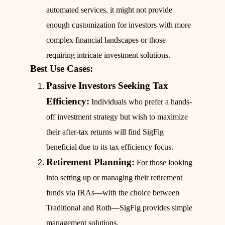
automated services, it might not provide
enough customization for investors with more
complex financial landscapes or those
requiring intricate investment solutions.
Best Use Cases:
Passive Investors Seeking Tax
Efficiency:
Individuals who prefer a hands-
off investment strategy but wish to maximize
their after-tax returns will find SigFig
beneficial due to its tax efficiency focus.
Retirement Planning:
For those looking
into setting up or managing their retirement
funds via IRAs—with the choice between
Traditional and Roth—SigFig provides simple
management solutions.