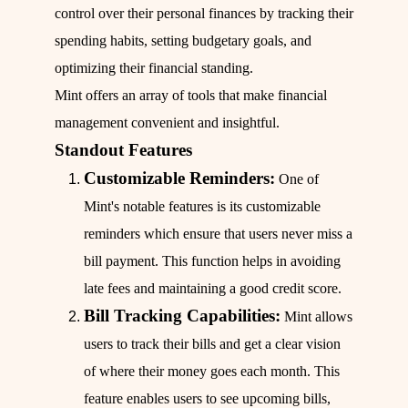
control over their personal finances by tracking their
spending habits, setting budgetary goals, and
optimizing their financial standing.
Mint offers an array of tools that make financial
management convenient and insightful.
Standout Features
Customizable Reminders:
One of
Mint's notable features is its customizable
reminders which ensure that users never miss a
bill payment. This function helps in avoiding
late fees and maintaining a good credit score.
Bill Tracking Capabilities:
Mint allows
users to track their bills and get a clear vision
of where their money goes each month. This
feature enables users to see upcoming bills,