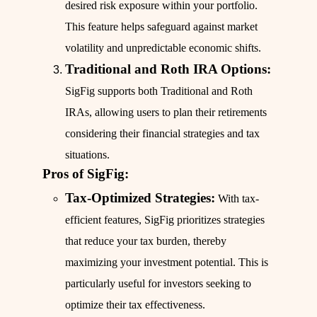
desired risk exposure within your portfolio.
This feature helps safeguard against market
volatility and unpredictable economic shifts.
Traditional and Roth IRA Options:
SigFig supports both Traditional and Roth
IRAs, allowing users to plan their retirements
considering their financial strategies and tax
situations.
Pros of SigFig:
Tax-Optimized Strategies:
With tax-
efficient features, SigFig prioritizes strategies
that reduce your tax burden, thereby
maximizing your investment potential. This is
particularly useful for investors seeking to
optimize their tax effectiveness.