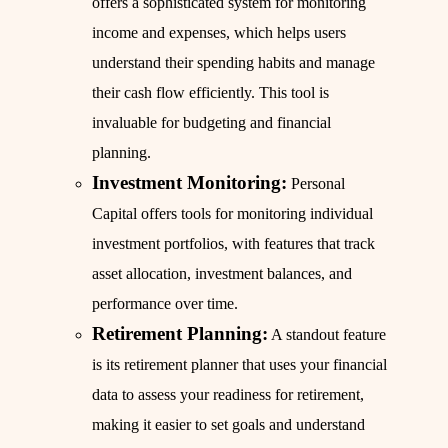
offers a sophisticated system for monitoring
income and expenses, which helps users
understand their spending habits and manage
their cash flow efficiently. This tool is
invaluable for budgeting and financial
planning.
Investment Monitoring:
Personal
Capital offers tools for monitoring individual
investment portfolios, with features that track
asset allocation, investment balances, and
performance over time.
Retirement Planning:
A standout feature
is its retirement planner that uses your financial
data to assess your readiness for retirement,
making it easier to set goals and understand