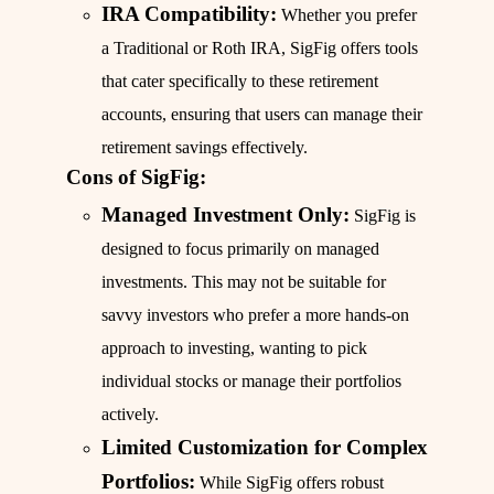
IRA Compatibility:
Whether you prefer
a Traditional or Roth IRA, SigFig offers tools
that cater specifically to these retirement
accounts, ensuring that users can manage their
retirement savings effectively.
Cons of SigFig:
Managed Investment Only:
SigFig is
designed to focus primarily on managed
investments. This may not be suitable for
savvy investors who prefer a more hands-on
approach to investing, wanting to pick
individual stocks or manage their portfolios
actively.
Limited Customization for Complex
Portfolios:
While SigFig offers robust