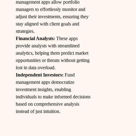
management apps allow portfolio
managers to effortlessly monitor and
adjust their investments, ensuring they
stay aligned with client goals and
strategies.
Financial Analysts:
These apps
provide analysts with streamlined
analytics, helping them predict market
opportunities or threats without getting
lost in data overload.
Independent Investors:
Fund
management apps democratize
investment insights, enabling
individuals to make informed decisions
based on comprehensive analysis
instead of just intuition.