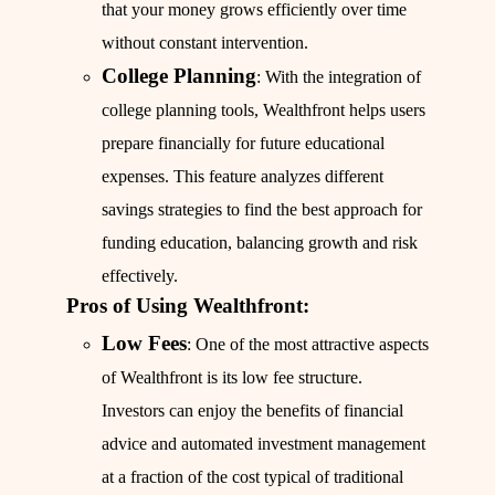
that your money grows efficiently over time
without constant intervention.
College Planning
: With the integration of
college planning tools, Wealthfront helps users
prepare financially for future educational
expenses. This feature analyzes different
savings strategies to find the best approach for
funding education, balancing growth and risk
effectively.
Pros of Using Wealthfront:
Low Fees
: One of the most attractive aspects
of Wealthfront is its low fee structure.
Investors can enjoy the benefits of financial
advice and automated investment management
at a fraction of the cost typical of traditional