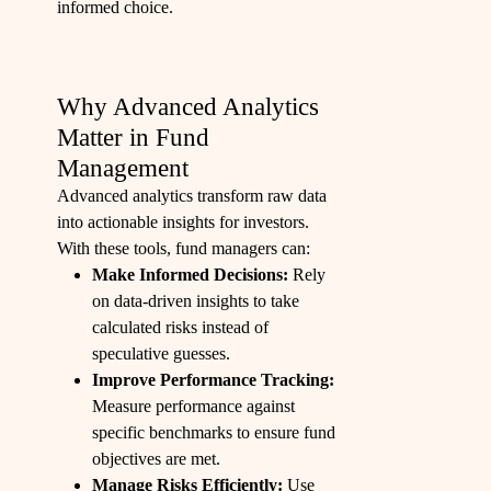
informed choice.
Why Advanced Analytics
Matter in Fund
Management
Advanced analytics transform raw data
into actionable insights for investors.
With these tools, fund managers can:
Make Informed Decisions:
Rely
on data-driven insights to take
calculated risks instead of
speculative guesses.
Improve Performance Tracking:
Measure performance against
specific benchmarks to ensure fund
objectives are met.
Manage Risks Efficiently:
Use