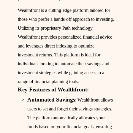
Wealthfront is a cutting-edge platform tailored for
those who prefer a hands-off approach to investing.
Utilizing its proprietary Path technology,
Wealthfront provides personalized financial advice
and leverages direct indexing to optimize
investment returns. This platform is ideal for
individuals looking to automate their savings and
investment strategies while gaining access to a
range of financial planning tools.
Key Features of Wealthfront:
Automated Savings
: Wealthfront allows
users to set and forget their savings strategies.
The platform automatically allocates your
funds based on your financial goals, ensuring