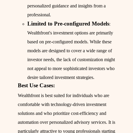
personalized guidance and insights from a
professional.
Limited to Pre-configured Models
:
Wealthfront's investment options are primarily
based on pre-configured models. While these
models are designed to cover a wide range of
investor needs, the lack of customization might
not appeal to more sophisticated investors who
desire tailored investment strategies.
Best Use Cases:
Wealthfront is best suited for individuals who are
comfortable with technology-driven investment
solutions and who prioritize cost-efficiency and
automation over personalized advisory services. It is
particularly attractive to young professionals starting