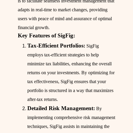
is to facilitate seamless investment management that
adapts in real-time to market changes, providing
users with peace of mind and assurance of optimal
financial growth.
Key Features of SigFig:
Tax-Efficient Portfolios:
SigFig
employs tax-efficient strategies to help
minimize tax liabilities, enhancing the overall
returns on your investments. By optimizing for
tax effectiveness, SigFig ensures that your
portfolio is structured in a way that maximizes
after-tax returns.
Detailed Risk Management:
By
implementing comprehensive risk management
techniques, SigFig assists in maintaining the