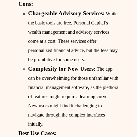
Cons:
Chargeable Advisory Services:
While
the basic tools are free, Personal Capital’s
wealth management and advisory services
come at a cost. These services offer
personalized financial advice, but the fees may
be prohibitive for some users.
Complexity for New Users:
The app
can be overwhelming for those unfamiliar with
financial management software, as the plethora
of features might require a learning curve.
New users might find it challenging to
navigate through the complex interfaces
initially.
Best Use Cases: