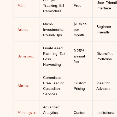
Budget
User-Friend
Tracking, Bill
Free
Mint
Interface
Reminders
Micro-
$1 to $5
Beginner
Investments,
per
Acorns
Friendly
Round-Ups
month
Goal-Based
0.25%
Planning, Tax
Diversified
annual
Betterment
Loss
Portfolios
fee
Harvesting
Commission-
Free Trading,
Custom
Ideal for
Altruist
Custodian
Pricing
Advisors
Services
Advanced
Analytics,
Custom
Institutional
Morningstar