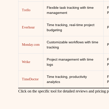
Flexible task tracking with time
F
Trello
management
P
Time tracking, real-time project
P
Everhour
budgeting
Customizable workflows with time
P
Monday.com
tracking
Project management with time
F
Wrike
logs
P
Time tracking, productivity
F
TimeDoctor
analytics
P
Click on the specific tool for detailed reviews and pricing 