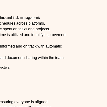
te time and task management:
chedules across platforms.
e spent on tasks and projects.
ime is utilized and identify improvement
nformed and on track with automatic
d document sharing within the team.
uctive.
nsuring everyone is aligned.