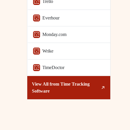
Trello
Everhour
Monday.com
Wrike
TimeDoctor
View All from
Time Tracking
Software