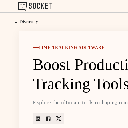
← Discovery
TIME TRACKING SOFTWARE
Boost Product
Tracking Tool
Explore the ultimate tools reshaping re