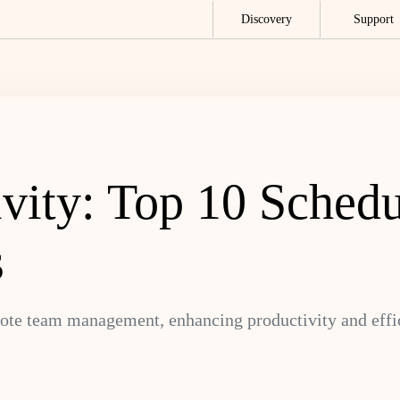
Discovery
Support
ivity: Top 10 Sched
s
mote team management, enhancing productivity and effi