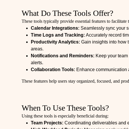
What Do These Tools Offer?
These tools typically provide essential features to facilita
Calendar Integrations:
Seamlessly sync your s
Time Logs and Tracking:
Accurately record tim
Productivity Analytics:
Gain insights into how t
areas.
Notifications and Reminders:
Keep your team i
alerts.
Collaboration Tools:
Enhance communication an
These features help users stay organized, focused, and prod
When To Use These Tools?
Using these tools is especially beneficial during:
Team Projects:
Coordinating deliverables and e