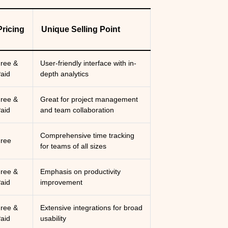
Pricing
Unique Selling Point
ree &
User-friendly interface with in-
aid
depth analytics
ree &
Great for project management
aid
and team collaboration
Comprehensive time tracking
ree
for teams of all sizes
ree &
Emphasis on productivity
aid
improvement
ree &
Extensive integrations for broad
aid
usability