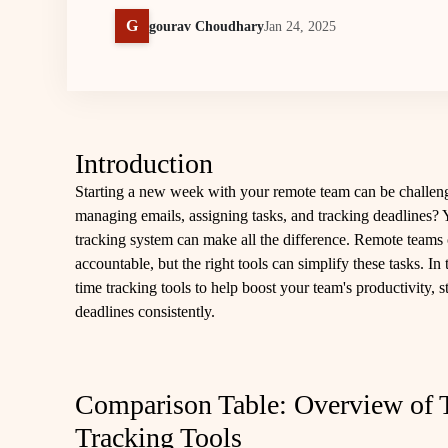
G
gourav Choudhary
Jan 24, 2025
Introduction
Starting a new week with your remote team can be challen
managing emails, assigning tasks, and tracking deadlines? Y
tracking system can make all the difference. Remote teams 
accountable, but the right tools can simplify these tasks. In 
time tracking tools to help boost your team's productivity,
deadlines consistently.
Comparison Table: Overview of 
Tracking Tools