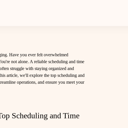
ging. Have you ever felt overwhelmed
ou're not alone. A reliable scheduling and time
often struggle with staying organized and
this article, we'll explore the top scheduling and
 streamline operations, and ensure you meet your
Top Scheduling and Time