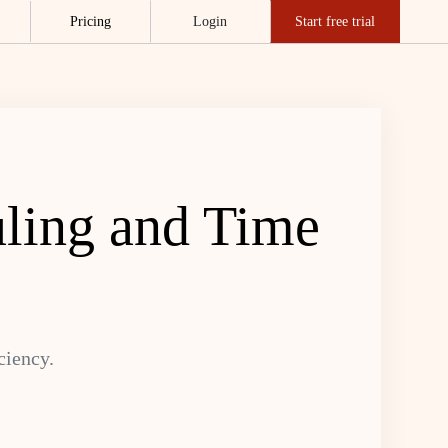
Pricing
Login
Start free trial
uling and Time
ciency.