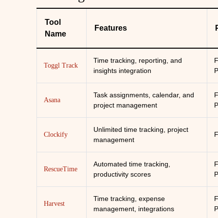
Tool
Features
Name
Time tracking, reporting, and
F
Toggl Track
insights integration
P
Task assignments, calendar, and
F
Asana
project management
P
Unlimited time tracking, project
F
Clockify
management
Automated time tracking,
F
RescueTime
productivity scores
P
Time tracking, expense
F
Harvest
management, integrations
P