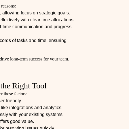
 reasons:
 allowing focus on strategic goals.
effectively with clear time allocations.
al-time communication and progress
cords of tasks and time, ensuring
 drive long-term success for your team.
 the Right Tool
r these factors:
er-friendly.
like integrations and analytics.
sly with your existing systems.
offers good value.
for resolving issues quickly.