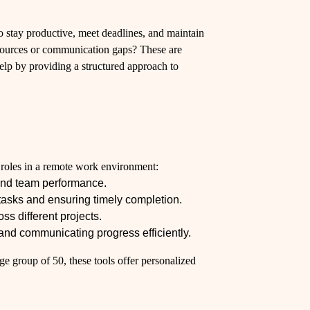
o stay productive, meet deadlines, and maintain
esources or communication gaps? These are
elp by providing a structured approach to
s roles in a remote work environment:
and team performance.
tasks and ensuring timely completion.
s different projects.
nd communicating progress efficiently.
e group of 50, these tools offer personalized