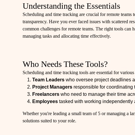
Understanding the Essentials
Scheduling and time tracking are crucial for remote teams t
transparency. Have you ever faced issues with scattered r
common challenges for remote teams. The right tools can h
managing tasks and allocating time effectively.
Who Needs These Tools?
Scheduling and time tracking tools are essential for variou
Team Leaders
who oversee project deadlines 
Project Managers
responsible for coordinating 
Freelancers
who need to manage their time acros
Employees
tasked with working independently a
Whether you're leading a small team of 5 or managing a larg
solutions suited to your role.