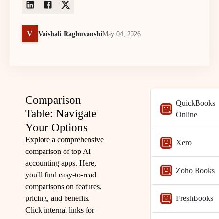
V
Vaishali Raghuvanshi
May 04, 2026
Comparison
QuickBooks
Table: Navigate
Online
Your Options
Explore a comprehensive
Xero
comparison of top AI
accounting apps. Here,
Zoho Books
you'll find easy-to-read
comparisons on features,
pricing, and benefits.
FreshBooks
Click internal links for