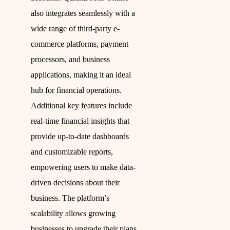
also integrates seamlessly with a
wide range of third-party e-
commerce platforms, payment
processors, and business
applications, making it an ideal
hub for financial operations.
Additional key features include
real-time financial insights that
provide up-to-date dashboards
and customizable reports,
empowering users to make data-
driven decisions about their
business. The platform’s
scalability allows growing
businesses to upgrade their plans