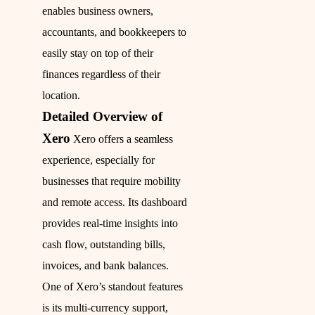
enables business owners,
accountants, and bookkeepers to
easily stay on top of their
finances regardless of their
location.
Detailed Overview of
Xero
Xero offers a seamless
experience, especially for
businesses that require mobility
and remote access. Its dashboard
provides real-time insights into
cash flow, outstanding bills,
invoices, and bank balances.
One of Xero’s standout features
is its multi-currency support,