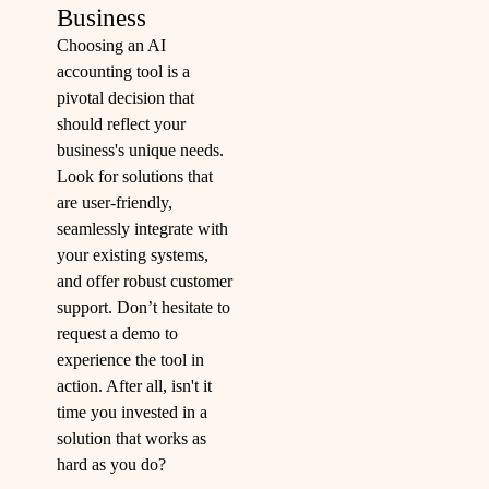
Business
Choosing an AI
accounting tool is a
pivotal decision that
should reflect your
business's unique needs.
Look for solutions that
are user-friendly,
seamlessly integrate with
your existing systems,
and offer robust customer
support. Don’t hesitate to
request a demo to
experience the tool in
action. After all, isn't it
time you invested in a
solution that works as
hard as you do?