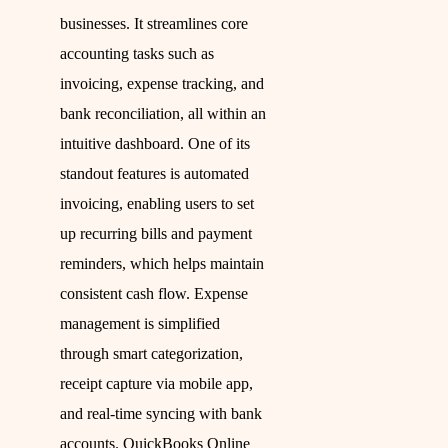
businesses. It streamlines core
accounting tasks such as
invoicing, expense tracking, and
bank reconciliation, all within an
intuitive dashboard. One of its
standout features is automated
invoicing, enabling users to set
up recurring bills and payment
reminders, which helps maintain
consistent cash flow. Expense
management is simplified
through smart categorization,
receipt capture via mobile app,
and real-time syncing with bank
accounts. QuickBooks Online