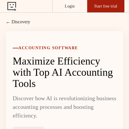
Login
Start free trial
← Discovery
ACCOUNTING SOFTWARE
Maximize Efficiency
with Top AI Accounting
Tools
Discover how AI is revolutionizing business
accounting processes and boosting
efficiency.