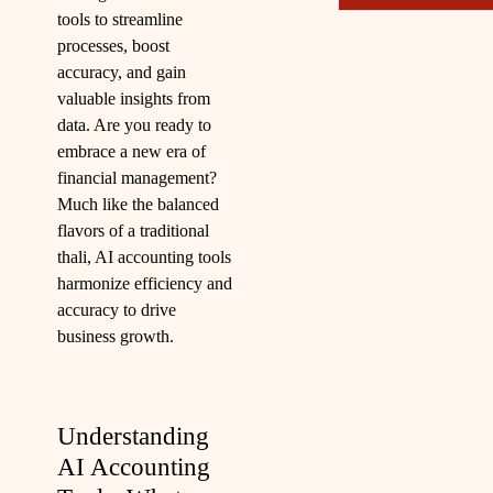
tools to streamline
processes, boost
accuracy, and gain
valuable insights from
data. Are you ready to
embrace a new era of
financial management?
Much like the balanced
flavors of a traditional
thali, AI accounting tools
harmonize efficiency and
accuracy to drive
business growth.
Understanding
AI Accounting