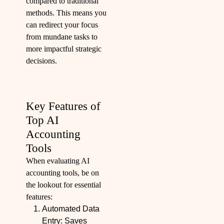
compared to traditional
methods. This means you
can redirect your focus
from mundane tasks to
more impactful strategic
decisions.
Key Features of
Top AI
Accounting
Tools
When evaluating AI
accounting tools, be on
the lookout for essential
features:
Automated Data
Entry: Saves