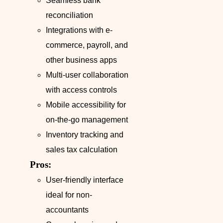
Seamless bank
reconciliation
Integrations with e-
commerce, payroll, and
other business apps
Multi-user collaboration
with access controls
Mobile accessibility for
on-the-go management
Inventory tracking and
sales tax calculation
Pros:
User-friendly interface
ideal for non-
accountants