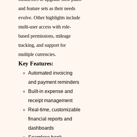
and feature sets as their needs
evolve. Other highlights include
multi-user access with role-
based permissions, mileage
tracking, and support for
multiple currencies.
Key Features:
Automated invoicing
and payment reminders
Built-in expense and
receipt management
Real-time, customizable
financial reports and
dashboards