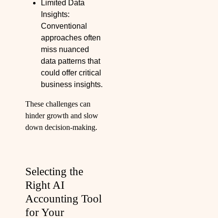
Limited Data
Insights:
Conventional
approaches often
miss nuanced
data patterns that
could offer critical
business insights.
These challenges can
hinder growth and slow
down decision-making.
Selecting the
Right AI
Accounting Tool
for Your