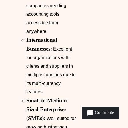
companies needing
accounting tools
accessible from
anywhere.
International
Businesses:
Excellent
for organizations with
clients and suppliers in
multiple countries due to
its multi-currency
features.
Small to Medium-
Sized Enterprises
Contribute
(SMEs):
Well-suited for
growing businesses