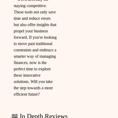
staying competitive.
These tools not only save
time and reduce errors
but also offer insights that
propel your business
forward. If you're looking
to move past traditional
constraints and embrace a
smarter way of managing
finances, now is the
perfect time to explore
these innovative
solutions. Will you take
the step towards a more
efficient future?
📖 In Depth Reviews