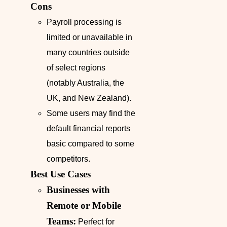
Cons
Payroll processing is
limited or unavailable in
many countries outside
of select regions
(notably Australia, the
UK, and New Zealand).
Some users may find the
default financial reports
basic compared to some
competitors.
Best Use Cases
Businesses with
Remote or Mobile
Teams:
Perfect for