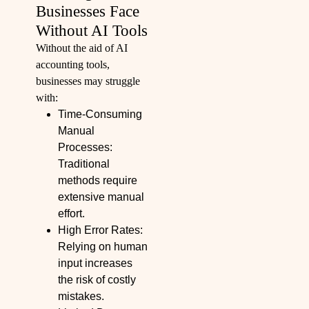
Businesses Face
Without AI Tools
Without the aid of AI
accounting tools,
businesses may struggle
with:
Time-Consuming
Manual
Processes:
Traditional
methods require
extensive manual
effort.
High Error Rates:
Relying on human
input increases
the risk of costly
mistakes.