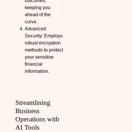
outcomes,
keeping you
ahead of the
curve.
Advanced
Security: Employs
robust encryption
methods to protect
your sensitive
financial
information.
Streamlining
Business
Operations with
AI Tools