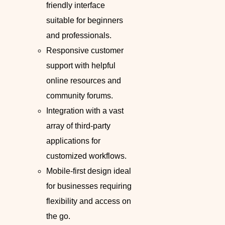
friendly interface
suitable for beginners
and professionals.
Responsive customer
support with helpful
online resources and
community forums.
Integration with a vast
array of third-party
applications for
customized workflows.
Mobile-first design ideal
for businesses requiring
flexibility and access on
the go.