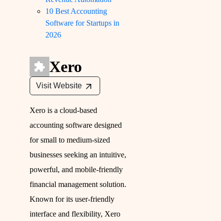
10 Best Accounting
Software for Startups in
2026
Xero
Visit Website
Xero is a cloud-based
accounting software designed
for small to medium-sized
businesses seeking an intuitive,
powerful, and mobile-friendly
financial management solution.
Known for its user-friendly
interface and flexibility, Xero