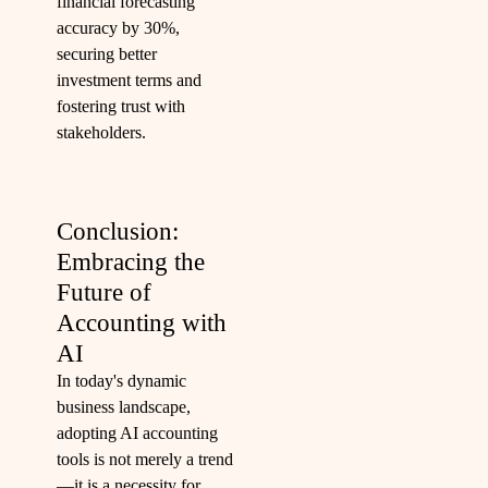
financial forecasting
accuracy by 30%,
securing better
investment terms and
fostering trust with
stakeholders.
Conclusion:
Embracing the
Future of
Accounting with
AI
In today's dynamic
business landscape,
adopting AI accounting
tools is not merely a trend
—it is a necessity for