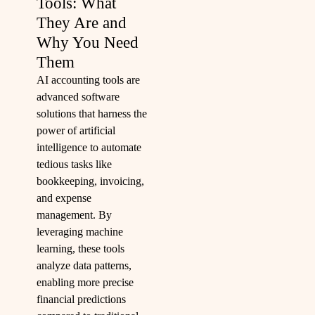
Tools: What
They Are and
Why You Need
Them
AI accounting tools are
advanced software
solutions that harness the
power of artificial
intelligence to automate
tedious tasks like
bookkeeping, invoicing,
and expense
management. By
leveraging machine
learning, these tools
analyze data patterns,
enabling more precise
financial predictions