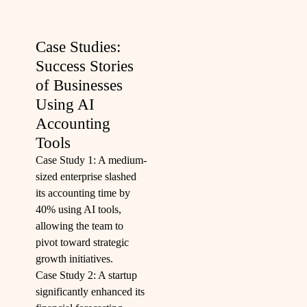
Case Studies:
Success Stories
of Businesses
Using AI
Accounting
Tools
Case Study 1: A medium-
sized enterprise slashed
its accounting time by
40% using AI tools,
allowing the team to
pivot toward strategic
growth initiatives.
Case Study 2: A startup
significantly enhanced its