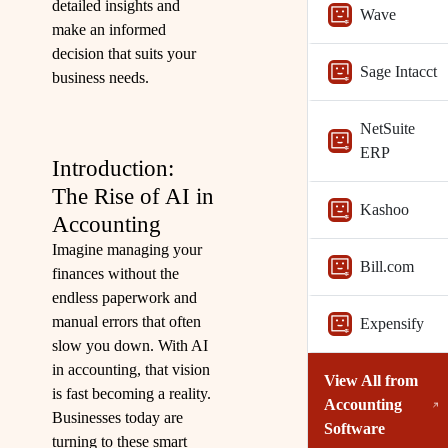
detailed insights and
Wave
make an informed
decision that suits your
Sage Intacct
business needs.
NetSuite
ERP
Introduction:
The Rise of AI in
Kashoo
Accounting
Imagine managing your
Bill.com
finances without the
endless paperwork and
manual errors that often
Expensify
slow you down. With AI
in accounting, that vision
View All from
is fast becoming a reality.
Accounting
Businesses today are
Software
turning to these smart