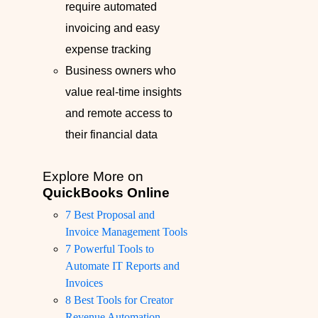
require automated
invoicing and easy
expense tracking
Business owners who
value real-time insights
and remote access to
their financial data
Explore More on
QuickBooks Online
7 Best Proposal and
Invoice Management Tools
7 Powerful Tools to
Automate IT Reports and
Invoices
8 Best Tools for Creator
Revenue Automation