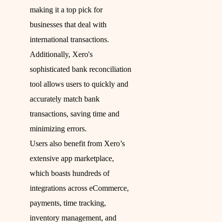
making it a top pick for
businesses that deal with
international transactions.
Additionally, Xero's
sophisticated bank reconciliation
tool allows users to quickly and
accurately match bank
transactions, saving time and
minimizing errors.
Users also benefit from Xero’s
extensive app marketplace,
which boasts hundreds of
integrations across eCommerce,
payments, time tracking,
inventory management, and