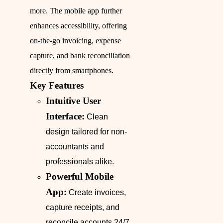
more. The mobile app further
enhances accessibility, offering
on-the-go invoicing, expense
capture, and bank reconciliation
directly from smartphones.
Key Features
Intuitive User
Interface:
Clean
design tailored for non-
accountants and
professionals alike.
Powerful Mobile
App:
Create invoices,
capture receipts, and
reconcile accounts 24/7