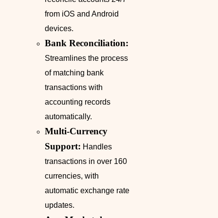
from iOS and Android
devices.
Bank Reconciliation:
Streamlines the process
of matching bank
transactions with
accounting records
automatically.
Multi-Currency
Support:
Handles
transactions in over 160
currencies, with
automatic exchange rate
updates.