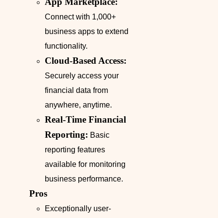
App Marketplace:
Connect with 1,000+
business apps to extend
functionality.
Cloud-Based Access:
Securely access your
financial data from
anywhere, anytime.
Real-Time Financial
Reporting:
Basic
reporting features
available for monitoring
business performance.
Pros
Exceptionally user-