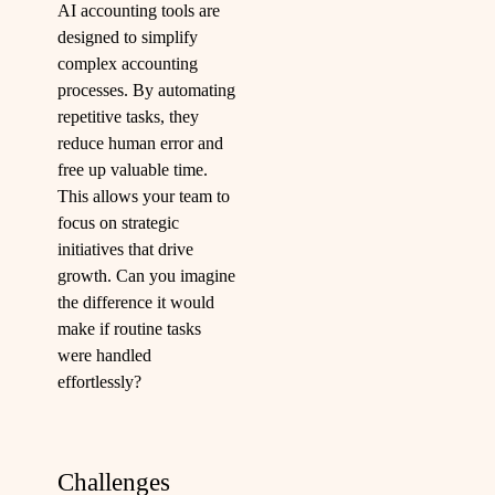
AI accounting tools are
designed to simplify
complex accounting
processes. By automating
repetitive tasks, they
reduce human error and
free up valuable time.
This allows your team to
focus on strategic
initiatives that drive
growth. Can you imagine
the difference it would
make if routine tasks
were handled
effortlessly?
Challenges