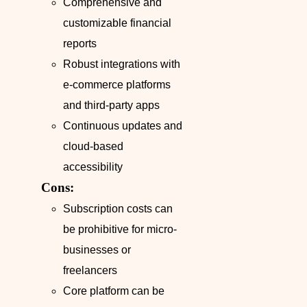
Comprehensive and
customizable financial
reports
Robust integrations with
e-commerce platforms
and third-party apps
Continuous updates and
cloud-based
accessibility
Cons:
Subscription costs can
be prohibitive for micro-
businesses or
freelancers
Core platform can be