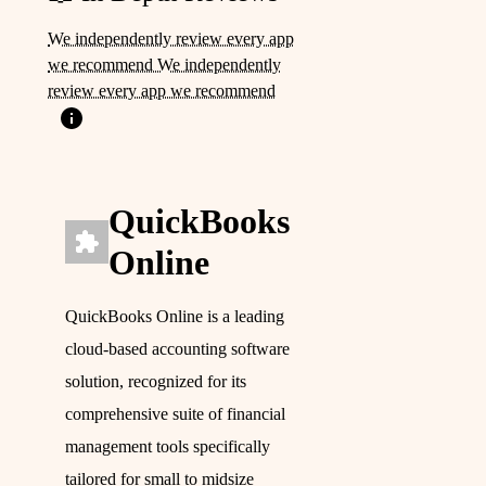
We independently review every app
we recommend We independently
review every app we recommend
QuickBooks
Online
QuickBooks Online is a leading
cloud-based accounting software
solution, recognized for its
comprehensive suite of financial
management tools specifically
tailored for small to midsize