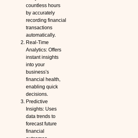
countless hours
by accurately
recording financial
transactions
automatically.
Real-Time
Analytics: Offers
instant insights
into your
business's
financial health,
enabling quick
decisions.
Predictive
Insights: Uses
data trends to
forecast future
financial