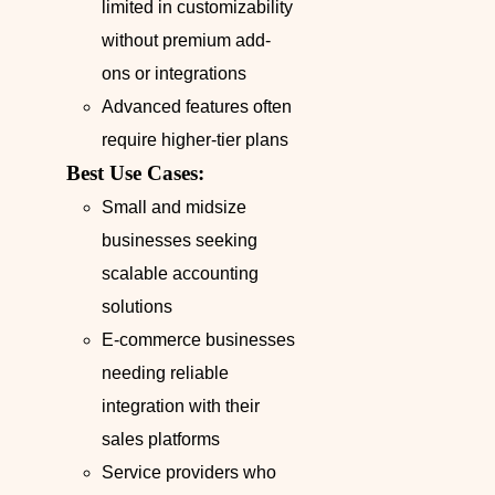
limited in customizability
without premium add-
ons or integrations
Advanced features often
require higher-tier plans
Best Use Cases:
Small and midsize
businesses seeking
scalable accounting
solutions
E-commerce businesses
needing reliable
integration with their
sales platforms
Service providers who