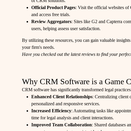
of CRM solutions.
Official Product Pages
: Visit the official websites 
and access free trials.
Review Aggregators
: Sites like G2 and Capterra co
users, helping assess user satisfaction.
By utilizing these resources, you can gain valuable insights
your firm's needs.
Have you checked out the latest reviews to find your perf
Why CRM Software is a Game Cha
CRM software has significantly transformed legal practices
Enhanced Client Relationships
: Centralizing client
personalized and responsive services.
Increased Efficiency
: Automating tasks like appoint
time for legal analysis and client interactions.
Improved Team Collaboration
: Shared databases an