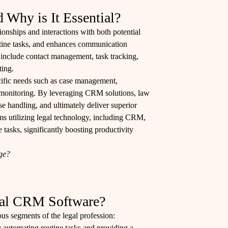
Why is It Essential?
onships and interactions with both potential
routine tasks, and enhances communication
ly include contact management, task tracking,
ting.
ecific needs such as case management,
 monitoring. By leveraging CRM solutions, law
ase handling, and ultimately deliver superior
rms utilizing legal technology, including CRM,
tasks, significantly boosting productivity
age?
gal CRM Software?
us segments of the legal profession:
 automating routine tasks and providing a