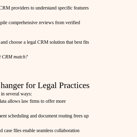
of CRM providers to understand specific features
mpile comprehensive reviews from verified
 and choose a legal CRM solution that best fits
ect CRM match?
nger for Legal Practices
 in several ways:
 data allows law firms to offer more
ment scheduling and document routing frees up
d case files enable seamless collaboration