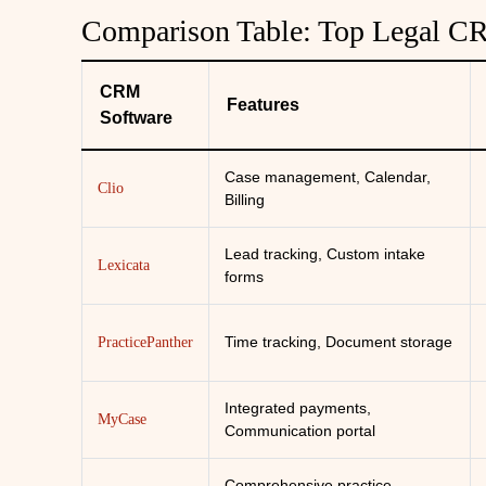
Comparison Table: Top Legal C
CRM
Features
Software
Case management, Calendar,
Clio
Billing
Lead tracking, Custom intake
Lexicata
forms
Time tracking, Document storage
PracticePanther
Integrated payments,
MyCase
Communication portal
Comprehensive practice