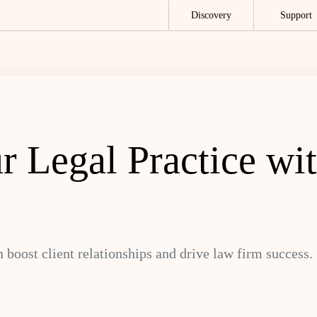
Discovery
Support
r Legal Practice w
boost client relationships and drive law firm success.