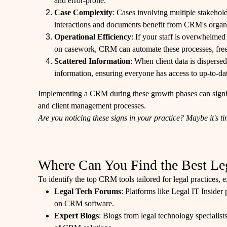
and error-prone.
Case Complexity
: Cases involving multiple stakehold
interactions and documents benefit from CRM's organiz
Operational Efficiency
: If your staff is overwhelmed
on casework, CRM can automate these processes, free
Scattered Information
: When client data is dispers
information, ensuring everyone has access to up-to-da
Implementing a CRM during these growth phases can signif
and client management processes.
Are you noticing these signs in your practice? Maybe it's 
Where Can You Find the Best L
To identify the top CRM tools tailored for legal practices, 
Legal Tech Forums
: Platforms like Legal IT Inside
on CRM software.
Expert Blogs
: Blogs from legal technology specialist