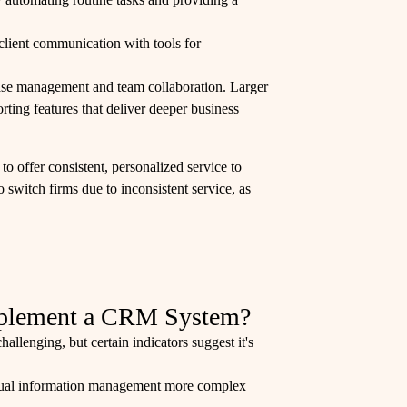
client communication with tools for
t case management and team collaboration. Larger
rting features that deliver deeper business
 to offer consistent, personalized service to
to switch firms due to inconsistent service, as
mplement a CRM System?
llenging, but certain indicators suggest it's
anual information management more complex