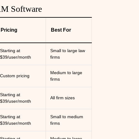
RM Software
Pricing
Best For
Starting at
Small to large law
$39/user/month
firms
Medium to large
Custom pricing
firms
Starting at
All firm sizes
$39/user/month
Starting at
Small to medium
$39/user/month
firms
Starting at
Medium to large