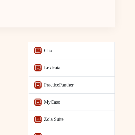
Clio
Lexicata
PracticePanther
MyCase
Zola Suite