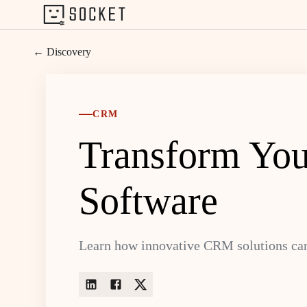
← Discovery
CRM
Transform You
Software
Learn how innovative CRM solutions can 