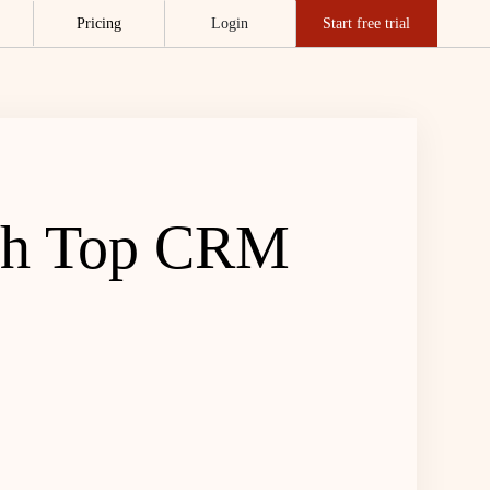
Pricing
Login
Start free trial
ith Top CRM