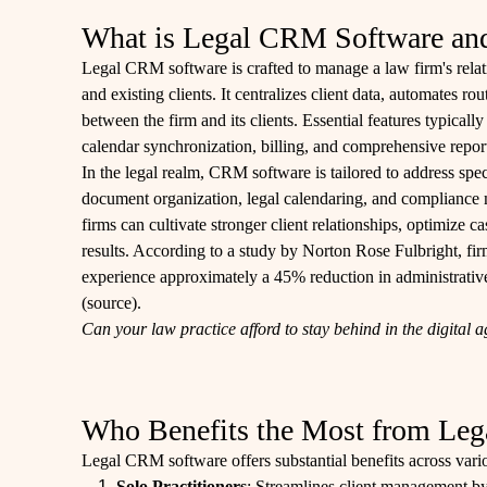
What is Legal CRM Software and 
Legal CRM software is crafted to manage a law firm's relati
and existing clients. It centralizes client data, automates 
between the firm and its clients. Essential features typical
calendar synchronization, billing, and comprehensive repor
In the legal realm, CRM software is tailored to address sp
document organization, legal calendaring, and compliance
firms can cultivate stronger client relationships, optimize c
results. According to a study by Norton Rose Fulbright, fi
experience approximately a 45% reduction in administrative 
(
source
).
Can your law practice afford to stay behind in the digital 
Who Benefits the Most from Le
Legal CRM software offers substantial benefits across vario
Solo Practitioners
: Streamlines client management by