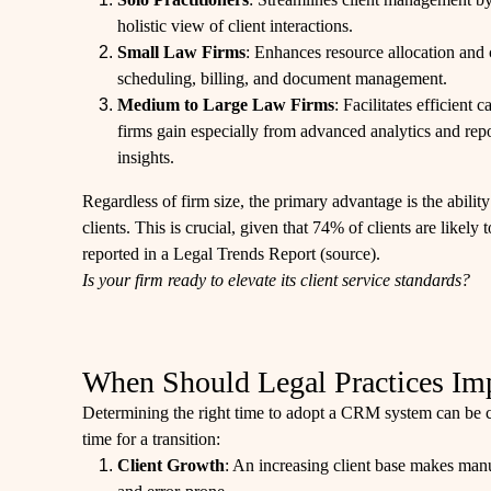
holistic view of client interactions.
Small Law Firms
: Enhances resource allocation and 
scheduling, billing, and document management.
Medium to Large Law Firms
: Facilitates efficien
firms gain especially from advanced analytics and repo
insights.
Regardless of firm size, the primary advantage is the ability
clients. This is crucial, given that 74% of clients are likely 
reported in a Legal Trends Report (
source
).
Is your firm ready to elevate its client service standards?
When Should Legal Practices I
Determining the right time to adopt a CRM system can be cha
time for a transition:
Client Growth
: An increasing client base makes m