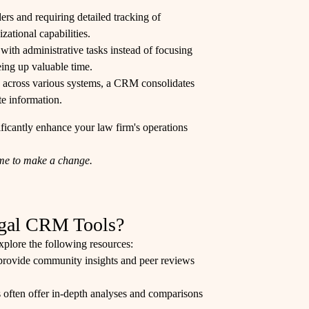
ers and requiring detailed tracking of
ational capabilities.
 with administrative tasks instead of focusing
ing up valuable time.
ed across various systems, a CRM consolidates
te information.
icantly enhance your law firm's operations
time to make a change.
egal CRM Tools?
explore the following resources:
r provide community insights and peer reviews
s often offer in-depth analyses and comparisons