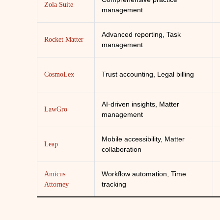
Zola Suite
management
Advanced reporting, Task
Rocket Matter
management
Trust accounting, Legal billing
CosmoLex
AI-driven insights, Matter
LawGro
management
Mobile accessibility, Matter
Leap
collaboration
Workflow automation, Time
Amicus
tracking
Attorney