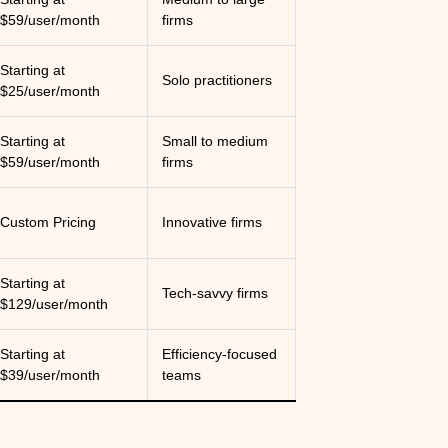
$59/user/month
firms
Starting at
Solo practitioners
$25/user/month
Starting at
Small to medium
$59/user/month
firms
Custom Pricing
Innovative firms
Starting at
Tech-savvy firms
$129/user/month
Starting at
Efficiency-focused
$39/user/month
teams