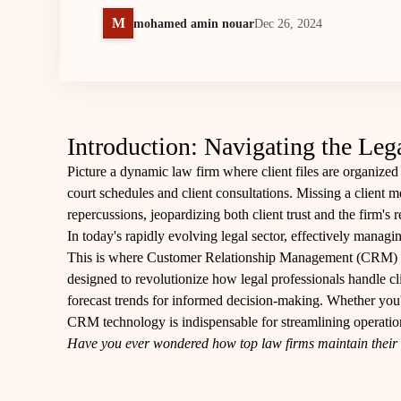
M
mohamed amin nouar
Dec 26, 2024
Introduction: Navigating the L
Picture a dynamic law firm where client files are organized 
court schedules and client consultations. Missing a client m
repercussions, jeopardizing both client trust and the firm's r
In today's rapidly evolving legal sector, effectively managin
This is where Customer Relationship Management (CRM) so
designed to revolutionize how legal professionals handle cli
forecast trends for informed decision-making. Whether you're
CRM technology is indispensable for streamlining operation
Have you ever wondered how top law firms maintain their e