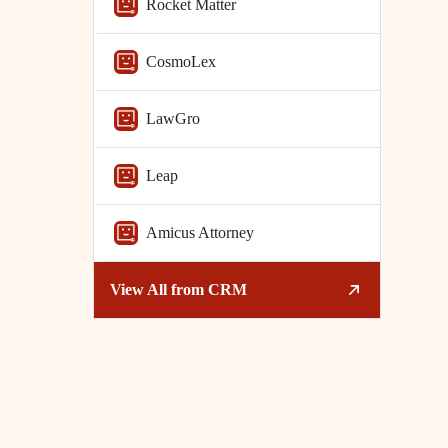
Rocket Matter
CosmoLex
LawGro
Leap
Amicus Attorney
View All from
CRM