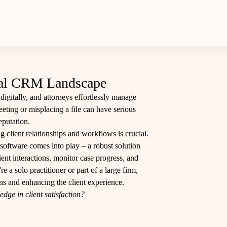
egal CRM Landscape
digitally, and attorneys effortlessly manage
eeting or misplacing a file can have serious
eputation.
g client relationships and workflows is crucial.
ftware comes into play – a robust solution
ent interactions, monitor case progress, and
 a solo practitioner or part of a large firm,
s and enhancing the client experience.​
dge in client satisfaction?