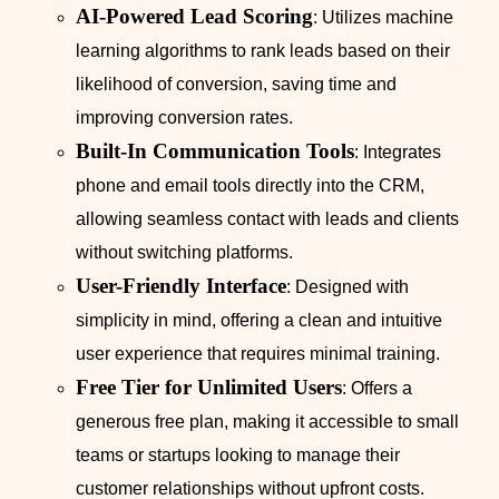
AI-Powered Lead Scoring
: Utilizes machine
learning algorithms to rank leads based on their
likelihood of conversion, saving time and
improving conversion rates.
Built-In Communication Tools
: Integrates
phone and email tools directly into the CRM,
allowing seamless contact with leads and clients
without switching platforms.
User-Friendly Interface
: Designed with
simplicity in mind, offering a clean and intuitive
user experience that requires minimal training.
Free Tier for Unlimited Users
: Offers a
generous free plan, making it accessible to small
teams or startups looking to manage their
customer relationships without upfront costs.