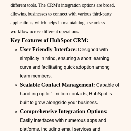
different tools. The CRM's integration options are broad,
allowing businesses to connect with various third-party
applications, which helps in maintaining a seamless
workflow across different operations.
Key Features of HubSpot CRM:
User-Friendly Interface:
Designed with
simplicity in mind, ensuring a short learning
curve and facilitating quick adoption among
team members.
Scalable Contact Management:
Capable of
handling up to 1 million contacts, HubSpot is
built to grow alongside your business.
Comprehensive Integration Options:
Easily interfaces with numerous apps and
platforms, including email services and