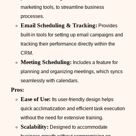
marketing tools, to streamline business
processes.
Email Scheduling & Tracking:
Provides
built-in tools for setting up email campaigns and
tracking their performance directly within the
CRM.
Meeting Scheduling:
Includes a feature for
planning and organizing meetings, which syncs
seamlessly with calendars.
Pros:
Ease of Use:
Its user-friendly design helps
quick acclimatization and efficient task execution
without the need for extensive training.
Scalability:
Designed to accommodate