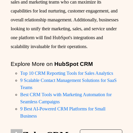
sales and marketing teams who can maximize its
capabilities for lead nurturing, customer engagement, and
overall relationship management. Additionally, businesses
looking to unify their marketing, sales, and service under
one platform will find HubSpot's integrations and
scalability invaluable for their operations.
Explore More on
HubSpot CRM
Top 10 CRM Reporting Tools for Sales Analytics
9 Scalable Contact Management Solutions for SaaS
Teams
Best CRM Tools with Marketing Automation for
Seamless Campaigns
9 Best AI-Powered CRM Platforms for Small
Business