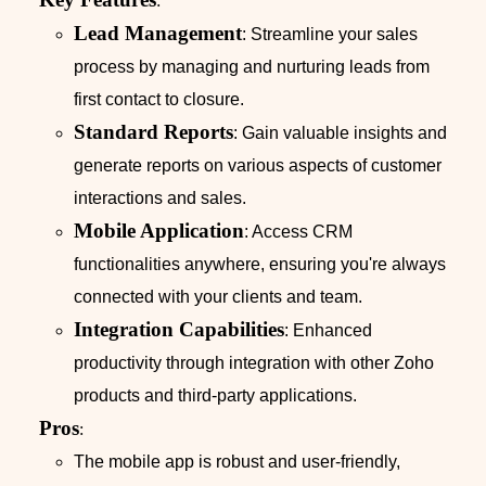
:
Lead Management
: Streamline your sales
process by managing and nurturing leads from
first contact to closure.
Standard Reports
: Gain valuable insights and
generate reports on various aspects of customer
interactions and sales.
Mobile Application
: Access CRM
functionalities anywhere, ensuring you're always
connected with your clients and team.
Integration Capabilities
: Enhanced
productivity through integration with other Zoho
products and third-party applications.
Pros
:
The mobile app is robust and user-friendly,