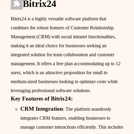
Bitrix24
Bitrix24 is a highly versatile software platform that
combines the robust features of Customer Relationship
Management (CRM) with social intranet functionalities,
making it an ideal choice for businesses seeking an
integrated solution for team collaboration and customer
management. It offers a free plan accommodating up to 12
users, which is an attractive proposition for small to
medium-sized businesses looking to optimize costs while
leveraging professional software solutions.
Key Features of Bitrix24:
CRM Integration
: The platform seamlessly
integrates CRM features, enabling businesses to
manage customer interactions efficiently. This includes