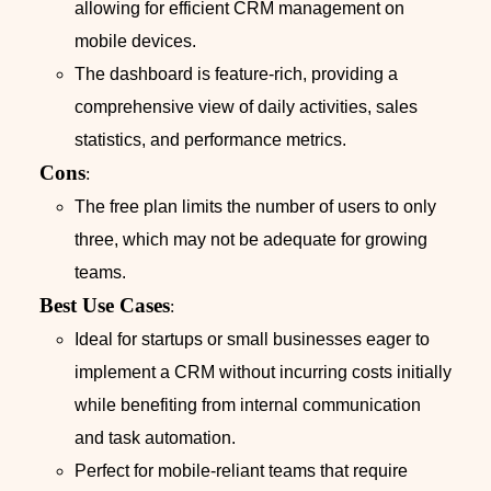
allowing for efficient CRM management on
mobile devices.
The dashboard is feature-rich, providing a
comprehensive view of daily activities, sales
statistics, and performance metrics.
Cons
:
The free plan limits the number of users to only
three, which may not be adequate for growing
teams.
Best Use Cases
:
Ideal for startups or small businesses eager to
implement a CRM without incurring costs initially
while benefiting from internal communication
and task automation.
Perfect for mobile-reliant teams that require