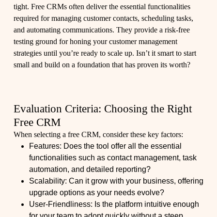
tight. Free CRMs often deliver the essential functionalities
required for managing customer contacts, scheduling tasks,
and automating communications. They provide a risk-free
testing ground for honing your customer management
strategies until you’re ready to scale up. Isn’t it smart to start
small and build on a foundation that has proven its worth?
Evaluation Criteria: Choosing the Right
Free CRM
When selecting a free CRM, consider these key factors:
Features: Does the tool offer all the essential
functionalities such as contact management, task
automation, and detailed reporting?
Scalability: Can it grow with your business, offering
upgrade options as your needs evolve?
User-Friendliness: Is the platform intuitive enough
for your team to adopt quickly without a steep