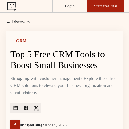
Login
Start free trial
← Discovery
CRM
Top 5 Free CRM Tools to
Boost Small Businesses
Struggling with customer management? Explore these free
CRM solutions to elevate your business organization and
client relations.
A
abhijeet singh
Apr 05, 2025