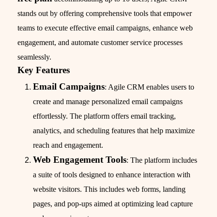
stands out by offering comprehensive tools that empower
teams to execute effective email campaigns, enhance web
engagement, and automate customer service processes
seamlessly.
Key Features
Email Campaigns
: Agile CRM enables users to
create and manage personalized email campaigns
effortlessly. The platform offers email tracking,
analytics, and scheduling features that help maximize
reach and engagement.
Web Engagement Tools
: The platform includes
a suite of tools designed to enhance interaction with
website visitors. This includes web forms, landing
pages, and pop-ups aimed at optimizing lead capture