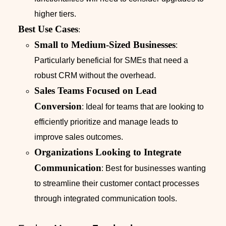
higher tiers.
Best Use Cases
:
Small to Medium-Sized Businesses
:
Particularly beneficial for SMEs that need a
robust CRM without the overhead.
Sales Teams Focused on Lead
Conversion
: Ideal for teams that are looking to
efficiently prioritize and manage leads to
improve sales outcomes.
Organizations Looking to Integrate
Communication
: Best for businesses wanting
to streamline their customer contact processes
through integrated communication tools.