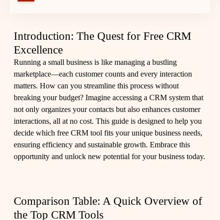
Introduction: The Quest for Free CRM
Excellence
Running a small business is like managing a bustling
marketplace—each customer counts and every interaction
matters. How can you streamline this process without
breaking your budget? Imagine accessing a CRM system that
not only organizes your contacts but also enhances customer
interactions, all at no cost. This guide is designed to help you
decide which free CRM tool fits your unique business needs,
ensuring efficiency and sustainable growth. Embrace this
opportunity and unlock new potential for your business today.
Comparison Table: A Quick Overview of
the Top CRM Tools