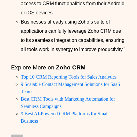
access to CRM functionalities from their Android
or iOS devices.
Businesses already using Zoho’s suite of
applications can fully leverage Zoho CRM due
to its seamless integration capabilities, ensuring
all tools work in synergy to improve productivity."
Explore More on
Zoho CRM
Top 10 CRM Reporting Tools for Sales Analytics
9 Scalable Contact Management Solutions for SaaS
Teams
Best CRM Tools with Marketing Automation for
Seamless Campaigns
9 Best AI-Powered CRM Platforms for Small
Business