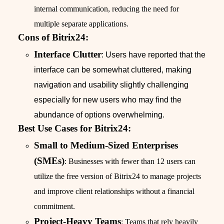
internal communication, reducing the need for
multiple separate applications.
Cons of Bitrix24:
Interface Clutter
: Users have reported that the
interface can be somewhat cluttered, making
navigation and usability slightly challenging
especially for new users who may find the
abundance of options overwhelming.
Best Use Cases for Bitrix24:
Small to Medium-Sized Enterprises
(SMEs)
: Businesses with fewer than 12 users can
utilize the free version of Bitrix24 to manage projects
and improve client relationships without a financial
commitment.
Project-Heavy Teams
: Teams that rely heavily