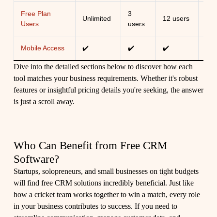
Free Plan
3
Unlimited
12 users
Unl
Users
users
Mobile Access
✔️
✔️
✔️
✔️
Dive into the detailed sections below to discover how each
tool matches your business requirements. Whether it's robust
features or insightful pricing details you're seeking, the answer
is just a scroll away.
Who Can Benefit from Free CRM
Software?
Startups, solopreneurs, and small businesses on tight budgets
will find free CRM solutions incredibly beneficial. Just like
how a cricket team works together to win a match, every role
in your business contributes to success. If you need to