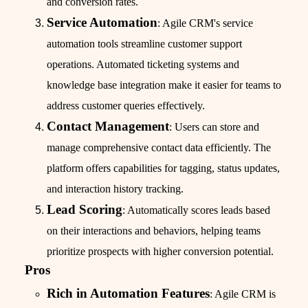
and conversion rates.
Service Automation
: Agile CRM's service
automation tools streamline customer support
operations. Automated ticketing systems and
knowledge base integration make it easier for teams to
address customer queries effectively.
Contact Management
: Users can store and
manage comprehensive contact data efficiently. The
platform offers capabilities for tagging, status updates,
and interaction history tracking.
Lead Scoring
: Automatically scores leads based
on their interactions and behaviors, helping teams
prioritize prospects with higher conversion potential.
Pros
Rich in Automation Features
: Agile CRM is