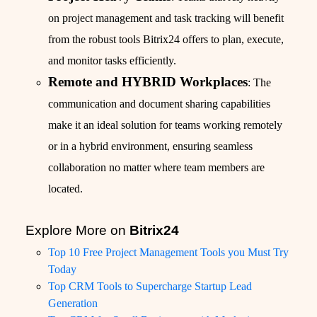
on project management and task tracking will benefit
from the robust tools Bitrix24 offers to plan, execute,
and monitor tasks efficiently.
Remote and HYBRID Workplaces
: The
communication and document sharing capabilities
make it an ideal solution for teams working remotely
or in a hybrid environment, ensuring seamless
collaboration no matter where team members are
located.
Explore More on
Bitrix24
Top 10 Free Project Management Tools you Must Try
Today
Top CRM Tools to Supercharge Startup Lead
Generation