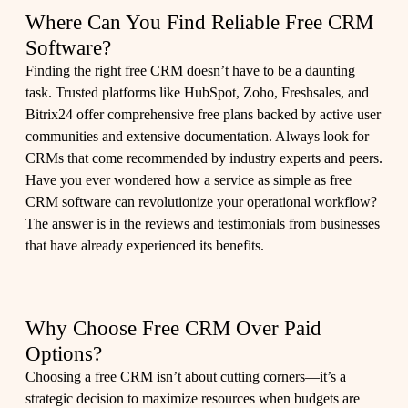
Where Can You Find Reliable Free CRM
Software?
Finding the right free CRM doesn’t have to be a daunting
task. Trusted platforms like HubSpot, Zoho, Freshsales, and
Bitrix24 offer comprehensive free plans backed by active user
communities and extensive documentation. Always look for
CRMs that come recommended by industry experts and peers.
Have you ever wondered how a service as simple as free
CRM software can revolutionize your operational workflow?
The answer is in the reviews and testimonials from businesses
that have already experienced its benefits.
Why Choose Free CRM Over Paid
Options?
Choosing a free CRM isn’t about cutting corners—it’s a
strategic decision to maximize resources when budgets are