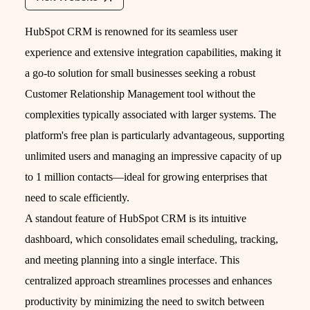
HubSpot CRM is renowned for its seamless user
experience and extensive integration capabilities, making it
a go-to solution for small businesses seeking a robust
Customer Relationship Management tool without the
complexities typically associated with larger systems. The
platform's free plan is particularly advantageous, supporting
unlimited users and managing an impressive capacity of up
to 1 million contacts—ideal for growing enterprises that
need to scale efficiently.
A standout feature of HubSpot CRM is its intuitive
dashboard, which consolidates email scheduling, tracking,
and meeting planning into a single interface. This
centralized approach streamlines processes and enhances
productivity by minimizing the need to switch between