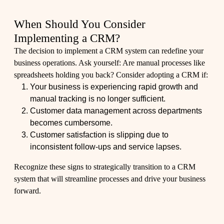
When Should You Consider
Implementing a CRM?
The decision to implement a CRM system can redefine your
business operations. Ask yourself: Are manual processes like
spreadsheets holding you back? Consider adopting a CRM if:
Your business is experiencing rapid growth and
manual tracking is no longer sufficient.
Customer data management across departments
becomes cumbersome.
Customer satisfaction is slipping due to
inconsistent follow-ups and service lapses.
Recognize these signs to strategically transition to a CRM
system that will streamline processes and drive your business
forward.