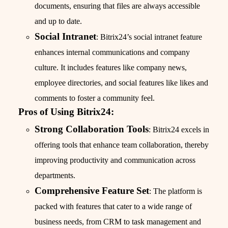
documents, ensuring that files are always accessible
and up to date.
Social Intranet
: Bitrix24’s social intranet feature
enhances internal communications and company
culture. It includes features like company news,
employee directories, and social features like likes and
comments to foster a community feel.
Pros of Using Bitrix24:
Strong Collaboration Tools
: Bitrix24 excels in
offering tools that enhance team collaboration, thereby
improving productivity and communication across
departments.
Comprehensive Feature Set
: The platform is
packed with features that cater to a wide range of
business needs, from CRM to task management and