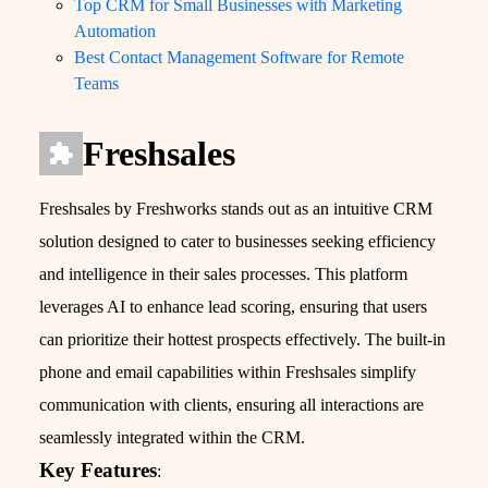
Top CRM for Small Businesses with Marketing
Automation
Best Contact Management Software for Remote
Teams
Freshsales
Freshsales by Freshworks stands out as an intuitive CRM
solution designed to cater to businesses seeking efficiency
and intelligence in their sales processes. This platform
leverages AI to enhance lead scoring, ensuring that users
can prioritize their hottest prospects effectively. The built-in
phone and email capabilities within Freshsales simplify
communication with clients, ensuring all interactions are
seamlessly integrated within the CRM.
Key Features
: