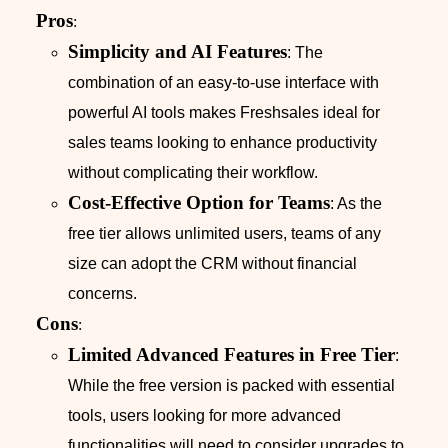
Pros
:
Simplicity and AI Features
: The
combination of an easy-to-use interface with
powerful AI tools makes Freshsales ideal for
sales teams looking to enhance productivity
without complicating their workflow.
Cost-Effective Option for Teams
: As the
free tier allows unlimited users, teams of any
size can adopt the CRM without financial
concerns.
Cons
:
Limited Advanced Features in Free Tier
:
While the free version is packed with essential
tools, users looking for more advanced
functionalities will need to consider upgrades to