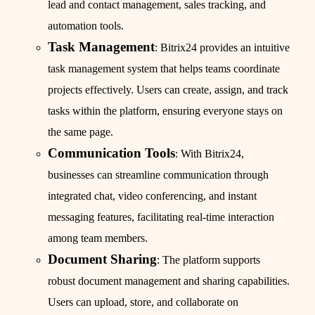
lead and contact management, sales tracking, and
automation tools.
Task Management
: Bitrix24 provides an intuitive
task management system that helps teams coordinate
projects effectively. Users can create, assign, and track
tasks within the platform, ensuring everyone stays on
the same page.
Communication Tools
: With Bitrix24,
businesses can streamline communication through
integrated chat, video conferencing, and instant
messaging features, facilitating real-time interaction
among team members.
Document Sharing
: The platform supports
robust document management and sharing capabilities.
Users can upload, store, and collaborate on