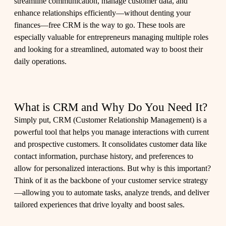
streamline communication, manage customer data, and
enhance relationships efficiently—without denting your
finances—free CRM is the way to go. These tools are
especially valuable for entrepreneurs managing multiple roles
and looking for a streamlined, automated way to boost their
daily operations.
What is CRM and Why Do You Need It?
Simply put, CRM (Customer Relationship Management) is a
powerful tool that helps you manage interactions with current
and prospective customers. It consolidates customer data like
contact information, purchase history, and preferences to
allow for personalized interactions. But why is this important?
Think of it as the backbone of your customer service strategy
—allowing you to automate tasks, analyze trends, and deliver
tailored experiences that drive loyalty and boost sales.