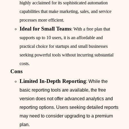
highly acclaimed for its sophisticated automation
capabilities that make marketing, sales, and service
processes more efficient.
Ideal for Small Teams
: With a free plan that
supports up to 10 users, it is an affordable and
practical choice for startups and small businesses
seeking powerful tools without incurring substantial
costs.
Cons
Limited In-Depth Reporting
: While the
basic reporting tools are available, the free
version does not offer advanced analytics and
reporting options. Users seeking detailed reports
may need to consider upgrading to a premium
plan.