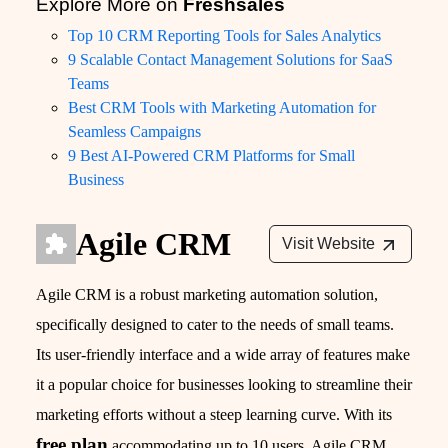
Explore More on
Freshsales
Top 10 CRM Reporting Tools for Sales Analytics
9 Scalable Contact Management Solutions for SaaS
Teams
Best CRM Tools with Marketing Automation for
Seamless Campaigns
9 Best AI-Powered CRM Platforms for Small
Business
Agile CRM
Visit Website
Agile CRM is a robust marketing automation solution,
specifically designed to cater to the needs of small teams.
Its user-friendly interface and a wide array of features make
it a popular choice for businesses looking to streamline their
marketing efforts without a steep learning curve. With its
free plan
accommodating up to 10 users, Agile CRM