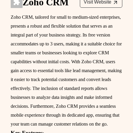
Zoho CRM
Visit Website
Zoho CRM, tailored for small to medium-sized enterprises,
presents a robust and flexible solution that serves as an
integral part of your business strategy. Its free version
accommodates up to 3 users, making it a suitable choice for
smaller teams or businesses looking to explore CRM
capabilities without initial costs. With Zoho CRM, users
gain access to essential tools like lead management, making
it easier to track potential customers and convert leads
effectively. The inclusion of standard reports allows
businesses to analyze data insights and make informed
decisions. Furthermore, Zoho CRM provides a seamless
mobile experience through its dedicated app, ensuring that
your team can manage customer relations on the go.
Key Features