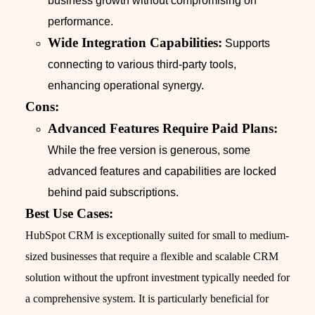
business growth without compromising on
performance.
Wide Integration Capabilities:
Supports
connecting to various third-party tools,
enhancing operational synergy.
Cons:
Advanced Features Require Paid Plans:
While the free version is generous, some
advanced features and capabilities are locked
behind paid subscriptions.
Best Use Cases:
HubSpot CRM is exceptionally suited for small to medium-
sized businesses that require a flexible and scalable CRM
solution without the upfront investment typically needed for
a comprehensive system. It is particularly beneficial for