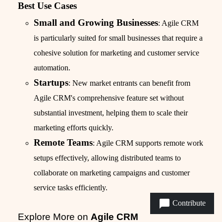
Best Use Cases
Small and Growing Businesses
: Agile CRM
is particularly suited for small businesses that require a
cohesive solution for marketing and customer service
automation.
Startups
: New market entrants can benefit from
Agile CRM's comprehensive feature set without
substantial investment, helping them to scale their
marketing efforts quickly.
Remote Teams
: Agile CRM supports remote work
setups effectively, allowing distributed teams to
collaborate on marketing campaigns and customer
service tasks efficiently.
Contribute
Explore More on
Agile CRM