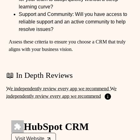
learning curve?
Support and Community: Will you have access to
reliable support and an active community to help
resolve issues?
Assess these criteria to ensure you choose a CRM that truly
aligns with your business vision.
📖 In Depth Reviews
We independently review every app we recommend We
independently review every app we recommend
HubSpot CRM
Visit Website