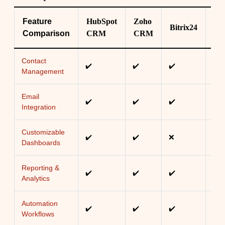
Feature
HubSpot
Zoho
Bitrix24
Fre
Comparison
CRM
CRM
Contact
✔️
✔️
✔️
✔️
Management
Email
✔️
✔️
✔️
✔️
Integration
Customizable
✔️
✔️
❌
✔️
Dashboards
Reporting &
✔️
✔️
✔️
✔️
Analytics
Automation
✔️
✔️
✔️
✔️
Workflows