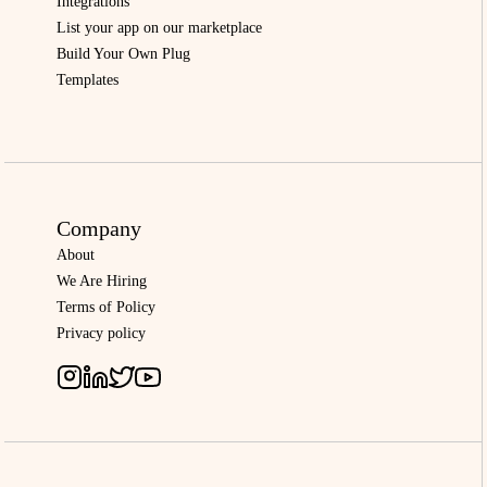
Integrations
List your app on our marketplace
Build Your Own Plug
Templates
Company
About
We Are Hiring
Terms of Policy
Privacy policy