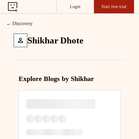
Login
Start free trial
← Discovery
Shikhar Dhote
Explore Blogs by Shikhar