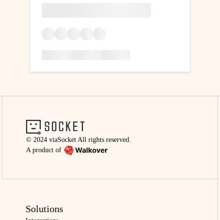
© 2024 viaSocket All rights reserved.
A product of
Solutions