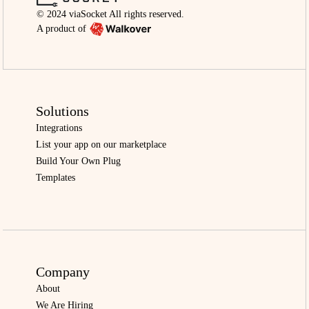
© 2024 viaSocket All rights reserved.
A product of
Solutions
Integrations
List your app on our marketplace
Build Your Own Plug
Templates
Company
About
We Are Hiring