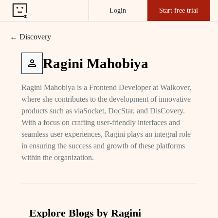
Login
Start free trial
← Discovery
Ragini Mahobiya
Ragini Mahobiya is a Frontend Developer at Walkover,
where she contributes to the development of innovative
products such as viaSocket, DocStar, and DisCovery.
With a focus on crafting user-friendly interfaces and
seamless user experiences, Ragini plays an integral role
in ensuring the success and growth of these platforms
within the organization.
Explore Blogs by Ragini