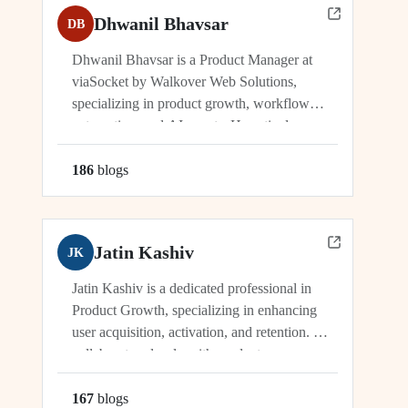
Dhwanil Bhavsar
DB
Dhwanil Bhavsar is a Product Manager at
viaSocket by Walkover Web Solutions,
specializing in product growth, workflow
automation, and AI agents. He actively
manages and drives innovation across
platforms including viaSocket, 50Agents, and
186
blog
s
GTWY.AI, working at the cutting edge of
SaaS, automation, and cybersecurity. As an
industry leader, Dhwanil co-leads...
Jatin Kashiv
JK
Jatin Kashiv is a dedicated professional in
Product Growth, specializing in enhancing
user acquisition, activation, and retention. He
collaborates closely with product,
engineering, and marketing teams to identify
growth opportunities, optimize funnels, and
167
blog
s