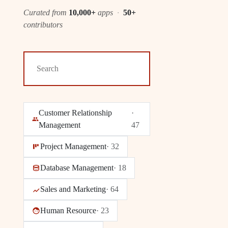
Curated from
10,000+
apps
·
50+
contributors
Customer Relationship
·
Management
47
Project Management
·
32
Database Management
·
18
Sales and Marketing
·
64
Human Resource
·
23