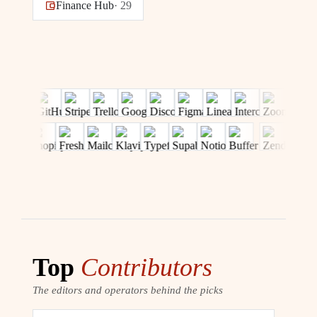
Finance Hub
·
29
Top
Contributors
The editors and operators behind the picks