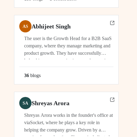
Abhijeet Singh
AS
The user is the Growth Head for a B2B SaaS
company, where they manage marketing and
product growth. They have successfully
helped increase organic signups, showcasing
their expertise in driving growth and
engagement.
36
blog
s
Shreyas Arora
SA
Shreyas Arora works in the founder's office at
viaSocket, where he plays a key role in
helping the company grow. Driven by a