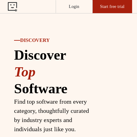
Login
Start free trial
DISCOVERY
Discover
Top
Software
Find top software from every
category, thoughtfully curated
by industry experts and
individuals just like you.