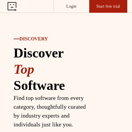
Login
Start free trial
DISCOVERY
Discover
Top
Software
Find top software from every
category, thoughtfully curated
by industry experts and
individuals just like you.