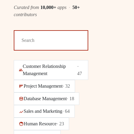
Curated from
10,000+
apps
·
50+
contributors
Customer Relationship
·
Management
47
Project Management
·
32
Database Management
·
18
Sales and Marketing
·
64
Human Resource
·
23