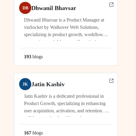
Dhwanil Bhavsar
DB
Dhwanil Bhavsar is a Product Manager at
viaSocket by Walkover Web Solutions,
specializing in product growth, workflow
automation, and AI agents. He actively
manages and drives innovation across
platforms including viaSocket, 50Agents, and
193
blog
s
GTWY.AI, working at the cutting edge of
SaaS, automation, and cybersecurity. As an
industry leader, Dhwanil co-leads...
Jatin Kashiv
JK
Jatin Kashiv is a dedicated professional in
Product Growth, specializing in enhancing
user acquisition, activation, and retention. He
collaborates closely with product,
engineering, and marketing teams to identify
growth opportunities, optimize funnels, and
167
blog
s