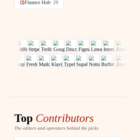
Finance Hub
·
29
Top
Contributors
The editors and operators behind the picks