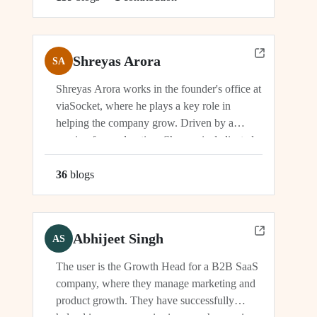
Shreyas Arora
SA
Shreyas Arora works in the founder's office at
viaSocket, where he plays a key role in
helping the company grow. Driven by a
passion for exploration, Shreyas is dedicated
to supporting the company's vision and
development in multiple capacities.
36
blog
s
Abhijeet Singh
AS
The user is the Growth Head for a B2B SaaS
company, where they manage marketing and
product growth. They have successfully