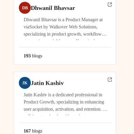
Dhwanil Bhavsar
DB
Dhwanil Bhavsar is a Product Manager at
viaSocket by Walkover Web Solutions,
specializing in product growth, workflow
automation, and AI agents. He actively
manages and drives innovation across
platforms including viaSocket, 50Agents, and
193
blog
s
GTWY.AI, working at the cutting edge of
SaaS, automation, and cybersecurity. As an
industry leader, Dhwanil co-leads...
Jatin Kashiv
JK
Jatin Kashiv is a dedicated professional in
Product Growth, specializing in enhancing
user acquisition, activation, and retention. He
collaborates closely with product,
engineering, and marketing teams to identify
growth opportunities, optimize funnels, and
167
blog
s