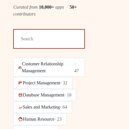
Curated from
10,000+
apps
·
50+
contributors
Customer Relationship
·
Management
47
Project Management
·
32
Database Management
·
18
Sales and Marketing
·
64
Human Resource
·
23