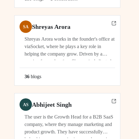
Shreyas Arora
SA
Shreyas Arora works in the founder's office at
viaSocket, where he plays a key role in
helping the company grow. Driven by a
passion for exploration, Shreyas is dedicated
to supporting the company's vision and
development in multiple capacities.
36
blog
s
Abhijeet Singh
AS
The user is the Growth Head for a B2B SaaS
company, where they manage marketing and
product growth. They have successfully