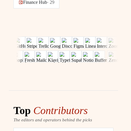
Finance Hub
·
29
Top
Contributors
The editors and operators behind the picks