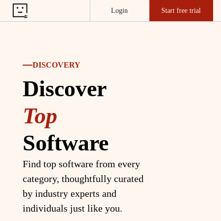
Login
Start free trial
DISCOVERY
Discover
Top
Software
Find top software from every
category, thoughtfully curated
by industry experts and
individuals just like you.