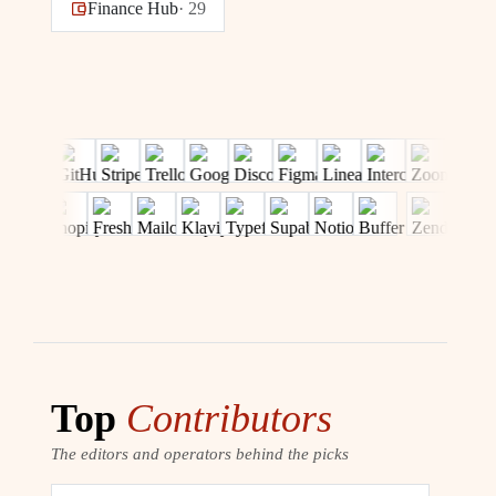
Finance Hub
·
29
Top
Contributors
The editors and operators behind the picks