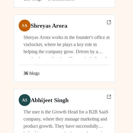
Shreyas Arora
SA
Shreyas Arora works in the founder's office at
viaSocket, where he plays a key role in
helping the company grow. Driven by a
passion for exploration, Shreyas is dedicated
to supporting the company's vision and
development in multiple capacities.
36
blog
s
Abhijeet Singh
AS
The user is the Growth Head for a B2B SaaS
company, where they manage marketing and
product growth. They have successfully