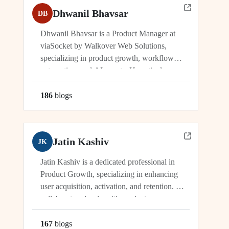
Dhwanil Bhavsar
DB
Dhwanil Bhavsar is a Product Manager at
viaSocket by Walkover Web Solutions,
specializing in product growth, workflow
automation, and AI agents. He actively
manages and drives innovation across
platforms including viaSocket, 50Agents, and
186
blog
s
GTWY.AI, working at the cutting edge of
SaaS, automation, and cybersecurity. As an
industry leader, Dhwanil co-leads...
Jatin Kashiv
JK
Jatin Kashiv is a dedicated professional in
Product Growth, specializing in enhancing
user acquisition, activation, and retention. He
collaborates closely with product,
engineering, and marketing teams to identify
growth opportunities, optimize funnels, and
167
blog
s