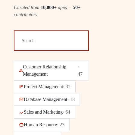
Curated from
10,000+
apps
·
50+
contributors
Customer Relationship
·
Management
47
Project Management
·
32
Database Management
·
18
Sales and Marketing
·
64
Human Resource
·
23