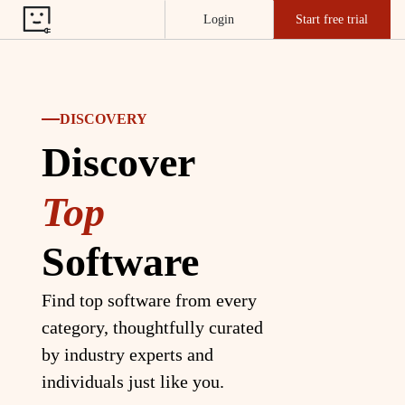
Login
Start free trial
DISCOVERY
Discover
Top
Software
Find top software from every
category, thoughtfully curated
by industry experts and
individuals just like you.