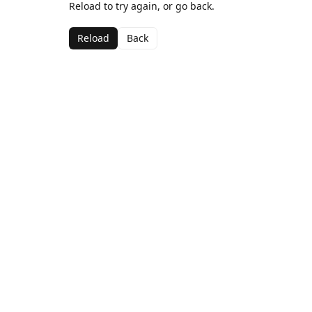
Reload to try again, or go back.
Reload
Back