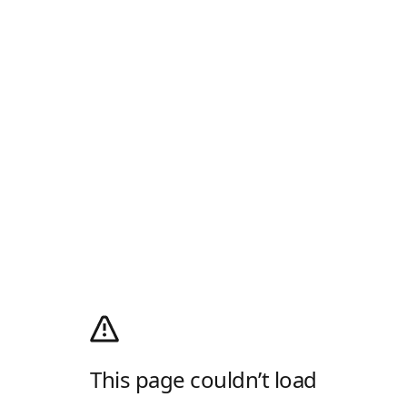
This page couldn’t load