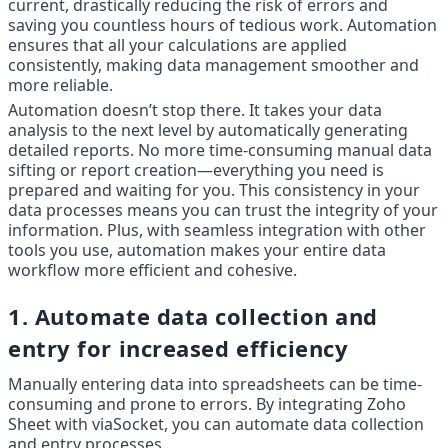
current, drastically reducing the risk of errors and 
saving you countless hours of tedious work. Automation 
ensures that all your calculations are applied 
consistently, making data management smoother and 
more reliable.
Automation doesn’t stop there. It takes your data 
analysis to the next level by automatically generating 
detailed reports. No more time-consuming manual data 
sifting or report creation—everything you need is 
prepared and waiting for you. This consistency in your 
data processes means you can trust the integrity of your 
information. Plus, with seamless integration with other 
tools you use, automation makes your entire data 
workflow more efficient and cohesive.
1. Automate data collection and 
entry for increased efficiency
Manually entering data into spreadsheets can be time-
consuming and prone to errors. By integrating Zoho 
Sheet with viaSocket, you can automate data collection 
and entry processes.