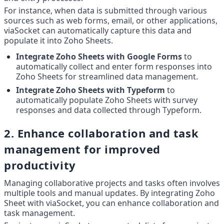
For instance, when data is submitted through various 
sources such as web forms, email, or other applications, 
viaSocket can automatically capture this data and 
populate it into Zoho Sheets.
Integrate Zoho Sheets with Google Forms
 to 
automatically collect and enter form responses into 
Zoho Sheets for streamlined data management.
Integrate Zoho Sheets with Typeform
 to 
automatically populate Zoho Sheets with survey 
responses and data collected through Typeform.
2. Enhance collaboration and task 
management for improved 
productivity
Managing collaborative projects and tasks often involves 
multiple tools and manual updates. By integrating Zoho 
Sheet with viaSocket, you can enhance collaboration and 
task management.