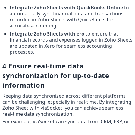
Integrate Zoho Sheets with QuickBooks Online
 to 
automatically sync financial data and transactions 
recorded in Zoho Sheets with QuickBooks for 
accurate accounting.
Integrate Zoho Sheets with ero
 to ensure that 
financial records and expenses logged in Zoho Sheets 
are updated in Xero for seamless accounting 
processes.
4.Ensure real-time data 
synchronization for up-to-date 
information
Keeping data synchronized across different platforms 
can be challenging, especially in real-time. By integrating 
Zoho Sheet with viaSocket, you can achieve seamless 
real-time data synchronization.
For example, viaSocket can sync data from CRM, ERP, or 
other business applications into Zoho Sheet, ensuring 
that your spreadsheet always reflects the latest 