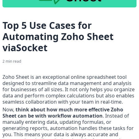
Top 5 Use Cases for
Automating Zoho Sheet
viaSocket
2
min read
Zoho Sheet is an exceptional online spreadsheet tool 
designed to streamline data management and analysis 
for businesses of all sizes. It not only helps you organize 
data and perform complex calculations but also enables 
seamless collaboration with your team in real-time.
Now, 
think about how much more effective Zoho 
Sheet can be with workflow automation
. Instead of 
manually entering data, updating formulas, or 
generating reports, automation handles these tasks for 
you. This means your data is always accurate and 