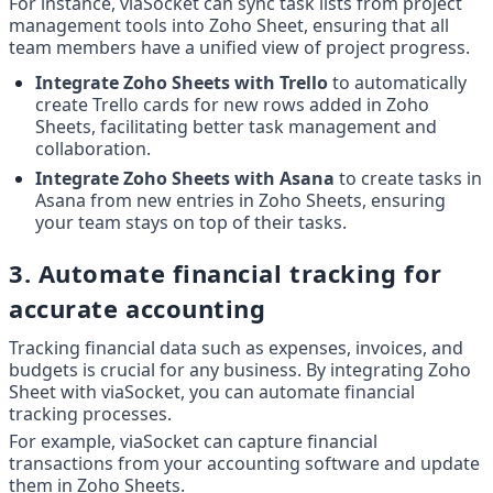
For instance, viaSocket can sync task lists from project 
management tools into Zoho Sheet, ensuring that all 
team members have a unified view of project progress.
Integrate Zoho Sheets with Trello
 to automatically 
create Trello cards for new rows added in Zoho 
Sheets, facilitating better task management and 
collaboration.
Integrate Zoho Sheets with Asana
 to create tasks in 
Asana from new entries in Zoho Sheets, ensuring 
your team stays on top of their tasks.
3. Automate financial tracking for 
accurate accounting
Tracking financial data such as expenses, invoices, and 
budgets is crucial for any business. By integrating Zoho 
Sheet with viaSocket, you can automate financial 
tracking processes.
For example, viaSocket can capture financial 
transactions from your accounting software and update 
them in Zoho Sheets.