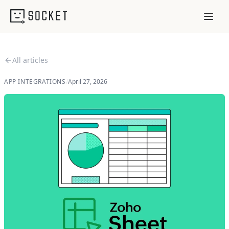
All articles
APP INTEGRATIONS
/
April 27, 2026