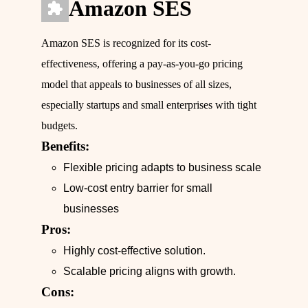
Amazon SES
Amazon SES is recognized for its cost-
effectiveness, offering a pay-as-you-go pricing
model that appeals to businesses of all sizes,
especially startups and small enterprises with tight
budgets.
Benefits:
Flexible pricing adapts to business scale
Low-cost entry barrier for small
businesses
Pros:
Highly cost-effective solution.
Scalable pricing aligns with growth.
Cons: