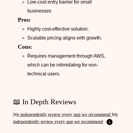
Low-cost entry barrier for small
businesses
Pros:
Highly cost-effective solution.
Scalable pricing aligns with growth.
Cons:
Requires management through AWS,
which can be intimidating for non-
technical users.
📖 In Depth Reviews
We independently review every app we recommend We
independently review every app we recommend