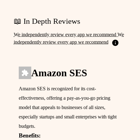
📖 In Depth Reviews
We independently review every app we recommend We
independently review every app we recommend
Amazon SES
Amazon SES is recognized for its cost-
effectiveness, offering a pay-as-you-go pricing
model that appeals to businesses of all sizes,
especially startups and small enterprises with tight
budgets.
Benefits: