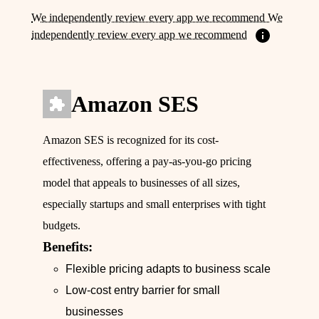
We independently review every app we recommend We
independently review every app we recommend
Amazon SES
Amazon SES is recognized for its cost-
effectiveness, offering a pay-as-you-go pricing
model that appeals to businesses of all sizes,
especially startups and small enterprises with tight
budgets.
Benefits:
Flexible pricing adapts to business scale
Low-cost entry barrier for small
businesses