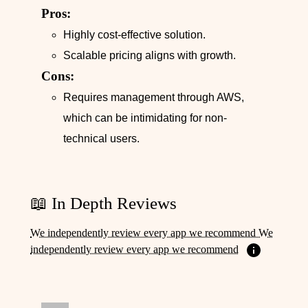
Pros:
Highly cost-effective solution.
Scalable pricing aligns with growth.
Cons:
Requires management through AWS,
which can be intimidating for non-
technical users.
📖 In Depth Reviews
We independently review every app we recommend We
independently review every app we recommend