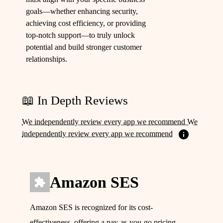
goals—whether enhancing security,
achieving cost efficiency, or providing
top-notch support—to truly unlock
potential and build stronger customer
relationships.
📖 In Depth Reviews
We independently review every app we recommend We
independently review every app we recommend
Amazon SES
Amazon SES is recognized for its cost-
effectiveness, offering a pay-as-you-go pricing