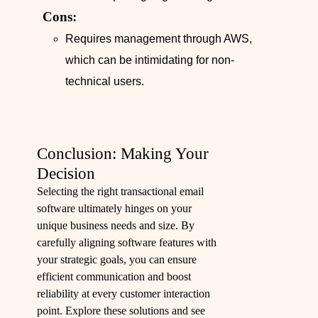
Cons:
Requires management through AWS,
which can be intimidating for non-
technical users.
Conclusion: Making Your
Decision
Selecting the right transactional email
software ultimately hinges on your
unique business needs and size. By
carefully aligning software features with
your strategic goals, you can ensure
efficient communication and boost
reliability at every customer interaction
point. Explore these solutions and see