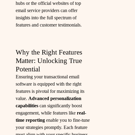
hubs or the official websites of top
email service providers can offer
insights into the full spectrum of
features and customer testimonials.
Why the Right Features
Matter: Unlocking True
Potential
Ensuring your transactional email
software is equipped with the right
features is pivotal for maximizing its
value.
Advanced personalization
capabilities
can significantly boost
engagement, while features like
real-
time reporting
enable you to fine-tune
your strategies promptly. Each feature
must align with your specific business