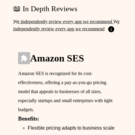
📖 In Depth Reviews
We independently review every app we recommend We
independently review every app we recommend
Amazon SES
Amazon SES is recognized for its cost-
effectiveness, offering a pay-as-you-go pricing
model that appeals to businesses of all sizes,
especially startups and small enterprises with tight
budgets.
Benefits:
Flexible pricing adapts to business scale