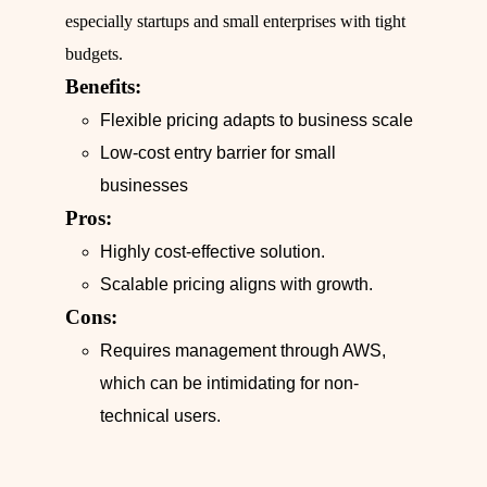
especially startups and small enterprises with tight
budgets.
Benefits:
Flexible pricing adapts to business scale
Low-cost entry barrier for small
businesses
Pros:
Highly cost-effective solution.
Scalable pricing aligns with growth.
Cons:
Requires management through AWS,
which can be intimidating for non-
technical users.