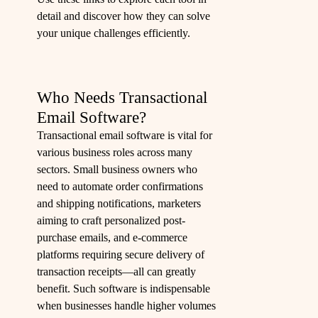
detail and discover how they can solve
your unique challenges efficiently.
Who Needs Transactional
Email Software?
Transactional email software is vital for
various business roles across many
sectors. Small business owners who
need to automate order confirmations
and shipping notifications, marketers
aiming to craft personalized post-
purchase emails, and e-commerce
platforms requiring secure delivery of
transaction receipts—all can greatly
benefit. Such software is indispensable
when businesses handle higher volumes