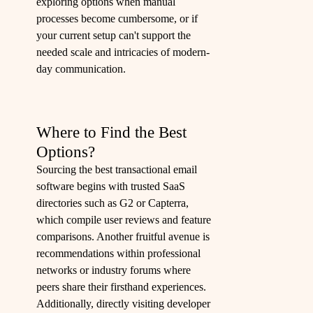
exploring options when manual
processes become cumbersome, or if
your current setup can't support the
needed scale and intricacies of modern-
day communication.
Where to Find the Best
Options?
Sourcing the best transactional email
software begins with trusted SaaS
directories such as G2 or Capterra,
which compile user reviews and feature
comparisons. Another fruitful avenue is
recommendations within professional
networks or industry forums where
peers share their firsthand experiences.
Additionally, directly visiting developer