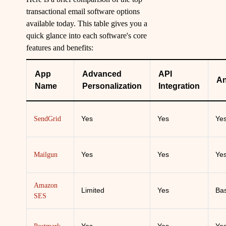
transactional email software options
available today. This table gives you a
quick glance into each software's core
features and benefits:
App
Advanced
API
An
Name
Personalization
Integration
Yes
Yes
Ye
SendGrid
Yes
Yes
Ye
Mailgun
Amazon
Limited
Yes
Bas
SES