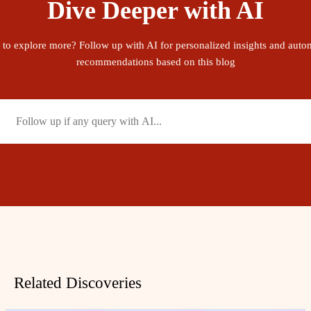
Dive Deeper with AI
 to explore more? Follow up with AI for personalized insights and auto
recommendations based on this blog
Related Discoveries