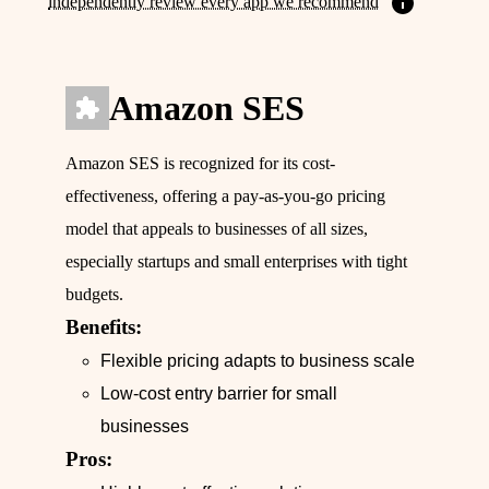
independently review every app we recommend
Amazon SES
Amazon SES is recognized for its cost-
effectiveness, offering a pay-as-you-go pricing
model that appeals to businesses of all sizes,
especially startups and small enterprises with tight
budgets.
Benefits:
Flexible pricing adapts to business scale
Low-cost entry barrier for small
businesses
Pros: