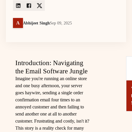
A
Abhijeet Singh
Sep 09, 2025
Introduction: Navigating
the Email Software Jungle
Imagine you're running an online store
and one busy afternoon, your server
goes haywire, sending a single order
confirmation email four times to an
annoyed customer and then failing to
send another one at all to another
customer. Frustrating and costly, isn't it?
This story is a reality check for many