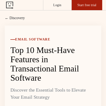
Login
Start free trial
← Discovery
EMAIL SOFTWARE
Top 10 Must-Have
Features in
Transactional Email
Software
Discover the Essential Tools to Elevate
Your Email Strategy