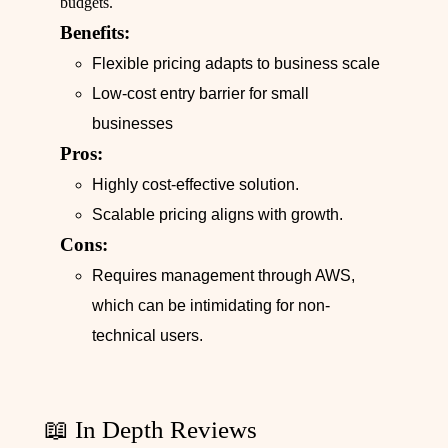
budgets.
Benefits:
Flexible pricing adapts to business scale
Low-cost entry barrier for small
businesses
Pros:
Highly cost-effective solution.
Scalable pricing aligns with growth.
Cons:
Requires management through AWS,
which can be intimidating for non-
technical users.
📖 In Depth Reviews