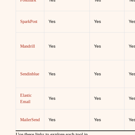
Yes
Yes
Ye
Postmark
Yes
Yes
Ye
SparkPost
Yes
Yes
Ye
Mandrill
Yes
Yes
Ye
Sendinblue
Elastic
Yes
Yes
Ye
Email
Yes
Yes
Ye
MailerSend
Use these links to explore each tool in