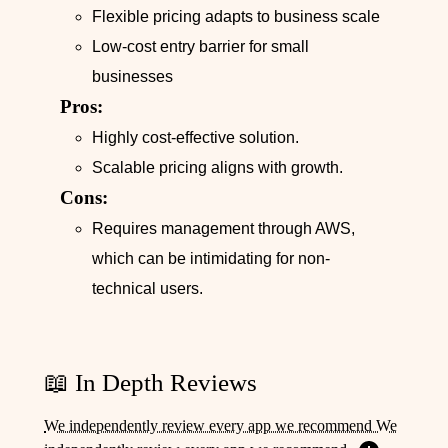
Flexible pricing adapts to business scale
Low-cost entry barrier for small
businesses
Pros:
Highly cost-effective solution.
Scalable pricing aligns with growth.
Cons:
Requires management through AWS,
which can be intimidating for non-
technical users.
📖 In Depth Reviews
We independently review every app we recommend We