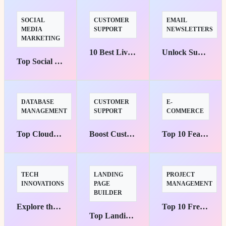
SOCIAL
CUSTOMER
EMAIL
MEDIA
SUPPORT
NEWSLETTERS
MARKETING
10 Best Live Chat Support Tools to Boost E-commerce Success
Unlock Success with the Top 5 Email Marketing Platforms
Top Social Media Management Suites for Marketers' Success
DATABASE
CUSTOMER
E-
MANAGEMENT
SUPPORT
COMMERCE
Top Cloud-Native Database Platforms for Small Businesses
Boost Customer Support with Top Slack Integrations
Top 10 Features You Need for an Arabic E-commerce Site
TECH
LANDING
PROJECT
INNOVATIONS
PAGE
MANAGEMENT
BUILDER
Explore the Top 5 Use Cases of Model Context Protocol
Top 10 Free Project Management Tools you Must Try Today
Top Landing Page Builders to Boost Conversions