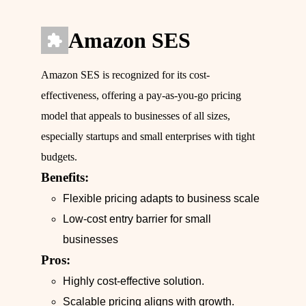
Amazon SES
Amazon SES is recognized for its cost-
effectiveness, offering a pay-as-you-go pricing
model that appeals to businesses of all sizes,
especially startups and small enterprises with tight
budgets.
Benefits:
Flexible pricing adapts to business scale
Low-cost entry barrier for small
businesses
Pros:
Highly cost-effective solution.
Scalable pricing aligns with growth.