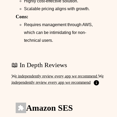
Highly cost-effective solution.
Scalable pricing aligns with growth.
Cons:
Requires management through AWS,
which can be intimidating for non-
technical users.
📖 In Depth Reviews
We independently review every app we recommend We
independently review every app we recommend
Amazon SES