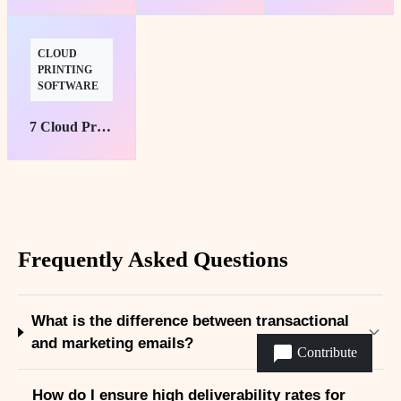
CLOUD
PRINTING
SOFTWARE
7 Cloud Printing Solutions for Hybrid Teams
Frequently Asked Questions
What is the difference between transactional
and marketing emails?
Contribute
How do I ensure high deliverability rates for