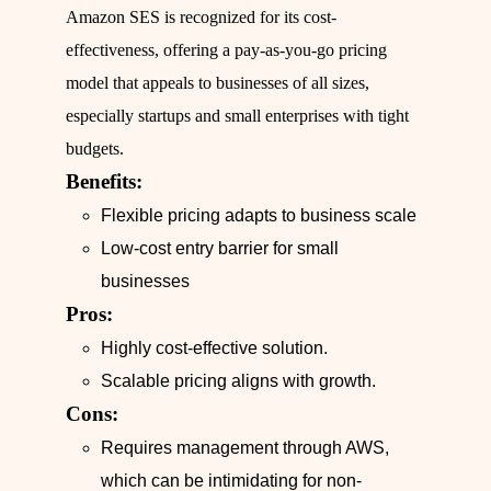
Amazon SES is recognized for its cost-
effectiveness, offering a pay-as-you-go pricing
model that appeals to businesses of all sizes,
especially startups and small enterprises with tight
budgets.
Benefits:
Flexible pricing adapts to business scale
Low-cost entry barrier for small
businesses
Pros:
Highly cost-effective solution.
Scalable pricing aligns with growth.
Cons:
Requires management through AWS,
which can be intimidating for non-