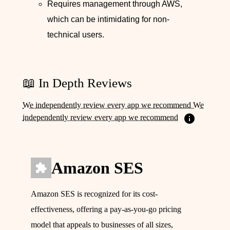
Requires management through AWS,
which can be intimidating for non-
technical users.
📖 In Depth Reviews
We independently review every app we recommend We
independently review every app we recommend
Amazon SES
Amazon SES is recognized for its cost-
effectiveness, offering a pay-as-you-go pricing
model that appeals to businesses of all sizes,