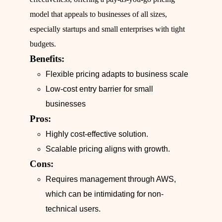
model that appeals to businesses of all sizes,
especially startups and small enterprises with tight
budgets.
Benefits:
Flexible pricing adapts to business scale
Low-cost entry barrier for small
businesses
Pros:
Highly cost-effective solution.
Scalable pricing aligns with growth.
Cons:
Requires management through AWS,
which can be intimidating for non-
technical users.