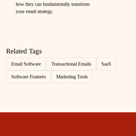
how they can fundamentally transform
your email strategy.
Related Tags
Email Software
Transactional Emails
SaaS
Software Features
Marketing Tools