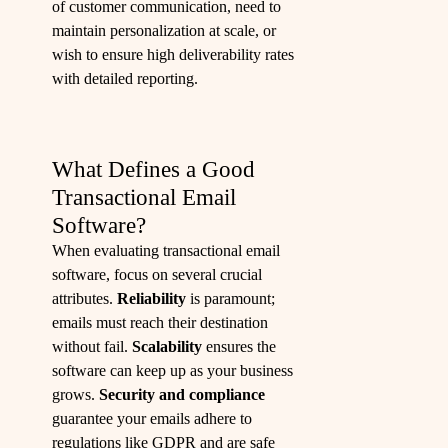
of customer communication, need to
maintain personalization at scale, or
wish to ensure high deliverability rates
with detailed reporting.
What Defines a Good
Transactional Email
Software?
When evaluating transactional email
software, focus on several crucial
attributes.
Reliability
is paramount;
emails must reach their destination
without fail.
Scalability
ensures the
software can keep up as your business
grows.
Security and compliance
guarantee your emails adhere to
regulations like GDPR and are safe