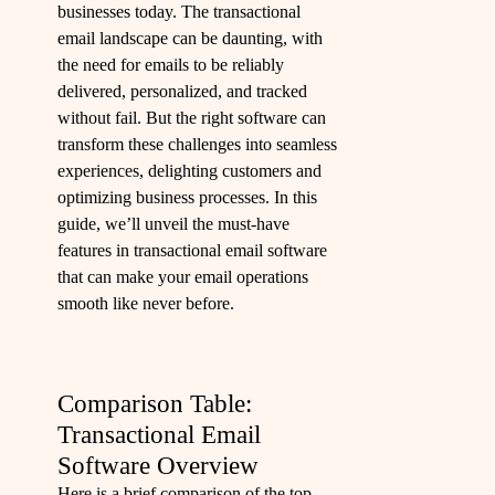
businesses today. The transactional
email landscape can be daunting, with
the need for emails to be reliably
delivered, personalized, and tracked
without fail. But the right software can
transform these challenges into seamless
experiences, delighting customers and
optimizing business processes. In this
guide, we’ll unveil the must-have
features in transactional email software
that can make your email operations
smooth like never before.
Comparison Table:
Transactional Email
Software Overview
Here is a brief comparison of the top