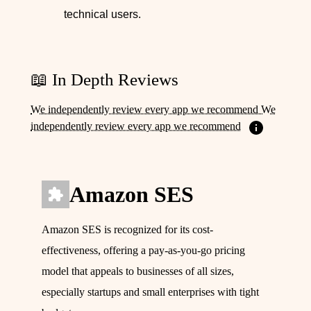
technical users.
📖 In Depth Reviews
We independently review every app we recommend We
independently review every app we recommend
Amazon SES
Amazon SES is recognized for its cost-
effectiveness, offering a pay-as-you-go pricing
model that appeals to businesses of all sizes,
especially startups and small enterprises with tight