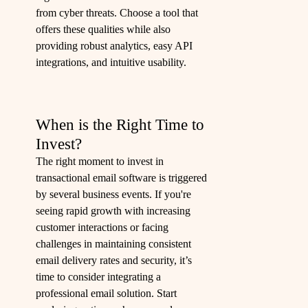
from cyber threats. Choose a tool that
offers these qualities while also
providing robust analytics, easy API
integrations, and intuitive usability.
When is the Right Time to
Invest?
The right moment to invest in
transactional email software is triggered
by several business events. If you're
seeing rapid growth with increasing
customer interactions or facing
challenges in maintaining consistent
email delivery rates and security, it’s
time to consider integrating a
professional email solution. Start