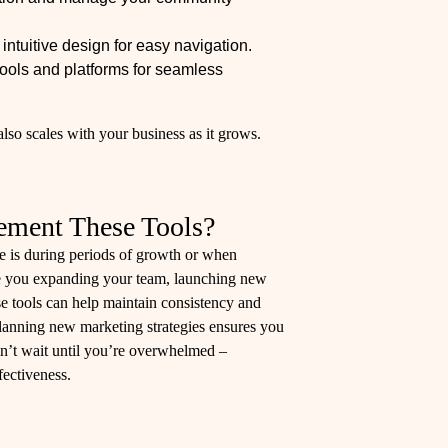
ntuitive design for easy navigation.
tools and platforms for seamless
lso scales with your business as it grows.
ement These Tools?
e is during periods of growth or when
 you expanding your team, launching new
se tools can help maintain consistency and
 planning new marketing strategies ensures you
n’t wait until you’re overwhelmed –
fectiveness.