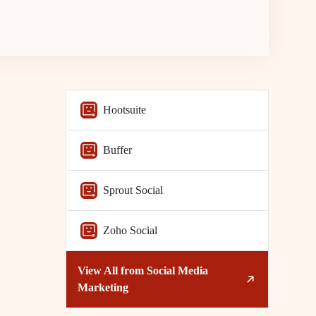
Hootsuite
Buffer
Sprout Social
Zoho Social
View All from
Social Media
Marketing