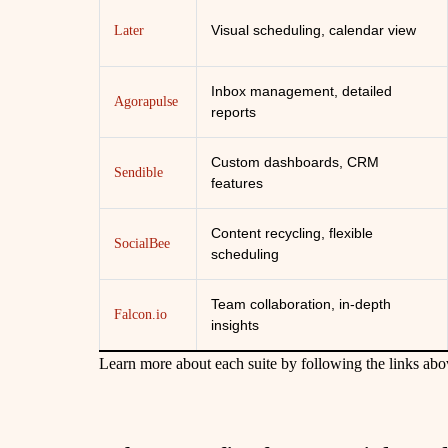
Visual scheduling, calendar view
Later
Inbox management, detailed
Agorapulse
reports
Custom dashboards, CRM
Sendible
features
Content recycling, flexible
SocialBee
scheduling
Team collaboration, in-depth
Falcon.io
insights
Learn more about each suite by following the links abo