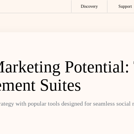
Discovery
Support
rketing Potential:
ment Suites
rategy with popular tools designed for seamless socia