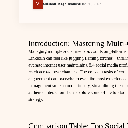
V
Vaishali Raghuvanshi
Dec 30, 2024
Introduction: Mastering Multi
Managing multiple social media accounts on platforms 
LinkedIn can feel like juggling flaming torches – thrilli
average internet user maintaining 8.4 social media profi
reach across these channels. The constant tasks of cont
engagement can overwhelm even the most experienced m
management suites come into play, streamlining these p
audience interaction. Let's explore some of the top tool
strategy.
Comparison Table: Top Socia