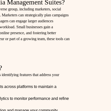
ia Management Suites?
erse group, including marketers, social
 Marketers can strategically plan campaigns
nagers can engage larger audiences
 workload. Small businesses gain a
online presence, and fostering better
r or part of a growing team, these tools can
?
identifying features that address your
s across platforms to maintain a
lytics to monitor performance and refine
tion and manage your community