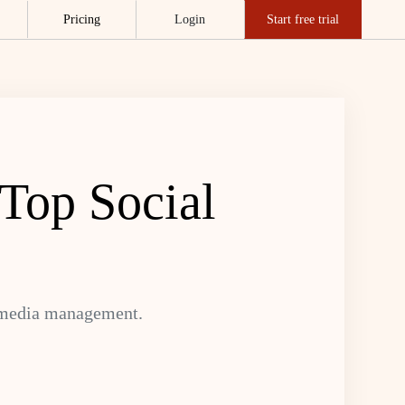
Pricing
Login
Start free trial
 Top Social
l media management.