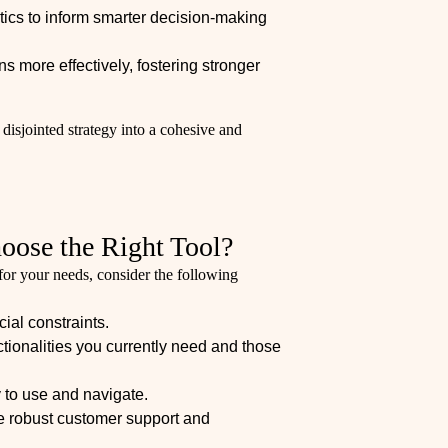
ics to inform smarter decision-making
s more effectively, fostering stronger
 disjointed strategy into a cohesive and
hoose the Right Tool?
or your needs, consider the following
cial constraints.
nctionalities you currently need and those
 to use and navigate.
de robust customer support and