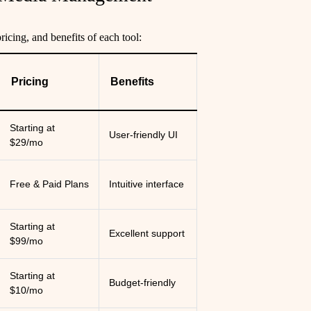
ricing, and benefits of each tool:
Pricing
Benefits
Starting at
User-friendly UI
$29/mo
Free & Paid Plans
Intuitive interface
Starting at
Excellent support
$99/mo
Starting at
Budget-friendly
$10/mo