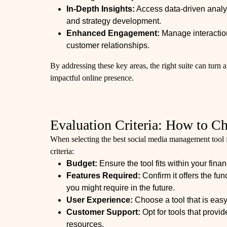
In-Depth Insights:
Access data-driven analyt
and strategy development.
Enhanced Engagement:
Manage interaction
customer relationships.
By addressing these key areas, the right suite can turn a
impactful online presence.
Evaluation Criteria: How to C
When selecting the best social media management tool f
criteria:
Budget:
Ensure the tool fits within your finan
Features Required:
Confirm it offers the fu
you might require in the future.
User Experience:
Choose a tool that is easy
Customer Support:
Opt for tools that provi
resources.