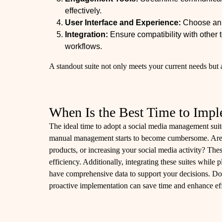
effectively.
User Interface and Experience:
Choose an i
Integration:
Ensure compatibility with other 
workflows.
A standout suite not only meets your current needs but a
When Is the Best Time to Impl
The ideal time to adopt a social media management suit
manual management starts to become cumbersome. Are
products, or increasing your social media activity? The
efficiency. Additionally, integrating these suites while
have comprehensive data to support your decisions. Do
proactive implementation can save time and enhance ef