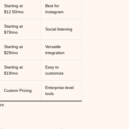
Starting at
Best for
$12.50/mo
Instagram
Starting at
Social listening
$79/mo
Starting at
Versatile
$29/mo
integration
Starting at
Easy to
$19/mo
customize
Enterprise-level
Custom Pricing
tools
ve.