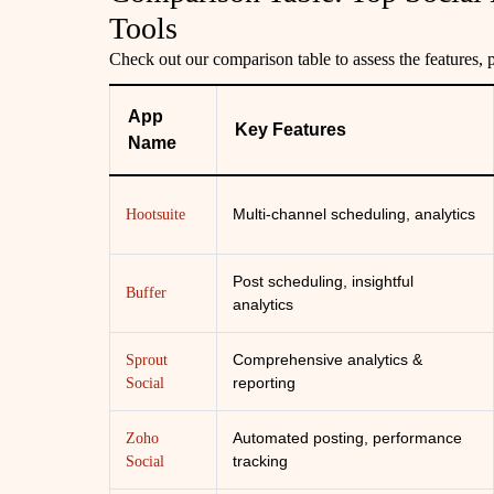
Tools
Check out our comparison table to assess the features, p
App
Key Features
Name
Multi-channel scheduling, analytics
Hootsuite
Post scheduling, insightful
Buffer
analytics
Comprehensive analytics &
Sprout
reporting
Social
Automated posting, performance
Zoho
tracking
Social