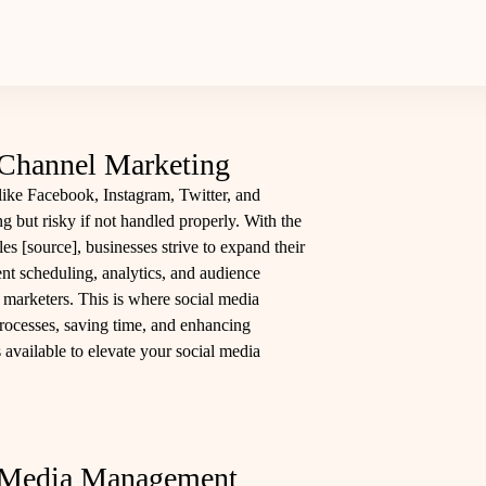
-Channel Marketing
like Facebook, Instagram, Twitter, and
ng but risky if not handled properly. With the
les [
source
], businesses strive to expand their
ent scheduling, analytics, and audience
arketers. This is where social media
rocesses, saving time, and enhancing
s available to elevate your social media
l Media Management