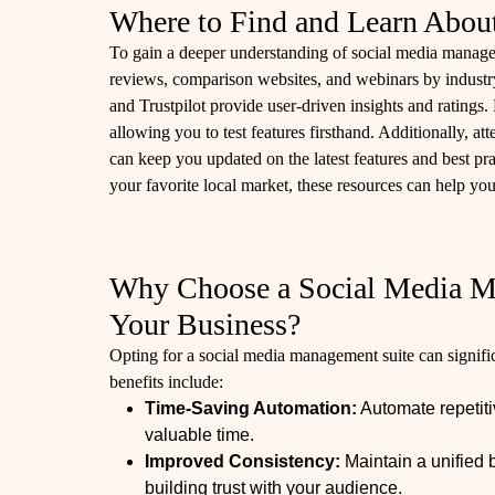
Where to Find and Learn Abou
To gain a deeper understanding of social media manageme
reviews, comparison websites, and webinars by industry
and Trustpilot provide user-driven insights and ratings. M
allowing you to test features firsthand. Additionally, a
can keep you updated on the latest features and best pra
your favorite local market, these resources can help you
Why Choose a Social Media M
Your Business?
Opting for a social media management suite can signifi
benefits include:
Time-Saving Automation:
Automate repetiti
valuable time.
Improved Consistency:
Maintain a unified 
building trust with your audience.