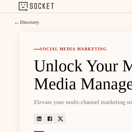
← Discovery
SOCIAL MEDIA MARKETING
Unlock Your Ma
Media Manage
Elevate your multi-channel marketing st