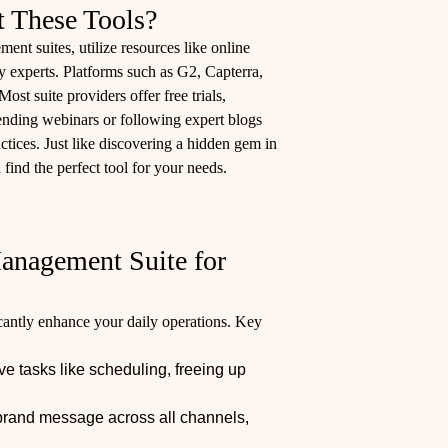
t These Tools?
nt suites, utilize resources like online
 experts. Platforms such as G2, Capterra,
ost suite providers offer free trials,
ttending webinars or following expert blogs
ctices. Just like discovering a hidden gem in
 find the perfect tool for your needs.
anagement Suite for
cantly enhance your daily operations. Key
ve tasks like scheduling, freeing up
brand message across all channels,