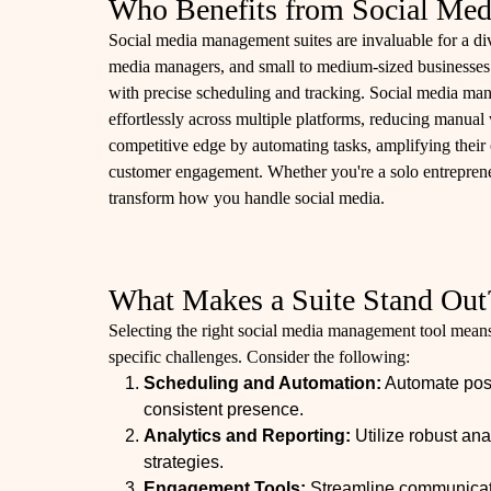
Who Benefits from Social Med
Social media management suites are invaluable for a div
media managers, and small to medium-sized businesses.
with precise scheduling and tracking. Social media ma
effortlessly across multiple platforms, reducing manual
competitive edge by automating tasks, amplifying their 
customer engagement. Whether you're a solo entrepreneu
transform how you handle social media.
What Makes a Suite Stand Out
Selecting the right social media management tool means 
specific challenges. Consider the following:
Scheduling and Automation:
Automate post
consistent presence.
Analytics and Reporting:
Utilize robust ana
strategies.
Engagement Tools:
Streamline communica