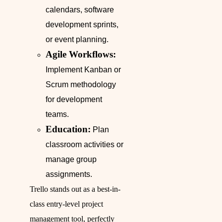
calendars, software
development sprints,
or event planning.
Agile Workflows:
Implement Kanban or
Scrum methodology
for development
teams.
Education:
Plan
classroom activities or
manage group
assignments.
Trello stands out as a best-in-
class entry-level project
management tool, perfectly