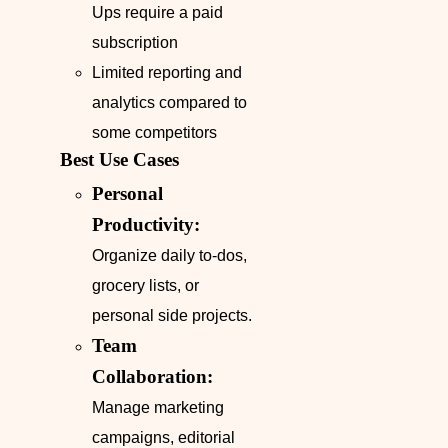
Ups require a paid
subscription
Limited reporting and
analytics compared to
some competitors
Best Use Cases
Personal
Productivity:
Organize daily to-dos,
grocery lists, or
personal side projects.
Team
Collaboration:
Manage marketing
campaigns, editorial