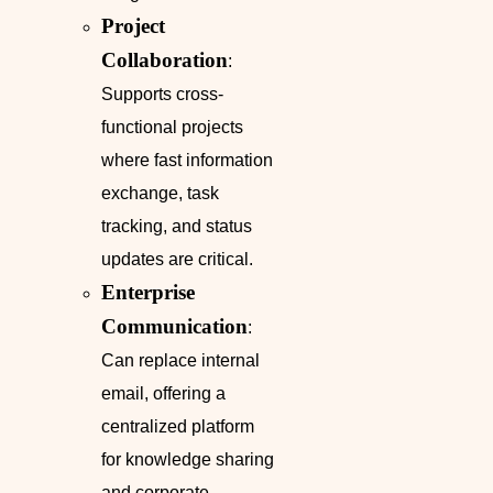
Project
Collaboration
:
Supports cross-
functional projects
where fast information
exchange, task
tracking, and status
updates are critical.
Enterprise
Communication
:
Can replace internal
email, offering a
centralized platform
for knowledge sharing
and corporate