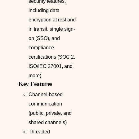
security features,
including data
encryption at rest and
in transit, single sign-
on (SSO), and
compliance
certifications (SOC 2,
ISO/IEC 27001, and
more).
Key Features
Channel-based
communication
(public, private, and
shared channels)
Threaded