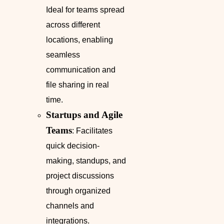
Ideal for teams spread
across different
locations, enabling
seamless
communication and
file sharing in real
time.
Startups and Agile
Teams
: Facilitates
quick decision-
making, standups, and
project discussions
through organized
channels and
integrations.