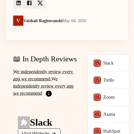
V
Vaishali Raghuvanshi
May 04, 2026
📖 In Depth Reviews
Slack
We independently review every
app we recommend We
Trello
independently review every app
we recommend
Zoom
Asana
Slack
HubSpot
Visit Website