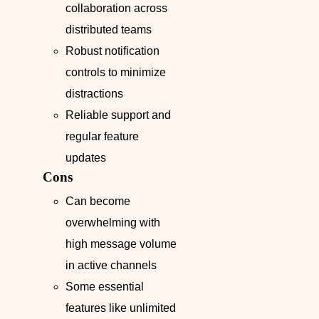
collaboration across
distributed teams
Robust notification
controls to minimize
distractions
Reliable support and
regular feature
updates
Cons
Can become
overwhelming with
high message volume
in active channels
Some essential
features like unlimited