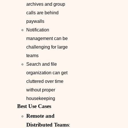
archives and group
calls are behind
paywalls
Notification
management can be
challenging for large
teams
Search and file
organization can get
cluttered over time
without proper
housekeeping
Best Use Cases
Remote and
Distributed Teams
: