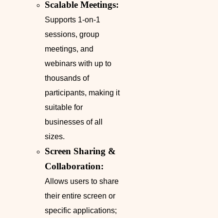
Scalable Meetings:
Supports 1-on-1
sessions, group
meetings, and
webinars with up to
thousands of
participants, making it
suitable for
businesses of all
sizes.
Screen Sharing &
Collaboration:
Allows users to share
their entire screen or
specific applications;