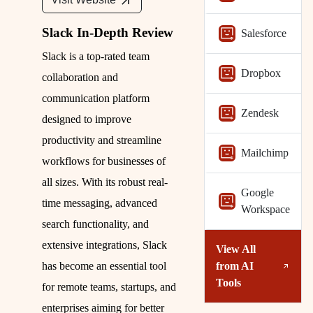
Slack In-Depth Review
Salesforce
Slack is a top-rated team
Dropbox
collaboration and
communication platform
Zendesk
designed to improve
productivity and streamline
Mailchimp
workflows for businesses of
all sizes. With its robust real-
Google
time messaging, advanced
Workspace
search functionality, and
extensive integrations, Slack
View All
from
AI
has become an essential tool
Tools
for remote teams, startups, and
enterprises aiming for better