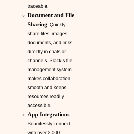
traceable.
Document and File
Sharing
: Quickly
share files, images,
documents, and links
directly in chats or
channels. Slack’s file
management system
makes collaboration
smooth and keeps
resources readily
accessible.
App Integrations
:
Seamlessly connect
with over 2,000