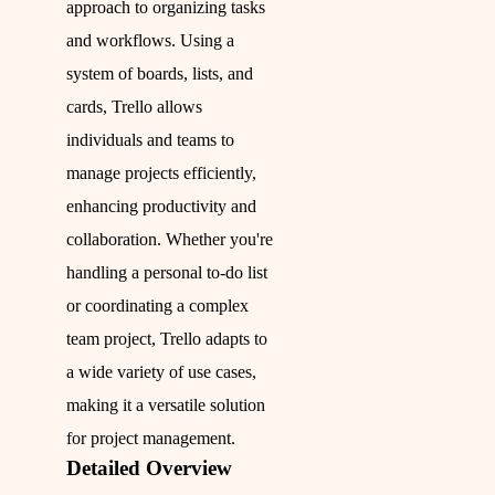
approach to organizing tasks
and workflows. Using a
system of boards, lists, and
cards, Trello allows
individuals and teams to
manage projects efficiently,
enhancing productivity and
collaboration. Whether you're
handling a personal to-do list
or coordinating a complex
team project, Trello adapts to
a wide variety of use cases,
making it a versatile solution
for project management.
Detailed Overview