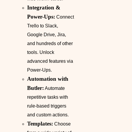
Integration &
Power-Ups:
Connect
Trello to Slack,
Google Drive, Jira,
and hundreds of other
tools. Unlock
advanced features via
Power-Ups.
Automation with
Butler:
Automate
repetitive tasks with
rule-based triggers
and custom actions.
Templates:
Choose