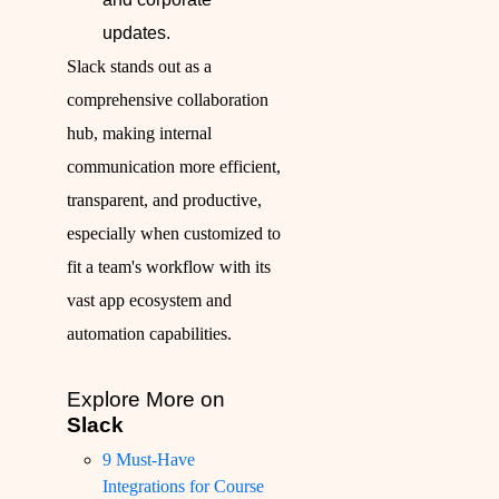
updates.
Slack stands out as a
comprehensive collaboration
hub, making internal
communication more efficient,
transparent, and productive,
especially when customized to
fit a team's workflow with its
vast app ecosystem and
automation capabilities.
Explore More on
Slack
9 Must-Have
Integrations for Course