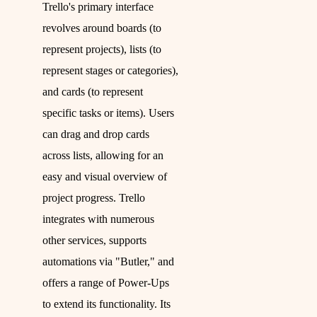
Trello's primary interface
revolves around boards (to
represent projects), lists (to
represent stages or categories),
and cards (to represent
specific tasks or items). Users
can drag and drop cards
across lists, allowing for an
easy and visual overview of
project progress. Trello
integrates with numerous
other services, supports
automations via "Butler," and
offers a range of Power-Ups
to extend its functionality. Its