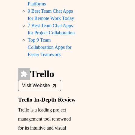
Platforms
9 Best Team Chat Apps
for Remote Work Today
7 Best Team Chat Apps
for Project Collaboration
Top 9 Team
Collaboration Apps for
Faster Teamwork
Trello
Visit Website
Trello In-Depth Review
Trello is a leading project
management tool renowned
for its intuitive and visual