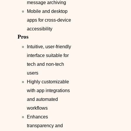
message archiving
Mobile and desktop
apps for cross-device
accessibility
Pros
Intuitive, user-friendly
interface suitable for
tech and non-tech
users
Highly customizable
with app integrations
and automated
workflows
Enhances
transparency and