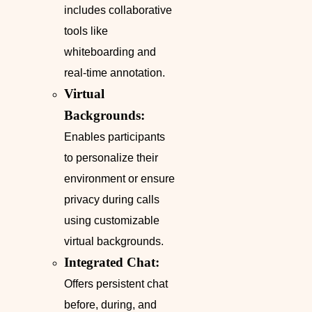
includes collaborative
tools like
whiteboarding and
real-time annotation.
Virtual
Backgrounds:
Enables participants
to personalize their
environment or ensure
privacy during calls
using customizable
virtual backgrounds.
Integrated Chat:
Offers persistent chat
before, during, and