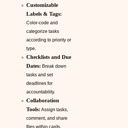
Customizable
Labels & Tags:
Color-code and
categorize tasks
according to priority or
type.
Checklists and Due
Dates:
Break down
tasks and set
deadlines for
accountability.
Collaboration
Tools:
Assign tasks,
comment, and share
files within cards.