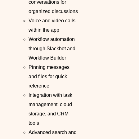
conversations for
organized discussions
Voice and video calls
within the app
Workflow automation
through Slackbot and
Workflow Builder
Pinning messages
and files for quick
reference
Integration with task
management, cloud
storage, and CRM
tools
Advanced search and