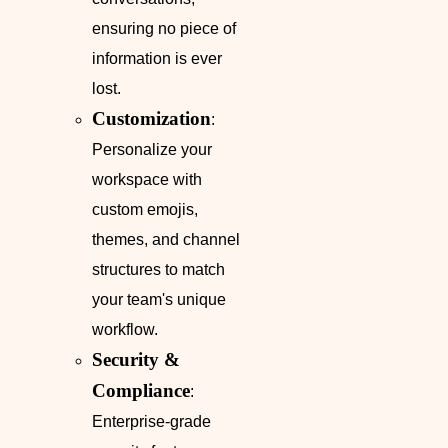
ensuring no piece of
information is ever
lost.
Customization
:
Personalize your
workspace with
custom emojis,
themes, and channel
structures to match
your team's unique
workflow.
Security &
Compliance
:
Enterprise-grade