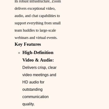
its robust infrastructure, Zoom
delivers exceptional video,
audio, and chat capabilities to
support everything from small
team huddles to large-scale
webinars and virtual events.
Key Features
High-Definition
Video & Audio:
Delivers crisp, clear
video meetings and
HD audio for
outstanding
communication
quality.