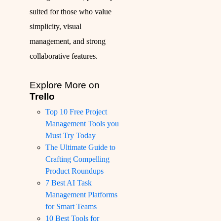
suited for those who value
simplicity, visual
management, and strong
collaborative features.
Explore More on
Trello
Top 10 Free Project
Management Tools you
Must Try Today
The Ultimate Guide to
Crafting Compelling
Product Roundups
7 Best AI Task
Management Platforms
for Smart Teams
10 Best Tools for