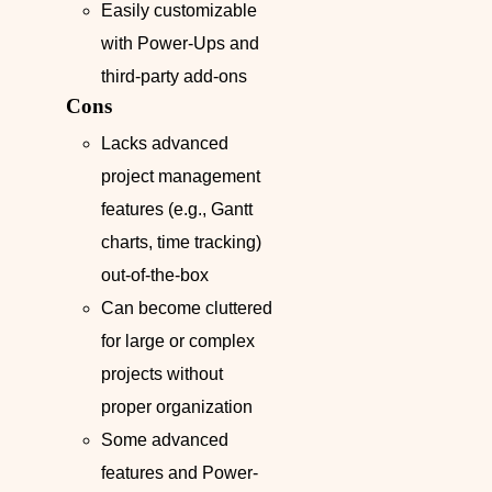
Easily customizable
with Power-Ups and
third-party add-ons
Cons
Lacks advanced
project management
features (e.g., Gantt
charts, time tracking)
out-of-the-box
Can become cluttered
for large or complex
projects without
proper organization
Some advanced
features and Power-