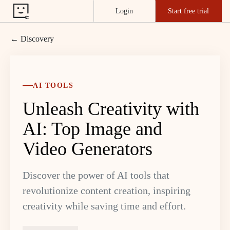
Login
Start free trial
← Discovery
AI TOOLS
Unleash Creativity with
AI: Top Image and
Video Generators
Discover the power of AI tools that
revolutionize content creation, inspiring
creativity while saving time and effort.