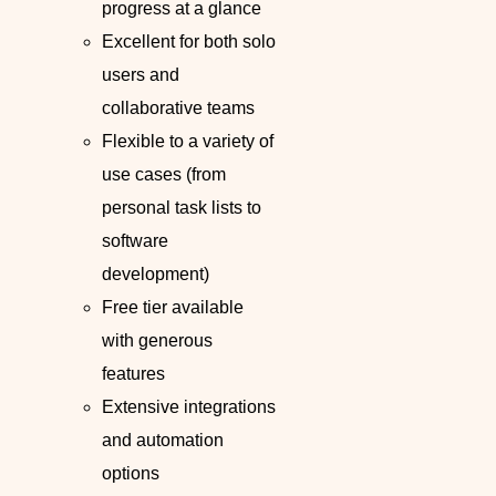
progress at a glance
Excellent for both solo
users and
collaborative teams
Flexible to a variety of
use cases (from
personal task lists to
software
development)
Free tier available
with generous
features
Extensive integrations
and automation
options