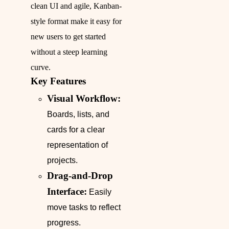
clean UI and agile, Kanban-
style format make it easy for
new users to get started
without a steep learning
curve.
Key Features
Visual Workflow:
Boards, lists, and
cards for a clear
representation of
projects.
Drag-and-Drop
Interface:
Easily
move tasks to reflect
progress.