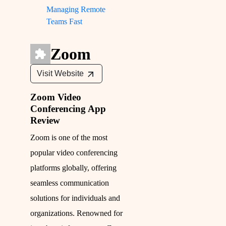
Managing Remote
Teams Fast
Zoom
Visit Website
Zoom Video
Conferencing App
Review
Zoom is one of the most
popular video conferencing
platforms globally, offering
seamless communication
solutions for individuals and
organizations. Renowned for