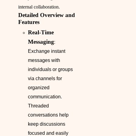
internal collaboration.
Detailed Overview and
Features
Real-Time
Messaging
:
Exchange instant
messages with
individuals or groups
via channels for
organized
communication.
Threaded
conversations help
keep discussions
focused and easily