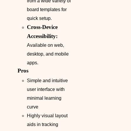
from a wide variety of
board templates for
quick setup.
Cross-Device
Accessibility:
Available on web,
desktop, and mobile
apps.
Pros
Simple and intuitive
user interface with
minimal learning
curve
Highly visual layout
aids in tracking