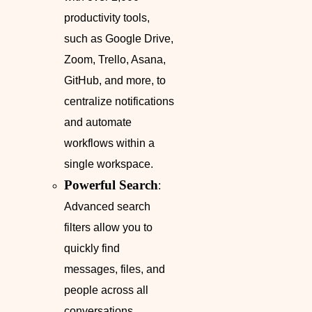
productivity tools,
such as Google Drive,
Zoom, Trello, Asana,
GitHub, and more, to
centralize notifications
and automate
workflows within a
single workspace.
Powerful Search
:
Advanced search
filters allow you to
quickly find
messages, files, and
people across all
conversations,