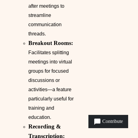
after meetings to
streamline
communication
threads.
Breakout Rooms:
Facilitates splitting
meetings into virtual
groups for focused
discussions or
activities—a feature
particularly useful for
training and
education.
Contribute
Recording &
Transcription: