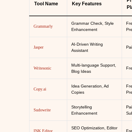
Pr
Tool Name
Key Features
Pl
Grammar Check, Style
Fr
Grammarly
Enhancement
Pr
AI-Driven Writing
Pai
Jasper
Assistant
Multi-language Support,
Fr
Writesonic
Blog Ideas
Idea Generation, Ad
Fr
Copy.ai
Copies
Pr
Storytelling
Pa
Sudowrite
Enhancement
Sub
SEO Optimization, Editor
Fr
INK Editor