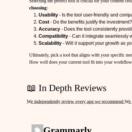
Selecting the perfect tool is crucial for your content cr
choosing
:
Usability
- Is the tool user-friendly and compa
Cost
- Do the benefits justify the investment
Accuracy
- Does the tool consistently provi
Compatibility
- Can it integrate seamlessly 
Scalability
- Will it support your growth as 
Ultimately, pick a tool that aligns with your specific 
How well does your current tool fit into your workflo
📖 In Depth Reviews
We independently review every app we recommend We 
Grammarly