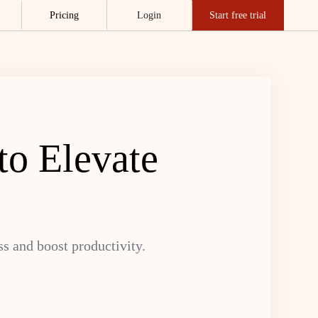
Pricing
Login
Start free trial
to Elevate
ss and boost productivity.