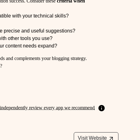
eation success. Consider these
criteria when
tible with your technical skills?
?
de precise and useful suggestions?
with other tools you use?
your content needs expand?
needs and complements your blogging strategy.
w?
independently review every app we recommend
Visit Website