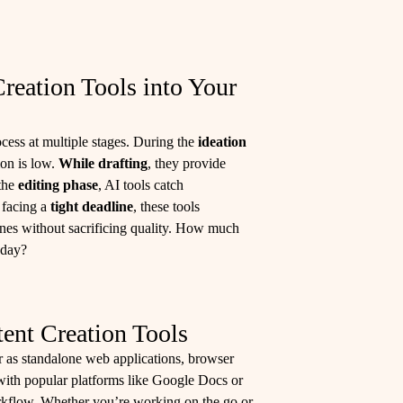
reation Tools into Your
cess at multiple stages. During the
ideation
ion is low.
While drafting
, they provide
 the
editing phase
, AI tools catch
e facing a
tight deadline
, these tools
ines without sacrificing quality. How much
 day?
ent Creation Tools
er as standalone web applications, browser
with popular platforms like Google Docs or
orkflow. Whether you’re working on the go or