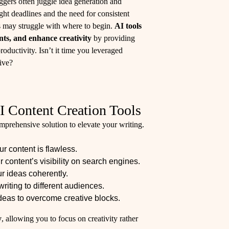
ggers often juggle idea generation and
tight deadlines and the need for consistent
rs may struggle with where to begin.
AI tools
nts, and enhance creativity
by providing
roductivity. Isn’t it time you leveraged
ive?
I Content Creation Tools
omprehensive solution to elevate your writing.
r content is flawless.
 content’s visibility on search engines.
r ideas coherently.
writing to different audiences.
ideas to overcome creative blocks.
y
, allowing you to focus on creativity rather