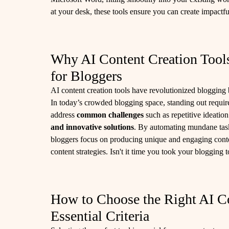
at your desk, these tools ensure you can create impactful
Why AI Content Creation Tool
for Bloggers
AI content creation tools have revolutionized blogging 
In today’s crowded blogging space, standing out requires
address
common challenges
such as repetitive ideatio
and innovative solutions
. By automating mundane tasks
bloggers focus on producing unique and engaging cont
content strategies. Isn't it time you took your blogging t
How to Choose the Right AI Co
Essential Criteria