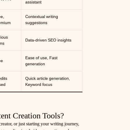
assistant
ee,
Contextual writing
emium
suggestions
rious
Data-driven SEO insights
ans
Ease of use, Fast
ee
generation
dits
Quick article generation,
sed
Keyword focus
ent Creation Tools?
eator, or just starting your writing journey,