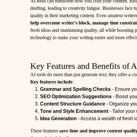
AI tools can transform how you craft your content. Blo
drafting, leading to creativity fatigue. Businesses face 
quality in their marketing content. Even amateur write
help overcome writer's block, manage time constrai
fresh ideas and maintaining quality, all while boosting p
technology to make your writing easier and more effect
Key Features and Benefits of A
AI tools do more than just generate text; they offer a c
Key features include
:
Grammar and Spelling Checks
- Ensure you
SEO Optimization Suggestions
- Boost your
Content Structure Guidance
- Organize you
Tone and Style Enhancement
- Tailor your 
Idea Generation
- Access a wealth of fresh 
These features
save time and improve content qualit