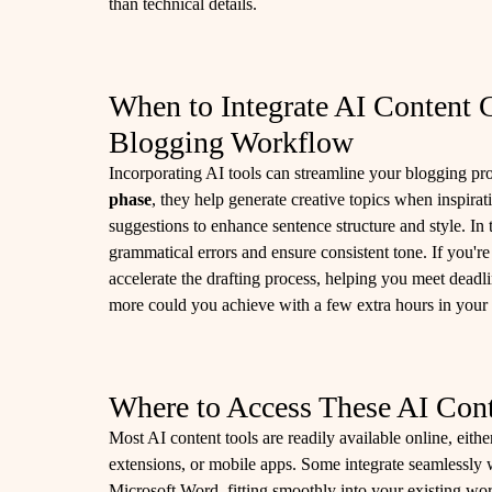
than technical details.
When to Integrate AI Content C
Blogging Workflow
Incorporating AI tools can streamline your blogging pro
phase
, they help generate creative topics when inspirat
suggestions to enhance sentence structure and style. In
grammatical errors and ensure consistent tone. If you'r
accelerate the drafting process, helping you meet deadl
more could you achieve with a few extra hours in your
Where to Access These AI Cont
Most AI content tools are readily available online, eith
extensions, or mobile apps. Some integrate seamlessly 
Microsoft Word, fitting smoothly into your existing w