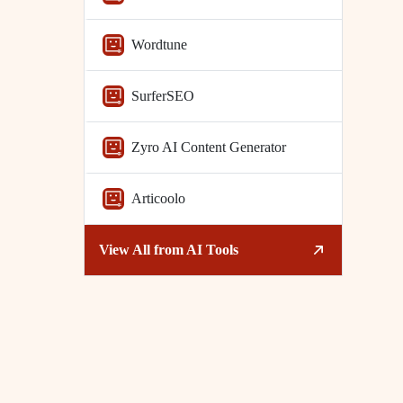
Wordtune
SurferSEO
Zyro AI Content Generator
Articoolo
View All from
AI Tools