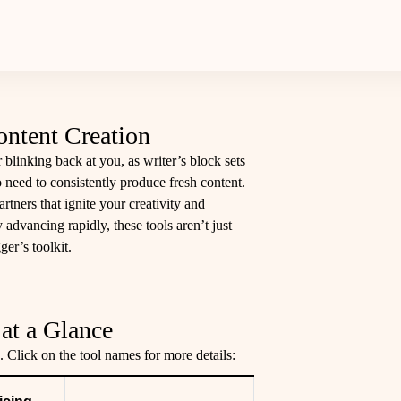
ontent Creation
 blinking back at you, as writer’s block sets
o need to consistently produce fresh content.
artners that ignite your creativity and
 advancing rapidly, these tools aren’t just
ger’s toolkit.
at a Glance
. Click on the tool names for more details: