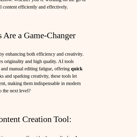
 content efficiently and effectively.
s Are a Game-Changer
by enhancing both efficiency and creativity.
 originality and high quality. AI tools
n and manual editing fatigue, offering
quick
 and sparking creativity, these tools let
ent, making them indispensable in modern
o the next level?
ntent Creation Tool: