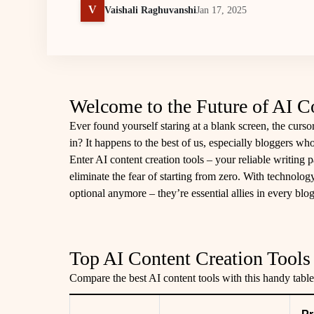
V
Vaishali Raghuvanshi
Jan 17, 2025
Welcome to the Future of AI C
Ever found yourself staring at a blank screen, the cursor
in? It happens to the best of us, especially bloggers wh
Enter AI content creation tools – your reliable writing p
eliminate the fear of starting from zero. With technology
optional anymore – they’re essential allies in every blog
Top AI Content Creation Tools 
Compare the best AI content tools with this handy table