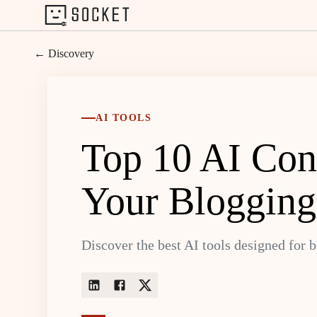
← Discovery
AI TOOLS
Top 10 AI Cont
Your Blogging
Discover the best AI tools designed for 