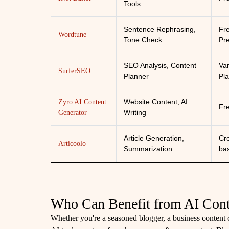
Tools
Sentence Rephrasing,
Fr
Wordtune
Tone Check
Pr
SEO Analysis, Content
Va
SurferSEO
Planner
Pl
Website Content, AI
Zyro AI Content
Fr
Writing
Generator
Article Generation,
Cre
Articoolo
Summarization
ba
Who Can Benefit from AI Cont
Whether you're a seasoned blogger, a business content cr