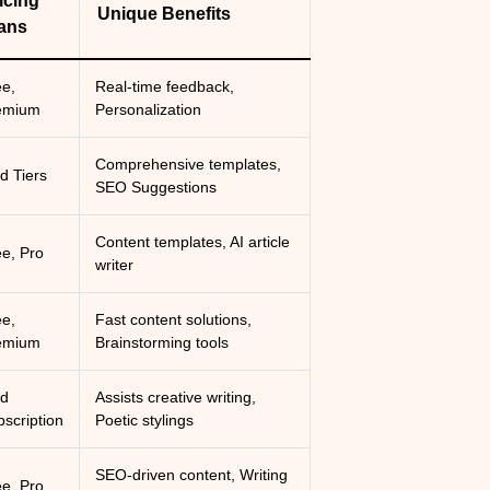
icing
Unique Benefits
ans
ee,
Real-time feedback,
emium
Personalization
Comprehensive templates,
d Tiers
SEO Suggestions
Content templates, AI article
ee, Pro
writer
ee,
Fast content solutions,
emium
Brainstorming tools
id
Assists creative writing,
scription
Poetic stylings
SEO-driven content, Writing
ee, Pro