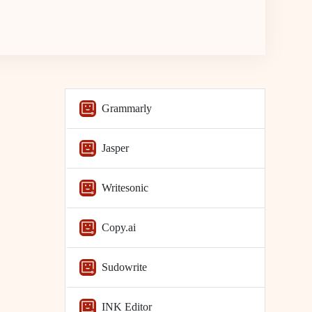
Grammarly
Jasper
Writesonic
Copy.ai
Sudowrite
INK Editor