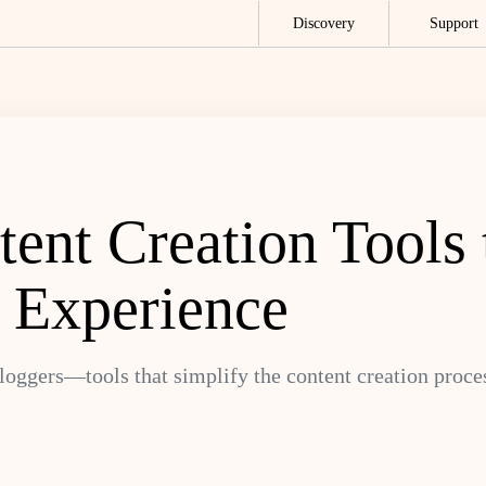
Discovery
Support
ent Creation Tools 
 Experience
bloggers—tools that simplify the content creation proce