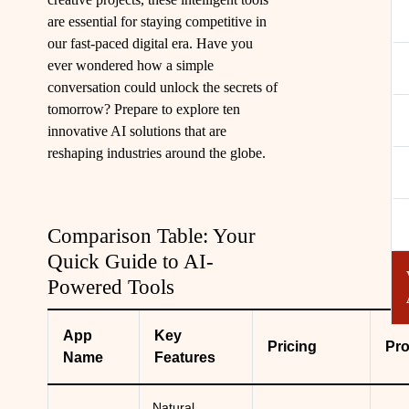
are essential for staying competitive in
our fast-paced digital era. Have you
ever wondered how a simple
conversation could unlock the secrets of
tomorrow? Prepare to explore ten
innovative AI solutions that are
reshaping industries around the globe.
Comparison Table: Your
Quick Guide to AI-
Powered Tools
App
Key
Pricing
Pr
Name
Features
Natural