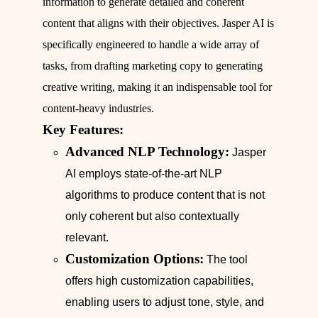
information to generate detailed and coherent
content that aligns with their objectives. Jasper AI is
specifically engineered to handle a wide array of
tasks, from drafting marketing copy to generating
creative writing, making it an indispensable tool for
content-heavy industries.
Key Features:
Advanced NLP Technology:
Jasper
AI employs state-of-the-art NLP
algorithms to produce content that is not
only coherent but also contextually
relevant.
Customization Options:
The tool
offers high customization capabilities,
enabling users to adjust tone, style, and