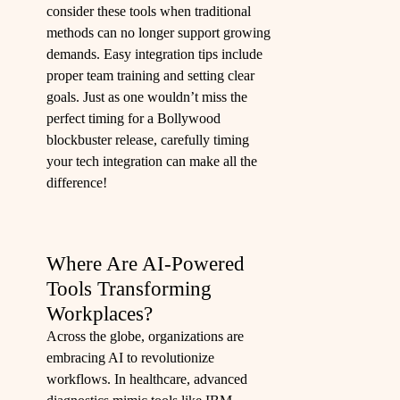
consider these tools when traditional
methods can no longer support growing
demands. Easy integration tips include
proper team training and setting clear
goals. Just as one wouldn’t miss the
perfect timing for a Bollywood
blockbuster release, carefully timing
your tech integration can make all the
difference!
Where Are AI-Powered
Tools Transforming
Workplaces?
Across the globe, organizations are
embracing AI to revolutionize
workflows. In healthcare, advanced