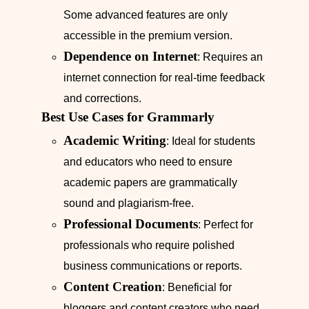
Some advanced features are only
accessible in the premium version.
Dependence on Internet
: Requires an
internet connection for real-time feedback
and corrections.
Best Use Cases for Grammarly
Academic Writing
: Ideal for students
and educators who need to ensure
academic papers are grammatically
sound and plagiarism-free.
Professional Documents
: Perfect for
professionals who require polished
business communications or reports.
Content Creation
: Beneficial for
bloggers and content creators who need