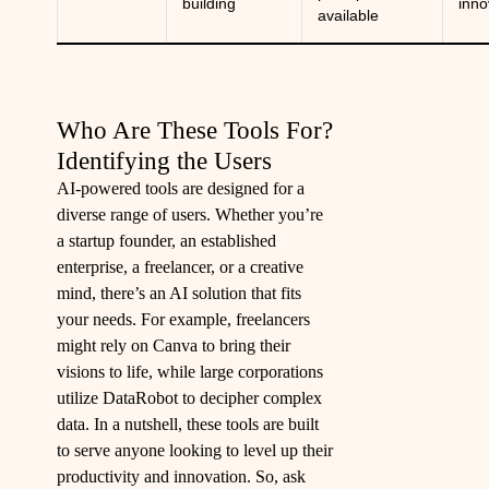
building
inno
available
Who Are These Tools For?
Identifying the Users
AI-powered tools are designed for a
diverse range of users. Whether you’re
a startup founder, an established
enterprise, a freelancer, or a creative
mind, there’s an AI solution that fits
your needs. For example, freelancers
might rely on Canva to bring their
visions to life, while large corporations
utilize DataRobot to decipher complex
data. In a nutshell, these tools are built
to serve anyone looking to level up their
productivity and innovation. So, ask