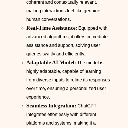
coherent and contextually relevant,
making interactions feel like genuine
human conversations.
Real-Time Assistance:
Equipped with
advanced algorithms, it offers immediate
assistance and support, solving user
queries swiftly and efficiently.
Adaptable AI Model:
The model is
highly adaptable, capable of learning
from diverse inputs to refine its responses
over time, ensuring a personalized user
experience.
Seamless Integration:
ChatGPT
integrates effortlessly with different
platforms and systems, making it a