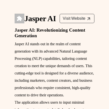
Jasper AI
Visit Website
Jasper AI: Revolutionizing Content
Generation
Jasper AI stands out in the realm of content
generation with its advanced Natural Language
Processing (NLP) capabilities, tailoring content
creation to meet the unique demands of users. This
cutting-edge tool is designed for a diverse audience,
including marketers, content creators, and business
professionals who require consistent, high-quality
content to drive their operations.
The application allows users to input minimal