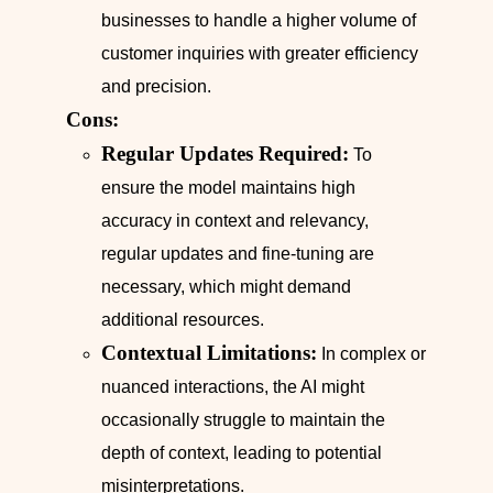
businesses to handle a higher volume of
customer inquiries with greater efficiency
and precision.
Cons:
Regular Updates Required:
To
ensure the model maintains high
accuracy in context and relevancy,
regular updates and fine-tuning are
necessary, which might demand
additional resources.
Contextual Limitations:
In complex or
nuanced interactions, the AI might
occasionally struggle to maintain the
depth of context, leading to potential
misinterpretations.