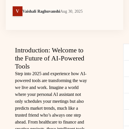
V
Vaishali Raghuvanshi
Aug 30, 2025
Introduction: Welcome to
the Future of AI-Powered
Tools
Step into 2025 and experience how AI-
powered tools are transforming the way
we live and work. Imagine a world
where your personal AI assistant not
only schedules your meetings but also
predicts market trends, much like a
trusted friend who’s always one step
ahead. From healthcare to finance and
creative projects, these intelligent tools