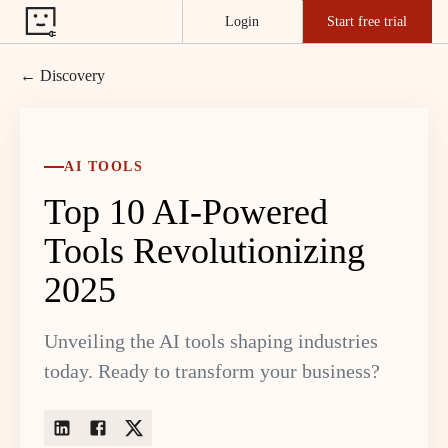
Login
Start free trial
← Discovery
AI TOOLS
Top 10 AI-Powered
Tools Revolutionizing
2025
Unveiling the AI tools shaping industries
today. Ready to transform your business?