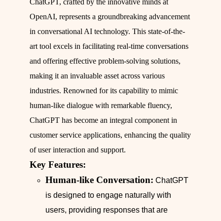
ChatGPT, crafted by the innovative minds at
OpenAI, represents a groundbreaking advancement
in conversational AI technology. This state-of-the-
art tool excels in facilitating real-time conversations
and offering effective problem-solving solutions,
making it an invaluable asset across various
industries. Renowned for its capability to mimic
human-like dialogue with remarkable fluency,
ChatGPT has become an integral component in
customer service applications, enhancing the quality
of user interaction and support.
Key Features:
Human-like Conversation:
ChatGPT
is designed to engage naturally with
users, providing responses that are