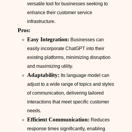
versatile tool for businesses seeking to
enhance their customer service
infrastructure.
Pros:
Easy Integration:
Businesses can
easily incorporate ChatGPT into their
existing platforms, minimizing disruption
and maximizing utility.
Adaptability:
Its language model can
adjust to a wide range of topics and styles
of communication, delivering tailored
interactions that meet specific customer
needs.
Efficient Communication:
Reduces
response times significantly, enabling