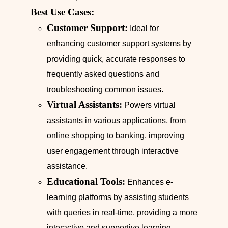
Best Use Cases:
Customer Support:
Ideal for
enhancing customer support systems by
providing quick, accurate responses to
frequently asked questions and
troubleshooting common issues.
Virtual Assistants:
Powers virtual
assistants in various applications, from
online shopping to banking, improving
user engagement through interactive
assistance.
Educational Tools:
Enhances e-
learning platforms by assisting students
with queries in real-time, providing a more
interactive and supportive learning