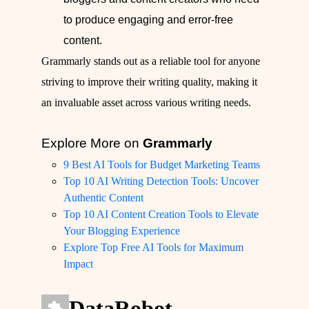
to produce engaging and error-free
content.
Grammarly stands out as a reliable tool for anyone
striving to improve their writing quality, making it
an invaluable asset across various writing needs.
Explore More on
Grammarly
9 Best AI Tools for Budget Marketing Teams
Top 10 AI Writing Detection Tools: Uncover
Authentic Content
Top 10 AI Content Creation Tools to Elevate
Your Blogging Experience
Explore Top Free AI Tools for Maximum
Impact
DataRobot