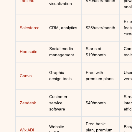
Tableau
$70/user/month
powe
visualization
anal
Exte
Salesforce
CRM, analytics
$25/user/month
feat
cust
Social media
Starts at
Com
Hootsuite
management
$19/month
tool
Graphic
Free with
User
Canva
design tools
premium plans
vers
Customer
Stre
Zendesk
service
$49/month
inte
software
effic
Free basic
Website
Easy
Wix ADI
plan, premium