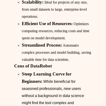
Scalability:
Ideal for projects of any size,
from small datasets to large, enterprise-level
operations.
Efficient Use of Resources:
Optimizes
computing resources, reducing costs and time
spent on model development.
Streamlined Process:
Automates
complex processes and model building, saving
valuable time for data scientists.
Cons of DataRobot
Steep Learning Curve for
Beginners:
While beneficial for
seasoned professionals, new users
without a background in data science
might find the tool complex and