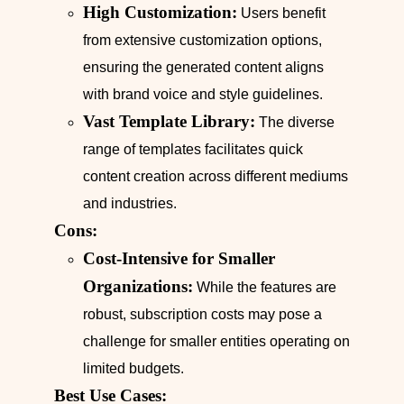
High Customization:
Users benefit
from extensive customization options,
ensuring the generated content aligns
with brand voice and style guidelines.
Vast Template Library:
The diverse
range of templates facilitates quick
content creation across different mediums
and industries.
Cons:
Cost-Intensive for Smaller
Organizations:
While the features are
robust, subscription costs may pose a
challenge for smaller entities operating on
limited budgets.
Best Use Cases: