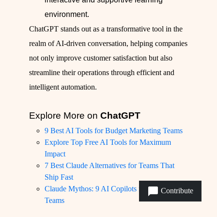
environment.
ChatGPT stands out as a transformative tool in the
realm of AI-driven conversation, helping companies
not only improve customer satisfaction but also
streamline their operations through efficient and
intelligent automation.
Explore More on
ChatGPT
9 Best AI Tools for Budget Marketing Teams
Explore Top Free AI Tools for Maximum
Impact
7 Best Claude Alternatives for Teams That
Ship Fast
Claude Mythos: 9 AI Copilots for Product
Contribute
Teams