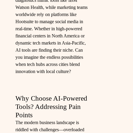
diagnostics mimic tools like IBM
Watson Health, while marketing teams
worldwide rely on platforms like
Hootsuite to manage social media in
real-time. Whether in high-powered
financial centers in North America or
dynamic tech markets in Asia-Pacific,
AI tools are finding their niche. Can
you imagine the endless possibilities
when tech hubs across cities blend
innovation with local culture?
Why Choose AI-Powered
Tools? Addressing Pain
Points
The modern business landscape is
riddled with challenges—overloaded