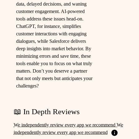
data, delayed decisions, and waning
customer engagement. AI-powered
tools address these issues head-on.
ChatGPT, for instance, simplifies
customer interactions with engaging
dialogues, while Salesforce delivers
deep insights into market behavior. By
minimizing errors and save time, these
tools enable you to focus on what truly
matters. Don’t you deserve a partner
that not only meets but anticipates your
challenges?
📖 In Depth Reviews
We independently review every app we recommend We
independently review every app we recommend