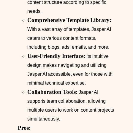
content structure according to specific
needs.
Comprehensive Template Library:
With a vast array of templates, Jasper AI
caters to various content formats,
including blogs, ads, emails, and more.
User-Friendly Interface:
Its intuitive
design makes navigating and utilizing
Jasper AI accessible, even for those with
minimal technical expertise.
Collaboration Tools:
Jasper AI
supports team collaboration, allowing
multiple users to work on content projects
simultaneously.
Pros: