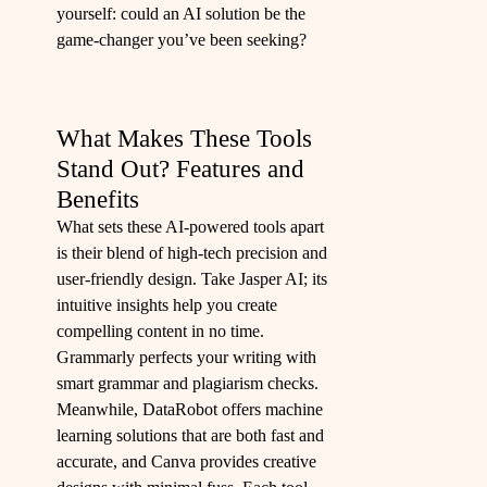
yourself: could an AI solution be the
game-changer you’ve been seeking?
What Makes These Tools
Stand Out? Features and
Benefits
What sets these AI-powered tools apart
is their blend of high-tech precision and
user-friendly design. Take Jasper AI; its
intuitive insights help you create
compelling content in no time.
Grammarly perfects your writing with
smart grammar and plagiarism checks.
Meanwhile, DataRobot offers machine
learning solutions that are both fast and
accurate, and Canva provides creative