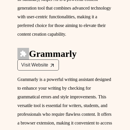
generation tool that combines advanced technology
with user-centric functionalities, making it a
preferred choice for those aiming to elevate their
content creation capability.
Grammarly
Visit Website
Grammarly is a powerful writing assistant designed
to enhance your writing by checking for
grammatical errors and style improvements. This
versatile tool is essential for writers, students, and
professionals who require flawless content. It offers
a browser extension, making it convenient to access