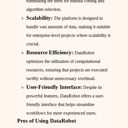
eliminating the need for manual coding and
algorithm selection.
Scalability:
The platform is designed to
handle vast amounts of data, making it suitable
for enterprise-level projects where scalability is
crucial.
Resource Efficiency:
DataRobot
optimizes the utilization of computational
resources, ensuring that projects are executed
swiftly without unnecessary overhead.
User-Friendly Interface:
Despite its
powerful features, DataRobot offers a user-
friendly interface that helps streamline
workflows for more experienced users.
Pros of Using DataRobot