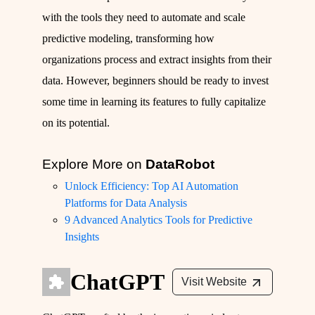
with the tools they need to automate and scale
predictive modeling, transforming how
organizations process and extract insights from their
data. However, beginners should be ready to invest
some time in learning its features to fully capitalize
on its potential.
Explore More on
DataRobot
Unlock Efficiency: Top AI Automation
Platforms for Data Analysis
9 Advanced Analytics Tools for Predictive
Insights
ChatGPT
Visit Website