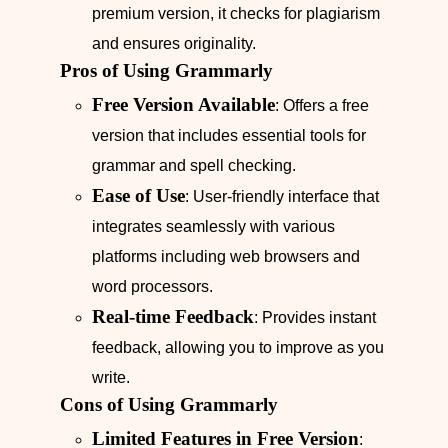
premium version, it checks for plagiarism
and ensures originality.
Pros of Using Grammarly
Free Version Available
: Offers a free
version that includes essential tools for
grammar and spell checking.
Ease of Use
: User-friendly interface that
integrates seamlessly with various
platforms including web browsers and
word processors.
Real-time Feedback
: Provides instant
feedback, allowing you to improve as you
write.
Cons of Using Grammarly
Limited Features in Free Version
: