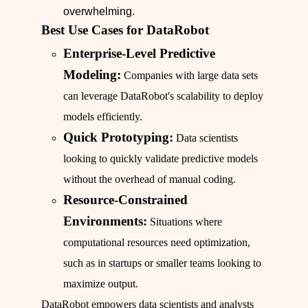
overwhelming.
Best Use Cases for DataRobot
Enterprise-Level Predictive
Modeling:
Companies with large data sets
can leverage DataRobot's scalability to deploy
models efficiently.
Quick Prototyping:
Data scientists
looking to quickly validate predictive models
without the overhead of manual coding.
Resource-Constrained
Environments:
Situations where
computational resources need optimization,
such as in startups or smaller teams looking to
maximize output.
DataRobot empowers data scientists and analysts