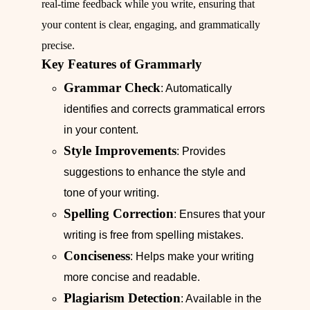
real-time feedback while you write, ensuring that
your content is clear, engaging, and grammatically
precise.
Key Features of Grammarly
Grammar Check
: Automatically
identifies and corrects grammatical errors
in your content.
Style Improvements
: Provides
suggestions to enhance the style and
tone of your writing.
Spelling Correction
: Ensures that your
writing is free from spelling mistakes.
Conciseness
: Helps make your writing
more concise and readable.
Plagiarism Detection
: Available in the