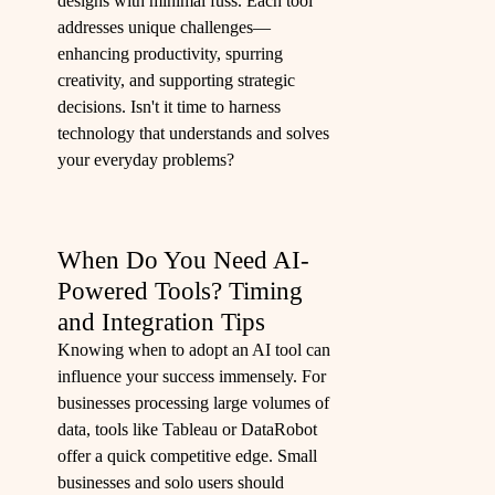
designs with minimal fuss. Each tool
addresses unique challenges—
enhancing productivity, spurring
creativity, and supporting strategic
decisions. Isn't it time to harness
technology that understands and solves
your everyday problems?
When Do You Need AI-
Powered Tools? Timing
and Integration Tips
Knowing when to adopt an AI tool can
influence your success immensely. For
businesses processing large volumes of
data, tools like Tableau or DataRobot
offer a quick competitive edge. Small
businesses and solo users should