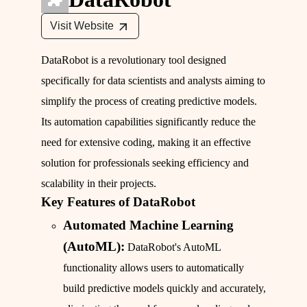
Visit Website
DataRobot is a revolutionary tool designed
specifically for data scientists and analysts aiming to
simplify the process of creating predictive models.
Its automation capabilities significantly reduce the
need for extensive coding, making it an effective
solution for professionals seeking efficiency and
scalability in their projects.
Key Features of DataRobot
Automated Machine Learning
(AutoML):
DataRobot's AutoML
functionality allows users to automatically
build predictive models quickly and accurately,