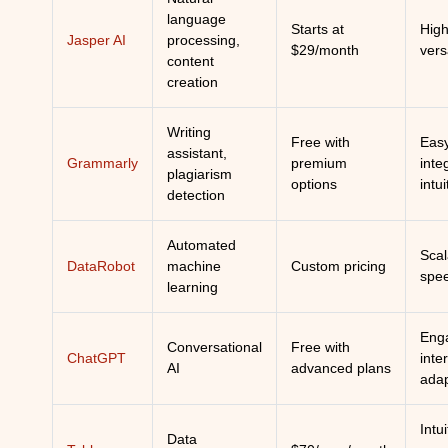
language
Starts at
High
Jasper AI
processing,
$29/month
vers
content
creation
Writing
Free with
Eas
assistant,
Grammarly
premium
inte
plagiarism
options
intui
detection
Automated
Scala
DataRobot
machine
Custom pricing
spe
learning
Eng
Conversational
Free with
ChatGPT
inte
AI
advanced plans
adap
Intui
Data