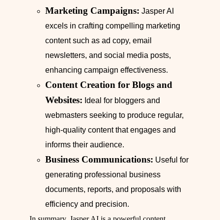
Marketing Campaigns:
Jasper AI
excels in crafting compelling marketing
content such as ad copy, email
newsletters, and social media posts,
enhancing campaign effectiveness.
Content Creation for Blogs and
Websites:
Ideal for bloggers and
webmasters seeking to produce regular,
high-quality content that engages and
informs their audience.
Business Communications:
Useful for
generating professional business
documents, reports, and proposals with
efficiency and precision.
In summary, Jasper AI is a powerful content