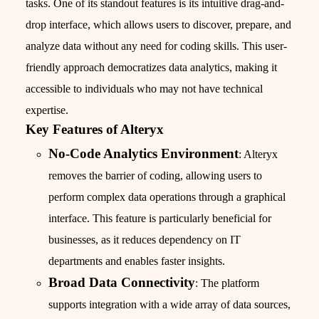
tasks. One of its standout features is its intuitive drag-and-
drop interface, which allows users to discover, prepare, and
analyze data without any need for coding skills. This user-
friendly approach democratizes data analytics, making it
accessible to individuals who may not have technical
expertise.
Key Features of Alteryx
No-Code Analytics Environment
: Alteryx
removes the barrier of coding, allowing users to
perform complex data operations through a graphical
interface. This feature is particularly beneficial for
businesses, as it reduces dependency on IT
departments and enables faster insights.
Broad Data Connectivity
: The platform
supports integration with a wide array of data sources,