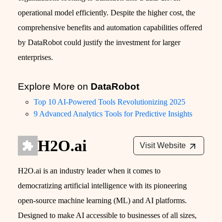
operational model efficiently. Despite the higher cost, the
comprehensive benefits and automation capabilities offered
by DataRobot could justify the investment for larger
enterprises.
Explore More on
DataRobot
Top 10 AI-Powered Tools Revolutionizing 2025
9 Advanced Analytics Tools for Predictive Insights
H2O.ai
Visit Website
H2O.ai is an industry leader when it comes to
democratizing artificial intelligence with its pioneering
open-source machine learning (ML) and AI platforms.
Designed to make AI accessible to businesses of all sizes,