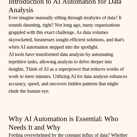
Introduction to AI Automation for Data
Analysis
Ever imagine manually sifting through terabytes of data? It
sounds daunting, right? Not long ago, many organizations
grappled with this exact challenge. As data volumes
skyrocketed, businesses sought efficient solutions, and that's
when AI automation stepped into the spotlight.
AI tools have transformed data analysis by automating
repetitive tasks, allowing analysts to delve deeper into
insights. Think of AI as a superpower that reduces weeks of
work to mere minutes. Utilizing AI for data analysis enhances
accuracy, speed, and uncovers hidden patterns that might
elude the human eye.
Why AI Automation is Essential: Who
Needs It and Why
Feeling overwhelmed by the constant influx of data? Whether