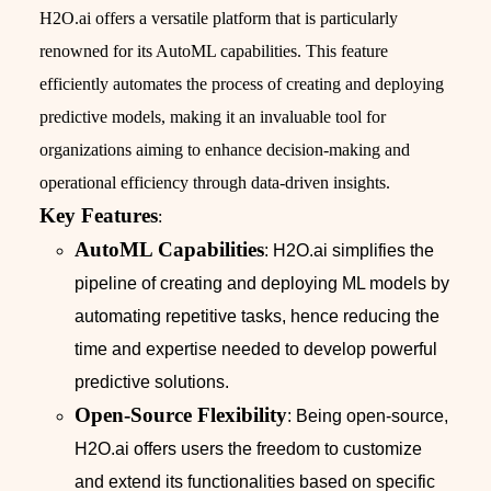
H2O.ai offers a versatile platform that is particularly
renowned for its AutoML capabilities. This feature
efficiently automates the process of creating and deploying
predictive models, making it an invaluable tool for
organizations aiming to enhance decision-making and
operational efficiency through data-driven insights.
Key Features
:
AutoML Capabilities
: H2O.ai simplifies the
pipeline of creating and deploying ML models by
automating repetitive tasks, hence reducing the
time and expertise needed to develop powerful
predictive solutions.
Open-Source Flexibility
: Being open-source,
H2O.ai offers users the freedom to customize
and extend its functionalities based on specific