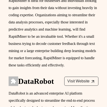
RapidMiner is ideal for businesses and individuals looking
to gain insights from their data without investing heavily in
coding expertise. Organizations aiming to streamline their
data analysis processes, especially those interested in
predictive analytics and machine learning, will find
RapidMiner to be an invaluable tool. Whether it's a small
business trying to decode customer feedback through text
mining or a large enterprise building deep learning models
for market forecasting, RapidMiner is equipped to handle
these tasks efficiently and effectively.
DataRobot
Visit Website
DataRobot is an advanced enterprise AI platform
specifically designed to streamline the end-to-end process