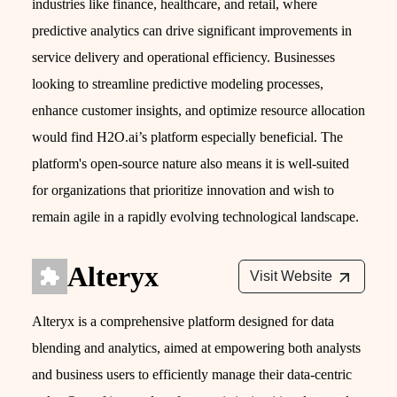
industries like finance, healthcare, and retail, where
predictive analytics can drive significant improvements in
service delivery and operational efficiency. Businesses
looking to streamline predictive modeling processes,
enhance customer insights, and optimize resource allocation
would find H2O.ai’s platform especially beneficial. The
platform's open-source nature also means it is well-suited
for organizations that prioritize innovation and wish to
remain agile in a rapidly evolving technological landscape.
Alteryx
Visit Website
Alteryx is a comprehensive platform designed for data
blending and analytics, aimed at empowering both analysts
and business users to efficiently manage their data-centric