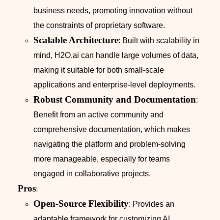
business needs, promoting innovation without
the constraints of proprietary software.
Scalable Architecture
: Built with scalability in
mind, H2O.ai can handle large volumes of data,
making it suitable for both small-scale
applications and enterprise-level deployments.
Robust Community and Documentation
:
Benefit from an active community and
comprehensive documentation, which makes
navigating the platform and problem-solving
more manageable, especially for teams
engaged in collaborative projects.
Pros
:
Open-Source Flexibility
: Provides an
adaptable framework for customizing AI