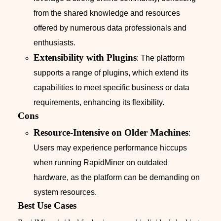
from the shared knowledge and resources
offered by numerous data professionals and
enthusiasts.
Extensibility with Plugins
: The platform
supports a range of plugins, which extend its
capabilities to meet specific business or data
requirements, enhancing its flexibility.
Cons
Resource-Intensive on Older Machines
:
Users may experience performance hiccups
when running RapidMiner on outdated
hardware, as the platform can be demanding on
system resources.
Best Use Cases