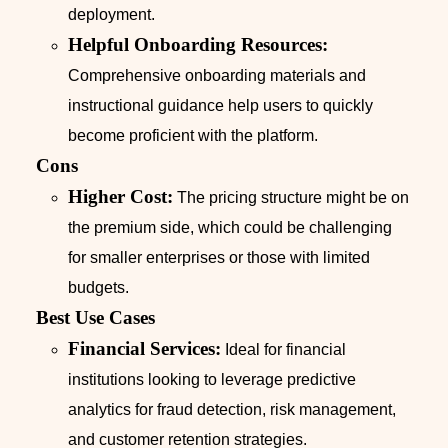
deployment.
Helpful Onboarding Resources:
Comprehensive onboarding materials and
instructional guidance help users to quickly
become proficient with the platform.
Cons
Higher Cost:
The pricing structure might be on
the premium side, which could be challenging
for smaller enterprises or those with limited
budgets.
Best Use Cases
Financial Services:
Ideal for financial
institutions looking to leverage predictive
analytics for fraud detection, risk management,
and customer retention strategies.