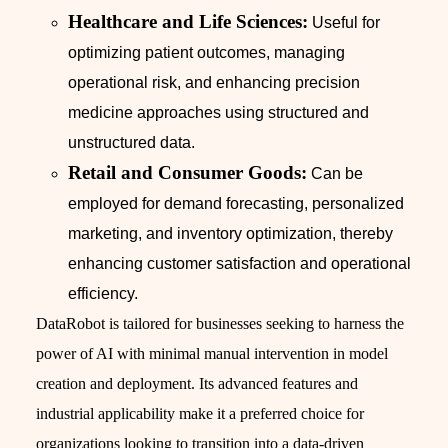
Healthcare and Life Sciences:
Useful for
optimizing patient outcomes, managing
operational risk, and enhancing precision
medicine approaches using structured and
unstructured data.
Retail and Consumer Goods:
Can be
employed for demand forecasting, personalized
marketing, and inventory optimization, thereby
enhancing customer satisfaction and operational
efficiency.
DataRobot is tailored for businesses seeking to harness the
power of AI with minimal manual intervention in model
creation and deployment. Its advanced features and
industrial applicability make it a preferred choice for
organizations looking to transition into a data-driven