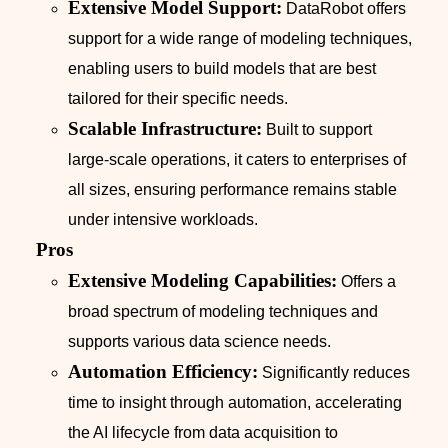
Extensive Model Support:
DataRobot offers
support for a wide range of modeling techniques,
enabling users to build models that are best
tailored for their specific needs.
Scalable Infrastructure:
Built to support
large-scale operations, it caters to enterprises of
all sizes, ensuring performance remains stable
under intensive workloads.
Pros
Extensive Modeling Capabilities:
Offers a
broad spectrum of modeling techniques and
supports various data science needs.
Automation Efficiency:
Significantly reduces
time to insight through automation, accelerating
the AI lifecycle from data acquisition to