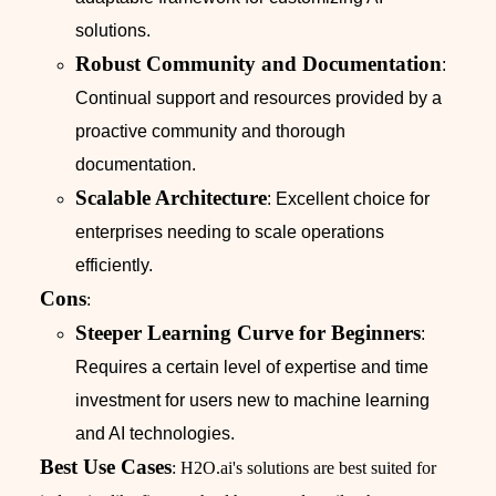
solutions.
Robust Community and Documentation
:
Continual support and resources provided by a
proactive community and thorough
documentation.
Scalable Architecture
: Excellent choice for
enterprises needing to scale operations
efficiently.
Cons
:
Steeper Learning Curve for Beginners
:
Requires a certain level of expertise and time
investment for users new to machine learning
and AI technologies.
Best Use Cases
: H2O.ai's solutions are best suited for