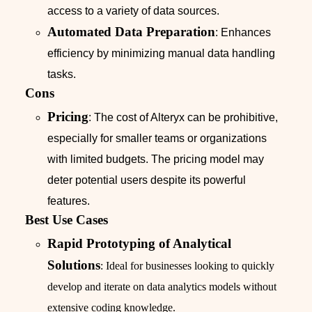
access to a variety of data sources.
Automated Data Preparation
: Enhances
efficiency by minimizing manual data handling
tasks.
Cons
Pricing
: The cost of Alteryx can be prohibitive,
especially for smaller teams or organizations
with limited budgets. The pricing model may
deter potential users despite its powerful
features.
Best Use Cases
Rapid Prototyping of Analytical
Solutions
: Ideal for businesses looking to quickly
develop and iterate on data analytics models without
extensive coding knowledge.