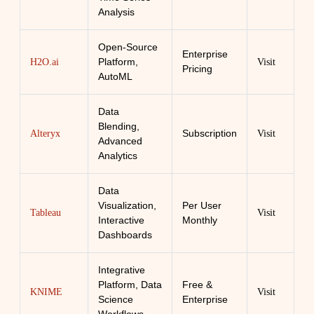
Analysis
Open-Source
Enterprise
Platform,
H2O.ai
Visit
Pricing
AutoML
Data
Blending,
Subscription
Alteryx
Visit
Advanced
Analytics
Data
Visualization,
Per User
Tableau
Visit
Interactive
Monthly
Dashboards
Integrative
Platform, Data
Free &
KNIME
Visit
Science
Enterprise