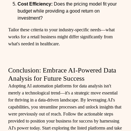
Cost Efficiency:
Does the pricing model fit your
budget while providing a good return on
investment?
Tailor these criteria to your industry-specific needs—what
works for a retail business might differ significantly from
what's needed in healthcare.
Conclusion: Embrace AI-Powered Data
Analysis for Future Success
Adopting AI automation platforms for data analysis isn't
merely a technological trend—it's a strategic move essential
for thriving in a data-driven landscape. By leveraging AI's
capabilities, you streamline processes and unlock insights that
were previously out of reach. Follow the actionable steps
provided to position your business for success by harnessing
AI's power today. Start exploring the
listed platforms
and take