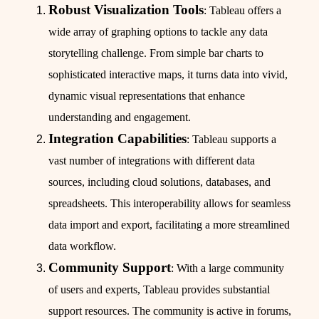
Robust Visualization Tools
: Tableau offers a
wide array of graphing options to tackle any data
storytelling challenge. From simple bar charts to
sophisticated interactive maps, it turns data into vivid,
dynamic visual representations that enhance
understanding and engagement.
Integration Capabilities
: Tableau supports a
vast number of integrations with different data
sources, including cloud solutions, databases, and
spreadsheets. This interoperability allows for seamless
data import and export, facilitating a more streamlined
data workflow.
Community Support
: With a large community
of users and experts, Tableau provides substantial
support resources. The community is active in forums,