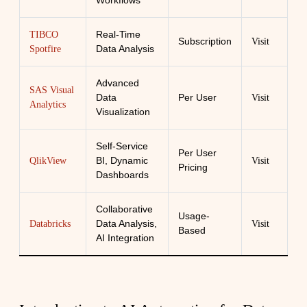
Workflows
Real-Time
TIBCO
Subscription
Visit
Data Analysis
Spotfire
Advanced
SAS Visual
Data
Per User
Visit
Analytics
Visualization
Self-Service
Per User
BI, Dynamic
QlikView
Visit
Pricing
Dashboards
Collaborative
Usage-
Data Analysis,
Databricks
Visit
Based
AI Integration