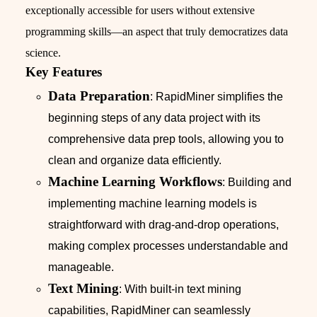
exceptionally accessible for users without extensive
programming skills—an aspect that truly democratizes data
science.
Key Features
Data Preparation
: RapidMiner simplifies the
beginning steps of any data project with its
comprehensive data prep tools, allowing you to
clean and organize data efficiently.
Machine Learning Workflows
: Building and
implementing machine learning models is
straightforward with drag-and-drop operations,
making complex processes understandable and
manageable.
Text Mining
: With built-in text mining
capabilities, RapidMiner can seamlessly