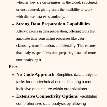
whether they are on-premises, in the cloud, structured,
or unstructured, giving users the flexibility to work
with diverse datasets seamlessly.
Strong Data Preparation Capabilities
:
Alteryx excels in data preparation, offering tools that
automate time-consuming processes like data
cleansing, transformation, and blending. This ensures
that analysts spend less time preparing data and more
time analyzing it.
Pros
No-Code Approach
: Simplifies data analytics
tasks for non-technical users, fostering a more
inclusive data culture within organizations.
Extensive Connectivity Options
: Facilitates
comprehensive data analysis by allowing