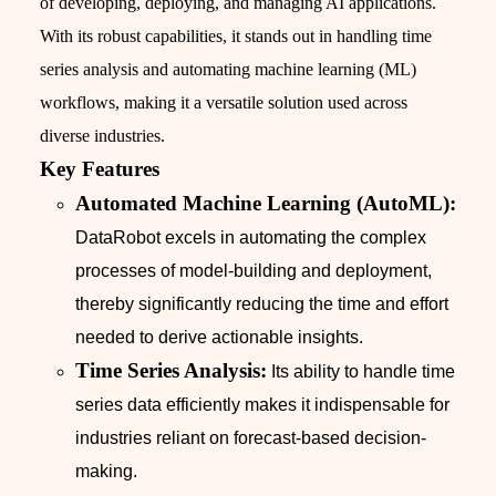
of developing, deploying, and managing AI applications.
With its robust capabilities, it stands out in handling time
series analysis and automating machine learning (ML)
workflows, making it a versatile solution used across
diverse industries.
Key Features
Automated Machine Learning (AutoML):
DataRobot excels in automating the complex
processes of model-building and deployment,
thereby significantly reducing the time and effort
needed to derive actionable insights.
Time Series Analysis:
Its ability to handle time
series data efficiently makes it indispensable for
industries reliant on forecast-based decision-
making.