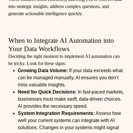
into strategic insights, address complex questions, and
generate actionable intelligence quickly.
When to Integrate AI Automation into
Your Data Workflows
Deciding the right moment to implement AI automation can
be tricky. Look for these signs:
Growing Data Volume:
If your data exceeds what
can be managed manually, AI ensures you don’t
miss valuable insights.
Need for Quick Decisions:
In fast-paced markets,
businesses must make swift, data-driven choices.
AI provides the necessary speed.
System Integration Requirements:
Assess how
well your current systems can integrate with AI
solutions. Changes in your systems might signal