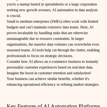
you're a startup buried in spreadsheets or a large corporation
seeking new growth avenues, AI automation in data analysis
is crucial.
Small to medium enterprises (SMEs) often work with limited
budgets and can't maintain extensive data teams. Here, AI
proves invaluable by handling tasks that are otherwise
unmanageable due to resource constraints. In larger
organizations, the massive data volumes can overwhelm even
seasoned teams. AI tools help cut through the clutter, enabling
professionals to focus on strategic decisions.
Consider how AI allows an e-commerce business to instantly
personalize customer experiences based on real-time data.
Imagine the boost in customer retention and satisfaction!
Your business can achieve similar benefits, whether it's
enhancing operational efficiency or refining market strategies.
Key Features of AI Automation Platforms