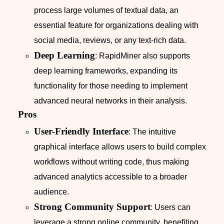
process large volumes of textual data, an
essential feature for organizations dealing with
social media, reviews, or any text-rich data.
Deep Learning
: RapidMiner also supports
deep learning frameworks, expanding its
functionality for those needing to implement
advanced neural networks in their analysis.
Pros
User-Friendly Interface
: The intuitive
graphical interface allows users to build complex
workflows without writing code, thus making
advanced analytics accessible to a broader
audience.
Strong Community Support
: Users can
leverage a strong online community, benefiting