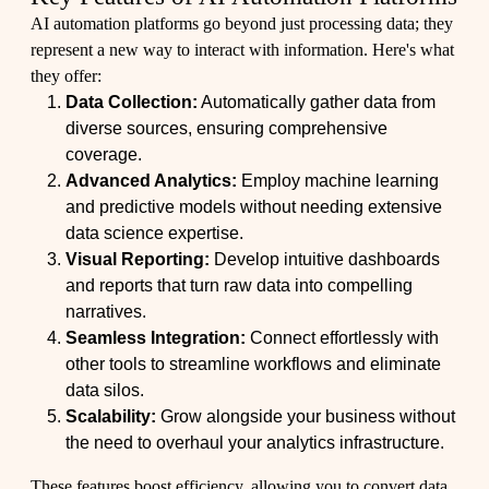
AI automation platforms go beyond just processing data; they
represent a new way to interact with information. Here's what
they offer:
Data Collection:
Automatically gather data from
diverse sources, ensuring comprehensive
coverage.
Advanced Analytics:
Employ machine learning
and predictive models without needing extensive
data science expertise.
Visual Reporting:
Develop intuitive dashboards
and reports that turn raw data into compelling
narratives.
Seamless Integration:
Connect effortlessly with
other tools to streamline workflows and eliminate
data silos.
Scalability:
Grow alongside your business without
the need to overhaul your analytics infrastructure.
These features boost efficiency, allowing you to convert data