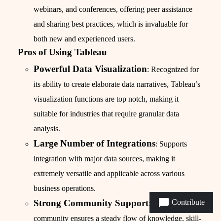
webinars, and conferences, offering peer assistance
and sharing best practices, which is invaluable for
both new and experienced users.
Pros of Using Tableau
Powerful Data Visualization
: Recognized for
its ability to create elaborate data narratives, Tableau’s
visualization functions are top notch, making it
suitable for industries that require granular data
analysis.
Large Number of Integrations
: Supports
integration with major data sources, making it
extremely versatile and applicable across various
business operations.
Contribute
Strong Community Support
: The extensive
community ensures a steady flow of knowledge, skill-