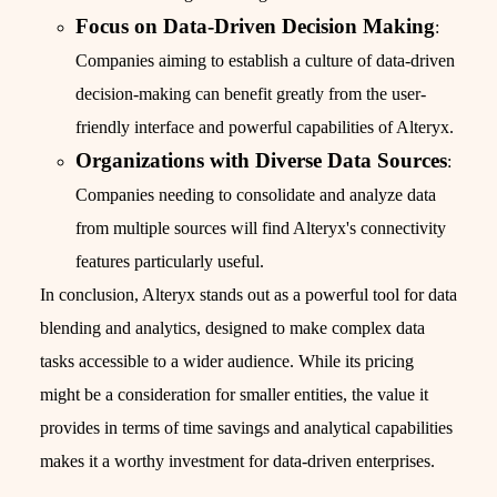
Focus on Data-Driven Decision Making
:
Companies aiming to establish a culture of data-driven
decision-making can benefit greatly from the user-
friendly interface and powerful capabilities of Alteryx.
Organizations with Diverse Data Sources
:
Companies needing to consolidate and analyze data
from multiple sources will find Alteryx's connectivity
features particularly useful.
In conclusion, Alteryx stands out as a powerful tool for data
blending and analytics, designed to make complex data
tasks accessible to a wider audience. While its pricing
might be a consideration for smaller entities, the value it
provides in terms of time savings and analytical capabilities
makes it a worthy investment for data-driven enterprises.