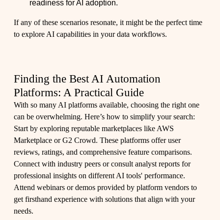
readiness for AI adoption.
If any of these scenarios resonate, it might be the perfect time
to explore AI capabilities in your data workflows.
Finding the Best AI Automation
Platforms: A Practical Guide
With so many AI platforms available, choosing the right one
can be overwhelming. Here’s how to simplify your search:
Start by exploring reputable marketplaces like AWS
Marketplace or G2 Crowd. These platforms offer user
reviews, ratings, and comprehensive feature comparisons.
Connect with industry peers or consult analyst reports for
professional insights on different AI tools' performance.
Attend webinars or demos provided by platform vendors to
get firsthand experience with solutions that align with your
needs.