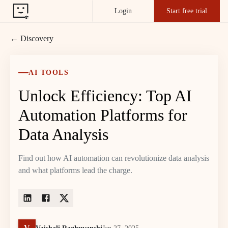
Login
Start free trial
← Discovery
AI TOOLS
Unlock Efficiency: Top AI
Automation Platforms for
Data Analysis
Find out how AI automation can revolutionize data analysis
and what platforms lead the charge.
V