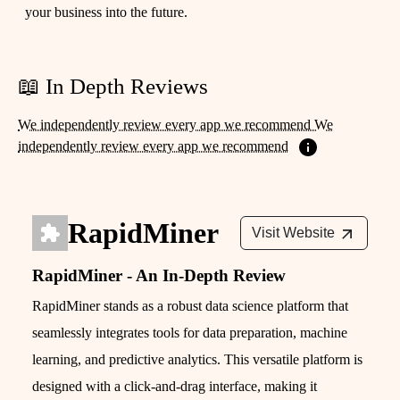
your business into the future.
📖 In Depth Reviews
We independently review every app we recommend We
independently review every app we recommend
RapidMiner
Visit Website
RapidMiner - An In-Depth Review
RapidMiner stands as a robust data science platform that
seamlessly integrates tools for data preparation, machine
learning, and predictive analytics. This versatile platform is
designed with a click-and-drag interface, making it