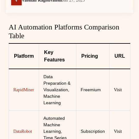
Vaishali Raghuvanshi
Jan 27, 2025
AI Automation Platforms Comparison
Table
Key
Platform
Pricing
URL
Features
Data
Preparation &
Visualization,
Freemium
RapidMiner
Visit
Machine
Learning
Automated
Machine
Learning,
Subscription
DataRobot
Visit
Time Series