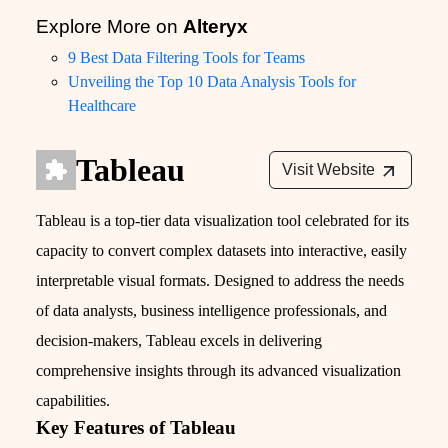
Explore More on
Alteryx
9 Best Data Filtering Tools for Teams
Unveiling the Top 10 Data Analysis Tools for
Healthcare
Tableau
Visit Website
Tableau is a top-tier data visualization tool celebrated for its
capacity to convert complex datasets into interactive, easily
interpretable visual formats. Designed to address the needs
of data analysts, business intelligence professionals, and
decision-makers, Tableau excels in delivering
comprehensive insights through its advanced visualization
capabilities.
Key Features of Tableau