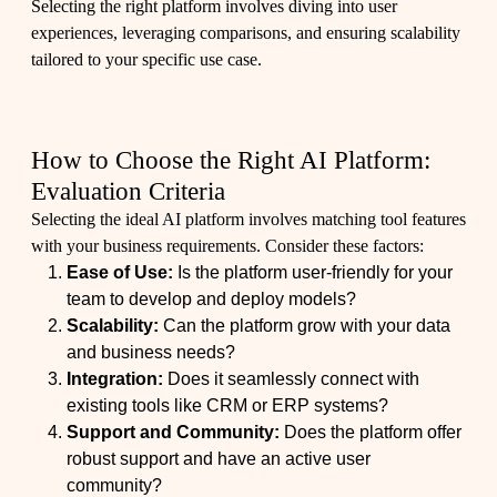
Selecting the right platform involves diving into user
experiences, leveraging comparisons, and ensuring scalability
tailored to your specific use case.
How to Choose the Right AI Platform:
Evaluation Criteria
Selecting the ideal AI platform involves matching tool features
with your business requirements. Consider these factors:
Ease of Use:
Is the platform user-friendly for your
team to develop and deploy models?
Scalability:
Can the platform grow with your data
and business needs?
Integration:
Does it seamlessly connect with
existing tools like CRM or ERP systems?
Support and Community:
Does the platform offer
robust support and have an active user
community?