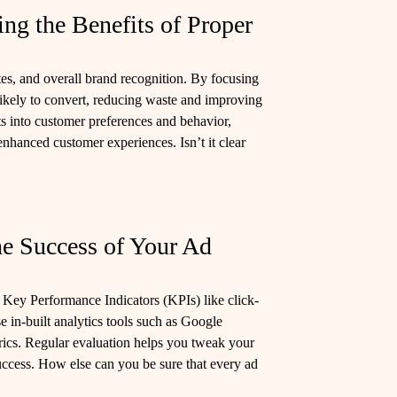
ng the Benefits of Proper
es, and overall brand recognition. By focusing
likely to convert, reducing waste and improving
s into customer preferences and behavior,
nhanced customer experiences. Isn’t it clear
he Success of Your Ad
r Key Performance Indicators (KPIs) like click-
se in-built analytics tools such as Google
rics. Regular evaluation helps you tweak your
uccess. How else can you be sure that every ad