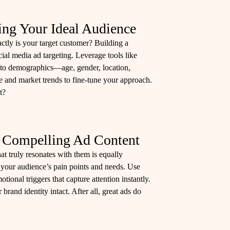
ing Your Ideal Audience
tly is your target customer? Building a
cial media ad targeting. Leverage tools like
nto demographics—age, gender, location,
e and market trends to fine-tune your approach.
t?
g Compelling Ad Content
at truly resonates with them is equally
 your audience’s pain points and needs. Use
ional triggers that capture attention instantly.
brand identity intact. After all, great ads do