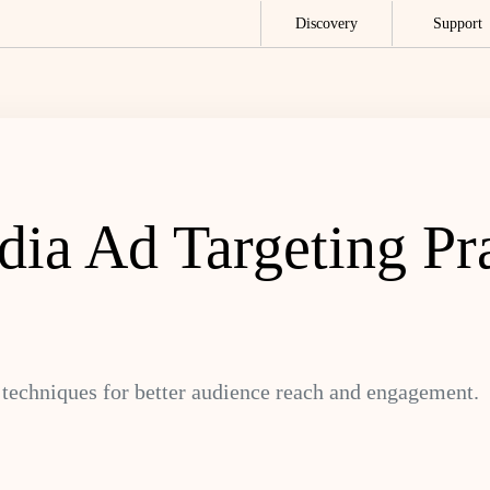
Discovery
Support
ia Ad Targeting Pra
techniques for better audience reach and engagement.