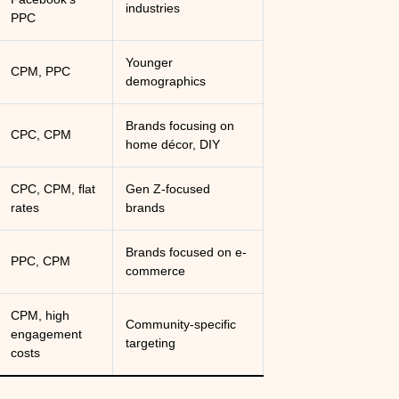
industries
PPC
Younger
CPM, PPC
demographics
Brands focusing on
CPC, CPM
home décor, DIY
CPC, CPM, flat
Gen Z-focused
rates
brands
Brands focused on e-
PPC, CPM
commerce
CPM, high
Community-specific
engagement
targeting
costs