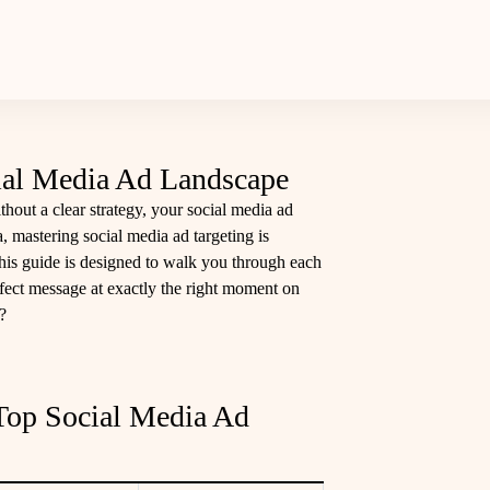
cial Media Ad Landscape
thout a clear strategy, your social media ad
ra, mastering social media ad targeting is
his guide is designed to walk you through each
fect message at exactly the right moment on
?
Top Social Media Ad