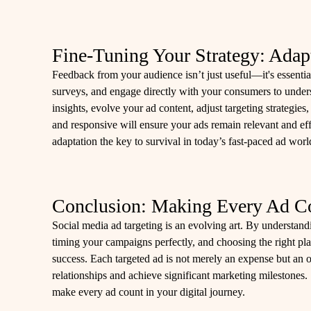
Fine-Tuning Your Strategy: Adap
Feedback from your audience isn’t just useful—it's essent
surveys, and engage directly with your consumers to unde
insights, evolve your ad content, adjust targeting strategi
and responsive will ensure your ads remain relevant and eff
adaptation the key to survival in today’s fast-paced ad worl
Conclusion: Making Every Ad C
Social media ad targeting is an evolving art. By understandi
timing your campaigns perfectly, and choosing the right plat
success. Each targeted ad is not merely an expense but an o
relationships and achieve significant marketing milestones.
make every ad count in your digital journey.