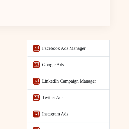
Facebook Ads Manager
Google Ads
LinkedIn Campaign Manager
Twitter Ads
Instagram Ads