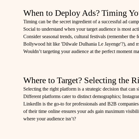
When to Deploy Ads? Timing You
Timing can be the secret ingredient of a successful ad camp
Social to understand when your target audience is most act
Consider seasonal trends, cultural festivals (remember the fe
Bollywood hit like 'Dilwale Dulhania Le Jayenge'?), and ma
Wouldn’t targeting your audience at the perfect moment mak
Where to Target? Selecting the R
Selecting the right platform is a strategic decision that can
Different platforms cater to distinct demographics; Instagr
LinkedIn is the go-to for professionals and B2B compani
of their time online ensures your ads gain maximum visibil
where your audience isn’t?