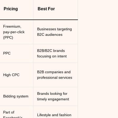
Pricing
Best For
Freemium,
Businesses targeting
pay-per-click
B2C audiences
(PPC)
B2B/B2C brands
PPC
focusing on intent
B2B companies and
High CPC
professional services
Brands looking for
Bidding system
timely engagement
Part of
Lifestyle and fashion
Facebook's