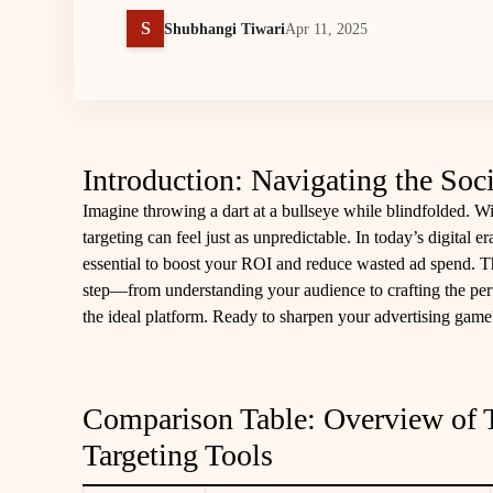
S
Shubhangi Tiwari
Apr 11, 2025
Introduction: Navigating the So
Imagine throwing a dart at a bullseye while blindfolded. Wi
targeting can feel just as unpredictable. In today’s digital e
essential to boost your ROI and reduce wasted ad spend. T
step—from understanding your audience to crafting the per
the ideal platform. Ready to sharpen your advertising game
Comparison Table: Overview of 
Targeting Tools