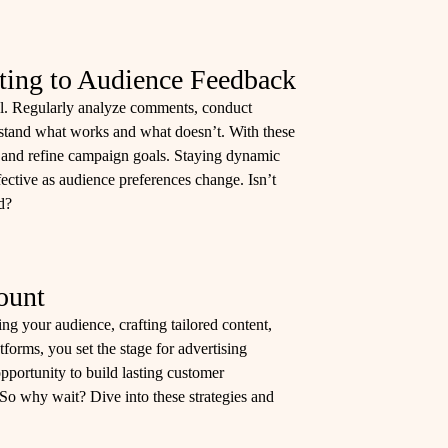
ting to Audience Feedback
ial. Regularly analyze comments, conduct
rstand what works and what doesn’t. With these
es, and refine campaign goals. Staying dynamic
ective as audience preferences change. Isn’t
d?
ount
ng your audience, crafting tailored content,
forms, you set the stage for advertising
pportunity to build lasting customer
 So why wait? Dive into these strategies and