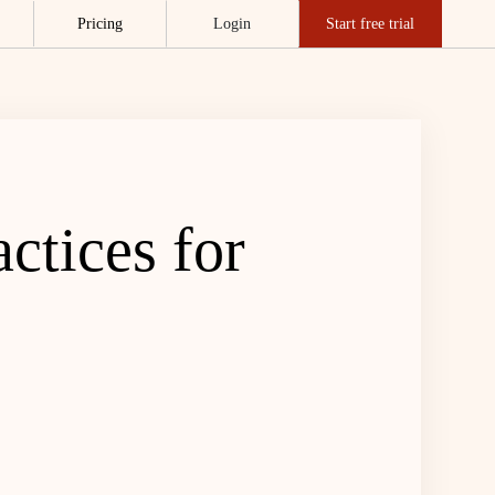
Pricing
Login
Start free trial
ctices for