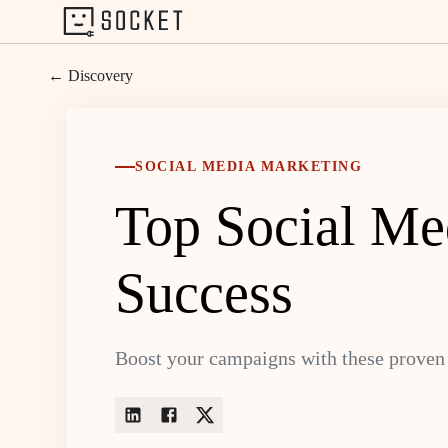
← Discovery
SOCIAL MEDIA MARKETING
Top Social Med
Success
Boost your campaigns with these proven 