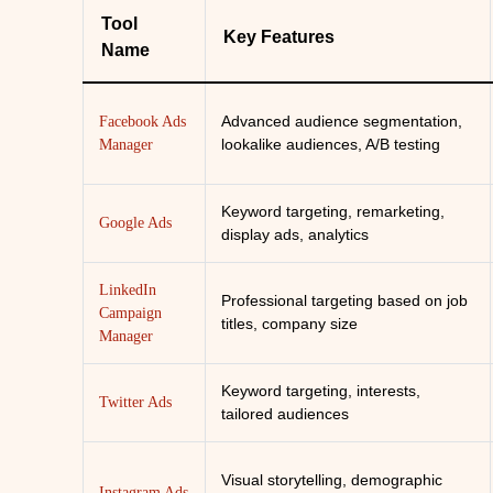
Tool
Key Features
Name
Advanced audience segmentation,
Facebook Ads
lookalike audiences, A/B testing
Manager
Keyword targeting, remarketing,
Google Ads
display ads, analytics
LinkedIn
Professional targeting based on job
Campaign
titles, company size
Manager
Keyword targeting, interests,
Twitter Ads
tailored audiences
Visual storytelling, demographic
Instagram Ads