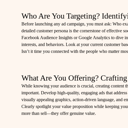
Who Are You Targeting? Identify
Before launching any ad campaign, you must ask: Who exac
detailed customer persona is the cornerstone of effective so
Facebook Audience Insights or Google Analytics to dive i
interests, and behaviors. Look at your current customer bas
Isn’t it time you connected with the people who matter mos
What Are You Offering? Craftin
While knowing your audience is crucial, creating content th
important. Develop high-quality, engaging ads that address
visually appealing graphics, action-driven language, and emot
Clearly spotlight your value proposition while keeping your 
more than sell—they offer genuine value.