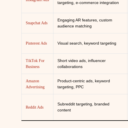
targeting, e-commerce integration
Engaging AR features, custom
Snapchat Ads
audience matching
Visual search, keyword targeting
Pinterest Ads
Short video ads, influencer
TikTok For
collaborations
Business
Product-centric ads, keyword
Amazon
targeting, PPC
Advertising
Subreddit targeting, branded
Reddit Ads
content