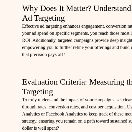
Why Does It Matter? Understandi
Ad Targeting
Effective ad targeting enhances engagement, conversion rat
your ad spend on specific segments, you reach those most 
ROI. Additionally, targeted campaigns provide deep insight
empowering you to further refine your offerings and build e
that precision pays off?
Evaluation Criteria: Measuring t
Targeting
To truly understand the impact of your campaigns, set clea
through rates, conversion rates, and cost per acquisition. U
Analytics or Facebook Analytics to keep track of these met
strategy, ensuring you remain on a path toward sustained s
dollar is well spent?