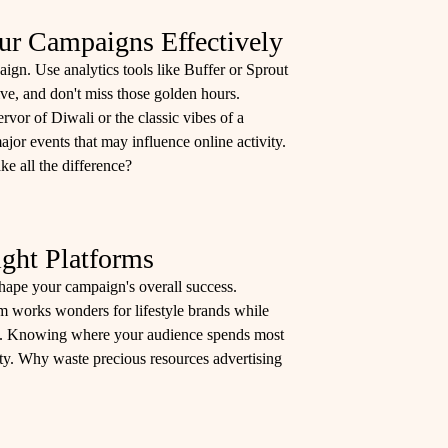
r Campaigns Effectively
aign. Use analytics tools like Buffer or Sprout
ive, and don't miss those golden hours.
rvor of Diwali or the classic vibes of a
jor events that may influence online activity.
e all the difference?
ight Platforms
 shape your campaign's overall success.
am works wonders for lifestyle brands while
es. Knowing where your audience spends most
ity. Why waste precious resources advertising