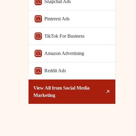
Snapchat Ads
Pinterest Ads
TikTok For Business
Amazon Advertising
Reddit Ads
View All from
Social Media
Marketing