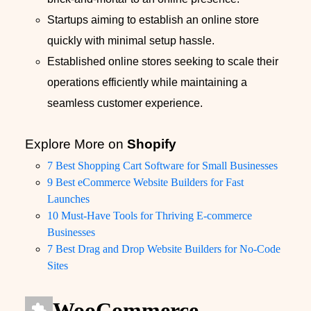
Startups aiming to establish an online store
quickly with minimal setup hassle.
Established online stores seeking to scale their
operations efficiently while maintaining a
seamless customer experience.
Explore More on
Shopify
7 Best Shopping Cart Software for Small Businesses
9 Best eCommerce Website Builders for Fast
Launches
10 Must-Have Tools for Thriving E-commerce
Businesses
7 Best Drag and Drop Website Builders for No-Code
Sites
WooCommerce