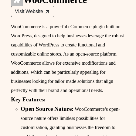
Visit Website
WooCommerce is a powerful eCommerce plugin built on
WordPress, designed to help businesses leverage the robust
capabilities of WordPress to create functional and
customizable online stores. As an open-source platform,
WooCommerce allows for extensive modifications and
additions, which can be particularly appealing for
businesses looking for tailor-made solutions that align
perfectly with their brand and operational needs.
Key Features:
Open Source Nature:
WooCommerce’s open-
source nature offers limitless possibilities for
customization, granting businesses the freedom to