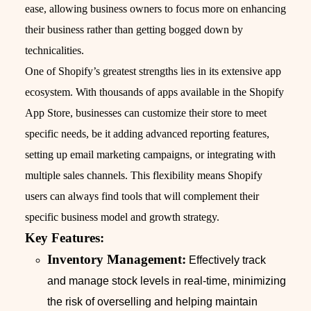
ease, allowing business owners to focus more on enhancing
their business rather than getting bogged down by
technicalities.
One of Shopify’s greatest strengths lies in its extensive app
ecosystem. With thousands of apps available in the Shopify
App Store, businesses can customize their store to meet
specific needs, be it adding advanced reporting features,
setting up email marketing campaigns, or integrating with
multiple sales channels. This flexibility means Shopify
users can always find tools that will complement their
specific business model and growth strategy.
Key Features:
Inventory Management:
Effectively track
and manage stock levels in real-time, minimizing
the risk of overselling and helping maintain