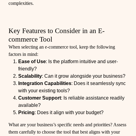
complexities.
Key Features to Consider in an E-
commerce Tool
When selecting an e-commerce tool, keep the following
factors in mind:
Ease of Use
: Is the platform intuitive and user-
friendly?
Scalability
: Can it grow alongside your business?
Integration Capabilities
: Does it seamlessly sync
with your existing tools?
Customer Support
: Is reliable assistance readily
available?
Pricing
: Does it align with your budget?
What are your business’s specific needs and priorities? Assess
them carefully to choose the tool that best aligns with your