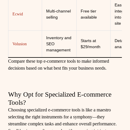
Easily
Multi-channel
Free tier
integrat
Ecwid
selling
available
into any
site
Inventory and
Starts at
Detailed
SEO
Volusion
$29/month
analytic
management
Compare these top e-commerce tools to make informed
decisions based on what best fits your business needs.
Why Opt for Specialized E-commerce
Tools?
Choosing specialized e-commerce tools is like a maestro
selecting the right instruments for a symphony—they
streamline complex tasks and enhance overall performance.