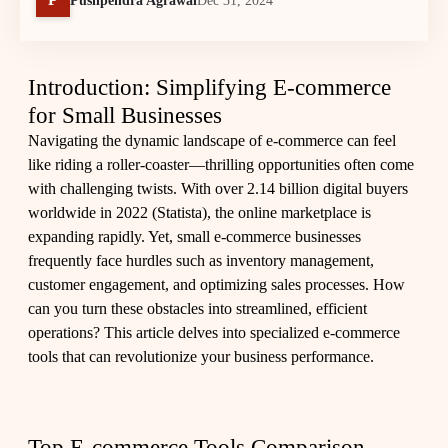
Pushpendra Agrawal
Dec 31, 2024
Introduction: Simplifying E-commerce
for Small Businesses
Navigating the dynamic landscape of e-commerce can feel
like riding a roller-coaster—thrilling opportunities often come
with challenging twists. With over 2.14 billion digital buyers
worldwide in 2022 (
Statista
), the online marketplace is
expanding rapidly. Yet, small e-commerce businesses
frequently face hurdles such as inventory management,
customer engagement, and optimizing sales processes. How
can you turn these obstacles into streamlined, efficient
operations? This article delves into specialized e-commerce
tools that can revolutionize your business performance.
Top E-commerce Tools Comparison