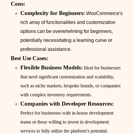
Cons:
Complexity for Beginners:
WooCommerce's
rich array of functionalities and customization
options can be overwhelming for beginners,
potentially necessitating a learning curve or
professional assistance.
Best Use Cases:
Flexible Business Models:
Ideal for businesses
that need significant customization and scalability,
such as niche markets, bespoke brands, or companies
with complex inventory requirements.
Companies with Developer Resources:
Perfect for businesses with in-house development
teams or those willing to invest in development
services to fully utilize the platform’s potential.