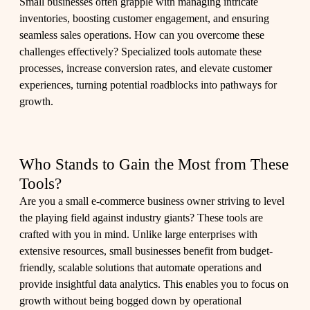
Small businesses often grapple with managing intricate
inventories, boosting customer engagement, and ensuring
seamless sales operations. How can you overcome these
challenges effectively? Specialized tools automate these
processes, increase conversion rates, and elevate customer
experiences, turning potential roadblocks into pathways for
growth.
Who Stands to Gain the Most from These
Tools?
Are you a small e-commerce business owner striving to level
the playing field against industry giants? These tools are
crafted with you in mind. Unlike large enterprises with
extensive resources, small businesses benefit from budget-
friendly, scalable solutions that automate operations and
provide insightful data analytics. This enables you to focus on
growth without being bogged down by operational