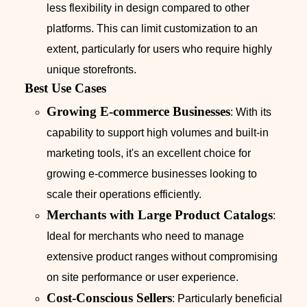
less flexibility in design compared to other
platforms. This can limit customization to an
extent, particularly for users who require highly
unique storefronts.
Best Use Cases
Growing E-commerce Businesses
: With its
capability to support high volumes and built-in
marketing tools, it's an excellent choice for
growing e-commerce businesses looking to
scale their operations efficiently.
Merchants with Large Product Catalogs
:
Ideal for merchants who need to manage
extensive product ranges without compromising
on site performance or user experience.
Cost-Conscious Sellers
: Particularly beneficial