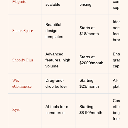
commun
Magento
scalable
pricing
support
Ideal for
Beautiful
Starts at
aestheti
design
SquareSpace
$18/month
focused
templates
brands
Advanced
Enterpri
Starts at
features, high
grade
Shopify Plus
$2000/month
volume
capabilit
Drag-and-
Starting
All-in-o
Wix
drop builder
$23/month
platform
eCommerce
Cost-
AI tools for e-
Starting
effective
Zyro
commerce
$8.90/month
beginne
friendly