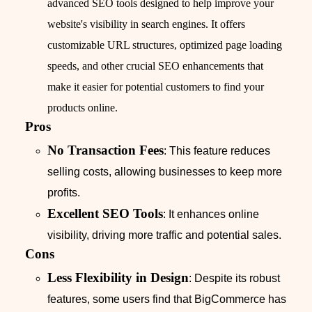
advanced SEO tools designed to help improve your
website's visibility in search engines. It offers
customizable URL structures, optimized page loading
speeds, and other crucial SEO enhancements that
make it easier for potential customers to find your
products online.
Pros
No Transaction Fees
: This feature reduces
selling costs, allowing businesses to keep more
profits.
Excellent SEO Tools
: It enhances online
visibility, driving more traffic and potential sales.
Cons
Less Flexibility in Design
: Despite its robust
features, some users find that BigCommerce has