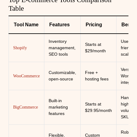
Table
Tool Name
Features
Pricing
Benefi
Inventory
User-
Starts at
management,
friendly,
Shopify
$29/month
SEO tools
scalable
Versatile
Customizable,
Free +
WordPr
WooCommerce
open-source
hosting fees
integrat
Handles
Built-in
Starts at
high
marketing
BigCommerce
$29.95/month
volume
features
SKUs
Robust
Flexible,
Custom