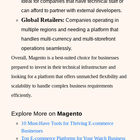
Ideal for companies that have technical staff or
can afford to partner with external developers.
Global Retailers:
Companies operating in
multiple regions and needing a platform that
handles multi-currency and multi-storefront
operations seamlessly.
Overall, Magento is a best-suited choice for businesses
prepared to invest in their technical infrastructure and
looking for a platform that offers unmatched flexibility and
scalability to handle complex business requirements
efficiently.
Explore More on
Magento
10 Must-Have Tools for Thriving E-commerce
Businesses
Top E-commerce Platforms for Your Watch Business