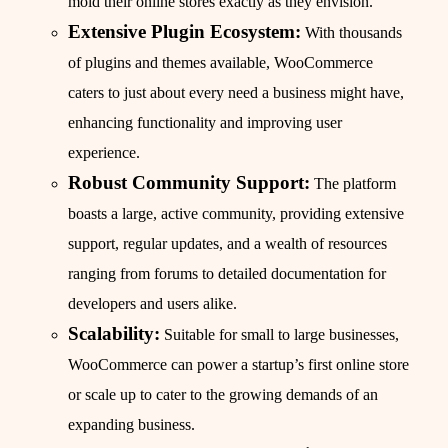
mold their online stores exactly as they envision.
Extensive Plugin Ecosystem:
With thousands
of plugins and themes available, WooCommerce
caters to just about every need a business might have,
enhancing functionality and improving user
experience.
Robust Community Support:
The platform
boasts a large, active community, providing extensive
support, regular updates, and a wealth of resources
ranging from forums to detailed documentation for
developers and users alike.
Scalability:
Suitable for small to large businesses,
WooCommerce can power a startup’s first online store
or scale up to cater to the growing demands of an
expanding business.