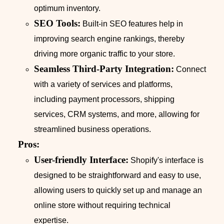
optimum inventory.
SEO Tools:
Built-in SEO features help in
improving search engine rankings, thereby
driving more organic traffic to your store.
Seamless Third-Party Integration:
Connect
with a variety of services and platforms,
including payment processors, shipping
services, CRM systems, and more, allowing for
streamlined business operations.
Pros:
User-friendly Interface:
Shopify's interface is
designed to be straightforward and easy to use,
allowing users to quickly set up and manage an
online store without requiring technical
expertise.