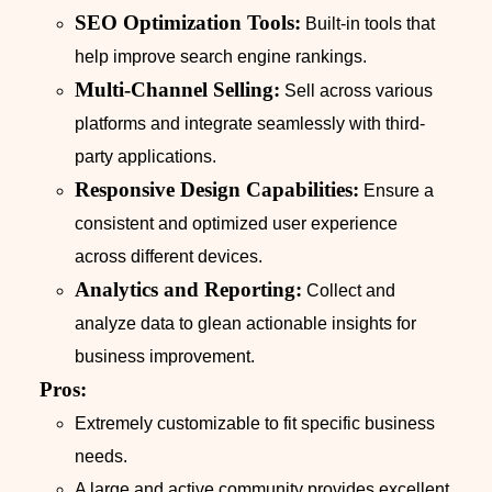
SEO Optimization Tools:
Built-in tools that
help improve search engine rankings.
Multi-Channel Selling:
Sell across various
platforms and integrate seamlessly with third-
party applications.
Responsive Design Capabilities:
Ensure a
consistent and optimized user experience
across different devices.
Analytics and Reporting:
Collect and
analyze data to glean actionable insights for
business improvement.
Pros:
Extremely customizable to fit specific business
needs.
A large and active community provides excellent