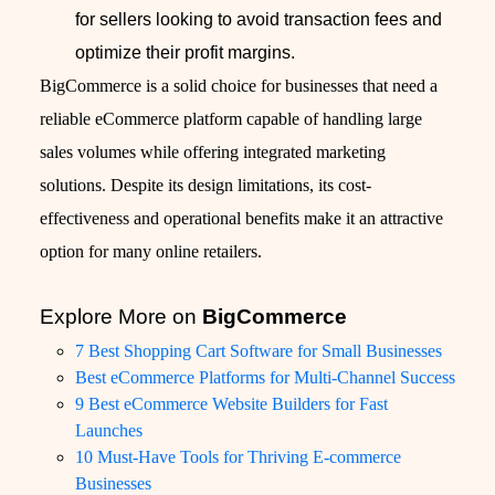
for sellers looking to avoid transaction fees and
optimize their profit margins.
BigCommerce is a solid choice for businesses that need a
reliable eCommerce platform capable of handling large
sales volumes while offering integrated marketing
solutions. Despite its design limitations, its cost-
effectiveness and operational benefits make it an attractive
option for many online retailers.
Explore More on
BigCommerce
7 Best Shopping Cart Software for Small Businesses
Best eCommerce Platforms for Multi-Channel Success
9 Best eCommerce Website Builders for Fast
Launches
10 Must-Have Tools for Thriving E-commerce
Businesses