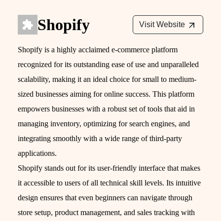
Shopify
Visit Website
Shopify is a highly acclaimed e-commerce platform
recognized for its outstanding ease of use and unparalleled
scalability, making it an ideal choice for small to medium-
sized businesses aiming for online success. This platform
empowers businesses with a robust set of tools that aid in
managing inventory, optimizing for search engines, and
integrating smoothly with a wide range of third-party
applications.
Shopify stands out for its user-friendly interface that makes
it accessible to users of all technical skill levels. Its intuitive
design ensures that even beginners can navigate through
store setup, product management, and sales tracking with