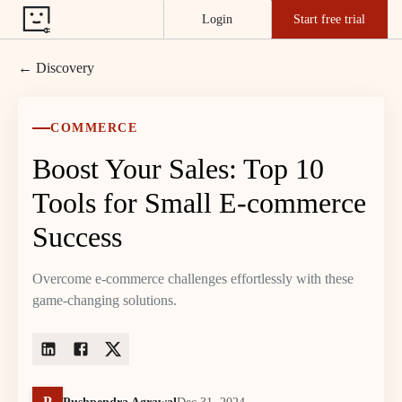
Login
Start free trial
← Discovery
COMMERCE
Boost Your Sales: Top 10
Tools for Small E-commerce
Success
Overcome e-commerce challenges effortlessly with these
game-changing solutions.
P