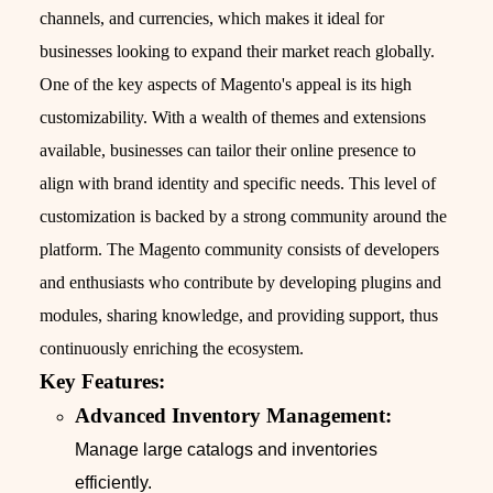
channels, and currencies, which makes it ideal for
businesses looking to expand their market reach globally.
One of the key aspects of Magento's appeal is its high
customizability. With a wealth of themes and extensions
available, businesses can tailor their online presence to
align with brand identity and specific needs. This level of
customization is backed by a strong community around the
platform. The Magento community consists of developers
and enthusiasts who contribute by developing plugins and
modules, sharing knowledge, and providing support, thus
continuously enriching the ecosystem.
Key Features:
Advanced Inventory Management:
Manage large catalogs and inventories
efficiently.