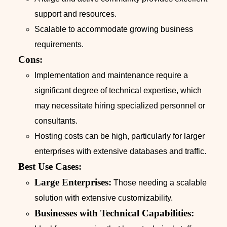
support and resources.
Scalable to accommodate growing business
requirements.
Cons:
Implementation and maintenance require a
significant degree of technical expertise, which
may necessitate hiring specialized personnel or
consultants.
Hosting costs can be high, particularly for larger
enterprises with extensive databases and traffic.
Best Use Cases:
Large Enterprises:
Those needing a scalable
solution with extensive customizability.
Businesses with Technical Capabilities: