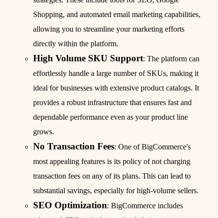
Shopping, and automated email marketing capabilities,
allowing you to streamline your marketing efforts
directly within the platform.
High Volume SKU Support
: The platform can
effortlessly handle a large number of SKUs, making it
ideal for businesses with extensive product catalogs. It
provides a robust infrastructure that ensures fast and
dependable performance even as your product line
grows.
No Transaction Fees
: One of BigCommerce's
most appealing features is its policy of not charging
transaction fees on any of its plans. This can lead to
substantial savings, especially for high-volume sellers.
SEO Optimization
: BigCommerce includes