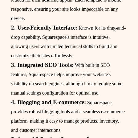
responsive, ensuring your site looks impeccable on any
device.
2. User-Friendly Interface:
Known for its drag-and-
drop capability, Squarespace's interface is intuitive,
allowing users with limited technical skills to build and
customize their sites effortlessly.
3. Integrated SEO Tools:
With built-in SEO
features, Squarespace helps improve your website's
visibility on search engines, although it may require some
manual settings configuration for optimal use.
4. Blogging and E-commerce:
Squarespace
provides robust blogging tools and a seamless e-commerce
platform, making it easy to manage products, inventory,
and customer interactions.