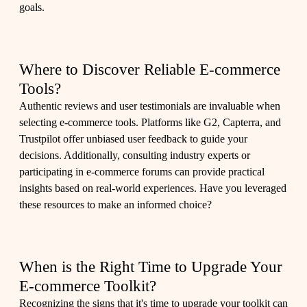
goals.
Where to Discover Reliable E-commerce
Tools?
Authentic reviews and user testimonials are invaluable when
selecting e-commerce tools. Platforms like G2, Capterra, and
Trustpilot offer unbiased user feedback to guide your
decisions. Additionally, consulting industry experts or
participating in e-commerce forums can provide practical
insights based on real-world experiences. Have you leveraged
these resources to make an informed choice?
When is the Right Time to Upgrade Your
E-commerce Toolkit?
Recognizing the signs that it's time to upgrade your toolkit can