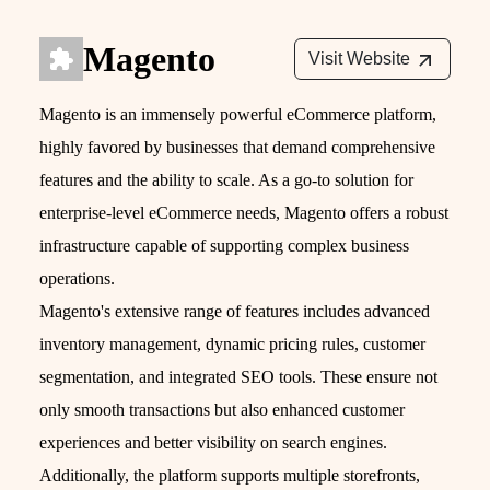
Magento
Visit Website
Magento is an immensely powerful eCommerce platform,
highly favored by businesses that demand comprehensive
features and the ability to scale. As a go-to solution for
enterprise-level eCommerce needs, Magento offers a robust
infrastructure capable of supporting complex business
operations.
Magento's extensive range of features includes advanced
inventory management, dynamic pricing rules, customer
segmentation, and integrated SEO tools. These ensure not
only smooth transactions but also enhanced customer
experiences and better visibility on search engines.
Additionally, the platform supports multiple storefronts,