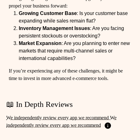
propel your business forward:
Growing Customer Base
: Is your customer base
expanding while sales remain flat?
Inventory Management Issues
: Are you facing
persistent stockouts or overstocking?
Market Expansion
: Are you planning to enter new
markets that require multi-channel sales or
international capabilities?
If you’re experiencing any of these challenges, it might be
time to invest in more advanced e-commerce tools.
📖 In Depth Reviews
We independently review every app we recommend We
independently review every app we recommend