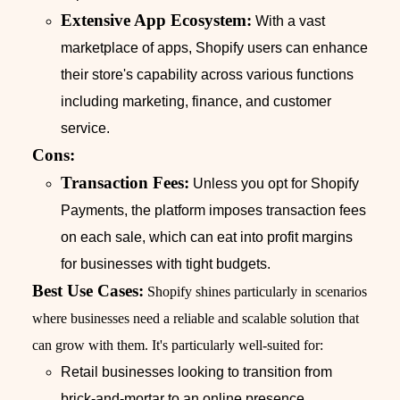
Extensive App Ecosystem:
With a vast
marketplace of apps, Shopify users can enhance
their store's capability across various functions
including marketing, finance, and customer
service.
Cons:
Transaction Fees:
Unless you opt for Shopify
Payments, the platform imposes transaction fees
on each sale, which can eat into profit margins
for businesses with tight budgets.
Best Use Cases:
Shopify shines particularly in scenarios
where businesses need a reliable and scalable solution that
can grow with them. It's particularly well-suited for:
Retail businesses looking to transition from
brick-and-mortar to an online presence.