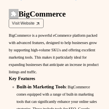
BigCommerce
Visit Website
BigCommerce is a powerful eCommerce platform packed
with advanced features, designed to help businesses grow
by supporting high-volume SKUs and offering excellent
marketing tools. This makes it particularly ideal for
expanding businesses that anticipate an increase in product
listings and traffic.
Key Features
Built-in Marketing Tools
: BigCommerce
comes equipped with a range of built-in marketing
tools that can significantly enhance your online sales
strategies. These include tools for SEO, Google