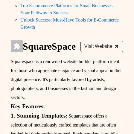
Top E-commerce Platforms for Small Businesses:
Your Pathway to Success
Unlock Success: Must-Have Tools for E-Commerce
Growth
SquareSpace
Visit Website
Squarespace is a renowned website builder platform ideal
for those who appreciate elegance and visual appeal in their
digital presence. It's particularly favored by artists,
photographers, and businesses in the fashion and design
sectors.
Key Features:
1. Stunning Templates:
Squarespace offers a
selection of meticulously crafted templates that are often
lauded for their aesthetic appeal. Each template is mobile