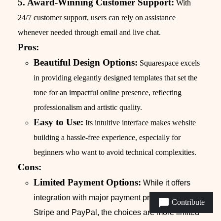
5. Award-Winning Customer Support:
With
24/7 customer support, users can rely on assistance
whenever needed through email and live chat.
Pros:
Beautiful Design Options:
Squarespace excels
in providing elegantly designed templates that set the
tone for an impactful online presence, reflecting
professionalism and artistic quality.
Easy to Use:
Its intuitive interface makes website
building a hassle-free experience, especially for
beginners who want to avoid technical complexities.
Cons:
Limited Payment Options:
While it offers
integration with major payment processors like
Contribute
Stripe and PayPal, the choices are more limited