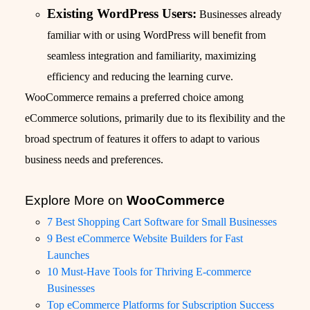
Existing WordPress Users:
Businesses already
familiar with or using WordPress will benefit from
seamless integration and familiarity, maximizing
efficiency and reducing the learning curve.
WooCommerce remains a preferred choice among
eCommerce solutions, primarily due to its flexibility and the
broad spectrum of features it offers to adapt to various
business needs and preferences.
Explore More on
WooCommerce
7 Best Shopping Cart Software for Small Businesses
9 Best eCommerce Website Builders for Fast
Launches
10 Must-Have Tools for Thriving E-commerce
Businesses
Top eCommerce Platforms for Subscription Success