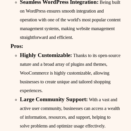
Seamless WordPress Integration:
Being built
on WordPress ensures smooth integration and
operation with one of the world's most popular content
management systems, making website management
straightforward and efficient.
Pros:
Highly Customizable:
Thanks to its open-source
nature and a broad array of plugins and themes,
WooCommerce is highly customizable, allowing
businesses to create unique and tailored shopping
experiences.
Large Community Support:
With a vast and
active user community, businesses can access a wealth
of information, resources, and support, helping to
solve problems and optimize usage effectively.