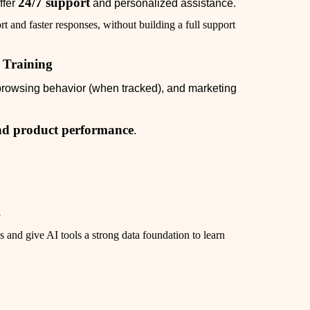
24/7 support
ffer
and personalized assistance.
t and faster responses, without building a full support
I Training
 browsing behavior (when tracked), and marketing
 and product performance
.
s
 and give AI tools a strong data foundation to learn