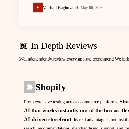
V
Vaishali Raghuvanshi
May 06, 2026
📖 In Depth Reviews
We independently review every app we recommend We ind
Shopify
Sho
From extensive testing across ecommerce platforms,
AI that works instantly out of the box
fle
and
AI‑driven storefront
. Its real advantage is not just 
search, recommendations, merchandising, support, and mar