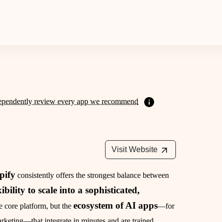
ependently review every app we recommend
Visit Website
pify
consistently offers the strongest balance between
xibility to scale into a sophisticated,
ecosystem of AI apps
the core platform, but the
—for
keting—that integrate in minutes and are trained