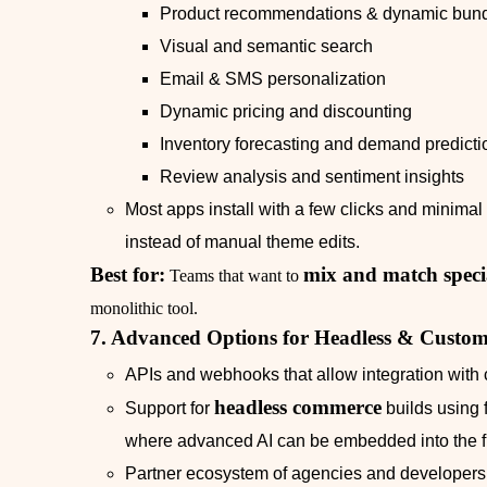
Product recommendations & dynamic bund
Visual and semantic search
Email & SMS personalization
Dynamic pricing and discounting
Inventory forecasting and demand predicti
Review analysis and sentiment insights
Most apps install with a few clicks and minima
instead of manual theme edits.
Best for:
mix and match specia
Teams that want to
monolithic tool.
7. Advanced Options for Headless & Custom
APIs and webhooks that allow integration with 
headless commerce
Support for
builds using 
where advanced AI can be embedded into the f
Partner ecosystem of agencies and developers