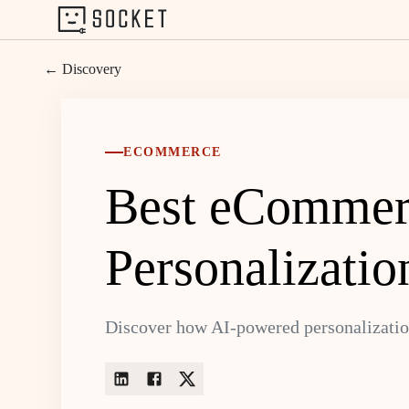
← Discovery
ECOMMERCE
Best eCommerc
Personalizatio
Discover how AI-powered personalizatio