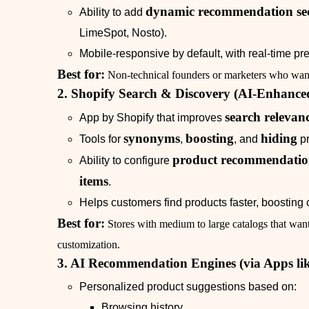
dynamic recommendation sec
Ability to add
LimeSpot, Nosto).
Mobile‑responsive by default, with real‑time pr
Best for:
Non‑technical founders or marketers who want 
2. Shopify Search & Discovery (AI‑Enhance
search relevan
App by Shopify that improves
synonyms
boosting
hiding
Tools for
,
, and
pr
product recommendation
Ability to configure
items
.
Helps customers find products faster, boosting 
Best for:
Stores with medium to large catalogs that want
customization.
3. AI Recommendation Engines (via Apps li
Personalized product suggestions based on:
Browsing history