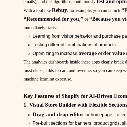
test and opti
emails), and the algorithms continuously
Rebuy
“F
With a tool like
, for example, you can launch
“Recommended for you,”
“Because you v
or
immediately starts:
Learning from visitor behavior and purchase pa
Testing different combinations of products
average order value
Optimizing to increase
The analytics dashboards inside these apps clearly brea
most clicks, adds‑to‑cart, and revenue, so you can keep 
machine learning expertise.
Key Features of Shopify for AI‑Driven Eco
1. Visual Store Builder with Flexible Section
Drag‑and‑drop editor
for homepage, collec
Pre‑built sections for banners, product grids, s