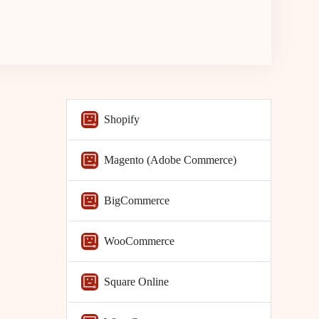
Shopify
Magento (Adobe Commerce)
BigCommerce
WooCommerce
Square Online