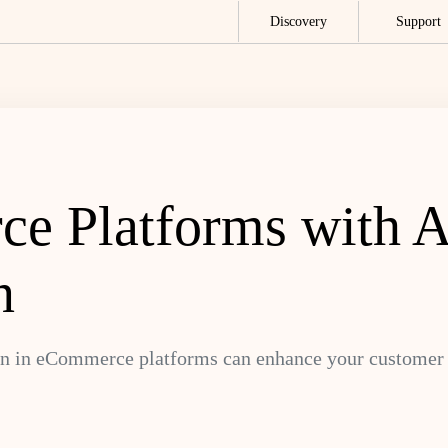
Discovery
Support
e Platforms with A
n
n in eCommerce platforms can enhance your customer e