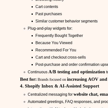
Cart contents
Past purchases
Similar customer behavior segments
Plug‑and‑play widgets for:
Frequently Bought Together
Because You Viewed
Recommended For You
Cart and checkout cross‑sells
Post‑purchase and order confirmation upse
A/B testing and optimization
Continuous
t
Best for:
increasing AOV an
Brands focused on
4. Shopify Inbox & AI‑Assisted Support
website chat, ema
Centralized messaging for
Automated greetings, FAQ responses, and prod