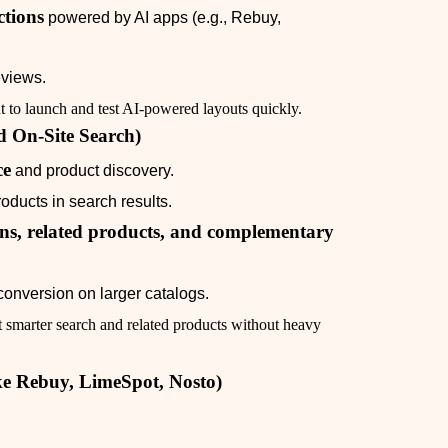
tions
powered by AI apps (e.g., Rebuy,
eviews.
to launch and test AI‑powered layouts quickly.
d On‑Site Search)
ce
and product discovery.
oducts in search results.
s, related products, and complementary
conversion on larger catalogs.
 smarter search and related products without heavy
ke Rebuy, LimeSpot, Nosto)