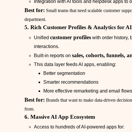
Integration with AI tools and helpdesk apps to o
Best for:
Small teams that need scalable customer suppor
department.
5. Rich Customer Profiles & Analytics for A
customer profiles
Unified
with order history,
interactions.
sales, cohorts, funnels,
Built‑in reports on
This data layer feeds AI apps, enabling:
Better segmentation
Smarter recommendations
More effective remarketing and email flow
Best for:
Brands that want to make data‑driven decisions
from.
6. Massive AI App Ecosystem
Access to hundreds of AI‑powered apps for: