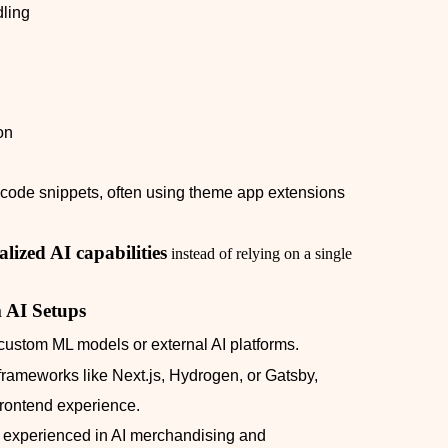
ling
on
l code snippets, often using theme app extensions
lized AI capabilities
instead of relying on a single
 AI Setups
custom ML models or external AI platforms.
frameworks like Next.js, Hydrogen, or Gatsby,
rontend experience.
 experienced in AI merchandising and