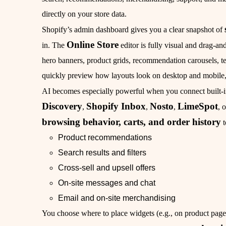
directly on your store data.
Shopify’s admin dashboard gives you a clear snapshot of
Online Store
in. The
editor is fully visual and drag‑an
hero banners, product grids, recommendation carousels, t
quickly preview how layouts look on desktop and mobile, 
AI becomes especially powerful when you connect built‑in
Discovery
Shopify Inbox
Nosto
LimeSpot
,
,
,
, 
browsing behavior, carts, and order history
t
Product recommendations
Search results and filters
Cross‑sell and upsell offers
On‑site messages and chat
Email and on‑site merchandising
You choose where to place widgets (e.g., on product pages,