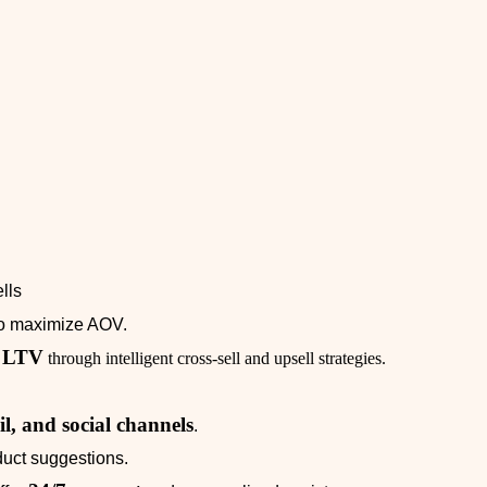
lls
o maximize AOV.
d LTV
through intelligent cross‑sell and upsell strategies.
il, and social channels
.
uct suggestions.