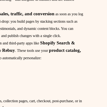
sales, traffic, and conversion
as soon as you log
d‑drop: you build pages by stacking sections such as
estimonials, and dynamic content blocks. You can
and publish changes with a single click.
Shopify Search &
 and third‑party apps like
Rebuy
product catalog,
or
. These tools use your
o automatically personalize:
 collection pages, cart, checkout, post‑purchase, or in