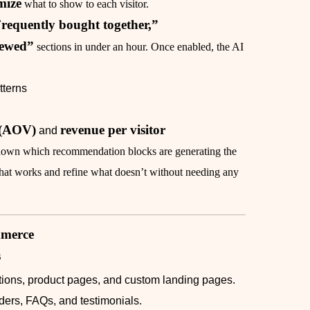
mize
what to show to each visitor.
requently bought together,”
iewed”
sections in under an hour. Once enabled, the AI
tterns
 (AOV)
revenue per visitor
and
k down which recommendation blocks are generating the
what works and refine what doesn’t without needing any
mmerce
s
tions, product pages, and custom landing pages.
liders, FAQs, and testimonials.