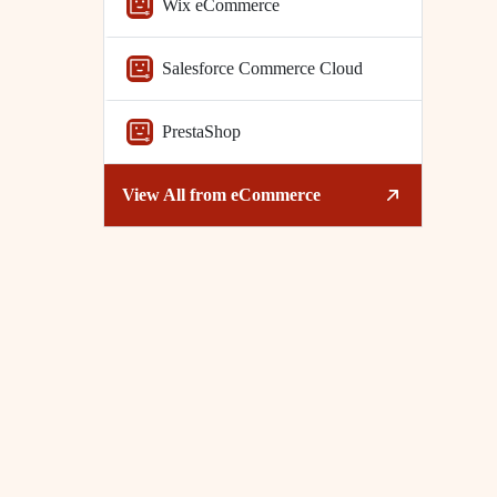
Wix eCommerce
Salesforce Commerce Cloud
PrestaShop
View All from
eCommerce