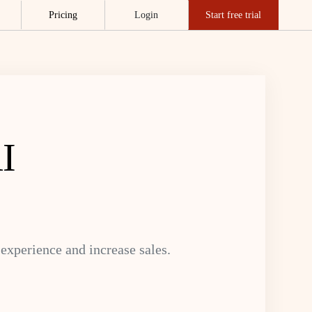
Pricing
Login
Start free trial
I
xperience and increase sales.