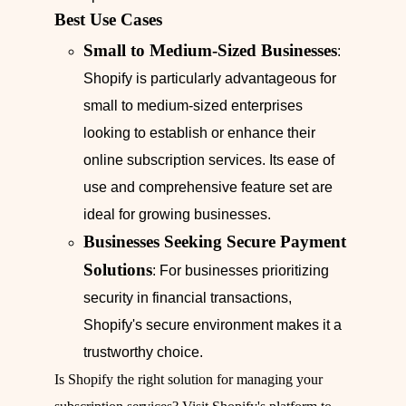
Best Use Cases
Small to Medium-Sized Businesses
:
Shopify is particularly advantageous for
small to medium-sized enterprises
looking to establish or enhance their
online subscription services. Its ease of
use and comprehensive feature set are
ideal for growing businesses.
Businesses Seeking Secure Payment
Solutions
: For businesses prioritizing
security in financial transactions,
Shopify's secure environment makes it a
trustworthy choice.
Is Shopify the right solution for managing your