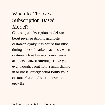
When to Choose a
Subscription-Based
Model?
Choosing a subscription model can
boost revenue stability and foster
customer loyalty. It is best to transition
during times of market readiness, when
customers lean towards convenience
and personalized offerings. Have you
ever thought about how a small change
in business strategy could fortify your
customer base and sustain revenue
growth?
Where to Start Your