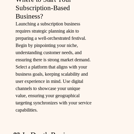
Subscription-Based
Business?
Launching a subscription business
requires strategic planning akin to
preparing a well-orchestrated festival.
Begin by pinpointing your niche,
understanding customer needs, and
ensuring there is strong market demand.
Select a platform that aligns with your
business goals, keeping scalability and
user experience in mind. Use digital
channels to showcase your unique
value, ensuring your geographical
targeting synchronizes with your service
capabilities.