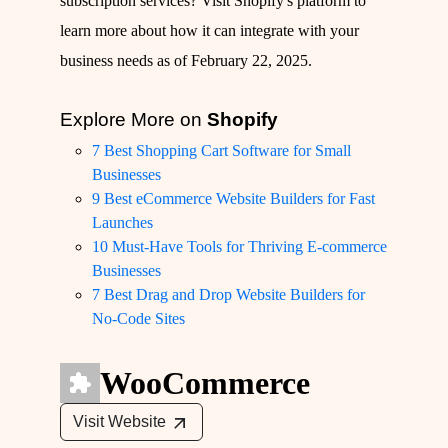
subscription services? Visit
Shopify's platform
to
learn more about how it can integrate with your
business needs as of February 22, 2025.
Explore More on
Shopify
7 Best Shopping Cart Software for Small
Businesses
9 Best eCommerce Website Builders for Fast
Launches
10 Must-Have Tools for Thriving E-commerce
Businesses
7 Best Drag and Drop Website Builders for
No-Code Sites
WooCommerce
Visit Website