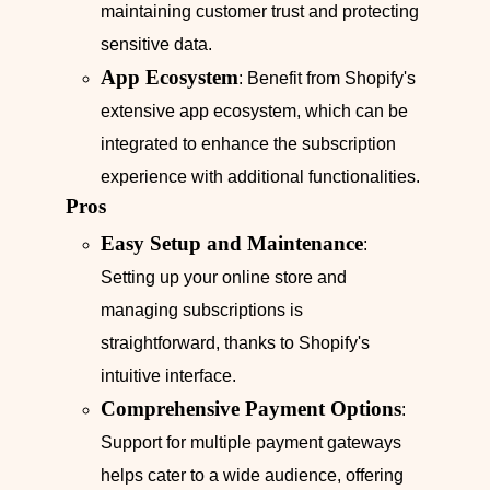
maintaining customer trust and protecting
sensitive data.
App Ecosystem
: Benefit from Shopify's
extensive app ecosystem, which can be
integrated to enhance the subscription
experience with additional functionalities.
Pros
Easy Setup and Maintenance
:
Setting up your online store and
managing subscriptions is
straightforward, thanks to Shopify's
intuitive interface.
Comprehensive Payment Options
:
Support for multiple payment gateways
helps cater to a wide audience, offering