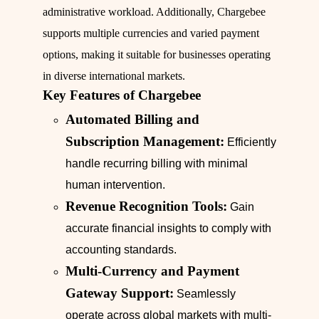
administrative workload. Additionally, Chargebee
supports multiple currencies and varied payment
options, making it suitable for businesses operating
in diverse international markets.
Key Features of Chargebee
Automated Billing and
Subscription Management:
Efficiently
handle recurring billing with minimal
human intervention.
Revenue Recognition Tools:
Gain
accurate financial insights to comply with
accounting standards.
Multi-Currency and Payment
Gateway Support:
Seamlessly
operate across global markets with multi-