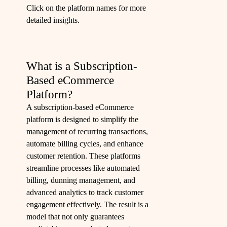
Click on the platform names for more
detailed insights.
What is a Subscription-
Based eCommerce
Platform?
A subscription-based eCommerce
platform is designed to simplify the
management of recurring transactions,
automate billing cycles, and enhance
customer retention. These platforms
streamline processes like automated
billing, dunning management, and
advanced analytics to track customer
engagement effectively. The result is a
model that not only guarantees