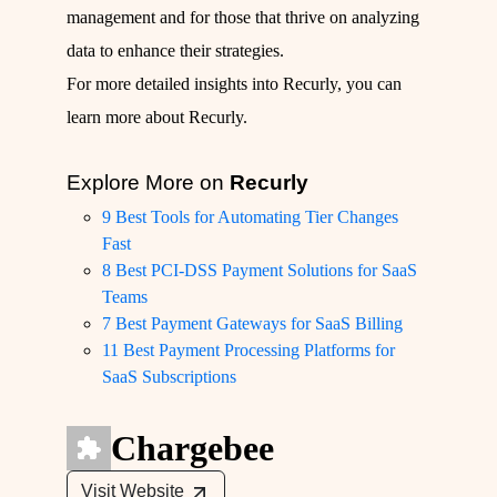
management and for those that thrive on analyzing
data to enhance their strategies.
For more detailed insights into Recurly, you can
learn more about Recurly
.
Explore More on
Recurly
9 Best Tools for Automating Tier Changes
Fast
8 Best PCI-DSS Payment Solutions for SaaS
Teams
7 Best Payment Gateways for SaaS Billing
11 Best Payment Processing Platforms for
SaaS Subscriptions
Chargebee
Visit Website