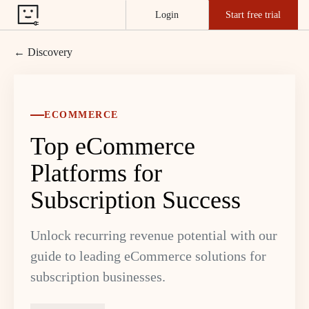
Login
Start free trial
← Discovery
ECOMMERCE
Top eCommerce
Platforms for
Subscription Success
Unlock recurring revenue potential with our
guide to leading eCommerce solutions for
subscription businesses.