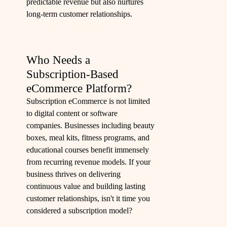
predictable revenue but also nurtures
long-term customer relationships.
Who Needs a
Subscription-Based
eCommerce Platform?
Subscription eCommerce is not limited
to digital content or software
companies. Businesses including beauty
boxes, meal kits, fitness programs, and
educational courses benefit immensely
from recurring revenue models. If your
business thrives on delivering
continuous value and building lasting
customer relationships, isn't it time you
considered a subscription model?