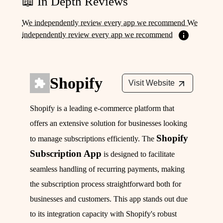
📖 In Depth Reviews
We independently review every app we recommend We
independently review every app we recommend
Shopify
Visit Website
Shopify is a leading e-commerce platform that
offers an extensive solution for businesses looking
Shopify
to manage subscriptions efficiently. The
Subscription App
is designed to facilitate
seamless handling of recurring payments, making
the subscription process straightforward both for
businesses and customers. This app stands out due
to its integration capacity with Shopify's robust