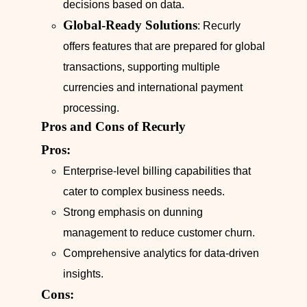
decisions based on data.
Global-Ready Solutions
: Recurly
offers features that are prepared for global
transactions, supporting multiple
currencies and international payment
processing.
Pros and Cons of Recurly
Pros:
Enterprise-level billing capabilities that
cater to complex business needs.
Strong emphasis on dunning
management to reduce customer churn.
Comprehensive analytics for data-driven
insights.
Cons: