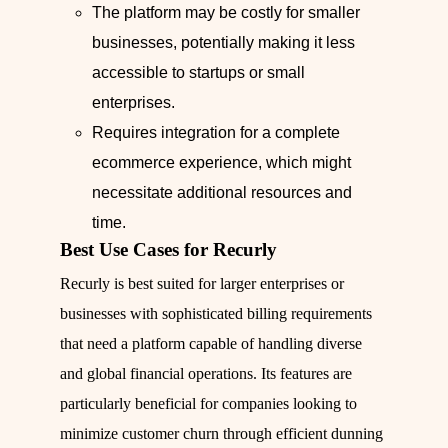
The platform may be costly for smaller
businesses, potentially making it less
accessible to startups or small
enterprises.
Requires integration for a complete
ecommerce experience, which might
necessitate additional resources and
time.
Best Use Cases for Recurly
Recurly is best suited for larger enterprises or
businesses with sophisticated billing requirements
that need a platform capable of handling diverse
and global financial operations. Its features are
particularly beneficial for companies looking to
minimize customer churn through efficient dunning