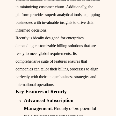
in minimizing customer churn. Additionally, the
platform provides superb analytical tools, equipping
businesses with invaluable insights to drive data-
informed decisions.
Recurly is ideally designed for enterprises
demanding customizable billing solutions that are
ready to meet global requirements. Its
comprehensive suite of features ensures that
companies can tailor their billing processes to align
perfectly with their unique business strategies and
international operations.
Key Features of Recurly
Advanced Subscription
Management
: Recurly offers powerful