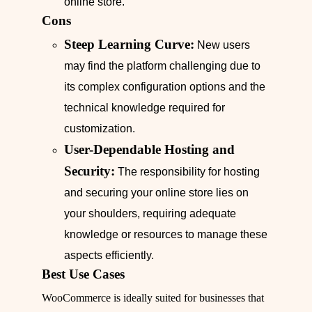
online store.
Cons
Steep Learning Curve:
New users
may find the platform challenging due to
its complex configuration options and the
technical knowledge required for
customization.
User-Dependable Hosting and
Security:
The responsibility for hosting
and securing your online store lies on
your shoulders, requiring adequate
knowledge or resources to manage these
aspects efficiently.
Best Use Cases
WooCommerce is ideally suited for businesses that