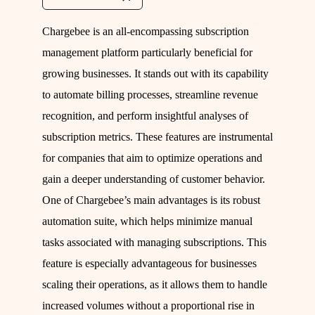
Chargebee is an all-encompassing subscription
management platform particularly beneficial for
growing businesses. It stands out with its capability
to automate billing processes, streamline revenue
recognition, and perform insightful analyses of
subscription metrics. These features are instrumental
for companies that aim to optimize operations and
gain a deeper understanding of customer behavior.
One of Chargebee’s main advantages is its robust
automation suite, which helps minimize manual
tasks associated with managing subscriptions. This
feature is especially advantageous for businesses
scaling their operations, as it allows them to handle
increased volumes without a proportional rise in