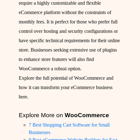
require a highly customizable and flexible
eCommerce platform without the constraints of
monthly fees. It is perfect for those who prefer full
control over hosting and security configurations or
have specific technical requirements for their online
store. Businesses seeking extensive use of plugins
to enhance store features will also find
WooCommerce a robust option.
Explore the full potential of WooCommerce and
how it can transform your eCommerce business
here
.
Explore More on
WooCommerce
7 Best Shopping Cart Software for Small
Businesses
9 Best eCommerce Website Builders for Fast