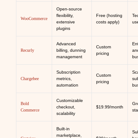
Open-source
flexibility,
Free (hosting
Te
WooCommerce
extensive
costs apply)
us
plugins
Advanced
En
Custom
billing, dunning
an
Recurly
pricing
management
bu
Subscription
Sc
Custom
metrics,
sub
Chargebee
pricing
automation
bu
Customizable
Gr
Bold
checkout,
$19.99/month
st
Commerce
scalability
Built-in
Su
marketplace,