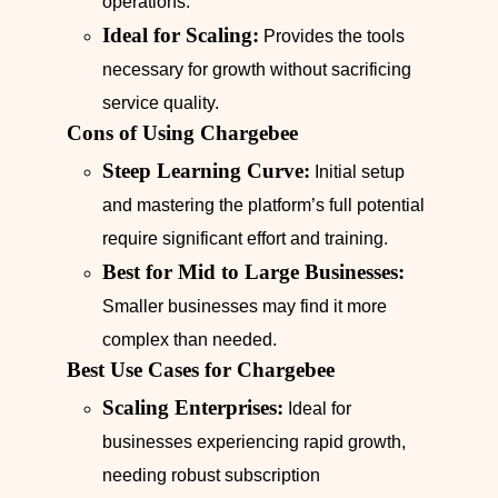
operations.
Ideal for Scaling:
Provides the tools
necessary for growth without sacrificing
service quality.
Cons of Using Chargebee
Steep Learning Curve:
Initial setup
and mastering the platform’s full potential
require significant effort and training.
Best for Mid to Large Businesses:
Smaller businesses may find it more
complex than needed.
Best Use Cases for Chargebee
Scaling Enterprises:
Ideal for
businesses experiencing rapid growth,
needing robust subscription