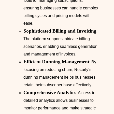
tools for managing subscriptions,
ensuring businesses can handle complex
billing cycles and pricing models with
ease.
Sophisticated Billing and Invoicing
:
The platform supports intricate billing
scenarios, enabling seamless generation
and management of invoices.
Efficient Dunning Management
: By
focusing on reducing churn, Recurly’s
dunning management helps businesses
retain their subscriber base effectively.
Comprehensive Analytics
: Access to
detailed analytics allows businesses to
monitor performance and make strategic