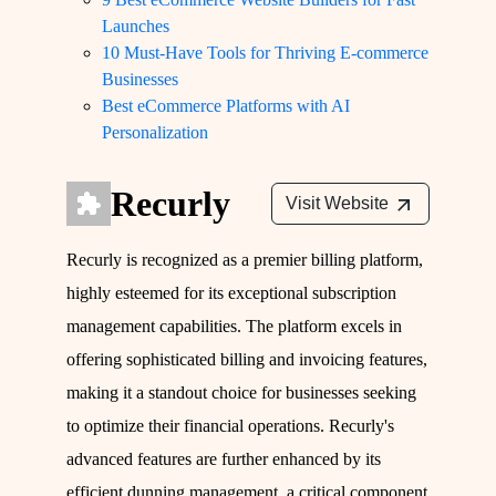
Launches
10 Must-Have Tools for Thriving E-commerce
Businesses
Best eCommerce Platforms with AI
Personalization
Recurly
Visit Website
Recurly is recognized as a premier billing platform,
highly esteemed for its exceptional subscription
management capabilities. The platform excels in
offering sophisticated billing and invoicing features,
making it a standout choice for businesses seeking
to optimize their financial operations. Recurly's
advanced features are further enhanced by its
efficient dunning management, a critical component