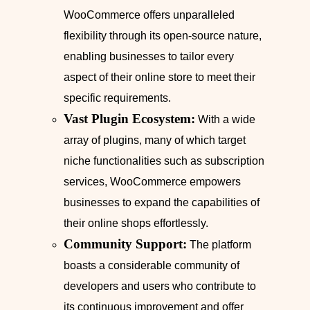
WooCommerce offers unparalleled
flexibility through its open-source nature,
enabling businesses to tailor every
aspect of their online store to meet their
specific requirements.
Vast Plugin Ecosystem:
With a wide
array of plugins, many of which target
niche functionalities such as subscription
services, WooCommerce empowers
businesses to expand the capabilities of
their online shops effortlessly.
Community Support:
The platform
boasts a considerable community of
developers and users who contribute to
its continuous improvement and offer