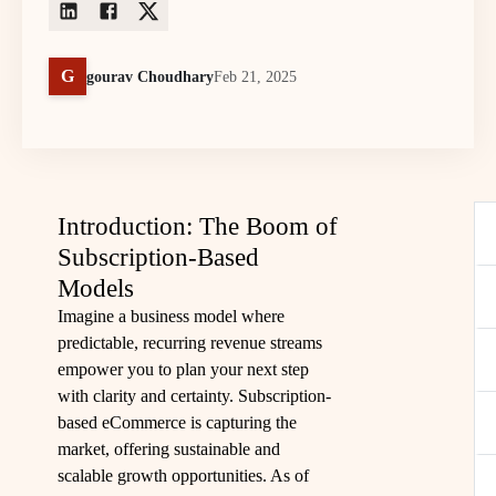
G
gourav Choudhary
Feb 21, 2025
Introduction: The Boom of
Subscription-Based
Models
Imagine a business model where
predictable, recurring revenue streams
empower you to plan your next step
with clarity and certainty. Subscription-
based eCommerce is capturing the
market, offering sustainable and
scalable growth opportunities. As of