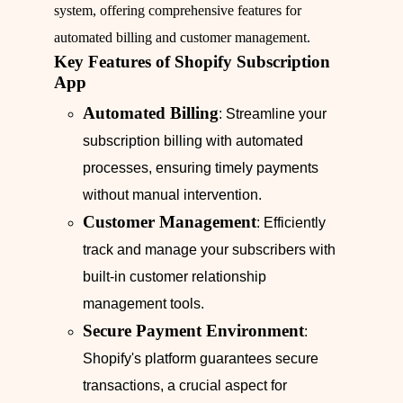
system, offering comprehensive features for
automated billing and customer management.
Key Features of Shopify Subscription
App
Automated Billing
: Streamline your
subscription billing with automated
processes, ensuring timely payments
without manual intervention.
Customer Management
: Efficiently
track and manage your subscribers with
built-in customer relationship
management tools.
Secure Payment Environment
:
Shopify's platform guarantees secure
transactions, a crucial aspect for