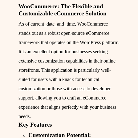
WooCommerce: The Flexible and
Customizable eCommerce Solution
As of current_date_and_time, WooCommerce
stands out as a robust open-source eCommerce
framework that operates on the WordPress platform.
It is an excellent option for businesses seeking
extensive customization capabilities in their online
storefronts. This application is particularly well-
suited for users with a knack for technical
customization or those with access to developer
support, allowing you to craft an eCommerce
experience that aligns perfectly with your business
needs.
Key Features
Customization Potential: