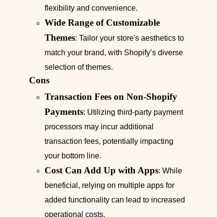
flexibility and convenience.
Wide Range of Customizable
Themes
: Tailor your store's aesthetics to
match your brand, with Shopify’s diverse
selection of themes.
Cons
Transaction Fees on Non-Shopify
Payments
: Utilizing third-party payment
processors may incur additional
transaction fees, potentially impacting
your bottom line.
Cost Can Add Up with Apps
: While
beneficial, relying on multiple apps for
added functionality can lead to increased
operational costs.