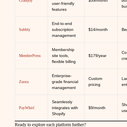
$39/month
bo
Cratejoy
user-friendly
bu
features
End-to-end
subscription
$14/month
Be
Subbly
management
Membership
Co
site tools,
$179/year
MemberPress
cr
flexible billing
Enterprise-
Custom
La
grade financial
Zuora
pricing
en
management
Seamlessly
Sh
integrates with
$9/month
PayWhirl
us
Shopify
Ready to explore each platform further?