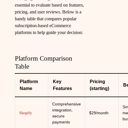
essential to evaluate based on features,
pricing, and user reviews. Below is a
handy table that compares popular
subscription-based eCommerce
platforms to help guide your decision:
Platform Comparison
Table
Platform
Key
Pricing
Be
Name
Features
(starting)
Comprehensive
Sm
integration,
$29/month
me
Shopify
secure
bu
payments