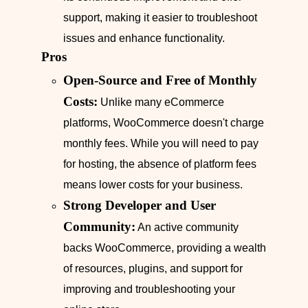
support, making it easier to troubleshoot
issues and enhance functionality.
Pros
Open-Source and Free of Monthly
Costs:
Unlike many eCommerce
platforms, WooCommerce doesn't charge
monthly fees. While you will need to pay
for hosting, the absence of platform fees
means lower costs for your business.
Strong Developer and User
Community:
An active community
backs WooCommerce, providing a wealth
of resources, plugins, and support for
improving and troubleshooting your