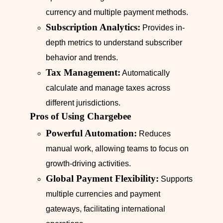
currency and multiple payment methods.
Subscription Analytics:
Provides in-
depth metrics to understand subscriber
behavior and trends.
Tax Management:
Automatically
calculate and manage taxes across
different jurisdictions.
Pros of Using Chargebee
Powerful Automation:
Reduces
manual work, allowing teams to focus on
growth-driving activities.
Global Payment Flexibility:
Supports
multiple currencies and payment
gateways, facilitating international