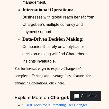
management.
International Operations:
Businesses with global reach benefit from
Chargebee’s multiple currency and
payment support.
Data-Driven Decision Making:
Companies that rely on analytics for
decision-making will find Chargebee’s
insights invaluable.
For businesses eager to explore Chargebee's
complete offerings and leverage these features for
enhancing operations,
click here
.
Contribute
Explore More on
Chargebee
9 Best Tools for Automating Tier Changes