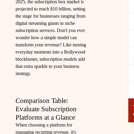
2025, the subscription box market is
projected to reach $10 billion, setting
the stage for businesses ranging from
digital streaming giants to niche
subscription services. Don't you ever
wonder how a simple model can
transform your revenue? Like turning
everyday moments into a Bollywood
blockbuster, subscription models add
that extra sparkle to your business
strategy.
Comparison Table:
Evaluate Subscription
Platforms at a Glance
When choosing a platform for
managing recurring revenue, it's