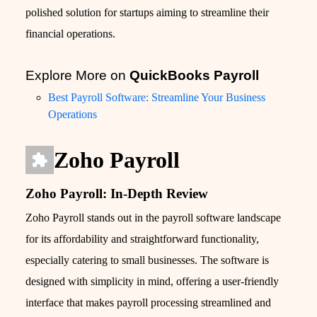
polished solution for startups aiming to streamline their
financial operations.
Explore More on
QuickBooks Payroll
Best Payroll Software: Streamline Your Business
Operations
Zoho Payroll
Zoho Payroll: In-Depth Review
Zoho Payroll stands out in the payroll software landscape
for its affordability and straightforward functionality,
especially catering to small businesses. The software is
designed with simplicity in mind, offering a user-friendly
interface that makes payroll processing streamlined and