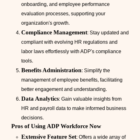
onboarding, and employee performance
evaluation processes, supporting your
organization's growth.
Compliance Management
: Stay updated and
compliant with evolving HR regulations and
labor laws effortlessly with ADP's compliance
tools.
Benefits Administration
: Simplify the
management of employee benefits, facilitating
better engagement and understanding.
Data Analytics
: Gain valuable insights from
HR and payroll data to make informed business
decisions.
Pros of Using ADP Workforce Now
Extensive Feature Set
: Offers a wide array of