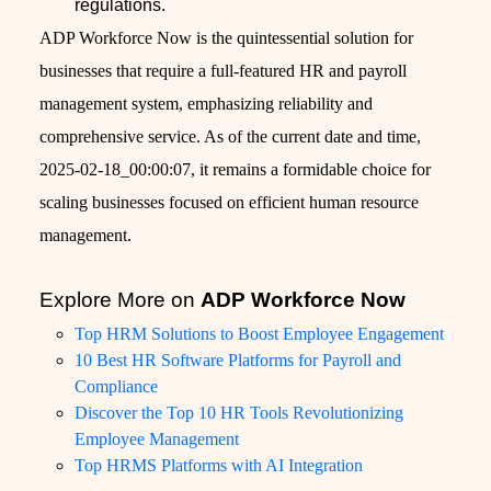
regulations.
ADP Workforce Now is the quintessential solution for
businesses that require a full-featured HR and payroll
management system, emphasizing reliability and
comprehensive service. As of the current date and time,
2025-02-18_00:00:07, it remains a formidable choice for
scaling businesses focused on efficient human resource
management.
Explore More on
ADP Workforce Now
Top HRM Solutions to Boost Employee Engagement
10 Best HR Software Platforms for Payroll and
Compliance
Discover the Top 10 HR Tools Revolutionizing
Employee Management
Top HRMS Platforms with AI Integration