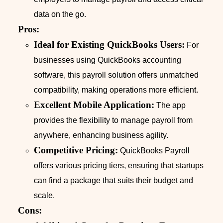
data on the go.
Pros:
Ideal for Existing QuickBooks Users:
For
businesses using QuickBooks accounting
software, this payroll solution offers unmatched
compatibility, making operations more efficient.
Excellent Mobile Application:
The app
provides the flexibility to manage payroll from
anywhere, enhancing business agility.
Competitive Pricing:
QuickBooks Payroll
offers various pricing tiers, ensuring that startups
can find a package that suits their budget and
scale.
Cons: