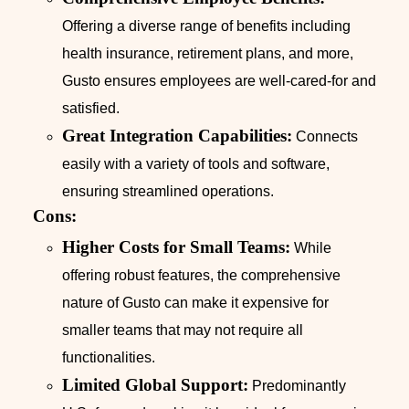
Offering a diverse range of benefits including
health insurance, retirement plans, and more,
Gusto ensures employees are well-cared-for and
satisfied.
Great Integration Capabilities:
Connects
easily with a variety of tools and software,
ensuring streamlined operations.
Cons:
Higher Costs for Small Teams:
While
offering robust features, the comprehensive
nature of Gusto can make it expensive for
smaller teams that may not require all
functionalities.
Limited Global Support:
Predominantly