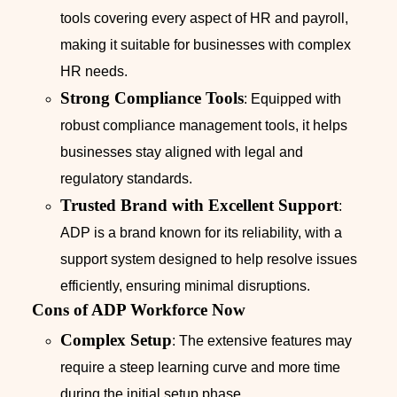
tools covering every aspect of HR and payroll,
making it suitable for businesses with complex
HR needs.
Strong Compliance Tools
: Equipped with
robust compliance management tools, it helps
businesses stay aligned with legal and
regulatory standards.
Trusted Brand with Excellent Support
:
ADP is a brand known for its reliability, with a
support system designed to help resolve issues
efficiently, ensuring minimal disruptions.
Cons of ADP Workforce Now
Complex Setup
: The extensive features may
require a steep learning curve and more time
during the initial setup phase.