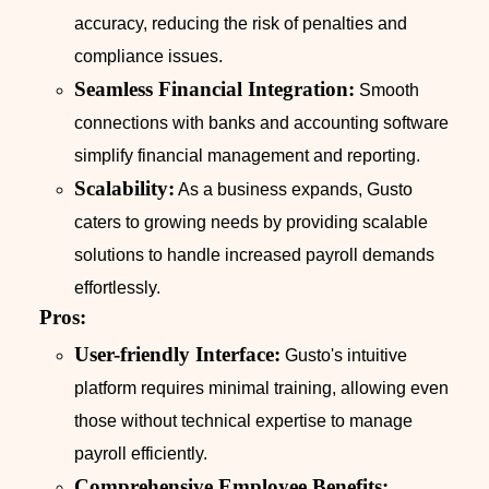
accuracy, reducing the risk of penalties and
compliance issues.
Seamless Financial Integration:
Smooth
connections with banks and accounting software
simplify financial management and reporting.
Scalability:
As a business expands, Gusto
caters to growing needs by providing scalable
solutions to handle increased payroll demands
effortlessly.
Pros:
User-friendly Interface:
Gusto's intuitive
platform requires minimal training, allowing even
those without technical expertise to manage
payroll efficiently.
Comprehensive Employee Benefits: