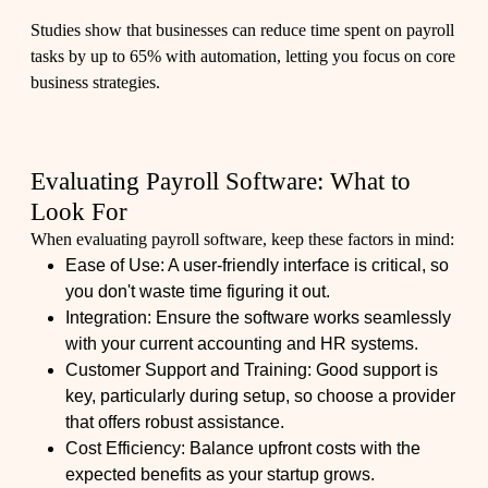
Studies show that businesses can reduce time spent on payroll
tasks by up to 65% with automation, letting you focus on core
business strategies.
Evaluating Payroll Software: What to
Look For
When evaluating payroll software, keep these factors in mind:
Ease of Use: A user-friendly interface is critical, so
you don't waste time figuring it out.
Integration: Ensure the software works seamlessly
with your current accounting and HR systems.
Customer Support and Training: Good support is
key, particularly during setup, so choose a provider
that offers robust assistance.
Cost Efficiency: Balance upfront costs with the
expected benefits as your startup grows.