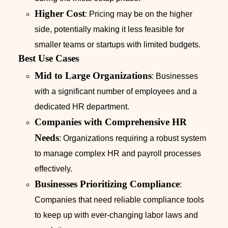
Higher Cost
: Pricing may be on the higher
side, potentially making it less feasible for
smaller teams or startups with limited budgets.
Best Use Cases
Mid to Large Organizations
: Businesses
with a significant number of employees and a
dedicated HR department.
Companies with Comprehensive HR
Needs
: Organizations requiring a robust system
to manage complex HR and payroll processes
effectively.
Businesses Prioritizing Compliance
:
Companies that need reliable compliance tools
to keep up with ever-changing labor laws and