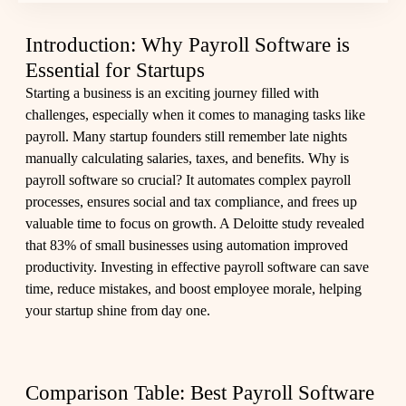
Introduction: Why Payroll Software is
Essential for Startups
Starting a business is an exciting journey filled with
challenges, especially when it comes to managing tasks like
payroll. Many startup founders still remember late nights
manually calculating salaries, taxes, and benefits. Why is
payroll software so crucial? It automates complex payroll
processes, ensures social and tax compliance, and frees up
valuable time to focus on growth. A Deloitte study revealed
that 83% of small businesses using automation improved
productivity. Investing in effective payroll software can save
time, reduce mistakes, and boost employee morale, helping
your startup shine from day one.
Comparison Table: Best Payroll Software