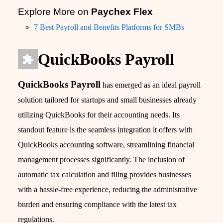
Explore More on
Paychex Flex
7 Best Payroll and Benefits Platforms for SMBs
QuickBooks Payroll
QuickBooks Payroll
has emerged as an ideal payroll
solution tailored for startups and small businesses already
utilizing QuickBooks for their accounting needs. Its
standout feature is the seamless integration it offers with
QuickBooks accounting software, streamlining financial
management processes significantly. The inclusion of
automatic tax calculation and filing provides businesses
with a hassle-free experience, reducing the administrative
burden and ensuring compliance with the latest tax
regulations.