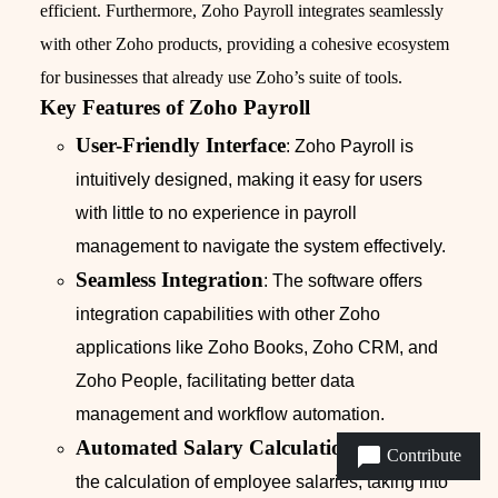
efficient. Furthermore, Zoho Payroll integrates seamlessly
with other Zoho products, providing a cohesive ecosystem
for businesses that already use Zoho’s suite of tools.
Key Features of Zoho Payroll
User-Friendly Interface
: Zoho Payroll is
intuitively designed, making it easy for users
with little to no experience in payroll
management to navigate the system effectively.
Seamless Integration
: The software offers
integration capabilities with other Zoho
applications like Zoho Books, Zoho CRM, and
Zoho People, facilitating better data
management and workflow automation.
Automated Salary Calculations
: Automates
Contribute
the calculation of employee salaries, taking into