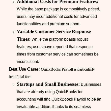
Additional Costs for Premium Features:
While the base package is competitively priced,
users may incur additional costs for advanced
functionalities and premium support.
Variable Customer Service Response
Times:
While the platform boasts robust
features, users have reported that response
times from customer service can sometimes be
inconsistent.
Best Use Cases:
QuickBooks Payroll is particularly
beneficial for:
Startups and Small Businesses:
Businesses
that are already using QuickBooks for
accounting will find QuickBooks Payroll to be an
invaluable addition, thanks to its seamless