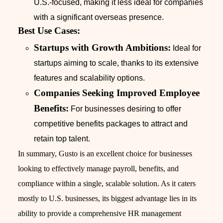
U.S.-focused, making it less ideal for companies
with a significant overseas presence.
Best Use Cases:
Startups with Growth Ambitions:
Ideal for
startups aiming to scale, thanks to its extensive
features and scalability options.
Companies Seeking Improved Employee
Benefits:
For businesses desiring to offer
competitive benefits packages to attract and
retain top talent.
In summary, Gusto is an excellent choice for businesses
looking to effectively manage payroll, benefits, and
compliance within a single, scalable solution. As it caters
mostly to U.S. businesses, its biggest advantage lies in its
ability to provide a comprehensive HR management