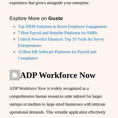
experience that grows alongside your enterprise.
Explore More on
Gusto
Top HRM Solutions to Boost Employee Engagement
7 Best Payroll and Benefits Platforms for SMBs
Unlock Powerful Finances: Top 10 Tools for Savvy
Entrepreneurs
10 Best HR Software Platforms for Payroll and
Compliance
ADP Workforce Now
ADP Workforce Now is widely recognized as a
comprehensive human resources suite tailored for larger
startups or medium to large-sized businesses with intricate
operational demands. This versatile application effectively