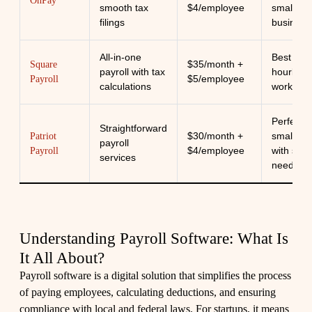
OnPay
smooth tax
$4/employee
small
filings
business
All-in-one
Best suit
$35/month +
Square
payroll with tax
hourly w
$5/employee
Payroll
calculations
workers
Perfect f
Straightforward
$30/month +
small te
Patriot
payroll
$4/employee
with simp
Payroll
services
needs
Understanding Payroll Software: What Is
It All About?
Payroll software is a digital solution that simplifies the process
of paying employees, calculating deductions, and ensuring
compliance with local and federal laws. For startups, it means