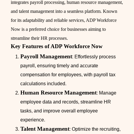
integrates payroll processing, human resource management,
and talent management into a seamless platform. Known
for its adaptability and reliable services, ADP Workforce
Now is a preferred choice for businesses aiming to
streamline their HR processes.
Key Features of ADP Workforce Now
Payroll Management
: Effortlessly process
payroll, ensuring timely and accurate
compensation for employees, with payroll tax
calculations included.
Human Resource Management
: Manage
employee data and records, streamline HR
tasks, and improve overall employee
experience.
Talent Management
: Optimize the recruiting,