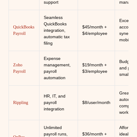
support
manage
Seamless
Excellent
QuickBooks
$45/month +
accounti
QuickBooks
integration,
$4/employee
synergy 
Payroll
automatic tax
mobile u
filing
Expense
Budget-fr
management,
$19/month +
Zoho
and perfe
payroll
$3/employee
Payroll
small te
automation
Great for
HR, IT, and
automati
payroll
$8/user/month
Rippling
complex
integration
workflow
Unlimited
Affordab
payroll runs,
$36/month +
ideal for