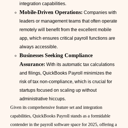
integration capabilities.
Mobile-Driven Operations:
Companies with
leaders or management teams that often operate
remotely will benefit from the excellent mobile
app, which ensures critical payroll functions are
always accessible.
Businesses Seeking Compliance
Assurance:
With its automatic tax calculations
and filings, QuickBooks Payroll minimizes the
risk of tax non-compliance, which is crucial for
startups focused on scaling up without
administrative hiccups.
Given its comprehensive feature set and integration
capabilities, QuickBooks Payroll stands as a formidable
contender in the payroll software space for 2025, offering a