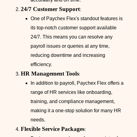
24/7 Customer Support
:
One of Paychex Flex's standout features is
its top-notch customer support available
24/7. This means you can resolve any
payroll issues or queries at any time,
reducing downtime and increasing
efficiency.
HR Management Tools
:
In addition to payroll, Paychex Flex offers a
range of HR services like onboarding,
training, and compliance management,
making it a one-stop solution for many HR
needs.
Flexible Service Packages
: