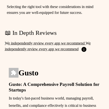
Selecting the right tool with these considerations in mind
ensures you are well-equipped for future success.
📖 In Depth Reviews
We independently review every app we recommend We
independently review every app we recommend
Gusto
Gusto: A Comprehensive Payroll Solution for
Startups
In today's fast-paced business world, managing payroll,
benefits, and compliance effectively is critical to business