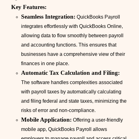
Key Features:
Seamless Integration:
QuickBooks Payroll
integrates effortlessly with QuickBooks Online,
allowing data to flow smoothly between payroll
and accounting functions. This ensures that
businesses have a comprehensive view of their
finances in one place.
Automatic Tax Calculation and Filing:
The software handles complexities associated
with payroll taxes by automatically calculating
and filing federal and state taxes, minimizing the
risks of error and non-compliance.
Mobile Application:
Offering a user-friendly
mobile app, QuickBooks Payroll allows
employers to manage payroll and access critical