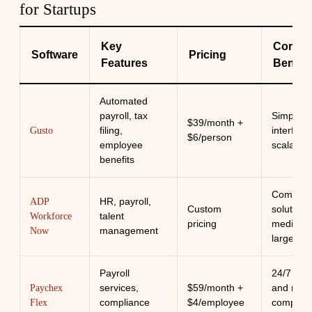
for Startups
Key
Core
Software
Pricing
Features
Benefit
Automated
payroll, tax
Simple
$39/month +
filing,
interface
Gusto
$6/person
employee
scalabilit
benefits
Compreh
HR, payroll,
ADP
Custom
solution 
talent
Workforce
pricing
medium 
management
Now
large sta
Payroll
24/7 sup
services,
$59/month +
and robu
Paychex
compliance
$4/employee
complian
Flex