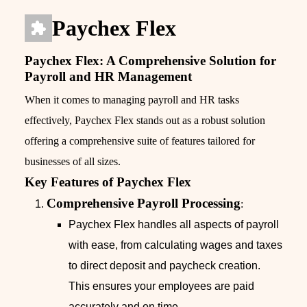
Paychex Flex
Paychex Flex: A Comprehensive Solution for
Payroll and HR Management
When it comes to managing payroll and HR tasks
effectively, Paychex Flex stands out as a robust solution
offering a comprehensive suite of features tailored for
businesses of all sizes.
Key Features of Paychex Flex
Comprehensive Payroll Processing
:
Paychex Flex handles all aspects of payroll
with ease, from calculating wages and taxes
to direct deposit and paycheck creation.
This ensures your employees are paid
accurately and on time.