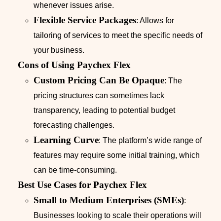
whenever issues arise.
Flexible Service Packages
: Allows for
tailoring of services to meet the specific needs of
your business.
Cons of Using Paychex Flex
Custom Pricing Can Be Opaque
: The
pricing structures can sometimes lack
transparency, leading to potential budget
forecasting challenges.
Learning Curve
: The platform’s wide range of
features may require some initial training, which
can be time-consuming.
Best Use Cases for Paychex Flex
Small to Medium Enterprises (SMEs)
:
Businesses looking to scale their operations will