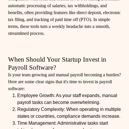
automatic processing of salaries, tax withholdings, and
benefits, often providing features like direct deposit, electronic
tax filing, and tracking of paid time off (PTO). In simple
terms, these tools turn a weekly headache into a smooth,
streamlined process.
When Should Your Startup Invest in
Payroll Software?
Is your team growing and manual payroll becoming a burden?
Here are some clear signs that it's time to invest in payroll
software:
Employee Growth: As your staff expands, manual
payroll tasks can become overwhelming.
Regulatory Complexity: When operating in multiple
states or countries, compliance demands increase.
Time Management: Administrative tasks start