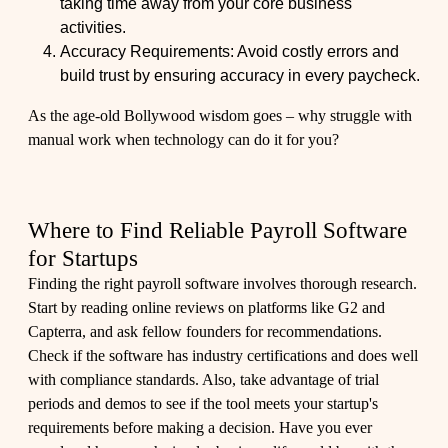
taking time away from your core business
activities.
Accuracy Requirements: Avoid costly errors and
build trust by ensuring accuracy in every paycheck.
As the age-old Bollywood wisdom goes – why struggle with
manual work when technology can do it for you?
Where to Find Reliable Payroll Software
for Startups
Finding the right payroll software involves thorough research.
Start by reading online reviews on platforms like G2 and
Capterra, and ask fellow founders for recommendations.
Check if the software has industry certifications and does well
with compliance standards. Also, take advantage of trial
periods and demos to see if the tool meets your startup's
requirements before making a decision. Have you ever