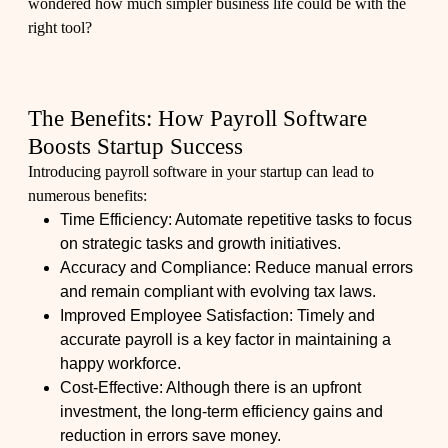
wondered how much simpler business life could be with the
right tool?
The Benefits: How Payroll Software
Boosts Startup Success
Introducing payroll software in your startup can lead to
numerous benefits:
Time Efficiency: Automate repetitive tasks to focus
on strategic tasks and growth initiatives.
Accuracy and Compliance: Reduce manual errors
and remain compliant with evolving tax laws.
Improved Employee Satisfaction: Timely and
accurate payroll is a key factor in maintaining a
happy workforce.
Cost-Effective: Although there is an upfront
investment, the long-term efficiency gains and
reduction in errors save money.