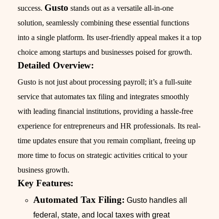
Gusto
success.
stands out as a versatile all-in-one
solution, seamlessly combining these essential functions
into a single platform. Its user-friendly appeal makes it a top
choice among startups and businesses poised for growth.
Detailed Overview:
Gusto is not just about processing payroll; it’s a full-suite
service that automates tax filing and integrates smoothly
with leading financial institutions, providing a hassle-free
experience for entrepreneurs and HR professionals. Its real-
time updates ensure that you remain compliant, freeing up
more time to focus on strategic activities critical to your
business growth.
Key Features:
Automated Tax Filing:
Gusto handles all
federal, state, and local taxes with great