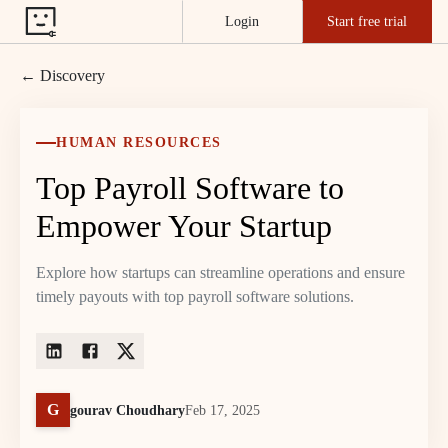
Login
Start free trial
← Discovery
HUMAN RESOURCES
Top Payroll Software to
Empower Your Startup
Explore how startups can streamline operations and ensure
timely payouts with top payroll software solutions.
G
gourav Choudhary
Feb 17, 2025