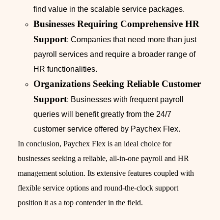
find value in the scalable service packages.
Businesses Requiring Comprehensive HR
Support
: Companies that need more than just
payroll services and require a broader range of
HR functionalities.
Organizations Seeking Reliable Customer
Support
: Businesses with frequent payroll
queries will benefit greatly from the 24/7
customer service offered by Paychex Flex.
In conclusion, Paychex Flex is an ideal choice for
businesses seeking a reliable, all-in-one payroll and HR
management solution. Its extensive features coupled with
flexible service options and round-the-clock support
position it as a top contender in the field.