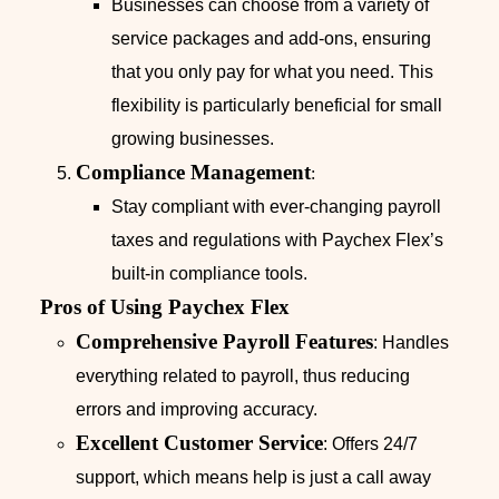
Businesses can choose from a variety of
service packages and add-ons, ensuring
that you only pay for what you need. This
flexibility is particularly beneficial for small
growing businesses.
Compliance Management
:
Stay compliant with ever-changing payroll
taxes and regulations with Paychex Flex’s
built-in compliance tools.
Pros of Using Paychex Flex
Comprehensive Payroll Features
: Handles
everything related to payroll, thus reducing
errors and improving accuracy.
Excellent Customer Service
: Offers 24/7
support, which means help is just a call away