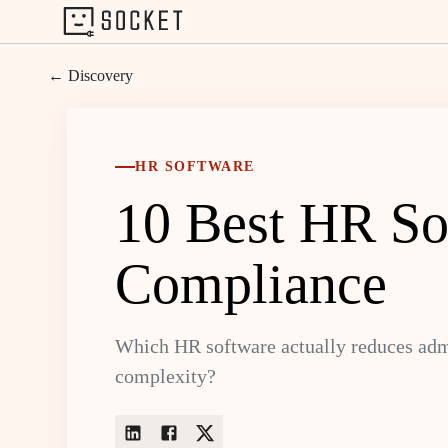
← Discovery
HR SOFTWARE
10 Best HR Sof
Compliance
Which HR software actually reduces admi
complexity?