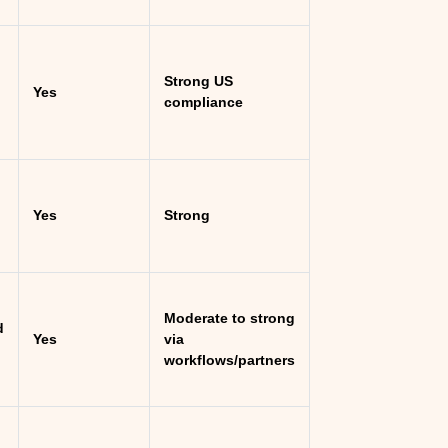
Strong US
Yes
compliance
Yes
Strong
Moderate to strong
d
Yes
via
workflows/partners