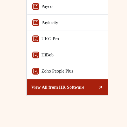
Paycor
Paylocity
UKG Pro
HiBob
Zoho People Plus
View All from
HR Software