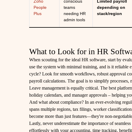
Zoho
conscious
Limited payroll
People
teams
depending on
Plus
needing HR
stack/region
admin tools
What to Look for in HR Softw
When scouting for the ideal HR software, start by evalu
use the system with minimal training, and is it reliable
cycle? Look for smooth workflows, robust approval cont
payroll calculations. The goal is to simplify processes, 
Leave management is equally critical. The best platform
holiday calendars, and manager approvals – helping you
And what about compliance? In an ever-evolving regulat
spans multiple regions, tax filings, worker classificat
become more than just features—they're non-negotiable
Lastly, never underestimate the importance of seamless 
effortlessly with your accounting, time tracking, benef