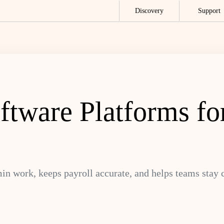
Discovery
Support
tware Platforms for
n work, keeps payroll accurate, and helps teams stay