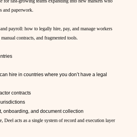
ble for fast-growing teams expanding into new markets who
ns and paperwork.
 and payroll: how to legally hire, pay, and manage workers
s, manual contracts, and fragmented tools.
ntries
an hire in countries where you don’t have a legal
ctor contracts
urisdictions
, onboarding, and document collection
ce, Deel acts as a single system of record and execution layer