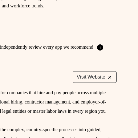
m, and workforce trends.
independently review every app we recommend
Visit Website
 for companies that hire and pay people across multiple
national hiring, contractor management, and employer-of-
legal entities or master labor laws in every region you
the complex, country-specific processes into guided,