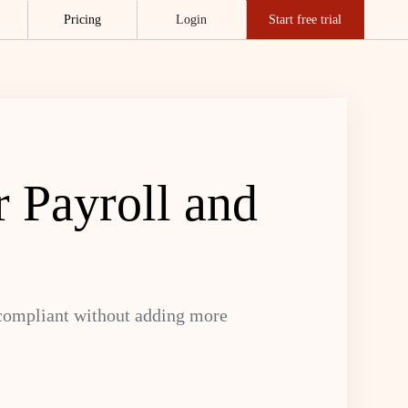
Pricing
Login
Start free trial
 Payroll and
 compliant without adding more