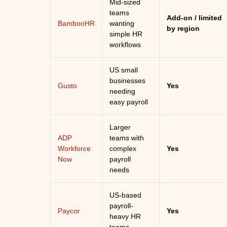
Mid-sized
teams
Add-on / limited
BambooHR
wanting
by region
simple HR
workflows
US small
businesses
Gusto
Yes
needing
easy payroll
Larger
ADP
teams with
Workforce
complex
Yes
Now
payroll
needs
US-based
payroll-
Paycor
Yes
heavy HR