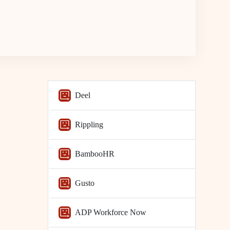
Deel
Rippling
BambooHR
Gusto
ADP Workforce Now