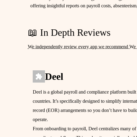
offering insightful reports on payroll costs, absenteeis
📖 In Depth Reviews
We independently review every app we recommend We 
Deel
Deel is a global payroll and compliance platform built
countries. It’s specifically designed to simplify inter
record (EOR) arrangements so you don’t have to build 
operate.
From onboarding to payroll, Deel centralizes many of 