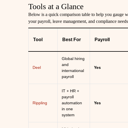
Tools at a Glance
Below is a quick comparison table to help you gauge wh
your payroll, leave management, and compliance needs
Tool
Best For
Payroll
Global hiring
and
Deel
Yes
international
payroll
IT + HR +
payroll
Rippling
automation
Yes
in one
system