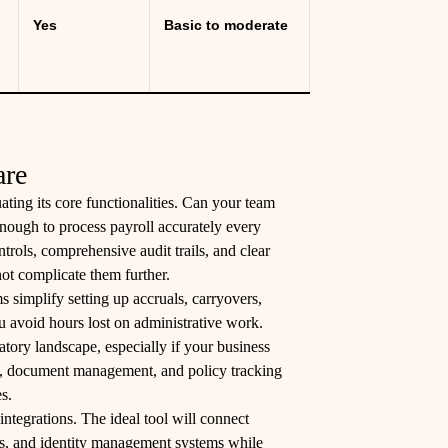
Yes
Basic to moderate
are
ating its core functionalities. Can your team
 enough to process payroll accurately every
rols, comprehensive audit trails, and clear
not complicate them further.
s simplify setting up accruals, carryovers,
 avoid hours lost on administrative work.
ory landscape, especially if your business
ion, document management, and policy tracking
s.
integrations. The ideal tool will connect
its, and identity management systems while