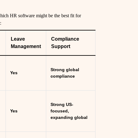
ich HR software might be the best fit for
:
Leave
Compliance
Management
Support
Strong global
Yes
compliance
Strong US-
Yes
focused,
expanding global