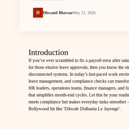
D
Dhwanil Bhavsar
May 12, 2026
Introduction
If you’ve ever scrambled to fix a payroll error after sa
for those elusive leave approvals, then you know the 
disconnected systems. In today’s fast-paced work envir
leave management, and compliance checks can transform 
HR leaders, operations teams, finance managers, and fou
that simplifies month-end cycles. Let this be your roa
meets compliance but makes everyday tasks smoother – al
Bollywood hit like 'Dilwale Dulhania Le Jayenge'.