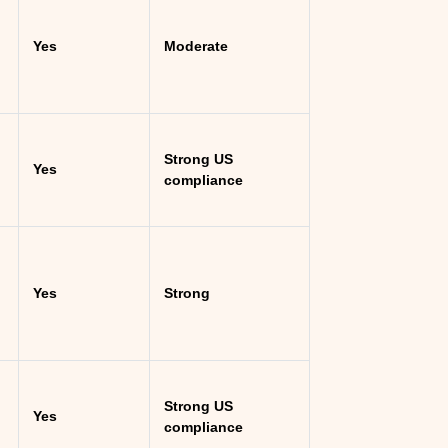
Yes
Moderate
Strong US
Yes
compliance
Yes
Strong
Strong US
Yes
compliance