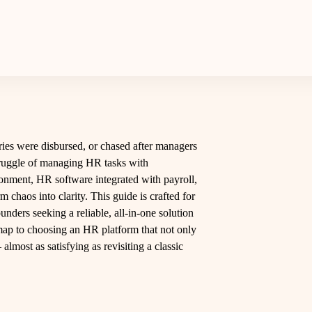
laries were disbursed, or chased after managers
struggle of managing HR tasks with
onment, HR software integrated with payroll,
chaos into clarity. This guide is crafted for
nders seeking a reliable, all-in-one solution
dmap to choosing an HR platform that not only
most as satisfying as revisiting a classic