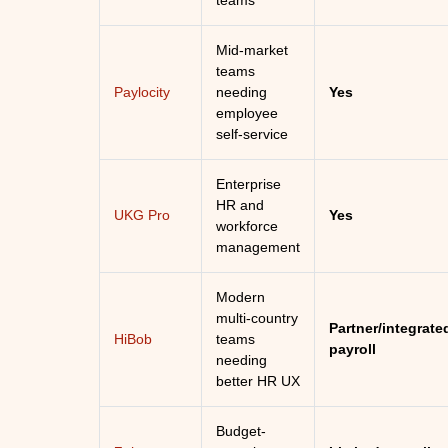
teams
Mid-market
teams
Paylocity
needing
Yes
employee
self-service
Enterprise
HR and
UKG Pro
Yes
workforce
management
Modern
multi-country
Partner/integrate
HiBob
teams
payroll
needing
better HR UX
Budget-