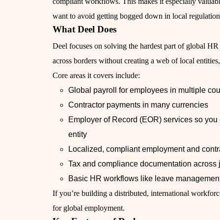
compliant workflows. This makes it especially valua
want to avoid getting bogged down in local regulatio
What Deel Does
Deel focuses on solving the hardest part of global HR
across borders without creating a web of local entitie
Core areas it covers include:
Global payroll for employees in multiple cou
Contractor payments in many currencies
Employer of Record (EOR) services so you c
entity
Localized, compliant employment and contra
Tax and compliance documentation across j
Basic HR workflows like leave management
If you’re building a distributed, international workfor
for global employment.