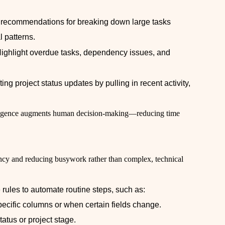
t recommendations for breaking down large tasks
l patterns.
Highlight overdue tasks, dependency issues, and
fting project status updates by pulling in recent activity,
elligence augments human decision-making—reducing time
ency and reducing busywork rather than complex, technical
le rules to automate routine steps, such as:
ecific columns or when certain fields change.
atus or project stage.