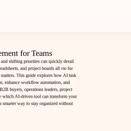
ement for Teams
and shifting priorities can quickly derail
adsheets, and project boards all vie for
y matters. This guide explores how AI task
on, enhance workflow automation, and
B2B buyers, operations leaders, project
de which AI-driven tool can transform your
 a smarter way to stay organized without