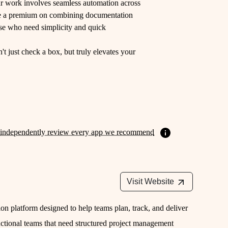
ur work involves seamless automation across
lace a premium on combining documentation
ose who need simplicity and quick
't just check a box, but truly elevates your
independently review every app we recommend
Visit Website
n platform designed to help teams plan, track, and deliver
functional teams that need structured project management