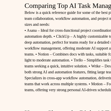
Comparing Top AI Task Manag
Below is a quick reference guide for some of the best p
team collaboration, workflow automation, and project m
sizes and needs:
• Asana – Ideal for cross-functional project coordinatio
automation depth. • ClickUp – A highly customizable too
deep automation, perfect for teams ready for a detailed
workflow management, offering moderate AI support an
teams. • Notion – Combines docs with tasks, suitable
light to moderate automation. • Trello – Simplifies task 
teams seeking a quick, intuitive solution. • Wrike – Des
both strong AI and automation features, fitting large t
Specializes in cross-app workflow automation, deliverin
teams that work across multiple systems. • Motion – Fo
teams, offering very strong personal AI-driven scheduli