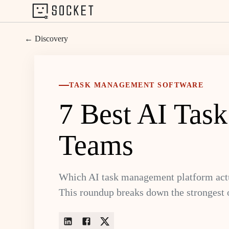
← Discovery
TASK MANAGEMENT SOFTWARE
7 Best AI Tas
Teams
Which AI task management platform actu
This roundup breaks down the strongest 