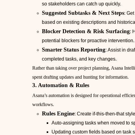
so stakeholders can catch up quickly.
Suggested Subtasks & Next Steps
: Ge
based on existing descriptions and historica
Blocker Detection & Risk Surfacing
: 
potential blockers for proactive intervention.
Smarter Status Reporting
: Assist in dra
completed tasks, and key changes.
Rather than taking over project planning, Asana Int
spent drafting updates and hunting for information.
3. Automation & Rules
Asana’s automation is designed for operational effici
workflows.
Rules Engine
: Create if-this-then-that sty
Auto-assigning tasks when moved to sp
Updating custom fields based on task st