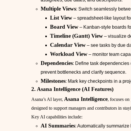
Multiple Views
: Switch seamlessly betwe
List View
– spreadsheet-like layout for 
Board View
– Kanban-style boards fo
Timeline (Gantt) View
– visualize 
Calendar View
– see tasks by due dat
Workload View
– monitor team capa
Dependencies
: Define task dependencies (e
prevent bottlenecks and clarify sequence.
Milestones
: Mark key checkpoints in a proj
2. Asana Intelligence (AI Features)
Asana Intelligence
Asana’s AI layer,
, focuses on 
designed to support managers and contributors in sta
Key AI capabilities include:
AI Summaries
: Automatically summarize l