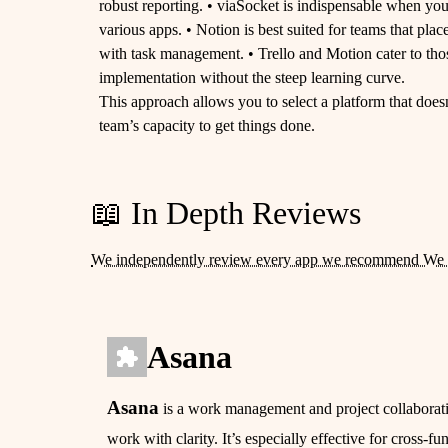
robust reporting. • viaSocket is indispensable when yo
various apps. • Notion is best suited for teams that p
with task management. • Trello and Motion cater to th
implementation without the steep learning curve.
This approach allows you to select a platform that doesn
team’s capacity to get things done.
📖 In Depth Reviews
We independently review every app we recommend We 
Asana
Asana
is a work management and project collaboratio
work with clarity. It’s especially effective for cross-