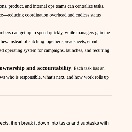
s, product, and internal ops teams can centralize tasks,
lace—reducing coordination overhead and endless status
embers can get up to speed quickly, while managers gain the
ities. Instead of stitching together spreadsheets, email
ed operating system for campaigns, launches, and recurring
f ownership and accountability
. Each task has an
ows who is responsible, what’s next, and how work rolls up
jects, then break it down into tasks and subtasks with