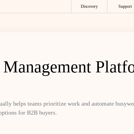
Discovery
Support
k Management Platf
ally helps teams prioritize work and automate busyw
options for B2B buyers.