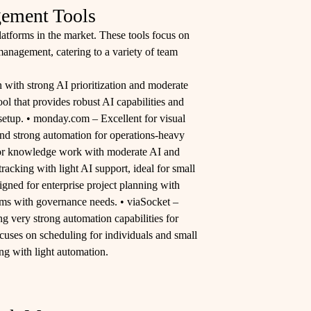
ement Tools
latforms in the market. These tools focus on
anagement, catering to a variety of team
n with strong AI prioritization and moderate
l that provides robust AI capabilities and
 setup. • monday.com – Excellent for visual
d strong automation for operations-heavy
 for knowledge work with moderate AI and
tracking with light AI support, ideal for small
igned for enterprise project planning with
eams with governance needs. • viaSocket –
g very strong automation capabilities for
cuses on scheduling for individuals and small
ng with light automation.