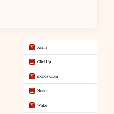
Asana
ClickUp
monday.com
Notion
Wrike