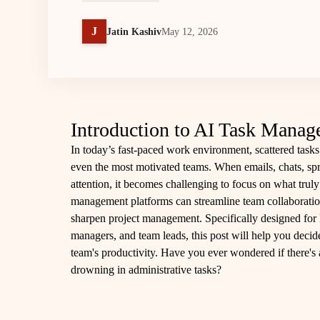
J
Jatin Kashiv
May 12, 2026
Introduction to AI Task Manag
In today’s fast-paced work environment, scattered tasks 
even the most motivated teams. When emails, chats, spre
attention, it becomes challenging to focus on what trul
management platforms can streamline team collaborati
sharpen project management. Specifically designed for 
managers, and team leads, this post will help you deci
team's productivity. Have you ever wondered if there's
drowning in administrative tasks?