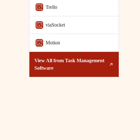
Trello
viaSocket
Motion
View All from
Task Management
Software