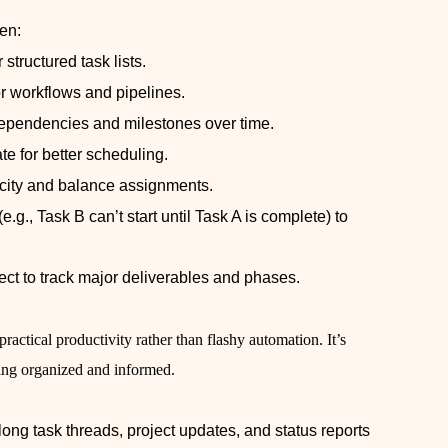
en:
structured task lists.
r workflows and pipelines.
dependencies and milestones over time.
e for better scheduling.
city and balance assignments.
.g., Task B can’t start until Task A is complete) to
ect to track major deliverables and phases.
practical productivity rather than flashy automation. It’s
ying organized and informed.
ong task threads, project updates, and status reports