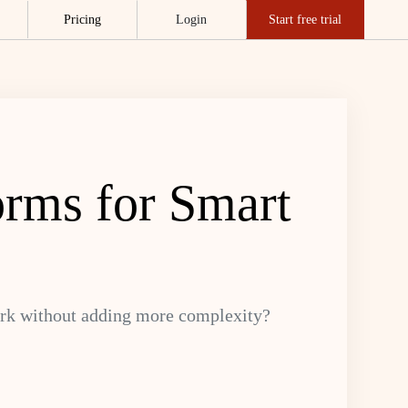
Pricing
Login
Start free trial
orms for Smart
ork without adding more complexity?