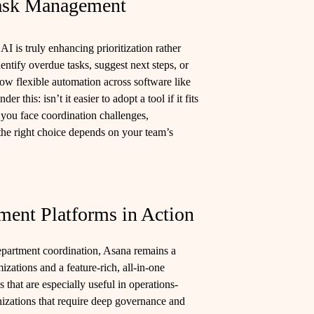
Task Management
AI is truly enhancing prioritization rather
dentify overdue tasks, suggest next steps, or
low flexible automation across software like
this: isn’t it easier to adopt a tool if it fits
 you face coordination challenges,
the right choice depends on your team’s
ent Platforms in Action
epartment coordination, Asana remains a
izations and a feature-rich, all-in-one
hat are especially useful in operations-
anizations that require deep governance and