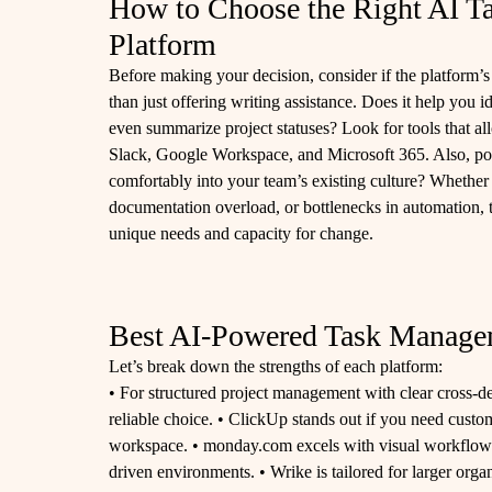
How to Choose the Right AI 
Platform
Before making your decision, consider if the platform’s 
than just offering writing assistance. Does it help you i
even summarize project statuses? Look for tools that al
Slack, Google Workspace, and Microsoft 365. Also, ponder 
comfortably into your team’s existing culture? Whether
documentation overload, or bottlenecks in automation, 
unique needs and capacity for change.
Best AI-Powered Task Managem
Let’s break down the strengths of each platform:
• For structured project management with clear cross-d
reliable choice. • ClickUp stands out if you need custom
workspace. • monday.com excels with visual workflows t
driven environments. • Wrike is tailored for larger org