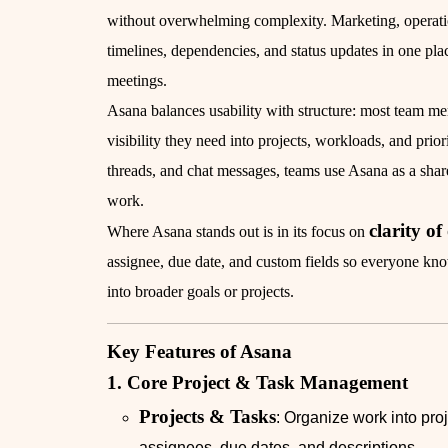
without overwhelming complexity. Marketing, operation
timelines, dependencies, and status updates in one p
meetings.
Asana balances usability with structure: most team m
visibility they need into projects, workloads, and prior
threads, and chat messages, teams use Asana as a shar
work.
clarity o
Where Asana stands out is in its focus on
assignee, due date, and custom fields so everyone kn
into broader goals or projects.
Key Features of Asana
1. Core Project & Task Management
Projects & Tasks
: Organize work into pro
assignees, due dates, and descriptions.