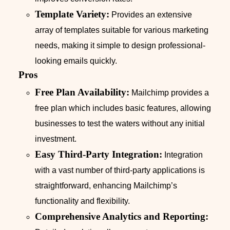
Template Variety:
Provides an extensive
array of templates suitable for various marketing
needs, making it simple to design professional-
looking emails quickly.
Pros
Free Plan Availability:
Mailchimp provides a
free plan which includes basic features, allowing
businesses to test the waters without any initial
investment.
Easy Third-Party Integration:
Integration
with a vast number of third-party applications is
straightforward, enhancing Mailchimp’s
functionality and flexibility.
Comprehensive Analytics and Reporting: