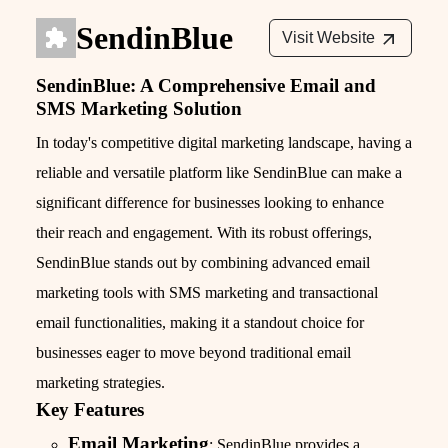
SendinBlue
Visit Website
SendinBlue: A Comprehensive Email and
SMS Marketing Solution
In today's competitive digital marketing landscape, having a
reliable and versatile platform like SendinBlue can make a
significant difference for businesses looking to enhance
their reach and engagement. With its robust offerings,
SendinBlue stands out by combining advanced email
marketing tools with SMS marketing and transactional
email functionalities, making it a standout choice for
businesses eager to move beyond traditional email
marketing strategies.
Key Features
Email Marketing
: SendinBlue provides a