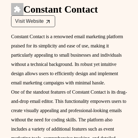
Constant Contact
Visit Website
Constant Contact is a renowned email marketing platform
praised for its simplicity and ease of use, making it
particularly appealing to small businesses and individuals
without a technical background. Its robust yet intuitive
design allows users to efficiently design and implement
email marketing campaigns with minimal hassle.
One of the standout features of Constant Contact is its drag-
and-drop email editor. This functionality empowers users to
create visually appealing and professional-looking emails
without the need for coding skills. The platform also
includes a variety of additional features such as event