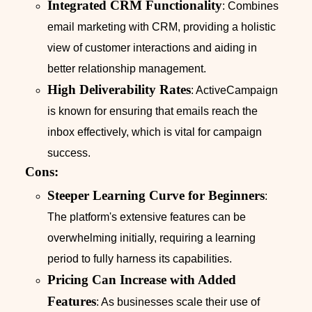
Integrated CRM Functionality
: Combines
email marketing with CRM, providing a holistic
view of customer interactions and aiding in
better relationship management.
High Deliverability Rates
: ActiveCampaign
is known for ensuring that emails reach the
inbox effectively, which is vital for campaign
success.
Cons:
Steeper Learning Curve for Beginners
:
The platform's extensive features can be
overwhelming initially, requiring a learning
period to fully harness its capabilities.
Pricing Can Increase with Added
Features
: As businesses scale their use of