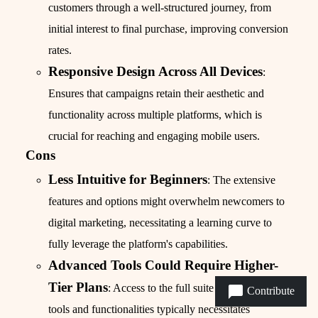
customers through a well-structured journey, from
initial interest to final purchase, improving conversion
rates.
Responsive Design Across All Devices
:
Ensures that campaigns retain their aesthetic and
functionality across multiple platforms, which is
crucial for reaching and engaging mobile users.
Cons
Less Intuitive for Beginners
: The extensive
features and options might overwhelm newcomers to
digital marketing, necessitating a learning curve to
fully leverage the platform's capabilities.
Advanced Tools Could Require Higher-
Tier Plans
: Access to the full suite of advanced
Contribute
tools and functionalities typically necessitates