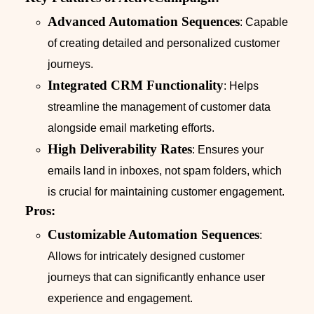
Advanced Automation Sequences
: Capable
of creating detailed and personalized customer
journeys.
Integrated CRM Functionality
: Helps
streamline the management of customer data
alongside email marketing efforts.
High Deliverability Rates
: Ensures your
emails land in inboxes, not spam folders, which
is crucial for maintaining customer engagement.
Pros:
Customizable Automation Sequences
:
Allows for intricately designed customer
journeys that can significantly enhance user
experience and engagement.