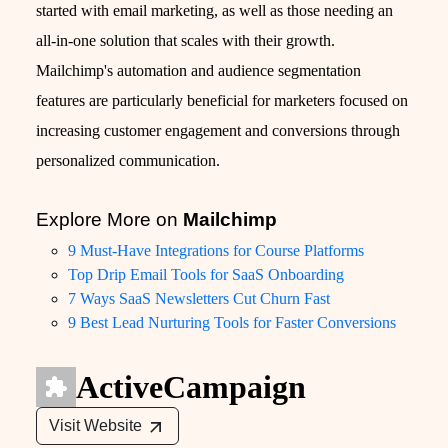
started with email marketing, as well as those needing an
all-in-one solution that scales with their growth.
Mailchimp's automation and audience segmentation
features are particularly beneficial for marketers focused on
increasing customer engagement and conversions through
personalized communication.
Explore More on
Mailchimp
9 Must-Have Integrations for Course Platforms
Top Drip Email Tools for SaaS Onboarding
7 Ways SaaS Newsletters Cut Churn Fast
9 Best Lead Nurturing Tools for Faster Conversions
ActiveCampaign
Visit Website