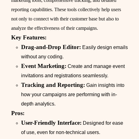
marketing tools, comprehensive tracking, and detailed
reporting capabilities. These tools collectively help users
not only to connect with their customer base but also to
analyze the effectiveness of their campaigns.
Key Features:
Drag-and-Drop Editor:
Easily design emails
without any coding.
Event Marketing:
Create and manage event
invitations and registrations seamlessly.
Tracking and Reporting:
Gain insights into
how your campaigns are performing with in-
depth analytics.
Pros:
User-Friendly Interface:
Designed for ease
of use, even for non-technical users.