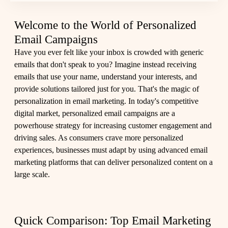
Welcome to the World of Personalized
Email Campaigns
Have you ever felt like your inbox is crowded with generic
emails that don't speak to you? Imagine instead receiving
emails that use your name, understand your interests, and
provide solutions tailored just for you. That's the magic of
personalization in email marketing. In today's competitive
digital market, personalized email campaigns are a
powerhouse strategy for increasing customer engagement and
driving sales. As consumers crave more personalized
experiences, businesses must adapt by using advanced email
marketing platforms that can deliver personalized content on a
large scale.
Quick Comparison: Top Email Marketing