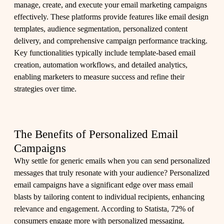
manage, create, and execute your email marketing campaigns
effectively. These platforms provide features like email design
templates, audience segmentation, personalized content
delivery, and comprehensive campaign performance tracking.
Key functionalities typically include template-based email
creation, automation workflows, and detailed analytics,
enabling marketers to measure success and refine their
strategies over time.
The Benefits of Personalized Email
Campaigns
Why settle for generic emails when you can send personalized
messages that truly resonate with your audience? Personalized
email campaigns have a significant edge over mass email
blasts by tailoring content to individual recipients, enhancing
relevance and engagement. According to Statista, 72% of
consumers engage more with personalized messaging.