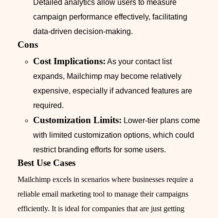
Detailed analytics allow users to measure
campaign performance effectively, facilitating
data-driven decision-making.
Cons
Cost Implications:
As your contact list
expands, Mailchimp may become relatively
expensive, especially if advanced features are
required.
Customization Limits:
Lower-tier plans come
with limited customization options, which could
restrict branding efforts for some users.
Best Use Cases
Mailchimp excels in scenarios where businesses require a
reliable email marketing tool to manage their campaigns
efficiently. It is ideal for companies that are just getting