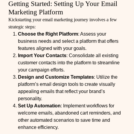
Getting Started: Setting Up Your Email
Marketing Platform
Kickstarting your email marketing journey involves a few
strategic steps:
Choose the Right Platform
: Assess your
business needs and select a platform that offers
features aligned with your goals.
Import Your Contacts
: Consolidate all existing
customer contacts into the platform to streamline
your campaign efforts.
Design and Customize Templates
: Utilize the
platform’s email design tools to create visually
appealing emails that reflect your brand’s
personality.
Set Up Automation
: Implement workflows for
welcome emails, abandoned cart reminders, and
other automated scenarios to save time and
enhance efficiency.