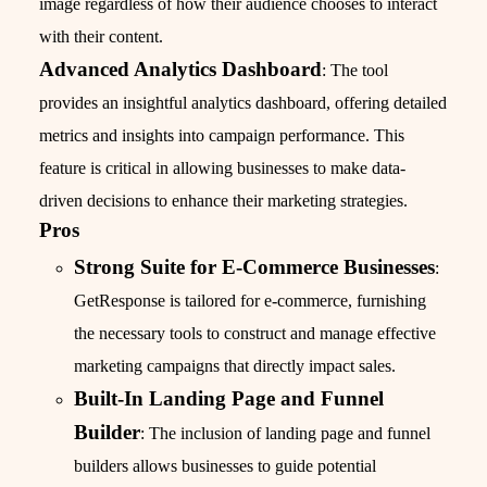
image regardless of how their audience chooses to interact
with their content.
Advanced Analytics Dashboard
: The tool
provides an insightful analytics dashboard, offering detailed
metrics and insights into campaign performance. This
feature is critical in allowing businesses to make data-
driven decisions to enhance their marketing strategies.
Pros
Strong Suite for E-Commerce Businesses
:
GetResponse is tailored for e-commerce, furnishing
the necessary tools to construct and manage effective
marketing campaigns that directly impact sales.
Built-In Landing Page and Funnel
Builder
: The inclusion of landing page and funnel
builders allows businesses to guide potential