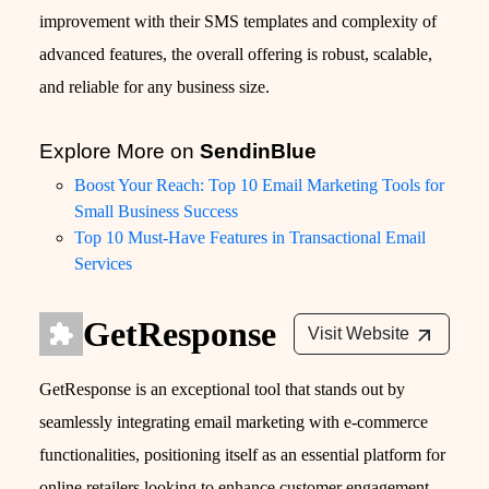
improvement with their SMS templates and complexity of
advanced features, the overall offering is robust, scalable,
and reliable for any business size.
Explore More on
SendinBlue
Boost Your Reach: Top 10 Email Marketing Tools for
Small Business Success
Top 10 Must-Have Features in Transactional Email
Services
GetResponse
Visit Website
GetResponse is an exceptional tool that stands out by
seamlessly integrating email marketing with e-commerce
functionalities, positioning itself as an essential platform for
online retailers looking to enhance customer engagement