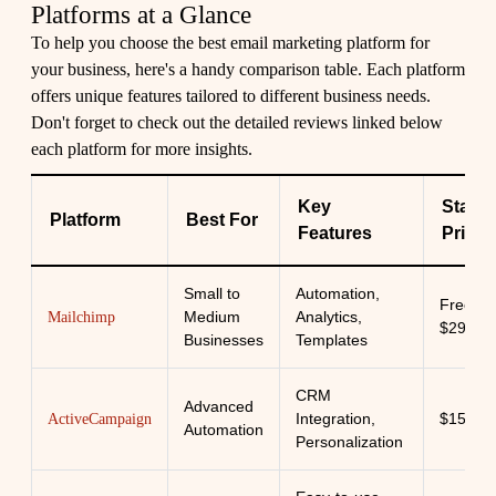
Platforms at a Glance
To help you choose the best email marketing platform for
your business, here's a handy comparison table. Each platform
offers unique features tailored to different business needs.
Don't forget to check out the detailed reviews linked below
each platform for more insights.
Key
Starti
Platform
Best For
Features
Price
Small to
Automation,
Free -
Medium
Analytics,
Mailchimp
$299/m
Businesses
Templates
CRM
Advanced
Integration,
$15/mo
ActiveCampaign
Automation
Personalization