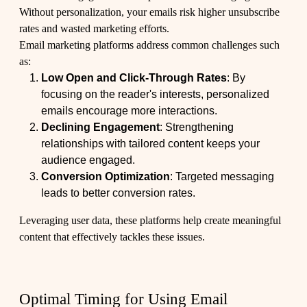
Without personalization, your emails risk higher unsubscribe
rates and wasted marketing efforts.
Email marketing platforms address common challenges such
as:
Low Open and Click-Through Rates
: By
focusing on the reader's interests, personalized
emails encourage more interactions.
Declining Engagement
: Strengthening
relationships with tailored content keeps your
audience engaged.
Conversion Optimization
: Targeted messaging
leads to better conversion rates.
Leveraging user data, these platforms help create meaningful
content that effectively tackles these issues.
Optimal Timing for Using Email