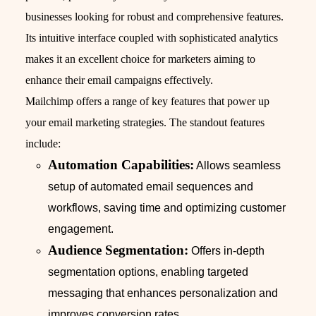
businesses looking for robust and comprehensive features.
Its intuitive interface coupled with sophisticated analytics
makes it an excellent choice for marketers aiming to
enhance their email campaigns effectively.
Mailchimp offers a range of key features that power up
your email marketing strategies. The standout features
include:
Automation Capabilities:
Allows seamless
setup of automated email sequences and
workflows, saving time and optimizing customer
engagement.
Audience Segmentation:
Offers in-depth
segmentation options, enabling targeted
messaging that enhances personalization and
improves conversion rates.