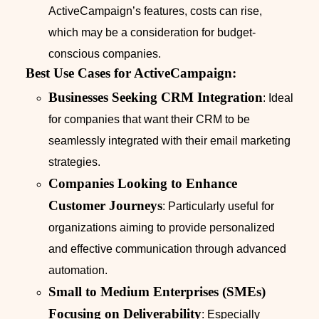
ActiveCampaign’s features, costs can rise,
which may be a consideration for budget-
conscious companies.
Best Use Cases for ActiveCampaign:
Businesses Seeking CRM Integration
: Ideal
for companies that want their CRM to be
seamlessly integrated with their email marketing
strategies.
Companies Looking to Enhance
Customer Journeys
: Particularly useful for
organizations aiming to provide personalized
and effective communication through advanced
automation.
Small to Medium Enterprises (SMEs)
Focusing on Deliverability
: Especially