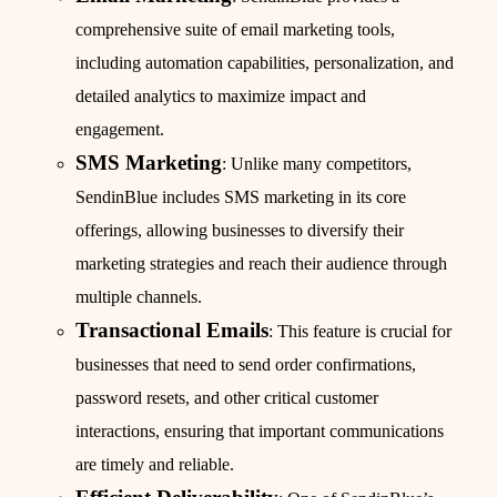
comprehensive suite of email marketing tools,
including automation capabilities, personalization, and
detailed analytics to maximize impact and
engagement.
SMS Marketing
: Unlike many competitors,
SendinBlue includes SMS marketing in its core
offerings, allowing businesses to diversify their
marketing strategies and reach their audience through
multiple channels.
Transactional Emails
: This feature is crucial for
businesses that need to send order confirmations,
password resets, and other critical customer
interactions, ensuring that important communications
are timely and reliable.