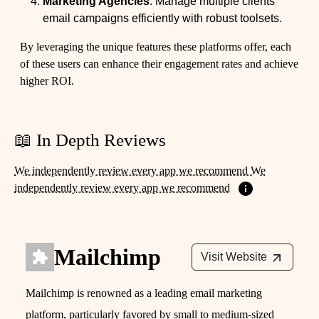
Marketing Agencies
: Manage multiple clients'
email campaigns efficiently with robust toolsets.
By leveraging the unique features these platforms offer, each
of these users can enhance their engagement rates and achieve
higher ROI.
📖 In Depth Reviews
We independently review every app we recommend We
independently review every app we recommend
Mailchimp
Visit Website
Mailchimp is renowned as a leading email marketing
platform, particularly favored by small to medium-sized