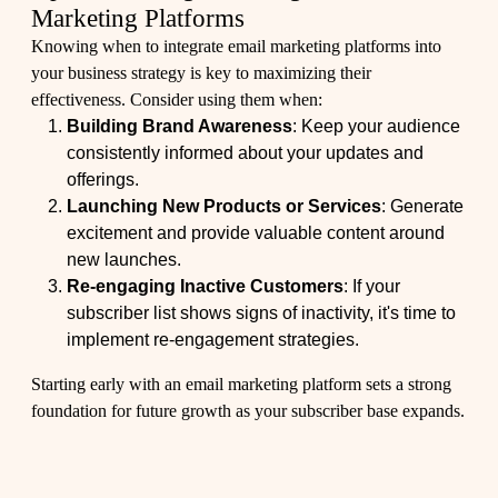
Marketing Platforms
Knowing when to integrate email marketing platforms into
your business strategy is key to maximizing their
effectiveness. Consider using them when:
Building Brand Awareness
: Keep your audience
consistently informed about your updates and
offerings.
Launching New Products or Services
: Generate
excitement and provide valuable content around
new launches.
Re-engaging Inactive Customers
: If your
subscriber list shows signs of inactivity, it's time to
implement re-engagement strategies.
Starting early with an email marketing platform sets a strong
foundation for future growth as your subscriber base expands.