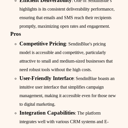
Efficient Deliverability
: One of SendinBlue’s
highlights is its consistent deliverability performance,
ensuring that emails and SMS reach their recipients
promptly, maximizing open rates and engagement.
Pros
Competitive Pricing
: SendinBlue's pricing
model is accessible and competitive, particularly
attractive to small and medium-sized businesses that
need robust tools without the high costs.
User-Friendly Interface
: SendinBlue boasts an
intuitive user interface that simplifies campaign
management, making it accessible even for those new
to digital marketing.
Integration Capabilities
: The platform
integrates well with various CRM systems and E-