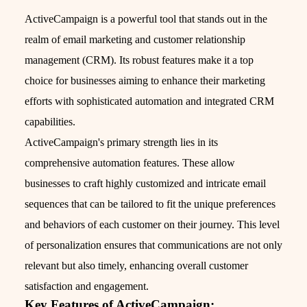
ActiveCampaign is a powerful tool that stands out in the
realm of email marketing and customer relationship
management (CRM). Its robust features make it a top
choice for businesses aiming to enhance their marketing
efforts with sophisticated automation and integrated CRM
capabilities.
ActiveCampaign's primary strength lies in its
comprehensive automation features. These allow
businesses to craft highly customized and intricate email
sequences that can be tailored to fit the unique preferences
and behaviors of each customer on their journey. This level
of personalization ensures that communications are not only
relevant but also timely, enhancing overall customer
satisfaction and engagement.
Key Features of ActiveCampaign: