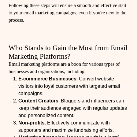
Following these steps will ensure a smooth and effective start
to your email marketing campaigns, even if you're new to the
process.
Who Stands to Gain the Most from Email
Marketing Platforms?
Email marketing platforms are a boon for various types of
businesses and organizations, including:
E-commerce Businesses
: Convert website
visitors into loyal customers with targeted email
campaigns.
Content Creators
: Bloggers and influencers can
keep their audience engaged with regular updates
and personalized content.
Non-profits
: Effectively communicate with
supporters and maximize fundraising efforts.