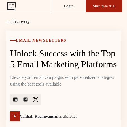
Login
Start free trial
← Discovery
EMAIL NEWSLETTERS
Unlock Success with the Top
5 Email Marketing Platforms
Elevate your email campaigns with personalized strategies
using the best tools available.
V
Vaishali Raghuvanshi
Jan 29, 2025