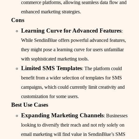
commerce platforms, allowing seamless data flow and
enhanced marketing strategies.
Cons
Learning Curve for Advanced Features
:
While SendinBlue offers powerful advanced features,
they might pose a learning curve for users unfamiliar
with sophisticated marketing tools.
Limited SMS Templates
: The platform could
benefit from a wider selection of templates for SMS
campaigns, which could currently limit creativity and
customization for some users.
Best Use Cases
Expanding Marketing Channels
: Businesses
looking to diversify their reach and not rely solely on
email marketing will find value in SendinBlue’s SMS