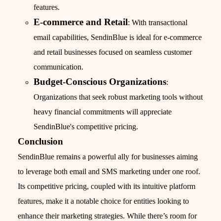
features.
E-commerce and Retail
: With transactional
email capabilities, SendinBlue is ideal for e-commerce
and retail businesses focused on seamless customer
communication.
Budget-Conscious Organizations
:
Organizations that seek robust marketing tools without
heavy financial commitments will appreciate
SendinBlue's competitive pricing.
Conclusion
SendinBlue remains a powerful ally for businesses aiming
to leverage both email and SMS marketing under one roof.
Its competitive pricing, coupled with its intuitive platform
features, make it a notable choice for entities looking to
enhance their marketing strategies. While there’s room for