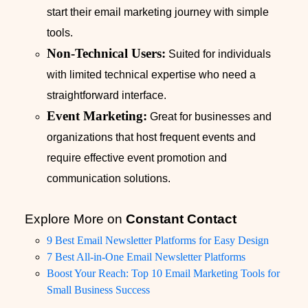
start their email marketing journey with simple
tools.
Non-Technical Users:
Suited for individuals
with limited technical expertise who need a
straightforward interface.
Event Marketing:
Great for businesses and
organizations that host frequent events and
require effective event promotion and
communication solutions.
Explore More on
Constant Contact
9 Best Email Newsletter Platforms for Easy Design
7 Best All-in-One Email Newsletter Platforms
Boost Your Reach: Top 10 Email Marketing Tools for
Small Business Success