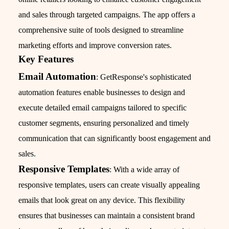
and sales through targeted campaigns. The app offers a
comprehensive suite of tools designed to streamline
marketing efforts and improve conversion rates.
Key Features
Email Automation
: GetResponse's sophisticated
automation features enable businesses to design and
execute detailed email campaigns tailored to specific
customer segments, ensuring personalized and timely
communication that can significantly boost engagement and
sales.
Responsive Templates
: With a wide array of
responsive templates, users can create visually appealing
emails that look great on any device. This flexibility
ensures that businesses can maintain a consistent brand