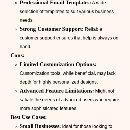
Professional Email Templates:
A wide
selection of templates to suit various business
needs.
Strong Customer Support:
Reliable
customer support ensures that help is always on
hand.
Cons:
Limited Customization Options:
Customization tools, while beneficial, may lack
depth for highly personalized designs.
Advanced Feature Limitations:
Might not
satiate the needs of advanced users who require
more sophisticated features.
Best Use Cases:
Small Businesses:
Ideal for those looking to