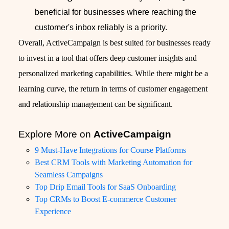
beneficial for businesses where reaching the
customer's inbox reliably is a priority.
Overall, ActiveCampaign is best suited for businesses ready
to invest in a tool that offers deep customer insights and
personalized marketing capabilities. While there might be a
learning curve, the return in terms of customer engagement
and relationship management can be significant.
Explore More on
ActiveCampaign
9 Must-Have Integrations for Course Platforms
Best CRM Tools with Marketing Automation for
Seamless Campaigns
Top Drip Email Tools for SaaS Onboarding
Top CRMs to Boost E-commerce Customer
Experience