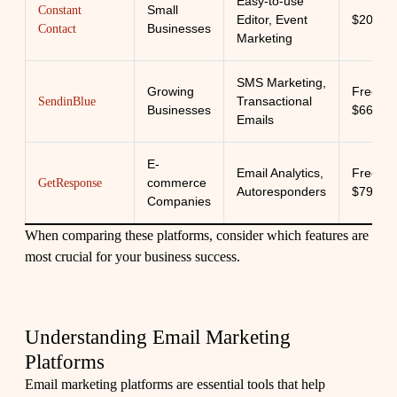
Easy-to-use
Small
Constant
Editor, Event
$20/mo
Businesses
Contact
Marketing
SMS Marketing,
Growing
Free -
Transactional
SendinBlue
Businesses
$66/mo
Emails
E-
Email Analytics,
Free -
commerce
GetResponse
Autoresponders
$79/mo
Companies
When comparing these platforms, consider which features are
most crucial for your business success.
Understanding Email Marketing
Platforms
Email marketing platforms are essential tools that help