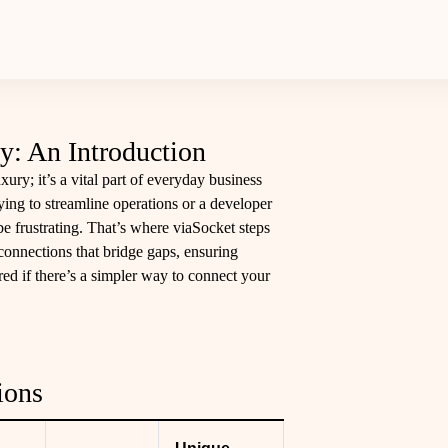
y: An Introduction
luxury; it’s a vital part of everyday business
ing to streamline operations or a developer
be frustrating. That’s where viaSocket steps
connections that bridge gaps, ensuring
ed if there’s a simpler way to connect your
ions