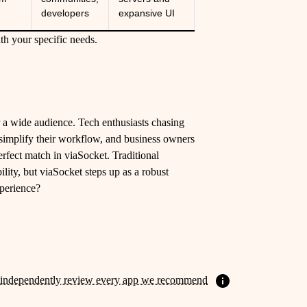
developers
expansive UI
th your specific needs.
or a wide audience. Tech enthusiasts chasing
t simplify their workflow, and business owners
erfect match in viaSocket. Traditional
ility, but viaSocket steps up as a robust
xperience?
independently review every app we recommend