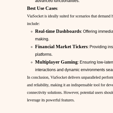
advanced functionalities.
Best Use Cases
:
ViaSocket is ideally suited for scenarios that deman
include:
Real-time Dashboards
: Offering immedia
making.
Financial Market Tickers
: Providing in
platforms.
Multiplayer Gaming
: Ensuring low-late
interactions and dynamic environments sea
In conclusion, ViaSocket delivers unparalleled perfo
and reliability, making it an indispensable tool for d
connectivity solutions. However, potential users should 
leverage its powerful features.