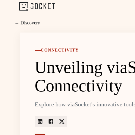
← Discovery
CONNECTIVITY
Unveiling viaS
Connectivity
Explore how viaSocket's innovative tools