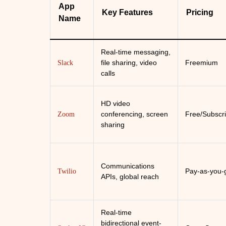
App
Key Features
Pricing
Name
Real-time messaging,
file sharing, video
Freemium
Slack
calls
HD video
conferencing, screen
Free/Subscri
Zoom
sharing
Communications
Pay-as-you-
Twilio
APIs, global reach
Real-time
bidirectional event-