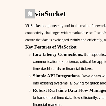
viaSocket
ViaSocket is a pioneering tool in the realm of network
connectivity challenges with remarkable ease. It stands
ensure that data is exchanged swiftly and efficiently, 
Key Features of ViaSocket
:
Low-latency Connections
: Built specif
communication experience, critical for appl
time dashboards or financial tickers.
Simple API Integrations
: Developers wil
into existing systems, allowing for quick a
Robust Real-time Data Flow Manage
to handle real-time data flow efficiently, vit
financial markets.