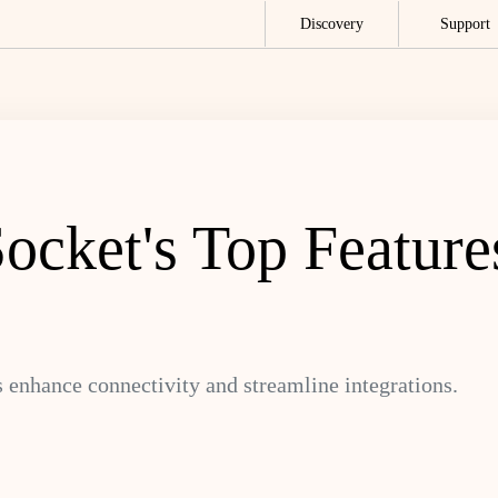
Discovery
Support
ocket's Top Feature
 enhance connectivity and streamline integrations.