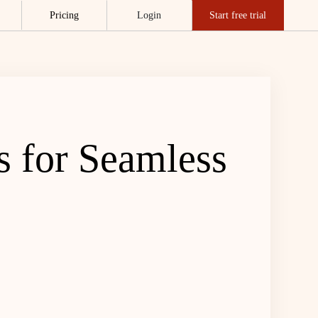
Pricing
Login
Start free trial
s for Seamless