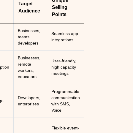
Unique
Target
Selling
Audience
Points
Businesses,
Seamless app
teams,
integrations
developers
Businesses,
User-friendly,
remote
ption
high capacity
workers,
meetings
educators
Programmable
Developers,
communication
go
enterprises
with SMS,
Voice
Flexible event-