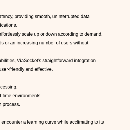
latency, providing smooth, uninterrupted data
ications.
o effortlessly scale up or down according to demand,
s or an increasing number of users without
bilities, ViaSocket's straightforward integration
user-friendly and effective.
ocessing.
al-time environments.
n process.
 encounter a learning curve while acclimating to its