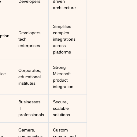
e
Developers
driven
architecture
Simplifies
Developers,
complex
ption
tech
integrations
enterprises
across
platforms
Strong
Corporates,
fice
Microsoft
educational
product
institutes
integration
Businesses,
Secure,
IT
scalable
professionals
solutions
Gamers,
Custom
um
communities,
servers and