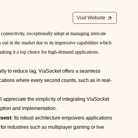
Visit Website
 connectivity, exceptionally adept at managing intricate
 out in the market due to its impressive capabilities which
making it a top choice for high-demand applications.
ically to reduce lag, ViaSocket offers a seamless
ications where every second counts, such as in real-
l appreciate the simplicity of integrating ViaSocket
doption and implementation.
ment
: Its robust architecture empowers applications
al for industries such as multiplayer gaming or live