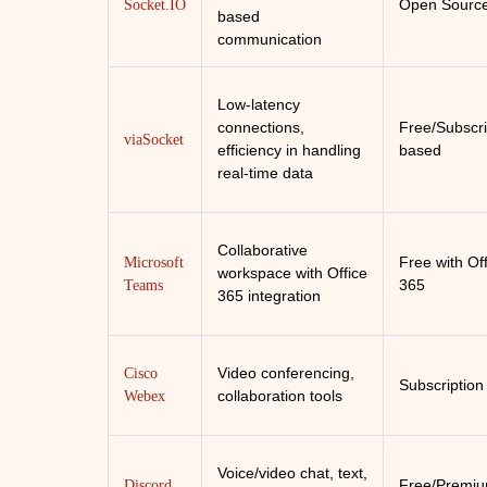
Open Sourc
Socket.IO
based
communication
Low-latency
connections,
Free/Subscri
viaSocket
efficiency in handling
based
real-time data
Collaborative
Free with Of
Microsoft
workspace with Office
365
Teams
365 integration
Video conferencing,
Cisco
Subscription
collaboration tools
Webex
Voice/video chat, text,
Free/Premi
Discord