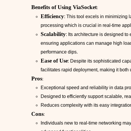
Benefits of Using ViaSocket
:
Efficiency
: This tool excels in minimizing 
processing which is crucial in real-time appl
Scalability
: Its architecture is designed t
ensuring applications can manage high load
performance dips.
Ease of Use
: Despite its sophisticated capa
facilitates rapid deployment, making it both 
Pros
:
Exceptional speed and reliability in data pr
Designed to efficiently support scalable, re
Reduces complexity with its easy integratio
Cons
:
Individuals new to real-time networking may