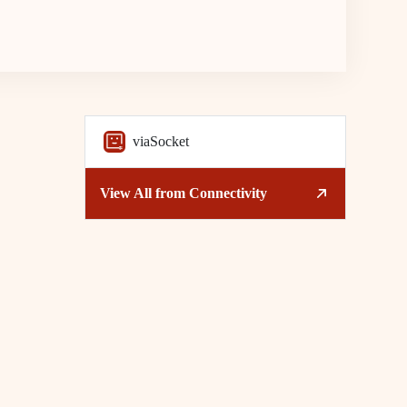
viaSocket
View All from
Connectivity