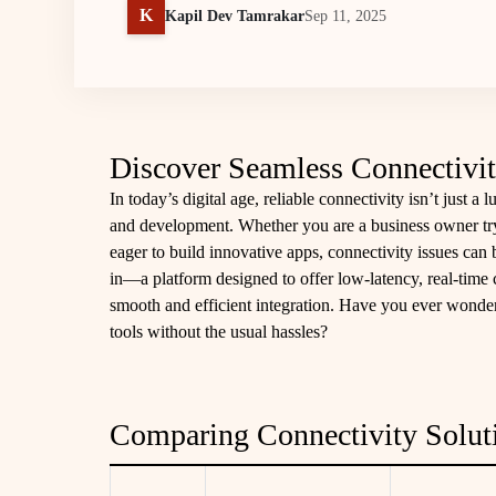
K
Kapil Dev Tamrakar
Sep 11, 2025
Discover Seamless Connectivit
In today’s digital age, reliable connectivity isn’t just a 
and development. Whether you are a business owner try
eager to build innovative apps, connectivity issues can 
in—a platform designed to offer low-latency, real-time 
smooth and efficient integration. Have you ever wonder
tools without the usual hassles?
Comparing Connectivity Solut