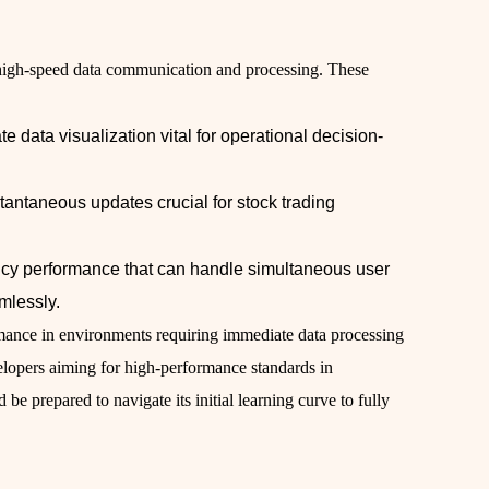
d high-speed data communication and processing. These
te data visualization vital for operational decision-
stantaneous updates crucial for stock trading
ncy performance that can handle simultaneous user
mlessly.
rmance in environments requiring immediate data processing
evelopers aiming for high-performance standards in
be prepared to navigate its initial learning curve to fully