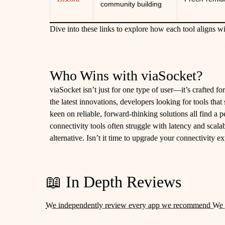
community building
Dive into these links to explore how each tool aligns wi
Who Wins with viaSocket?
viaSocket isn’t just for one type of user—it’s crafted f
the latest innovations, developers looking for tools tha
keen on reliable, forward-thinking solutions all find a p
connectivity tools often struggle with latency and scalab
alternative. Isn’t it time to upgrade your connectivity e
📖 In Depth Reviews
We independently review every app we recommend We 