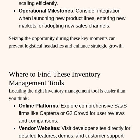
scaling efficiently.
Operational Milestones
: Consider integration
when launching new product lines, entering new
markets, or adopting new sales channels.
Seizing the opportunity during these key moments can
prevent logistical headaches and enhance strategic growth.
Where to Find These Inventory
Management Tools
Locating the right inventory management tool is easier than
you think:
Online Platforms
: Explore comprehensive SaaS
firms like Capterra or G2 Crowd for user reviews
and comparisons.
Vendor Websites
: Visit developer sites directly for
detailed features, demos, and customer support