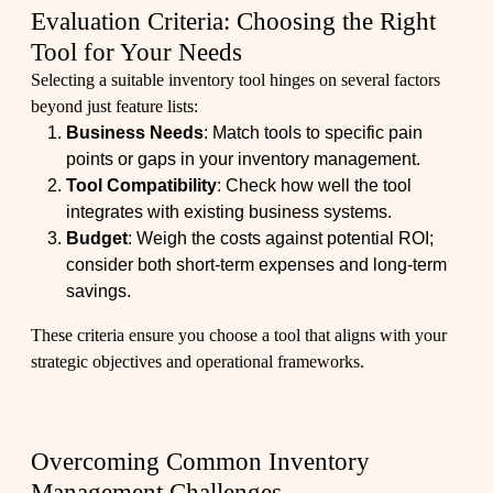
Evaluation Criteria: Choosing the Right
Tool for Your Needs
Selecting a suitable inventory tool hinges on several factors
beyond just feature lists:
Business Needs
: Match tools to specific pain
points or gaps in your inventory management.
Tool Compatibility
: Check how well the tool
integrates with existing business systems.
Budget
: Weigh the costs against potential ROI;
consider both short-term expenses and long-term
savings.
These criteria ensure you choose a tool that aligns with your
strategic objectives and operational frameworks.
Overcoming Common Inventory
Management Challenges