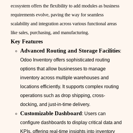
ecosystem offers the flexibility to add modules as business
requirements evolve, paving the way for seamless
scalability and integration across various functional areas
like sales, purchasing, and manufacturing.
Key Features
Advanced Routing and Storage Facilities
:
Odoo Inventory offers sophisticated routing
options that allow businesses to manage
inventory across multiple warehouses and
locations efficiently. It supports complex routing
operations such as drop shipping, cross-
docking, and just-in-time delivery.
Customizable Dashboard
: Users can
configure dashboards to display critical data and
KPIs, offering real-time insights into inventory