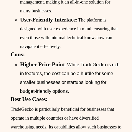
management, making it an all-in-one solution for
many businesses.
User-Friendly Interface
: The platform is
designed with user experience in mind, ensuring that
even those with minimal technical know-how can
navigate it effectively.
Cons:
Higher Price Point
: While TradeGecko is rich
in features, the cost can be a hurdle for some
smaller businesses or startups looking for
budget-friendly options.
Best Use Cases:
TradeGecko is particularly beneficial for businesses that
operate in multiple countries or have diversified
warehousing needs. Its capabilities allow such businesses to