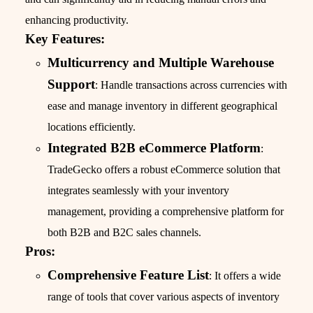
enhancing productivity.
Key Features:
Multicurrency and Multiple Warehouse
Support
: Handle transactions across currencies with
ease and manage inventory in different geographical
locations efficiently.
Integrated B2B eCommerce Platform
:
TradeGecko offers a robust eCommerce solution that
integrates seamlessly with your inventory
management, providing a comprehensive platform for
both B2B and B2C sales channels.
Pros:
Comprehensive Feature List
: It offers a wide
range of tools that cover various aspects of inventory