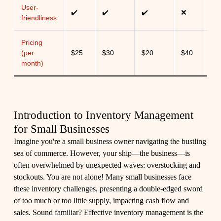
User-
✔️
✔️
✔️
❌
✔️
friendliness
Pricing
(per
$25
$30
$20
$40
$3
month)
Introduction to Inventory Management
for Small Businesses
Imagine you're a small business owner navigating the bustling
sea of commerce. However, your ship—the business—is
often overwhelmed by unexpected waves: overstocking and
stockouts. You are not alone! Many small businesses face
these inventory challenges, presenting a double-edged sword
of too much or too little supply, impacting cash flow and
sales. Sound familiar? Effective inventory management is the