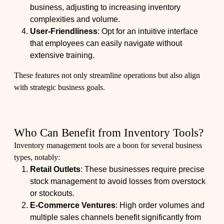
business, adjusting to increasing inventory
complexities and volume.
User-Friendliness
: Opt for an intuitive interface
that employees can easily navigate without
extensive training.
These features not only streamline operations but also align
with strategic business goals.
Who Can Benefit from Inventory Tools?
Inventory management tools are a boon for several business
types, notably:
Retail Outlets
: These businesses require precise
stock management to avoid losses from overstock
or stockouts.
E-Commerce Ventures
: High order volumes and
multiple sales channels benefit significantly from