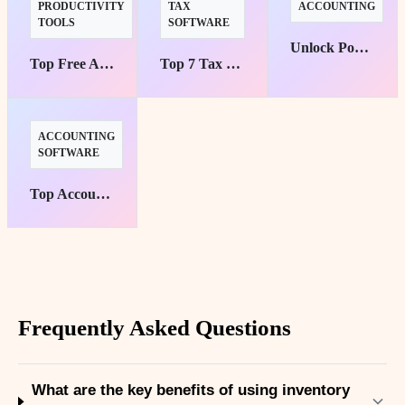
PRODUCTIVITY
TAX
ACCOUNTING
TOOLS
SOFTWARE
Unlock Powerful Finances: Top 10 Tools for Savvy Entrepreneurs
Top Free AI Tools to Boost Your Productivity Instantly
Top 7 Tax Software for Small Businesses: Maximize Efficiency Now!
ACCOUNTING
SOFTWARE
Top Accounting Software for Small Businesses
Frequently Asked Questions
What are the key benefits of using inventory