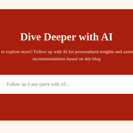
Dive Deeper with AI
 to explore more? Follow up with AI for personalized insights and auto
recommendations based on this blog