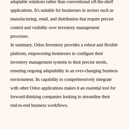
adaptable solutions rather than conventional off-the-shelf
applications. It's suitable for businesses in sectors such as
manufacturing, retail, and distribution that require precise
control and visibility over inventory management
processes.
In summary, Odoo Inventory provides a robust and flexible
platform, empowering businesses to configure their
inventory management systems to their precise needs,
ensuring ongoing adaptability in an ever-changing business
environment. Its capability to comprehensively integrate
with other Odoo applications makes it an essential tool for
forward-thinking companies looking to streamline their
end-to-end business workflows.