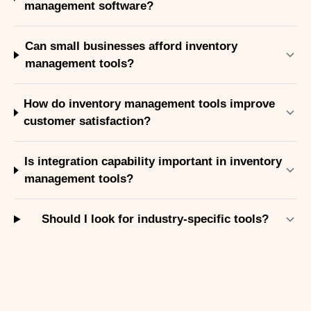
management software?
Can small businesses afford inventory
management tools?
How do inventory management tools improve
customer satisfaction?
Is integration capability important in inventory
management tools?
Should I look for industry-specific tools?