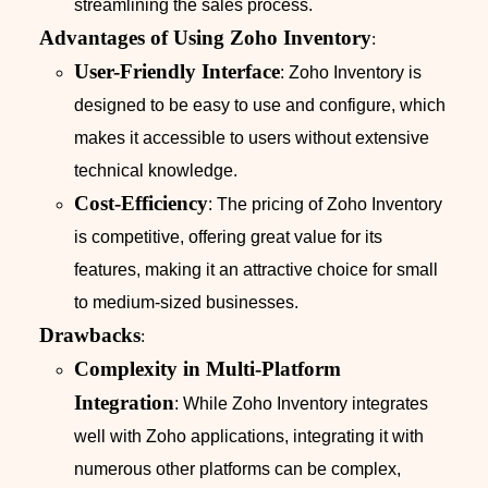
streamlining the sales process.
Advantages of Using Zoho Inventory
:
User-Friendly Interface
: Zoho Inventory is
designed to be easy to use and configure, which
makes it accessible to users without extensive
technical knowledge.
Cost-Efficiency
: The pricing of Zoho Inventory
is competitive, offering great value for its
features, making it an attractive choice for small
to medium-sized businesses.
Drawbacks
:
Complexity in Multi-Platform
Integration
: While Zoho Inventory integrates
well with Zoho applications, integrating it with
numerous other platforms can be complex,