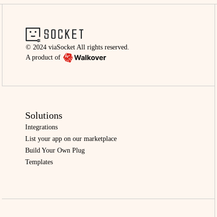
© 2024 viaSocket All rights reserved.
A product of
Solutions
Integrations
List your app on our marketplace
Build Your Own Plug
Templates