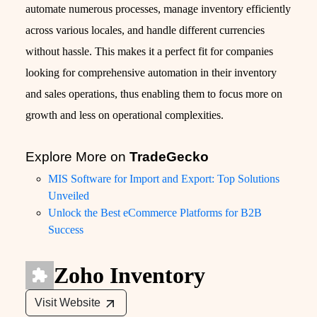
automate numerous processes, manage inventory efficiently
across various locales, and handle different currencies
without hassle. This makes it a perfect fit for companies
looking for comprehensive automation in their inventory
and sales operations, thus enabling them to focus more on
growth and less on operational complexities.
Explore More on
TradeGecko
MIS Software for Import and Export: Top Solutions
Unveiled
Unlock the Best eCommerce Platforms for B2B
Success
Zoho Inventory
Visit Website