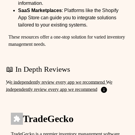
information.
SaaS Marketplaces
: Platforms like the Shopify
App Store can guide you to integrate solutions
tailored to your existing systems.
These resources offer a one-stop solution for varied inventory
management needs.
📖 In Depth Reviews
We independently review every app we recommend We
independently review every app we recommend
TradeGecko
TradeGecko is a premier inventory management software