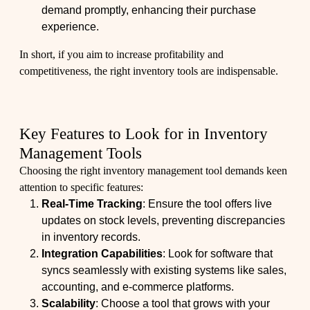
demand promptly, enhancing their purchase
experience.
In short, if you aim to increase profitability and
competitiveness, the right inventory tools are indispensable.
Key Features to Look for in Inventory
Management Tools
Choosing the right inventory management tool demands keen
attention to specific features:
Real-Time Tracking
: Ensure the tool offers live
updates on stock levels, preventing discrepancies
in inventory records.
Integration Capabilities
: Look for software that
syncs seamlessly with existing systems like sales,
accounting, and e-commerce platforms.
Scalability
: Choose a tool that grows with your