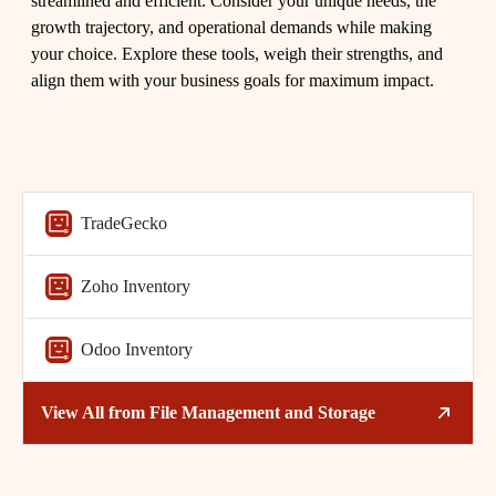
streamlined and efficient. Consider your unique needs, the
growth trajectory, and operational demands while making
your choice. Explore these tools, weigh their strengths, and
align them with your business goals for maximum impact.
TradeGecko
Related Tags
Zoho Inventory
Inventory Management
Small Business
Odoo Inventory
Business Tools
Efficiency
Technology
SMBs
View All from
File Management and Storage