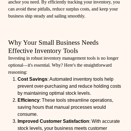
anchor you need. By efficiently tracking your inventory, you
can avoid these pitfalls, reduce surplus costs, and keep your
business ship steady and sailing smoothly.
Why Your Small Business Needs
Effective Inventory Tools
Investing in robust inventory management tools is no longer
optional—it's essential. Why? Here's the straightforward
reasoning:
Cost Savings
: Automated inventory tools help
prevent over-purchasing and reduce holding costs
by maintaining optimal stock levels.
Efficiency
: These tools streamline operations,
saving hours that manual processes would
consume.
Improved Customer Satisfaction
: With accurate
stock levels, your business meets customer