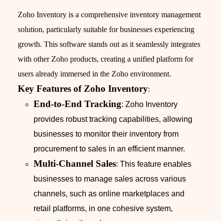
Zoho Inventory is a comprehensive inventory management
solution, particularly suitable for businesses experiencing
growth. This software stands out as it seamlessly integrates
with other Zoho products, creating a unified platform for
users already immersed in the Zoho environment.
Key Features of Zoho Inventory
:
End-to-End Tracking
: Zoho Inventory
provides robust tracking capabilities, allowing
businesses to monitor their inventory from
procurement to sales in an efficient manner.
Multi-Channel Sales
: This feature enables
businesses to manage sales across various
channels, such as online marketplaces and
retail platforms, in one cohesive system,