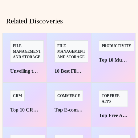
Related Discoveries
FILE
FILE
PRODUCTIVITY
MANAGEMENT
MANAGEMENT
AND STORAGE
AND STORAGE
Top 10 Must-Have Workflow Automation Tools for Small Businesses
Unveiling the Finest Cloud Storage Solutions for Enterprises
10 Best File Management Tools for Teams
CRM
COMMERCE
TOP FREE
APPS
Top 10 CRM Software Ideal for Small Businesses
Top E-commerce Platforms for Small Businesses: Your Pathway to Success
Top Free Apps for Music Streaming Without Ads