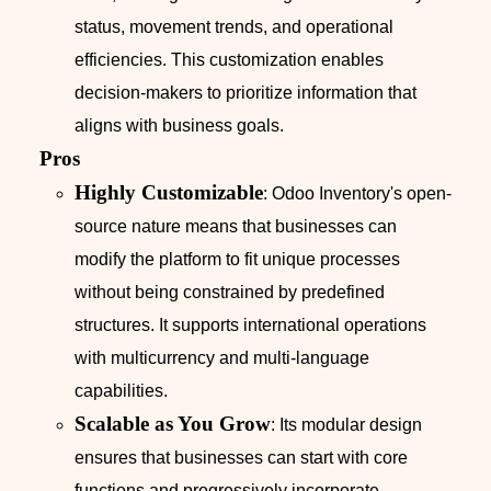
status, movement trends, and operational
efficiencies. This customization enables
decision-makers to prioritize information that
aligns with business goals.
Pros
Highly Customizable
: Odoo Inventory's open-
source nature means that businesses can
modify the platform to fit unique processes
without being constrained by predefined
structures. It supports international operations
with multicurrency and multi-language
capabilities.
Scalable as You Grow
: Its modular design
ensures that businesses can start with core
functions and progressively incorporate