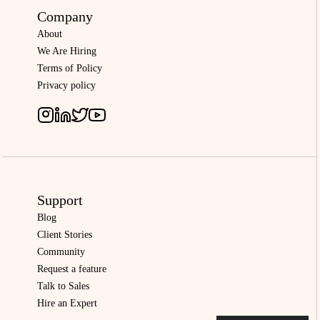
Company
About
We Are Hiring
Terms of Policy
Privacy policy
Support
Blog
Client Stories
Community
Request a feature
Talk to Sales
Hire an Expert