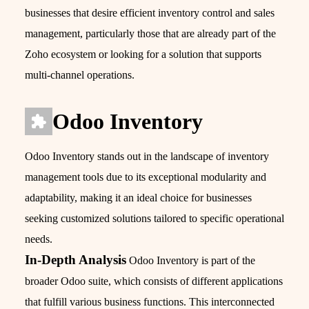
businesses that desire efficient inventory control and sales
management, particularly those that are already part of the
Zoho ecosystem or looking for a solution that supports
multi-channel operations.
Odoo Inventory
Odoo Inventory stands out in the landscape of inventory
management tools due to its exceptional modularity and
adaptability, making it an ideal choice for businesses
seeking customized solutions tailored to specific operational
needs.
In-Depth Analysis
Odoo Inventory is part of the
broader Odoo suite, which consists of different applications
that fulfill various business functions. This interconnected