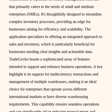
that primarily caters to the needs of small and medium
enterprises (SMEs). It's thoughtfully designed to streamline
complex inventory processes, providing an edge for
businesses aiming for efficiency and scalability. The
application specializes in offering an integrated approach to
sales and inventory, which is particularly beneficial for
businesses needing clear insights and actionable data.
TradeGecko boasts a sophisticated array of features
intended to support and enhance business operations. A key
highlight is its support for multicurrency transactions and
management of multiple warehouses, making it an ideal
choice for enterprises that operate across different
international markets or have diverse warehousing
requirements. This capability ensures seamless operations
and can significantly aid in reducing manual errors and