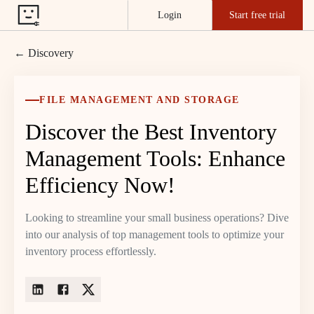
Login
Start free trial
← Discovery
FILE MANAGEMENT AND STORAGE
Discover the Best Inventory
Management Tools: Enhance
Efficiency Now!
Looking to streamline your small business operations? Dive
into our analysis of top management tools to optimize your
inventory process effortlessly.