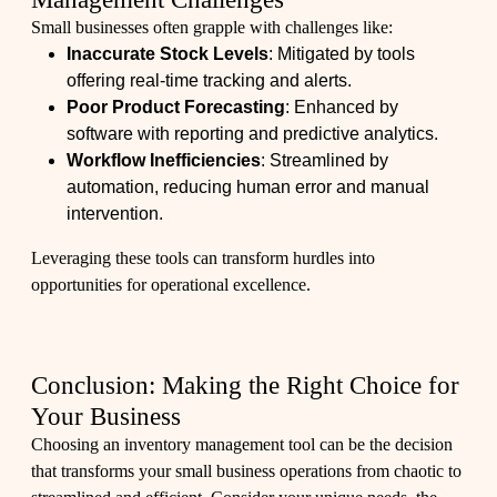
Small businesses often grapple with challenges like:
Inaccurate Stock Levels
: Mitigated by tools
offering real-time tracking and alerts.
Poor Product Forecasting
: Enhanced by
software with reporting and predictive analytics.
Workflow Inefficiencies
: Streamlined by
automation, reducing human error and manual
intervention.
Leveraging these tools can transform hurdles into
opportunities for operational excellence.
Conclusion: Making the Right Choice for
Your Business
Choosing an inventory management tool can be the decision
that transforms your small business operations from chaotic to