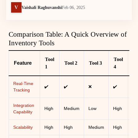
V
Vaishali Raghuvanshi
Feb 06, 2025
Comparison Table: A Quick Overview of
Inventory Tools
Tool
Tool
Feature
Tool 2
Tool 3
To
1
4
Real-Time
✔️
✔️
❌
✔️
✔️
Tracking
Integration
High
Medium
Low
High
Me
Capability
Scalability
High
High
Medium
High
Lo