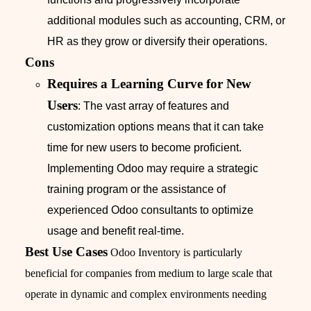
additional modules such as accounting, CRM, or
HR as they grow or diversify their operations.
Cons
Requires a Learning Curve for New
Users
: The vast array of features and
customization options means that it can take
time for new users to become proficient.
Implementing Odoo may require a strategic
training program or the assistance of
experienced Odoo consultants to optimize
usage and benefit real-time.
Best Use Cases
Odoo Inventory is particularly
beneficial for companies from medium to large scale that
operate in dynamic and complex environments needing