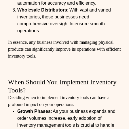
automation for accuracy and efficiency.
Wholesale Distributors
: With vast and varied
inventories, these businesses need
comprehensive oversight to ensure smooth
operations.
In essence, any business involved with managing physical
products can significantly improve its operations with efficient
inventory tools.
When Should You Implement Inventory
Tools?
Deciding when to implement inventory tools can have a
profound impact on your operations:
Growth Phases
: As your business expands and
order volumes increase, early adoption of
inventory management tools is crucial to handle