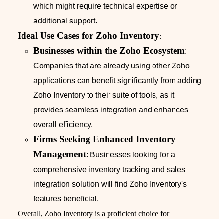
which might require technical expertise or
additional support.
Ideal Use Cases for Zoho Inventory
:
Businesses within the Zoho Ecosystem
:
Companies that are already using other Zoho
applications can benefit significantly from adding
Zoho Inventory to their suite of tools, as it
provides seamless integration and enhances
overall efficiency.
Firms Seeking Enhanced Inventory
Management
: Businesses looking for a
comprehensive inventory tracking and sales
integration solution will find Zoho Inventory's
features beneficial.
Overall, Zoho Inventory is a proficient choice for