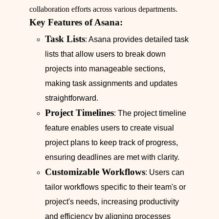
collaboration efforts across various departments.
Key Features of Asana:
Task Lists
: Asana provides detailed task
lists that allow users to break down
projects into manageable sections,
making task assignments and updates
straightforward.
Project Timelines
: The project timeline
feature enables users to create visual
project plans to keep track of progress,
ensuring deadlines are met with clarity.
Customizable Workflows
: Users can
tailor workflows specific to their team's or
project's needs, increasing productivity
and efficiency by aligning processes