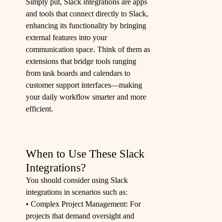
Simply put, Slack integrations are apps
and tools that connect directly to Slack,
enhancing its functionality by bringing
external features into your
communication space. Think of them as
extensions that bridge tools ranging
from task boards and calendars to
customer support interfaces—making
your daily workflow smarter and more
efficient.
When to Use These Slack
Integrations?
You should consider using Slack
integrations in scenarios such as:
• Complex Project Management: For
projects that demand oversight and