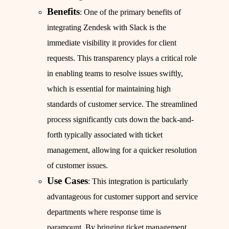
Benefits
: One of the primary benefits of
integrating Zendesk with Slack is the
immediate visibility it provides for client
requests. This transparency plays a critical role
in enabling teams to resolve issues swiftly,
which is essential for maintaining high
standards of customer service. The streamlined
process significantly cuts down the back-and-
forth typically associated with ticket
management, allowing for a quicker resolution
of customer issues.
Use Cases
: This integration is particularly
advantageous for customer support and service
departments where response time is
paramount. By bringing ticket management