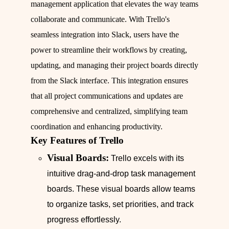
management application that elevates the way teams
collaborate and communicate. With Trello's
seamless integration into Slack, users have the
power to streamline their workflows by creating,
updating, and managing their project boards directly
from the Slack interface. This integration ensures
that all project communications and updates are
comprehensive and centralized, simplifying team
coordination and enhancing productivity.
Key Features of Trello
Visual Boards:
Trello excels with its
intuitive drag-and-drop task management
boards. These visual boards allow teams
to organize tasks, set priorities, and track
progress effortlessly.