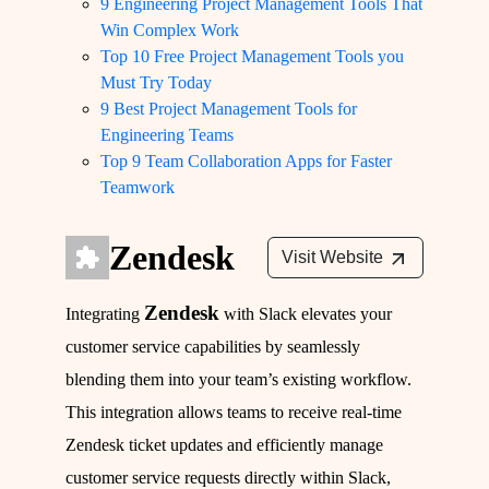
9 Engineering Project Management Tools That
Win Complex Work
Top 10 Free Project Management Tools you
Must Try Today
9 Best Project Management Tools for
Engineering Teams
Top 9 Team Collaboration Apps for Faster
Teamwork
Zendesk
Visit Website
Zendesk
Integrating
with Slack elevates your
customer service capabilities by seamlessly
blending them into your team’s existing workflow.
This integration allows teams to receive real-time
Zendesk ticket updates and efficiently manage
customer service requests directly within Slack,