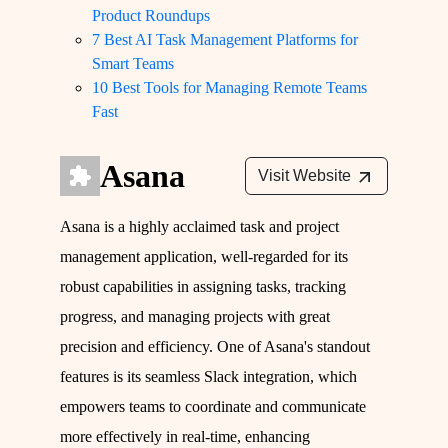
Product Roundups
7 Best AI Task Management Platforms for
Smart Teams
10 Best Tools for Managing Remote Teams
Fast
Asana
Visit Website
Asana is a highly acclaimed task and project
management application, well-regarded for its
robust capabilities in assigning tasks, tracking
progress, and managing projects with great
precision and efficiency. One of Asana's standout
features is its seamless Slack integration, which
empowers teams to coordinate and communicate
more effectively in real-time, enhancing