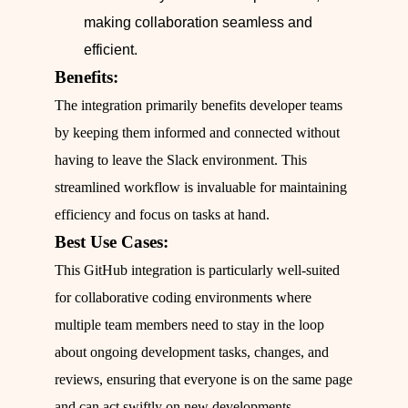
making collaboration seamless and
efficient.
Benefits:
The integration primarily benefits developer teams
by keeping them informed and connected without
having to leave the Slack environment. This
streamlined workflow is invaluable for maintaining
efficiency and focus on tasks at hand.
Best Use Cases:
This GitHub integration is particularly well-suited
for collaborative coding environments where
multiple team members need to stay in the loop
about ongoing development tasks, changes, and
reviews, ensuring that everyone is on the same page
and can act swiftly on new developments.