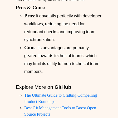
Pros & Cons:
Pros
: It dovetails perfectly with developer
workflows, reducing the need for
redundant checks and improving team
synchronization.
Cons
: Its advantages are primarily
geared towards technical teams, which
may limit its utility for non-technical team
members.
Explore More on
GitHub
The Ultimate Guide to Crafting Compelling
Product Roundups
Best Git Management Tools to Boost Open
Source Projects