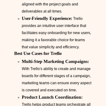
aligned with the project goals and
deliverables at all times.
User-Friendly Experience:
Trello
provides an intuitive user interface that
facilitates easy onboarding for new users,
making it a favorable choice for teams
that value simplicity and efficiency.
Best Use Cases for Trello
Multi-Step Marketing Campaigns:
With Trello's ability to create and manage
boards for different stages of a campaign,
marketing teams can ensure every aspect
is covered and executed on time.
Product Launch Coordination:
Trello helps product teams orchestrate all