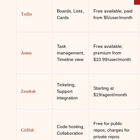
Boards, Lists,
Free available; paid
Trello
Cards
from $5/user/month
Task
Free available;
management,
premium from
Asana
Timeline view
$10.99/user/month
Ticketing,
Starting at
Support
Zendesk
$19/agent/month
integration
Free for public
Code hosting,
repos; charges for
GitHub
Collaboration
private repos