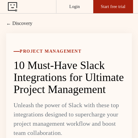
Login
Start free trial
← Discovery
PROJECT MANAGEMENT
10 Must-Have Slack
Integrations for Ultimate
Project Management
Unleash the power of Slack with these top
integrations designed to supercharge your
project management workflow and boost
team collaboration.