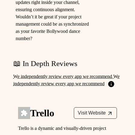
updates right inside your channel,
ensuring continuous alignment.
Wouldn’t it be great if your project
management could be as synchronized
as your favorite Bollywood dance
number?
📖 In Depth Reviews
We independently review every app we recommend We
independently review every app we recommend
Trello
Visit Website
Trello is a dynamic and visually-driven project