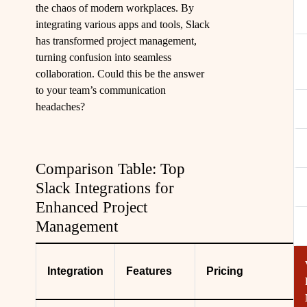
the chaos of modern workplaces. By
integrating various apps and tools, Slack
has transformed project management,
turning confusion into seamless
collaboration. Could this be the answer
to your team’s communication
headaches?
Comparison Table: Top
Slack Integrations for
Enhanced Project
Management
Integration
Features
Pricing