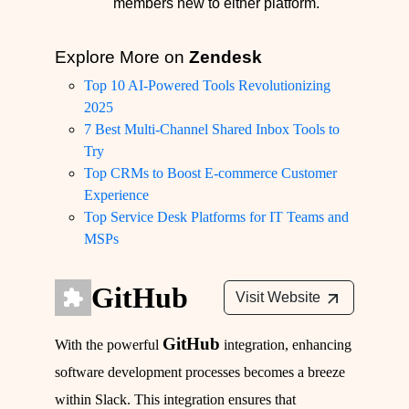
members new to either platform.
Explore More on
Zendesk
Top 10 AI-Powered Tools Revolutionizing
2025
7 Best Multi-Channel Shared Inbox Tools to
Try
Top CRMs to Boost E-commerce Customer
Experience
Top Service Desk Platforms for IT Teams and
MSPs
GitHub
Visit Website
GitHub
With the powerful
integration, enhancing
software development processes becomes a breeze
within Slack. This integration ensures that