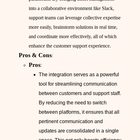
into a collaborative environment like Slack,
support teams can leverage collective expertise
more easily, brainstorm solutions in real time,
and coordinate more effectively, all of which
enhance the customer support experience.
Pros & Cons
:
Pros
:
The integration serves as a powerful
tool for streamlining communication
between customers and support staff.
By reducing the need to switch
between platforms, it ensures that all
pertinent communication and
updates are consolidated in a single