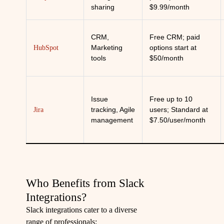
sharing
$9.99/month
CRM,
Free CRM; paid
Marketing
options start at
HubSpot
tools
$50/month
Issue
Free up to 10
tracking, Agile
users; Standard at
Jira
management
$7.50/user/month
Who Benefits from Slack
Integrations?
Slack integrations cater to a diverse
range of professionals: