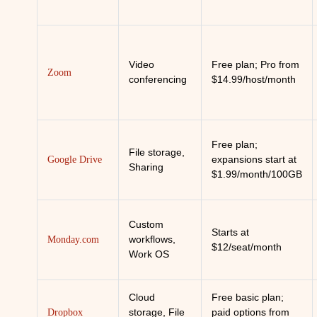
Video
Free plan; Pro from
Zoom
conferencing
$14.99/host/month
Free plan;
File storage,
expansions start at
Google Drive
Sharing
$1.99/month/100GB
Custom
Starts at
workflows,
Monday.com
$12/seat/month
Work OS
Cloud
Free basic plan;
storage, File
paid options from
Dropbox