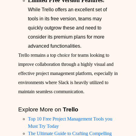
Limited Free Version Features:
While Trello offers an excellent set of
tools in its free version, teams may
quickly outgrow these and need to
consider its premium plans for more
advanced functionalities.
Trello remains a top choice for teams looking to
improve collaboration through a highly visual and
effective project management platform, especially in
environments where Slack is heavily utilized to
maintain seamless communication.
Explore More on
Trello
Top 10 Free Project Management Tools you
Must Try Today
The Ultimate Guide to Crafting Compelling