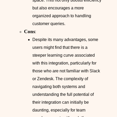
space. This not only boosts efficiency
but also encourages a more
organized approach to handling
customer queries.
Cons
:
Despite its many advantages, some
users might find that there is a
steeper learning curve associated
with this integration, particularly for
those who are not familiar with Slack
or Zendesk. The complexity of
navigating both systems and
understanding the full potential of
their integration can initially be
daunting, especially for team