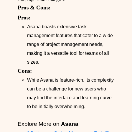
Pros & Cons:
Pros:
Asana boasts extensive task
management features that cater to a wide
range of project management needs,
making it a versatile tool for teams of all
sizes.
Cons:
While Asana is feature-rich, its complexity
can be a challenge for new users who
may find the interface and learning curve
to be initially overwhelming.
Explore More on
Asana