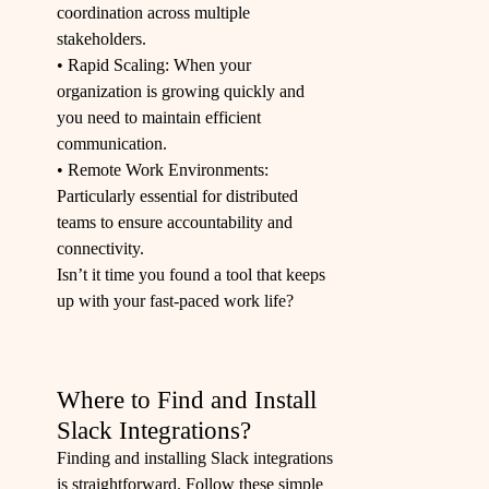
coordination across multiple
stakeholders.
• Rapid Scaling: When your
organization is growing quickly and
you need to maintain efficient
communication.
• Remote Work Environments:
Particularly essential for distributed
teams to ensure accountability and
connectivity.
Isn’t it time you found a tool that keeps
up with your fast-paced work life?
Where to Find and Install
Slack Integrations?
Finding and installing Slack integrations
is straightforward. Follow these simple