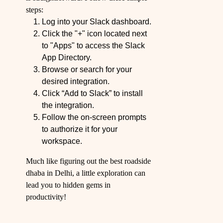
steps:
Log into your Slack dashboard.
Click the "+" icon located next
to "Apps" to access the Slack
App Directory.
Browse or search for your
desired integration.
Click “Add to Slack” to install
the integration.
Follow the on-screen prompts
to authorize it for your
workspace.
Much like figuring out the best roadside
dhaba in Delhi, a little exploration can
lead you to hidden gems in
productivity!