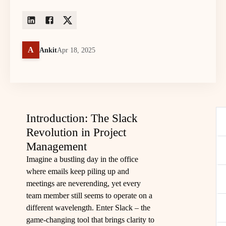
A
Ankit
Apr 18, 2025
Introduction: The Slack
Revolution in Project
Management
Imagine a bustling day in the office
where emails keep piling up and
meetings are neverending, yet every
team member still seems to operate on a
different wavelength. Enter Slack – the
game-changing tool that brings clarity to