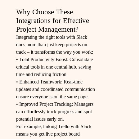
Why Choose These
Integrations for Effective
Project Management?
Integrating the right tools with Slack
does more than just keep projects on
track – it transforms the way you work:
• Total Productivity Boost: Consolidate
critical tools in one central hub, saving
time and reducing friction.
• Enhanced Teamwork: Real-time
updates and coordinated communication
ensure everyone is on the same page.
• Improved Project Tracking: Managers
can effortlessly track progress and spot
potential issues early on.
For example, linking
Trello
with Slack
means you get live project board