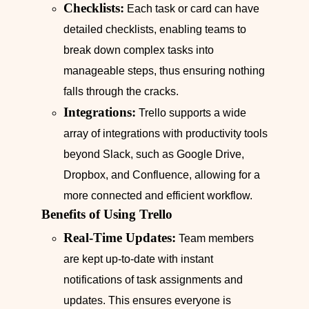
Checklists:
Each task or card can have
detailed checklists, enabling teams to
break down complex tasks into
manageable steps, thus ensuring nothing
falls through the cracks.
Integrations:
Trello supports a wide
array of integrations with productivity tools
beyond Slack, such as Google Drive,
Dropbox, and Confluence, allowing for a
more connected and efficient workflow.
Benefits of Using Trello
Real-Time Updates:
Team members
are kept up-to-date with instant
notifications of task assignments and
updates. This ensures everyone is