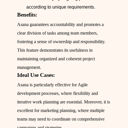
according to unique requirements.
Benefits:
Asana guarantees accountability and promotes a
clear division of tasks among team members,
fostering a sense of ownership and responsibility.
This feature demonstrates its usefulness in
maintaining organized and coherent project
management.
Ideal Use Cases:
Asana is particularly effective for Agile
development processes, where flexibility and
iterative work planning are essential. Moreover, it is
excellent for marketing planning, where multiple
teams may need to coordinate on comprehensive
campaigns and strategies.