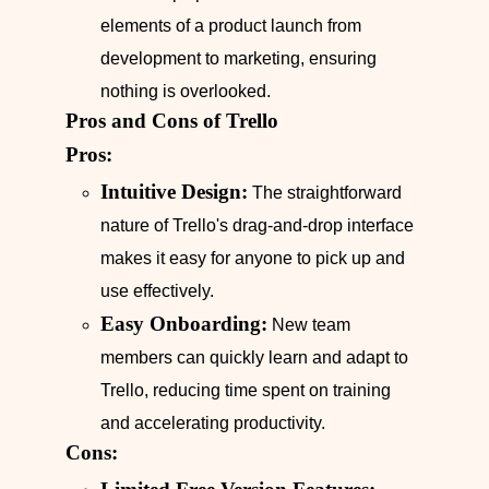
elements of a product launch from
development to marketing, ensuring
nothing is overlooked.
Pros and Cons of Trello
Pros:
Intuitive Design:
The straightforward
nature of Trello's drag-and-drop interface
makes it easy for anyone to pick up and
use effectively.
Easy Onboarding:
New team
members can quickly learn and adapt to
Trello, reducing time spent on training
and accelerating productivity.
Cons: