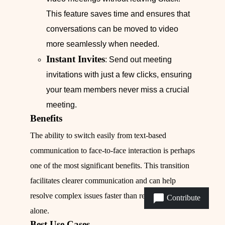
This feature saves time and ensures that
conversations can be moved to video
more seamlessly when needed.
Instant Invites
: Send out meeting
invitations with just a few clicks, ensuring
your team members never miss a crucial
meeting.
Benefits
The ability to switch easily from text-based
communication to face-to-face interaction is perhaps
one of the most significant benefits. This transition
facilitates clearer communication and can help
resolve complex issues faster than relying on text
Contribute
alone.
Best Use Cases