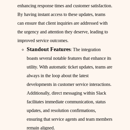
enhancing response times and customer satisfaction.
By having instant access to these updates, teams
can ensure that client inquiries are addressed with
the urgency and attention they deserve, leading to
improved service outcomes.
Standout Features
: The integration
boasts several notable features that enhance its
utility. With automatic ticket updates, teams are
always in the loop about the latest
developments in customer service interactions.
Additionally, direct messaging within Slack
facilitates immediate communication, status
updates, and resolution confirmations,
ensuring that service agents and team members
remain aligned.