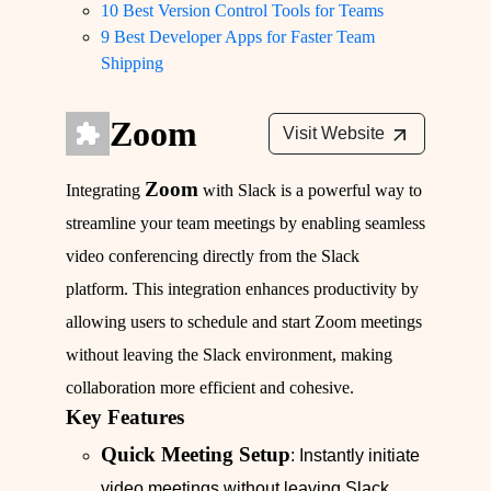
10 Best Version Control Tools for Teams
9 Best Developer Apps for Faster Team
Shipping
Zoom
Visit Website
Zoom
Integrating
with Slack is a powerful way to
streamline your team meetings by enabling seamless
video conferencing directly from the Slack
platform. This integration enhances productivity by
allowing users to schedule and start Zoom meetings
without leaving the Slack environment, making
collaboration more efficient and cohesive.
Key Features
Quick Meeting Setup
: Instantly initiate
video meetings without leaving Slack.