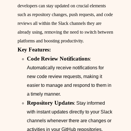
developers can stay updated on crucial elements
such as repository changes, push requests, and code
reviews all within the Slack channels they are
already using, removing the need to switch between
platforms and boosting productivity.
Key Features:
Code Review Notifications
:
Automatically receive notifications for
new code review requests, making it
easier to manage and respond to them in
a timely manner.
Repository Updates
: Stay informed
with instant updates directly to your Slack
channels whenever there are changes or
activities in your GitHub repositories,