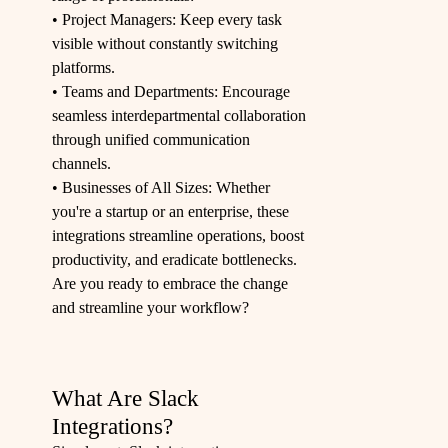
• Project Managers: Keep every task
visible without constantly switching
platforms.
• Teams and Departments: Encourage
seamless interdepartmental collaboration
through unified communication
channels.
• Businesses of All Sizes: Whether
you're a startup or an enterprise, these
integrations streamline operations, boost
productivity, and eradicate bottlenecks.
Are you ready to embrace the change
and streamline your workflow?
What Are Slack
Integrations?