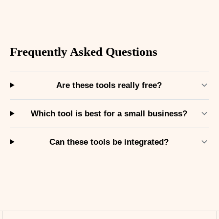
Frequently Asked Questions
Are these tools really free?
Which tool is best for a small business?
Can these tools be integrated?