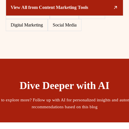
Related Tags
View All from
Content Marketing Tools
Content Marketing
Free Tools
Software
Digital Marketing
Social Media
Dive Deeper with AI
 to explore more? Follow up with AI for personalized insights and auto
recommendations based on this blog