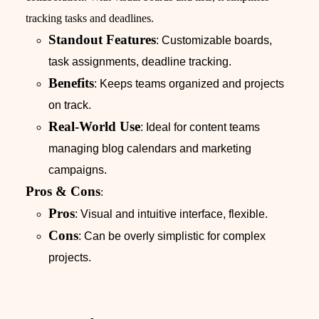
tracking tasks and deadlines.
Standout Features
: Customizable boards,
task assignments, deadline tracking.
Benefits
: Keeps teams organized and projects
on track.
Real-World Use
: Ideal for content teams
managing blog calendars and marketing
campaigns.
Pros & Cons
:
Pros
: Visual and intuitive interface, flexible.
Cons
: Can be overly simplistic for complex
projects.