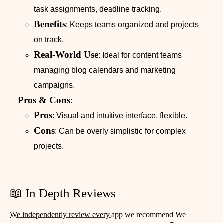
task assignments, deadline tracking.
Benefits
: Keeps teams organized and projects
on track.
Real-World Use
: Ideal for content teams
managing blog calendars and marketing
campaigns.
Pros & Cons
:
Pros
: Visual and intuitive interface, flexible.
Cons
: Can be overly simplistic for complex
projects.
📖 In Depth Reviews
We independently review every app we recommend We