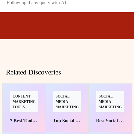
Related Discoveries
CONTENT
SOCIAL
SOCIAL
MARKETING
MEDIA
MEDIA
TOOLS
MARKETING
MARKETING
7 Best Tools to Transform Your Content into Engaging Experiences
Top Social Media Management Suites for Marketers' Success
Best Social Media Marketing Courses: Top Picks for Starters