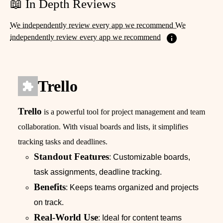
📖 In Depth Reviews
We independently review every app we recommend We
independently review every app we recommend
Trello
Trello
is a powerful tool for project management and team
collaboration. With visual boards and lists, it simplifies
tracking tasks and deadlines.
Standout Features
: Customizable boards,
task assignments, deadline tracking.
Benefits
: Keeps teams organized and projects
on track.
Real-World Use
: Ideal for content teams