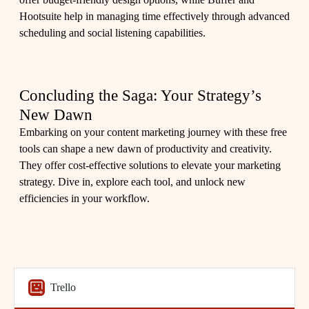
Hootsuite help in managing time effectively through advanced
scheduling and social listening capabilities.
Concluding the Saga: Your Strategy’s
New Dawn
Embarking on your content marketing journey with these free
tools can shape a new dawn of productivity and creativity.
They offer cost-effective solutions to elevate your marketing
strategy. Dive in, explore each tool, and unlock new
efficiencies in your workflow.
Trello