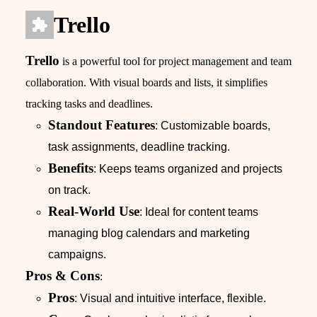
Trello
Trello
is a powerful tool for project management and team
collaboration. With visual boards and lists, it simplifies
tracking tasks and deadlines.
Standout Features
: Customizable boards,
task assignments, deadline tracking.
Benefits
: Keeps teams organized and projects
on track.
Real-World Use
: Ideal for content teams
managing blog calendars and marketing
campaigns.
Pros & Cons
:
Pros
: Visual and intuitive interface, flexible.