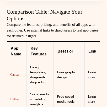
Comparison Table: Navigate Your
Options
Compare the features, pricing, and benefits of all apps with
each other. Use internal links to direct users to real app pages
for detailed insights.
App
Key
Best For
Link
Name
Features
Design
templates,
Free graphic
Learn
Canva
drag-and-
design
more
drop editor
Social media
Free social
Learn
scheduling,
Buffer
media tools
more
analytics