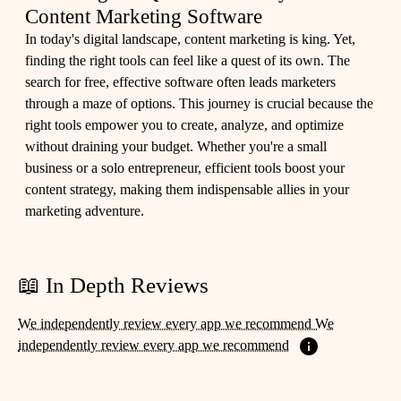
Content Marketing Software
In today's digital landscape, content marketing is king. Yet,
finding the right tools can feel like a quest of its own. The
search for free, effective software often leads marketers
through a maze of options. This journey is crucial because the
right tools empower you to create, analyze, and optimize
without draining your budget. Whether you're a small
business or a solo entrepreneur, efficient tools boost your
content strategy, making them indispensable allies in your
marketing adventure.
📖 In Depth Reviews
We independently review every app we recommend We
independently review every app we recommend