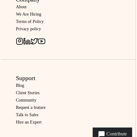
About
We Are Hiring
Terms of Policy
Privacy policy
Support
Blog
Client Stories
Community
Request a feature
Talk to Sales
Hire an Expert
Contribute