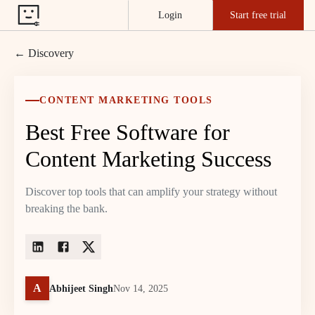
Login
Start free trial
← Discovery
CONTENT MARKETING TOOLS
Best Free Software for
Content Marketing Success
Discover top tools that can amplify your strategy without
breaking the bank.
A
Abhijeet Singh
Nov 14, 2025