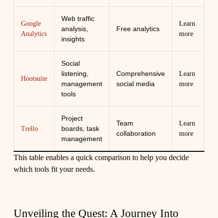
Web traffic
Google
Learn
analysis,
Free analytics
Analytics
more
insights
Social
listening,
Comprehensive
Learn
Hootsuite
management
social media
more
tools
Project
Team
Learn
boards, task
Trello
collaboration
more
management
This table enables a quick comparison to help you decide
which tools fit your needs.
Unveiling the Quest: A Journey Into