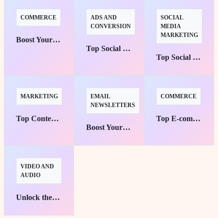
COMMERCE
ADS AND
SOCIAL
CONVERSION
MEDIA
MARKETING
Boost Your Sales: Top 10 Tools for Small E-commerce Success
Top Social Media Advertising Platforms for Targeted Campaigns
Top Social Media Management Tools for Effortless Automation
MARKETING
EMAIL
COMMERCE
NEWSLETTERS
Top Content Marketing Platforms Unleashed for Maximum Brand Awareness
Top E-commerce Platforms for Small Businesses: Your Pathway to Success
Boost Your Reach: Top 10 Email Marketing Tools for Small Business Success
VIDEO AND
AUDIO
Unlock the Potential: Best Free Video Editing Tools for Beginners