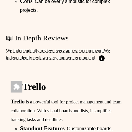
Cons
: Can be overly simplistic for complex
projects.
📖 In Depth Reviews
We independently review every app we recommend We
independently review every app we recommend
Trello
Trello
is a powerful tool for project management and team
collaboration. With visual boards and lists, it simplifies
tracking tasks and deadlines.
Standout Features
: Customizable boards,