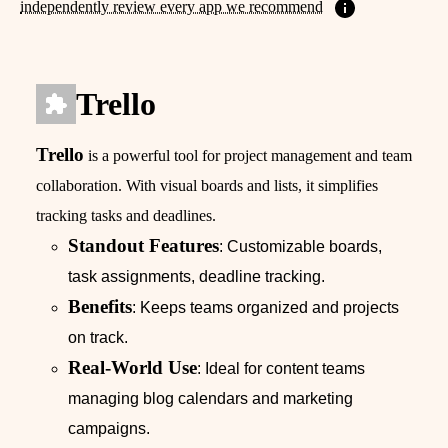
independently review every app we recommend
Trello
Trello
is a powerful tool for project management and team
collaboration. With visual boards and lists, it simplifies
tracking tasks and deadlines.
Standout Features
: Customizable boards,
task assignments, deadline tracking.
Benefits
: Keeps teams organized and projects
on track.
Real-World Use
: Ideal for content teams
managing blog calendars and marketing
campaigns.