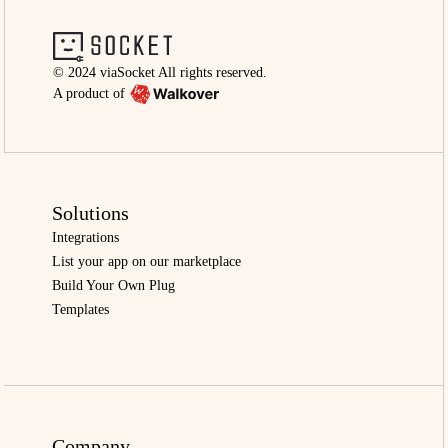
© 2024 viaSocket All rights reserved.
A product of
Solutions
Integrations
List your app on our marketplace
Build Your Own Plug
Templates
Company