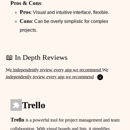
Pros & Cons
:
Pros
: Visual and intuitive interface, flexible.
Cons
: Can be overly simplistic for complex
projects.
📖 In Depth Reviews
We independently review every app we recommend We
independently review every app we recommend
Trello
Trello
is a powerful tool for project management and team
collaboration. With visual boards and lists, it simplifies