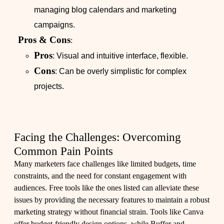
managing blog calendars and marketing
campaigns.
Pros & Cons
:
Pros
: Visual and intuitive interface, flexible.
Cons
: Can be overly simplistic for complex
projects.
Facing the Challenges: Overcoming
Common Pain Points
Many marketers face challenges like limited budgets, time
constraints, and the need for constant engagement with
audiences. Free tools like the ones listed can alleviate these
issues by providing the necessary features to maintain a robust
marketing strategy without financial strain. Tools like Canva
offer budget-friendly design options, while Buffer and