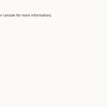
r console
for more information).