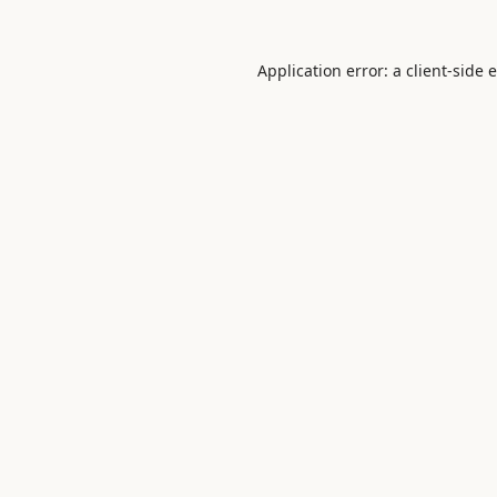
Application error: a
client
-side 