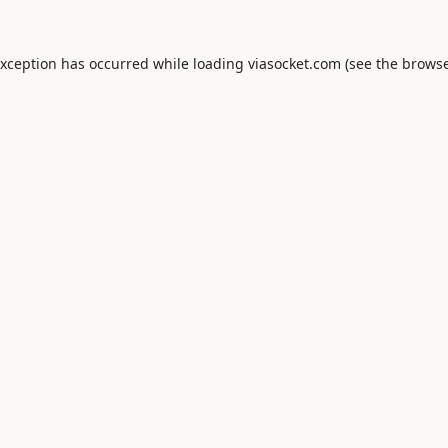
exception has occurred while loading
viasocket.com
(see the
browse