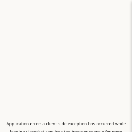
Application error: a
client
-side exception has occurred while
loading
viasocket.com
(see the
browser console
for more