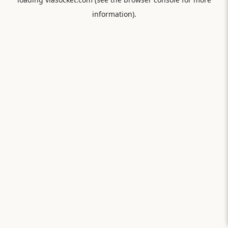
information).