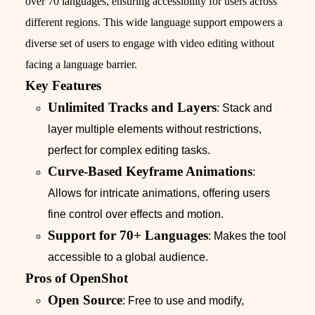
over 70 languages, ensuring accessibility for users across
different regions. This wide language support empowers a
diverse set of users to engage with video editing without
facing a language barrier.
Key Features
Unlimited Tracks and Layers
: Stack and
layer multiple elements without restrictions,
perfect for complex editing tasks.
Curve-Based Keyframe Animations
:
Allows for intricate animations, offering users
fine control over effects and motion.
Support for 70+ Languages
: Makes the tool
accessible to a global audience.
Pros of OpenShot
Open Source
: Free to use and modify,