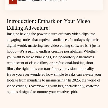
Vaishali Raghuvanshi
Feb 21, 2025
Introduction: Embark on Your Video
Editing Adventure!
Imagine having the power to turn ordinary video clips into
engaging stories that captivate audiences. In today's dynamic
digital world, mastering free video editing software isn't just a
hobby—it's a path to endless creative possibilities. Whether
you want to make viral vlogs, Bollywood-style narratives
reminiscent of classic films, or professional-looking short
films, the right tools can transform your vision into reality.
Have you ever wondered how simple tweaks can elevate your
footage from mundane to mesmerizing? In 2025, the world of
video editing is overflowing with beginner-friendly, cost-free
options designed to nurture your creative spirit.