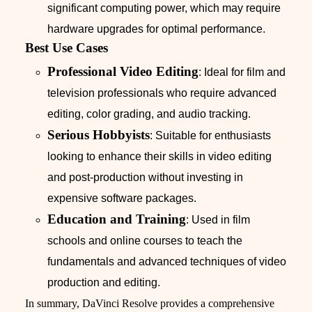
significant computing power, which may require
hardware upgrades for optimal performance.
Best Use Cases
Professional Video Editing
: Ideal for film and
television professionals who require advanced
editing, color grading, and audio tracking.
Serious Hobbyists
: Suitable for enthusiasts
looking to enhance their skills in video editing
and post-production without investing in
expensive software packages.
Education and Training
: Used in film
schools and online courses to teach the
fundamentals and advanced techniques of video
production and editing.
In summary, DaVinci Resolve provides a comprehensive