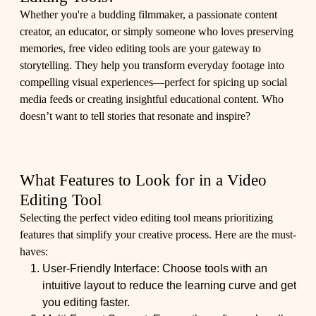
Whether you're a budding filmmaker, a passionate content
creator, an educator, or simply someone who loves preserving
memories, free video editing tools are your gateway to
storytelling. They help you transform everyday footage into
compelling visual experiences—perfect for spicing up social
media feeds or creating insightful educational content. Who
doesn’t want to tell stories that resonate and inspire?
What Features to Look for in a Video
Editing Tool
Selecting the perfect video editing tool means prioritizing
features that simplify your creative process. Here are the must-
haves:
User-Friendly Interface: Choose tools with an
intuitive layout to reduce the learning curve and get
you editing faster.