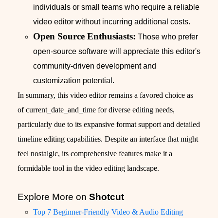
individuals or small teams who require a reliable
video editor without incurring additional costs.
Open Source Enthusiasts:
Those who prefer
open-source software will appreciate this editor's
community-driven development and
customization potential.
In summary, this video editor remains a favored choice as
of current_date_and_time for diverse editing needs,
particularly due to its expansive format support and detailed
timeline editing capabilities. Despite an interface that might
feel nostalgic, its comprehensive features make it a
formidable tool in the video editing landscape.
Explore More on
Shotcut
Top 7 Beginner-Friendly Video & Audio Editing