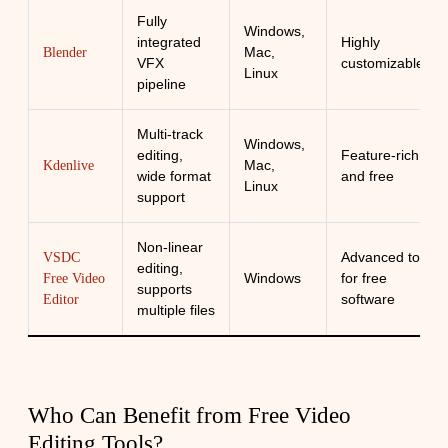
Fully
Windows,
integrated
Highly
Mac,
Blender
VFX
customizable
Linux
pipeline
Multi-track
Windows,
editing,
Feature-rich
Mac,
Kdenlive
wide format
and free
Linux
support
Non-linear
Advanced tools
VSDC
editing,
Windows
for free
Free Video
supports
software
Editor
multiple files
Who Can Benefit from Free Video
Editing Tools?