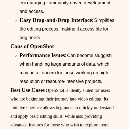
encouraging community-driven development
and access.
Easy Drag-and-Drop Interface
: Simplifies
the editing process, making it accessible for
beginners.
Cons of OpenShot
Performance Issues
: Can become sluggish
when handling large amounts of data, which
may be a concern for those working on high-
resolution or resource-intensive projects.
Best Use Cases
OpenShot is ideally suited for users
who are beginning their journey into video editing. Its
intuitive interface allows beginners to quickly understand
and apply basic editing skills, while also providing
advanced features for those who wish to explore more