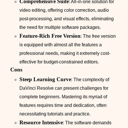
Comprehensive Suite
: All-in-one solution for
video editing, offering color correction, audio
post-processing, and visual effects, eliminating
the need for multiple software packages.
Feature-Rich Free Version
: The free version
is equipped with almost all the features a
professional needs, making it extremely cost-
effective for budget-constrained editors.
Cons
Steep Learning Curve
: The complexity of
DaVinci Resolve can present challenges for
complete beginners. Mastering its myriad of
features requires time and dedication, often
necessitating tutorials and practice.
Resource Intensive
: The software demands