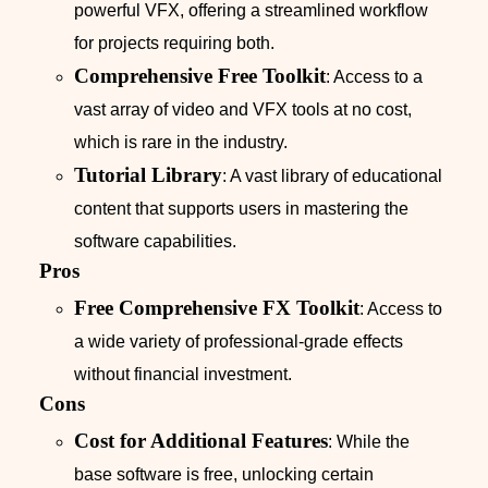
powerful VFX, offering a streamlined workflow
for projects requiring both.
Comprehensive Free Toolkit
: Access to a
vast array of video and VFX tools at no cost,
which is rare in the industry.
Tutorial Library
: A vast library of educational
content that supports users in mastering the
software capabilities.
Pros
Free Comprehensive FX Toolkit
: Access to
a wide variety of professional-grade effects
without financial investment.
Cons
Cost for Additional Features
: While the
base software is free, unlocking certain