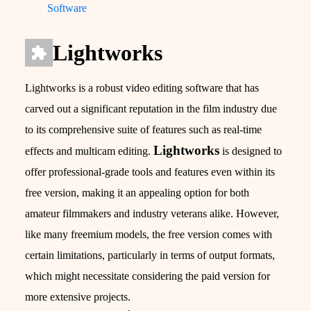
Software
Lightworks
Lightworks is a robust video editing software that has
carved out a significant reputation in the film industry due
to its comprehensive suite of features such as real-time
Lightworks
effects and multicam editing.
is designed to
offer professional-grade tools and features even within its
free version, making it an appealing option for both
amateur filmmakers and industry veterans alike. However,
like many freemium models, the free version comes with
certain limitations, particularly in terms of output formats,
which might necessitate considering the paid version for
more extensive projects.