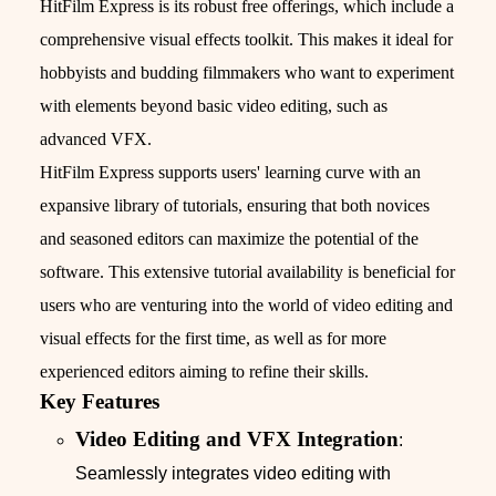
HitFilm Express is its robust free offerings, which include a
comprehensive visual effects toolkit. This makes it ideal for
hobbyists and budding filmmakers who want to experiment
with elements beyond basic video editing, such as
advanced VFX.
HitFilm Express supports users' learning curve with an
expansive library of tutorials, ensuring that both novices
and seasoned editors can maximize the potential of the
software. This extensive tutorial availability is beneficial for
users who are venturing into the world of video editing and
visual effects for the first time, as well as for more
experienced editors aiming to refine their skills.
Key Features
Video Editing and VFX Integration
:
Seamlessly integrates video editing with