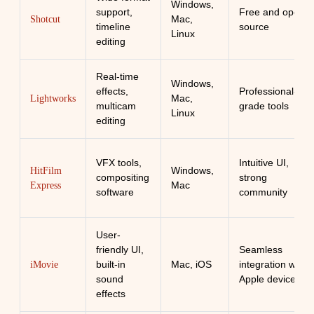
Windows,
support,
Free and open-
Mac,
Shotcut
timeline
source
Linux
editing
Real-time
Windows,
effects,
Professional-
Mac,
Lightworks
multicam
grade tools
Linux
editing
VFX tools,
Intuitive UI,
Windows,
HitFilm
compositing
strong
Mac
Express
software
community
User-
friendly UI,
Seamless
built-in
Mac, iOS
integration with
iMovie
sound
Apple devices
effects