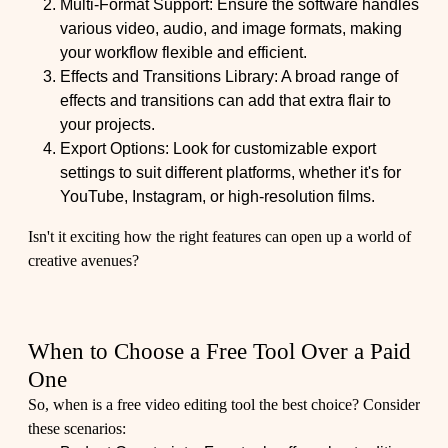
Multi-Format Support: Ensure the software handles
various video, audio, and image formats, making
your workflow flexible and efficient.
Effects and Transitions Library: A broad range of
effects and transitions can add that extra flair to
your projects.
Export Options: Look for customizable export
settings to suit different platforms, whether it's for
YouTube, Instagram, or high-resolution films.
Isn't it exciting how the right features can open up a world of
creative avenues?
When to Choose a Free Tool Over a Paid
One
So, when is a free video editing tool the best choice? Consider
these scenarios: