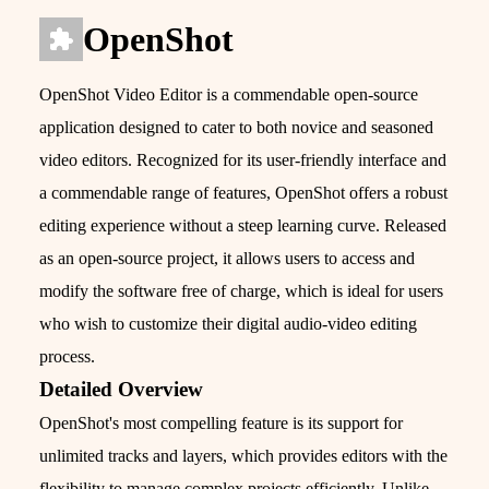
OpenShot
OpenShot Video Editor is a commendable open-source
application designed to cater to both novice and seasoned
video editors. Recognized for its user-friendly interface and
a commendable range of features, OpenShot offers a robust
editing experience without a steep learning curve. Released
as an open-source project, it allows users to access and
modify the software free of charge, which is ideal for users
who wish to customize their digital audio-video editing
process.
Detailed Overview
OpenShot's most compelling feature is its support for
unlimited tracks and layers, which provides editors with the
flexibility to manage complex projects efficiently. Unlike