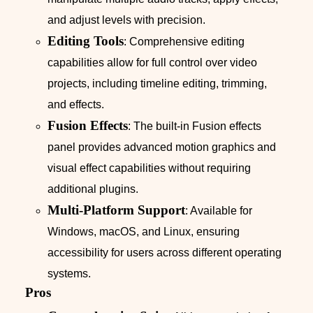
and adjust levels with precision.
Editing Tools
: Comprehensive editing
capabilities allow for full control over video
projects, including timeline editing, trimming,
and effects.
Fusion Effects
: The built-in Fusion effects
panel provides advanced motion graphics and
visual effect capabilities without requiring
additional plugins.
Multi-Platform Support
: Available for
Windows, macOS, and Linux, ensuring
accessibility for users across different operating
systems.
Pros