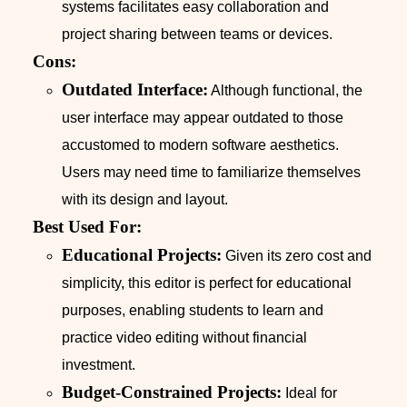
systems facilitates easy collaboration and
project sharing between teams or devices.
Cons:
Outdated Interface:
Although functional, the
user interface may appear outdated to those
accustomed to modern software aesthetics.
Users may need time to familiarize themselves
with its design and layout.
Best Used For:
Educational Projects:
Given its zero cost and
simplicity, this editor is perfect for educational
purposes, enabling students to learn and
practice video editing without financial
investment.
Budget-Constrained Projects:
Ideal for