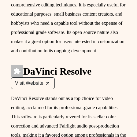
comprehensive editing techniques. It is especially useful for
educational purposes, small business content creators, and
hobbyists who need a capable tool without the expense of
professional-grade software. Its open-source nature also
makes it a great option for users interested in customization
and contribution to its ongoing development.
DaVinci Resolve
Visit Website
DaVinci Resolve stands out as a top choice for video
editing, acclaimed for its professional-grade capabilities.
This software is particularly revered for its stellar color
correction and advanced Fairlight audio post-production
tools, making it a favored option among professionals in the