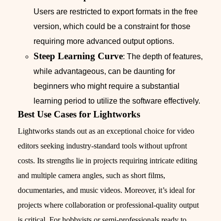
Users are restricted to export formats in the free
version, which could be a constraint for those
requiring more advanced output options.
Steep Learning Curve
: The depth of features,
while advantageous, can be daunting for
beginners who might require a substantial
learning period to utilize the software effectively.
Best Use Cases for Lightworks
Lightworks stands out as an exceptional choice for video
editors seeking industry-standard tools without upfront
costs. Its strengths lie in projects requiring intricate editing
and multiple camera angles, such as short films,
documentaries, and music videos. Moreover, it’s ideal for
projects where collaboration or professional-quality output
is critical. For hobbyists or semi-professionals ready to