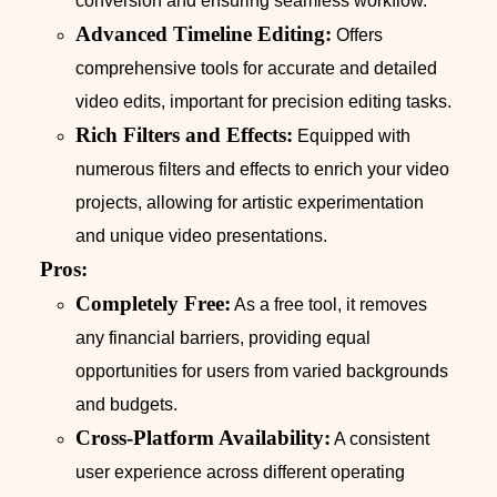
conversion and ensuring seamless workflow.
Advanced Timeline Editing:
Offers
comprehensive tools for accurate and detailed
video edits, important for precision editing tasks.
Rich Filters and Effects:
Equipped with
numerous filters and effects to enrich your video
projects, allowing for artistic experimentation
and unique video presentations.
Pros:
Completely Free:
As a free tool, it removes
any financial barriers, providing equal
opportunities for users from varied backgrounds
and budgets.
Cross-Platform Availability:
A consistent
user experience across different operating