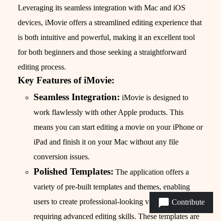
Leveraging its seamless integration with Mac and iOS
devices, iMovie offers a streamlined editing experience that
is both intuitive and powerful, making it an excellent tool
for both beginners and those seeking a straightforward
editing process.
Key Features of iMovie:
Seamless Integration:
iMovie is designed to
work flawlessly with other Apple products. This
means you can start editing a movie on your iPhone or
iPad and finish it on your Mac without any file
conversion issues.
Polished Templates:
The application offers a
variety of pre-built templates and themes, enabling
users to create professional-looking videos without
Contribute
requiring advanced editing skills. These templates are