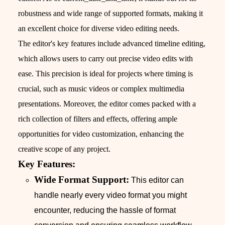
robustness and wide range of supported formats, making it
an excellent choice for diverse video editing needs.
The editor's key features include advanced timeline editing,
which allows users to carry out precise video edits with
ease. This precision is ideal for projects where timing is
crucial, such as music videos or complex multimedia
presentations. Moreover, the editor comes packed with a
rich collection of filters and effects, offering ample
opportunities for video customization, enhancing the
creative scope of any project.
Key Features:
Wide Format Support:
This editor can
handle nearly every video format you might
encounter, reducing the hassle of format