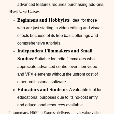
advanced features requires purchasing add-ons.
Best Use Cases
Beginners and Hobbyists
: Ideal for those
who are just starting in video editing and visual
effects because of its free basic offerings and
comprehensive tutorials.
Independent Filmmakers and Small
Studios
: Suitable for indie filmmakers who
appreciate advanced control over their video
and VFX elements without the upfront cost of
other professional software.
Educators and Students
: A valuable tool for
educational purposes due to its no-cost entry
and educational resources available.
In summary, HitFilm Express delivers a high-value video