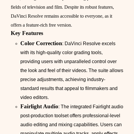
fields of television and film. Despite its robust features,
DaVinci Resolve remains accessible to everyone, as it
offers a feature-rich free version.
Key Features
Color Correction
: DaVinci Resolve excels
with its high-quality color grading tools,
providing users with unparalleled control over
the look and feel of their videos. The suite allows
precise adjustments, achieving industry-
standard results that appeal to filmmakers and
video editors.
Fairlight Audio
: The integrated Fairlight audio
post-production toolset offers professional-level
audio editing and mixing capabilities. Users can
manipulate multiple audio tracks, apply effects,