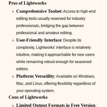
Pros of Lightworks
Comprehensive Toolset
: Access to high-end
editing tools usually reserved for industry
professionals, bridging the gap between
professional and amateur editing.
User-Friendly Interface
: Despite its
complexity, Lightworks' interface is relatively
intuitive, making it approachable for new users
while remaining robust enough for seasoned
editors.
Platform Versatility
: Available on Windows,
Mac, and Linux, offering flexibility regardless of
your operating system.
Cons of Lightworks
Limited Output Formats in Free Version
: