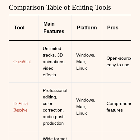
Comparison Table of Editing Tools
Main
Tool
Platform
Pros
Features
Unlimited
tracks, 3D
Windows,
Open-source,
animations,
Mac,
OpenShot
easy to use
video
Linux
effects
Professional
editing,
Windows,
color
Comprehensive
DaVinci
Mac,
correction,
features
Resolve
Linux
audio post-
production
Wide format