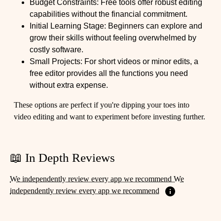
Budget Constraints: Free tools offer robust editing
capabilities without the financial commitment.
Initial Learning Stage: Beginners can explore and
grow their skills without feeling overwhelmed by
costly software.
Small Projects: For short videos or minor edits, a
free editor provides all the functions you need
without extra expense.
These options are perfect if you're dipping your toes into
video editing and want to experiment before investing further.
📖 In Depth Reviews
We independently review every app we recommend We
independently review every app we recommend