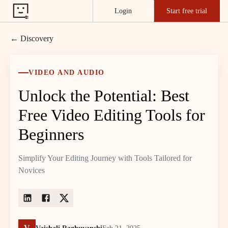
Login
Start free trial
← Discovery
VIDEO AND AUDIO
Unlock the Potential: Best
Free Video Editing Tools for
Beginners
Simplify Your Editing Journey with Tools Tailored for
Novices
V