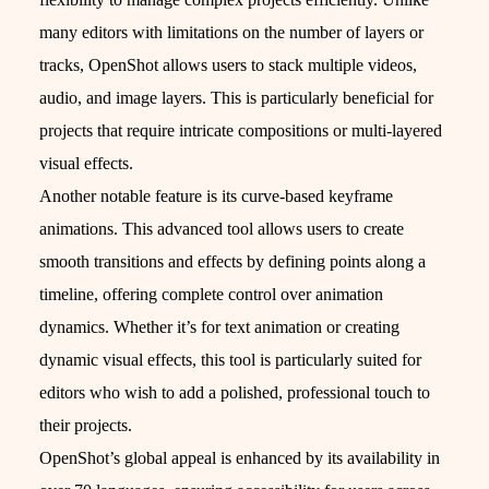
many editors with limitations on the number of layers or
tracks, OpenShot allows users to stack multiple videos,
audio, and image layers. This is particularly beneficial for
projects that require intricate compositions or multi-layered
visual effects.
Another notable feature is its curve-based keyframe
animations. This advanced tool allows users to create
smooth transitions and effects by defining points along a
timeline, offering complete control over animation
dynamics. Whether it’s for text animation or creating
dynamic visual effects, this tool is particularly suited for
editors who wish to add a polished, professional touch to
their projects.
OpenShot’s global appeal is enhanced by its availability in