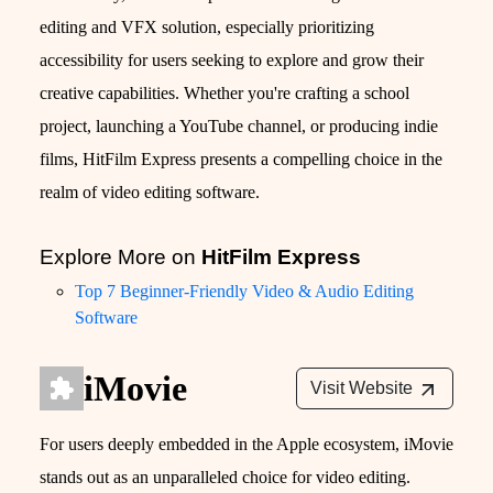
editing and VFX solution, especially prioritizing
accessibility for users seeking to explore and grow their
creative capabilities. Whether you're crafting a school
project, launching a YouTube channel, or producing indie
films, HitFilm Express presents a compelling choice in the
realm of video editing software.
Explore More on
HitFilm Express
Top 7 Beginner-Friendly Video & Audio Editing
Software
iMovie
Visit Website
For users deeply embedded in the Apple ecosystem, iMovie
stands out as an unparalleled choice for video editing.