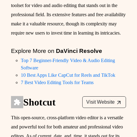
toolset for video and audio editing that stands out in the
professional field. Its extensive features and free availability
make it a valuable resource, though its complexity may
require new users to invest time in learning its intricacies.
Explore More on
DaVinci Resolve
Top 7 Beginner-Friendly Video & Audio Editing
Software
10 Best Apps Like CapCut for Reels and TikTok
7 Best Video Editing Tools for Teams
Shotcut
Visit Website
This open-source, cross-platform video editor is a versatile
and powerful tool for both amateur and professional video
editors. As of current_date_and_time, it stands out for its