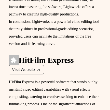
invest time mastering the software, Lightworks offers a
pathway to creating high-quality productions.
In conclusion, Lightworks is a powerful video editing tool
that truly shines in professional-grade editing scenarios,
provided users can navigate the limitations of the free
version and its learning curve.
HitFilm Express
Visit Website
HitFilm Express is a powerful software that stands out by
merging video editing capabilities with visual effects
compositing, catering to creatives seeking to enhance their
filmmaking process. One of the significant attractions of