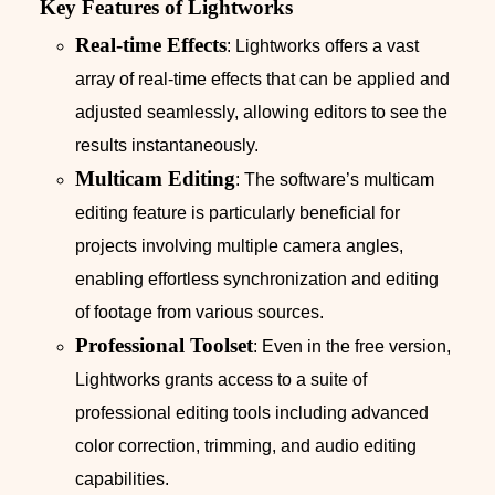
Key Features of Lightworks
Real-time Effects
: Lightworks offers a vast
array of real-time effects that can be applied and
adjusted seamlessly, allowing editors to see the
results instantaneously.
Multicam Editing
: The software’s multicam
editing feature is particularly beneficial for
projects involving multiple camera angles,
enabling effortless synchronization and editing
of footage from various sources.
Professional Toolset
: Even in the free version,
Lightworks grants access to a suite of
professional editing tools including advanced
color correction, trimming, and audio editing
capabilities.