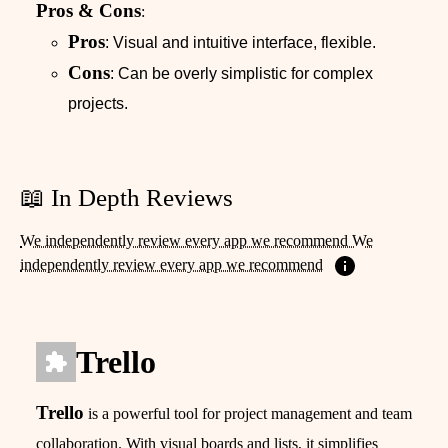
Pros & Cons
:
Pros
: Visual and intuitive interface, flexible.
Cons
: Can be overly simplistic for complex
projects.
📖 In Depth Reviews
We independently review every app we recommend We
independently review every app we recommend
Trello
Trello
is a powerful tool for project management and team
collaboration. With visual boards and lists, it simplifies