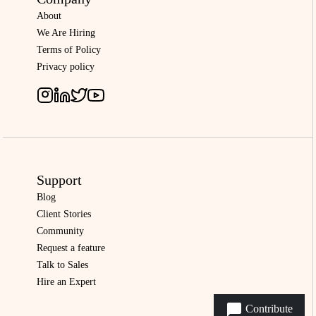
About
We Are Hiring
Terms of Policy
Privacy policy
Support
Blog
Client Stories
Community
Request a feature
Talk to Sales
Hire an Expert
Contribute