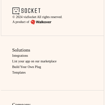
© 2024 viaSocket All rights reserved.
A product of
Solutions
Integrations
List your app on our marketplace
Build Your Own Plug
Templates
Company