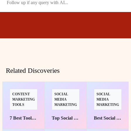
Related Discoveries
CONTENT
SOCIAL
SOCIAL
MARKETING
MEDIA
MEDIA
TOOLS
MARKETING
MARKETING
7 Best Tools to Transform Your Content into Engaging Experiences
Top Social Media Management Suites for Marketers' Success
Best Social Media Marketing Courses: Top Picks for Starters