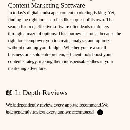
Content Marketing Software
In today's digital landscape, content marketing is king. Yet,
finding the right tools can feel like a quest of its own. The
search for free, effective software often leads marketers
through a maze of options. This journey is crucial because the
right tools empower you to create, analyze, and optimize
without draining your budget. Whether you're a small
business or a solo entrepreneur, efficient tools boost your
content strategy, making them indispensable allies in your
marketing adventure.
📖 In Depth Reviews
We independently review every app we recommend We
independently review every app we recommend