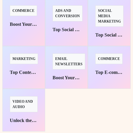
COMMERCE
ADS AND
SOCIAL
CONVERSION
MEDIA
MARKETING
Boost Your Sales: Top 10 Tools for Small E-commerce Success
Top Social Media Advertising Platforms for Targeted Campaigns
Top Social Media Management Tools for Effortless Automation
MARKETING
EMAIL
COMMERCE
NEWSLETTERS
Top Content Marketing Platforms Unleashed for Maximum Brand Awareness
Top E-commerce Platforms for Small Businesses: Your Pathway to Success
Boost Your Reach: Top 10 Email Marketing Tools for Small Business Success
VIDEO AND
AUDIO
Unlock the Potential: Best Free Video Editing Tools for Beginners