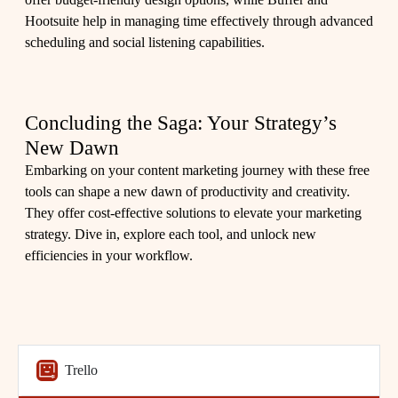
Hootsuite help in managing time effectively through advanced
scheduling and social listening capabilities.
Concluding the Saga: Your Strategy’s
New Dawn
Embarking on your content marketing journey with these free
tools can shape a new dawn of productivity and creativity.
They offer cost-effective solutions to elevate your marketing
strategy. Dive in, explore each tool, and unlock new
efficiencies in your workflow.
Trello