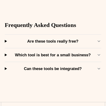
Frequently Asked Questions
Are these tools really free?
Which tool is best for a small business?
Can these tools be integrated?