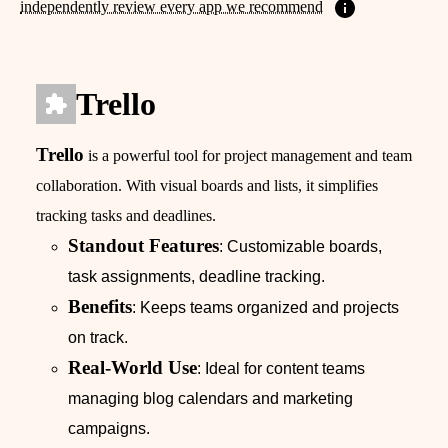
independently review every app we recommend
Trello
Trello
is a powerful tool for project management and team
collaboration. With visual boards and lists, it simplifies
tracking tasks and deadlines.
Standout Features
: Customizable boards,
task assignments, deadline tracking.
Benefits
: Keeps teams organized and projects
on track.
Real-World Use
: Ideal for content teams
managing blog calendars and marketing
campaigns.