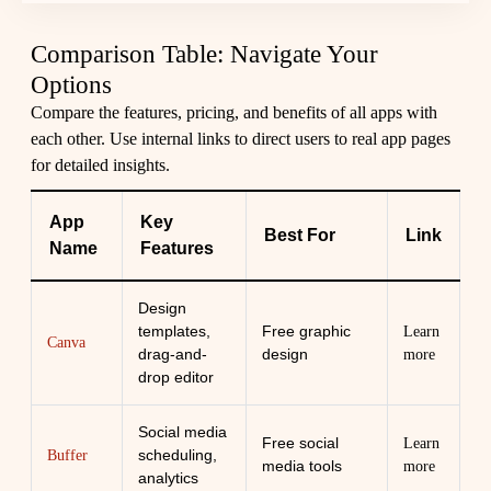
Comparison Table: Navigate Your
Options
Compare the features, pricing, and benefits of all apps with
each other. Use internal links to direct users to real app pages
for detailed insights.
App
Key
Best For
Link
Name
Features
Design
templates,
Free graphic
Learn
Canva
drag-and-
design
more
drop editor
Social media
Free social
Learn
scheduling,
Buffer
media tools
more
analytics