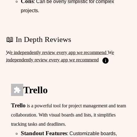
Cons
: Can be overly simplistic for complex
projects.
📖 In Depth Reviews
We independently review every app we recommend We
independently review every app we recommend
Trello
Trello
is a powerful tool for project management and team
collaboration. With visual boards and lists, it simplifies
tracking tasks and deadlines.
Standout Features
: Customizable boards,