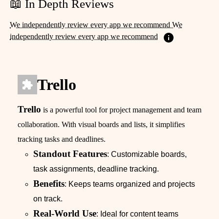
📖 In Depth Reviews
We independently review every app we recommend We
independently review every app we recommend
Trello
Trello
is a powerful tool for project management and team
collaboration. With visual boards and lists, it simplifies
tracking tasks and deadlines.
Standout Features
: Customizable boards,
task assignments, deadline tracking.
Benefits
: Keeps teams organized and projects
on track.
Real-World Use
: Ideal for content teams