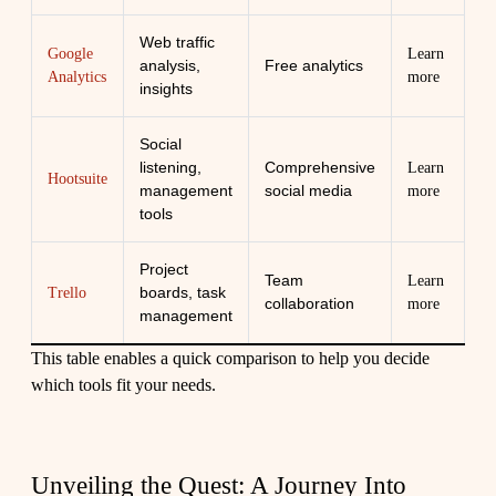
Web traffic
Google
Learn
analysis,
Free analytics
Analytics
more
insights
Social
listening,
Comprehensive
Learn
Hootsuite
management
social media
more
tools
Project
Team
Learn
boards, task
Trello
collaboration
more
management
This table enables a quick comparison to help you decide
which tools fit your needs.
Unveiling the Quest: A Journey Into