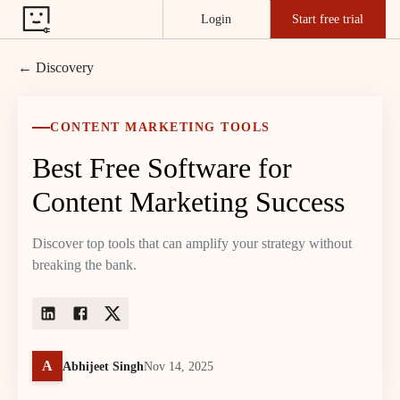
Login
Start free trial
← Discovery
CONTENT MARKETING TOOLS
Best Free Software for
Content Marketing Success
Discover top tools that can amplify your strategy without
breaking the bank.
A
Abhijeet Singh
Nov 14, 2025