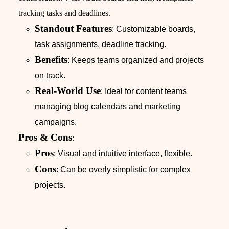
tracking tasks and deadlines.
Standout Features
: Customizable boards,
task assignments, deadline tracking.
Benefits
: Keeps teams organized and projects
on track.
Real-World Use
: Ideal for content teams
managing blog calendars and marketing
campaigns.
Pros & Cons
:
Pros
: Visual and intuitive interface, flexible.
Cons
: Can be overly simplistic for complex
projects.