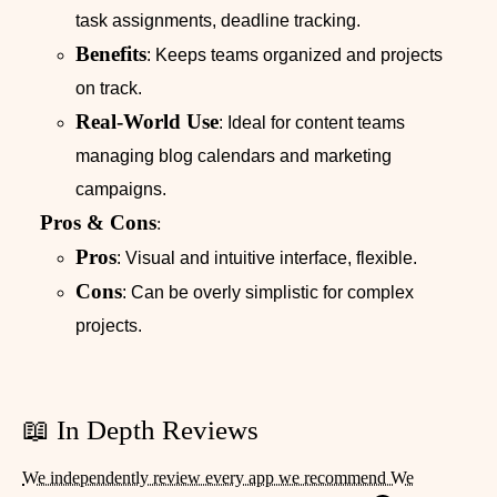
task assignments, deadline tracking.
Benefits
: Keeps teams organized and projects
on track.
Real-World Use
: Ideal for content teams
managing blog calendars and marketing
campaigns.
Pros & Cons
:
Pros
: Visual and intuitive interface, flexible.
Cons
: Can be overly simplistic for complex
projects.
📖 In Depth Reviews
We independently review every app we recommend We