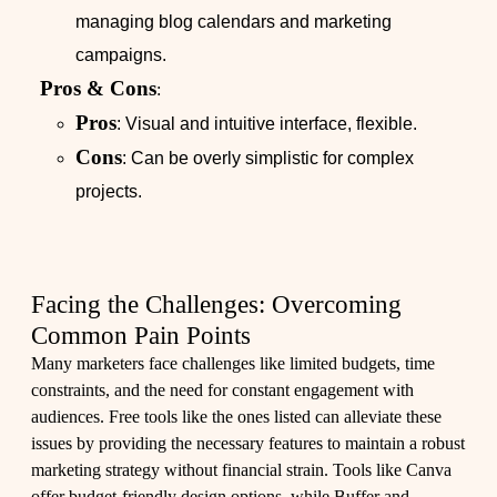
managing blog calendars and marketing
campaigns.
Pros & Cons
:
Pros
: Visual and intuitive interface, flexible.
Cons
: Can be overly simplistic for complex
projects.
Facing the Challenges: Overcoming
Common Pain Points
Many marketers face challenges like limited budgets, time
constraints, and the need for constant engagement with
audiences. Free tools like the ones listed can alleviate these
issues by providing the necessary features to maintain a robust
marketing strategy without financial strain. Tools like Canva
offer budget-friendly design options, while Buffer and