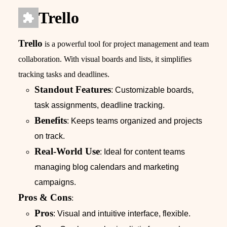
Trello
Trello
is a powerful tool for project management and team
collaboration. With visual boards and lists, it simplifies
tracking tasks and deadlines.
Standout Features
: Customizable boards,
task assignments, deadline tracking.
Benefits
: Keeps teams organized and projects
on track.
Real-World Use
: Ideal for content teams
managing blog calendars and marketing
campaigns.
Pros & Cons
:
Pros
: Visual and intuitive interface, flexible.