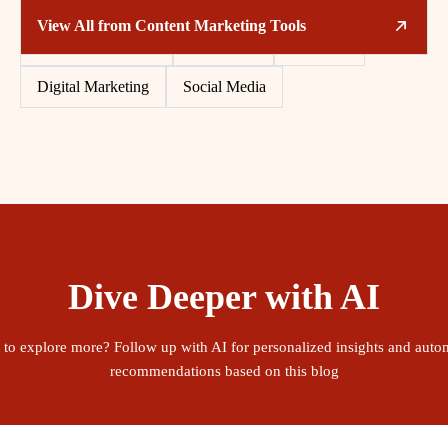
Related Tags
View All from
Content Marketing Tools
Content Marketing
Free Tools
Software
Digital Marketing
Social Media
Dive Deeper with AI
 to explore more? Follow up with AI for personalized insights and auto
recommendations based on this blog