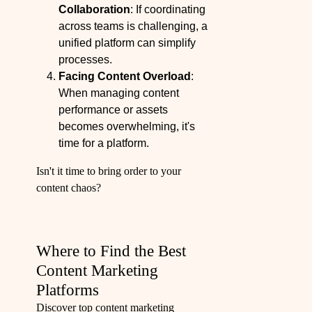
Collaboration
: If coordinating
across teams is challenging, a
unified platform can simplify
processes.
Facing Content Overload
:
When managing content
performance or assets
becomes overwhelming, it's
time for a platform.
Isn't it time to bring order to your
content chaos?
Where to Find the Best
Content Marketing
Platforms
Discover top content marketing