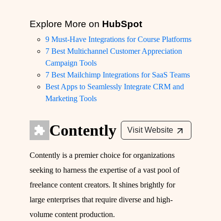
Explore More on
HubSpot
9 Must-Have Integrations for Course Platforms
7 Best Multichannel Customer Appreciation
Campaign Tools
7 Best Mailchimp Integrations for SaaS Teams
Best Apps to Seamlessly Integrate CRM and
Marketing Tools
Contently
Visit Website
Contently is a premier choice for organizations
seeking to harness the expertise of a vast pool of
freelance content creators. It shines brightly for
large enterprises that require diverse and high-
volume content production.