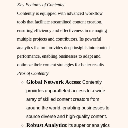
Key Features of Contently
Contently is equipped with advanced workflow
tools that facilitate streamlined content creation,
ensuring efficiency and effectiveness in managing
multiple projects and contributors. Its powerful
analytics feature provides deep insights into content
performance, enabling businesses to adapt and
optimize their content strategies for better results.
Pros of Contently
Global Network Access
: Contently
provides unparalleled access to a wide
array of skilled content creators from
around the world, enabling businesses to
source diverse and high-quality content.
Robust Analytics
: Its superior analytics