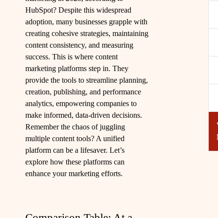
HubSpot? Despite this widespread
adoption, many businesses grapple with
creating cohesive strategies, maintaining
content consistency, and measuring
success. This is where content
marketing platforms step in. They
provide the tools to streamline planning,
creation, publishing, and performance
analytics, empowering companies to
make informed, data-driven decisions.
Remember the chaos of juggling
multiple content tools? A unified
platform can be a lifesaver. Let’s
explore how these platforms can
enhance your marketing efforts.
Comparison Table: At a