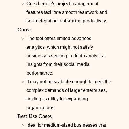
CoSchedule's project management
features facilitate smooth teamwork and
task delegation, enhancing productivity.
Cons
:
The tool offers limited advanced
analytics, which might not satisfy
businesses seeking in-depth analytical
insights from their social media
performance.
It may not be scalable enough to meet the
complex demands of larger enterprises,
limiting its utility for expanding
organizations.
Best Use Cases
:
Ideal for medium-sized businesses that