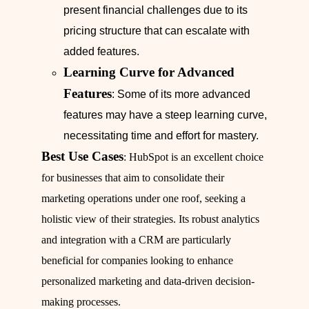
present financial challenges due to its
pricing structure that can escalate with
added features.
Learning Curve for Advanced
Features
: Some of its more advanced
features may have a steep learning curve,
necessitating time and effort for mastery.
Best Use Cases
: HubSpot is an excellent choice
for businesses that aim to consolidate their
marketing operations under one roof, seeking a
holistic view of their strategies. Its robust analytics
and integration with a CRM are particularly
beneficial for companies looking to enhance
personalized marketing and data-driven decision-
making processes.