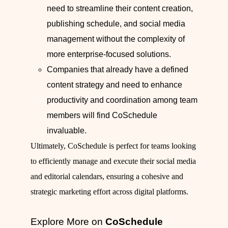
need to streamline their content creation,
publishing schedule, and social media
management without the complexity of
more enterprise-focused solutions.
Companies that already have a defined
content strategy and need to enhance
productivity and coordination among team
members will find CoSchedule
invaluable.
Ultimately, CoSchedule is perfect for teams looking
to efficiently manage and execute their social media
and editorial calendars, ensuring a cohesive and
strategic marketing effort across digital platforms.
Explore More on
CoSchedule