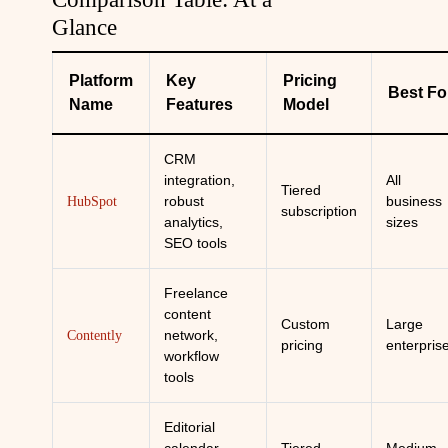
Glance
Platform
Key
Pricing
Best Fo
Name
Features
Model
CRM
integration,
All
Tiered
robust
business
HubSpot
subscription
analytics,
sizes
SEO tools
Freelance
content
Custom
Large
network,
Contently
pricing
enterpris
workflow
tools
Editorial