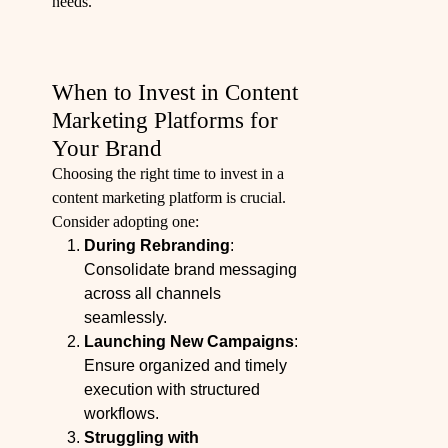
needs.
When to Invest in Content
Marketing Platforms for
Your Brand
Choosing the right time to invest in a
content marketing platform is crucial.
Consider adopting one:
During Rebranding
:
Consolidate brand messaging
across all channels
seamlessly.
Launching New Campaigns
:
Ensure organized and timely
execution with structured
workflows.
Struggling with