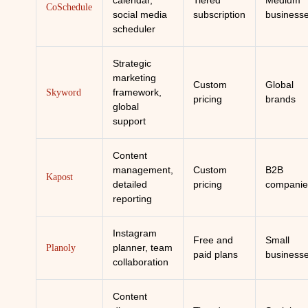
calendar,
Tiered
Medium
CoSchedule
social media
subscription
business
scheduler
Strategic
marketing
Custom
Global
framework,
Skyword
pricing
brands
global
support
Content
management,
Custom
B2B
Kapost
detailed
pricing
companie
reporting
Instagram
Free and
Small
planner, team
Planoly
paid plans
business
collaboration
Content