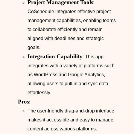
Project Management Tools
:
CoSchedule integrates effective project
management capabilities, enabling teams
to collaborate efficiently and remain
aligned with deadlines and strategic
goals.
Integration Capability
: This app
integrates with a variety of platforms such
as WordPress and Google Analytics,
allowing users to pull in and sync data
effortlessly.
Pros
:
The user-friendly drag-and-drop interface
makes it accessible and easy to manage
content across various platforms.