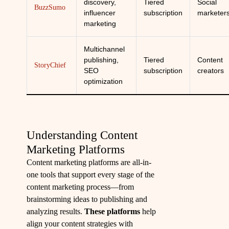
discovery,
Tiered
Social
BuzzSumo
influencer
subscription
marketer
marketing
Multichannel
publishing,
Tiered
Content
StoryChief
SEO
subscription
creators
optimization
Understanding Content
Marketing Platforms
Content marketing platforms are all-in-
one tools that support every stage of the
content marketing process—from
brainstorming ideas to publishing and
analyzing results.
These platforms
help
align your content strategies with