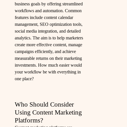
business goals by offering streamlined
workflows and automation. Common
features include content calendar
management, SEO optimization tools,
social media integration, and detailed
analytics. The aim is to help marketers
create more effective content, manage
campaigns efficiently, and achieve
measurable returns on their marketing
investments. How much easier would
your workflow be with everything in
one place?
Who Should Consider
Using Content Marketing
Platforms?