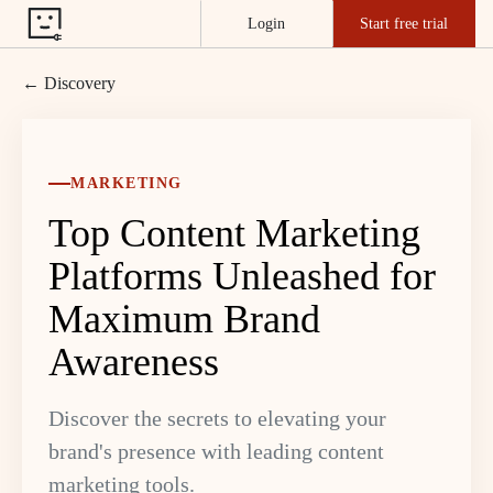
Login
Start free trial
← Discovery
MARKETING
Top Content Marketing
Platforms Unleashed for
Maximum Brand
Awareness
Discover the secrets to elevating your
brand's presence with leading content
marketing tools.