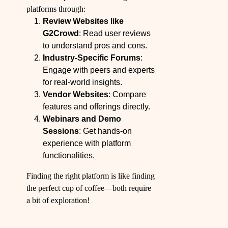
platforms through:
Review Websites like
G2Crowd
: Read user reviews
to understand pros and cons.
Industry-Specific Forums
:
Engage with peers and experts
for real-world insights.
Vendor Websites
: Compare
features and offerings directly.
Webinars and Demo
Sessions
: Get hands-on
experience with platform
functionalities.
Finding the right platform is like finding
the perfect cup of coffee—both require
a bit of exploration!