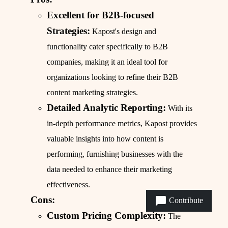
Excellent for B2B-focused
Strategies:
Kapost's design and
functionality cater specifically to B2B
companies, making it an ideal tool for
organizations looking to refine their B2B
content marketing strategies.
Detailed Analytic Reporting:
With its
in-depth performance metrics, Kapost provides
valuable insights into how content is
performing, furnishing businesses with the
data needed to enhance their marketing
effectiveness.
Cons:
Contribute
Custom Pricing Complexity:
The