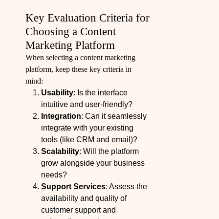
Key Evaluation Criteria for
Choosing a Content
Marketing Platform
When selecting a content marketing
platform, keep these key criteria in
mind:
Usability
: Is the interface
intuitive and user-friendly?
Integration
: Can it seamlessly
integrate with your existing
tools (like CRM and email)?
Scalability
: Will the platform
grow alongside your business
needs?
Support Services
: Assess the
availability and quality of
customer support and