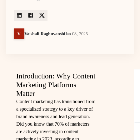
V
Vaishali Raghuvanshi
Jan 08, 2025
Introduction: Why Content
Marketing Platforms
Matter
Content marketing has transitioned from
a specialized strategy to a key driver of
brand awareness and lead generation.
Did you know that 70% of marketers
are actively investing in content
marketing in 2023, according to