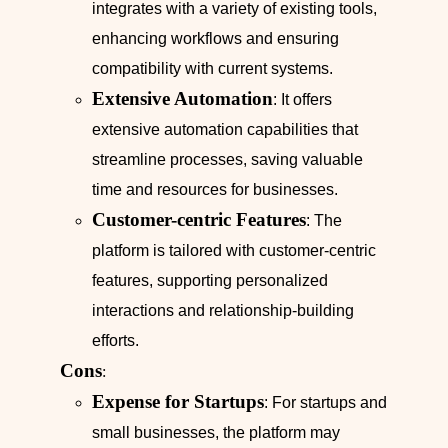
integrates with a variety of existing tools,
enhancing workflows and ensuring
compatibility with current systems.
Extensive Automation
: It offers
extensive automation capabilities that
streamline processes, saving valuable
time and resources for businesses.
Customer-centric Features
: The
platform is tailored with customer-centric
features, supporting personalized
interactions and relationship-building
efforts.
Cons
:
Expense for Startups
: For startups and
small businesses, the platform may