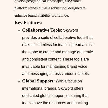
diverse geographical landscapes, Skyword's
platform stands out as a robust tool designed to
enhance brand visibility worldwide.
Key Features:
Collaborative Tools:
Skyword
provides a suite of collaborative tools that
make it seamless for teams spread across
the globe to create and manage authentic
and consistent content. These tools are
invaluable for maintaining brand voice
and messaging across various markets.
Global Support:
With a focus on
international brands, Skyword offers
dedicated global support, ensuring that
teams have the resources and backing