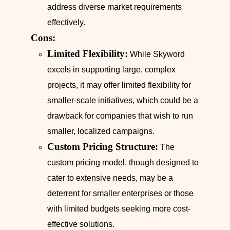
address diverse market requirements
effectively.
Cons:
Limited Flexibility:
While Skyword
excels in supporting large, complex
projects, it may offer limited flexibility for
smaller-scale initiatives, which could be a
drawback for companies that wish to run
smaller, localized campaigns.
Custom Pricing Structure:
The
custom pricing model, though designed to
cater to extensive needs, may be a
deterrent for smaller enterprises or those
with limited budgets seeking more cost-
effective solutions.