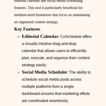
editorial calendar and social media scheduling
features. This tool is particularly beneficial for
medium-sized businesses that focus on maintaining
an organized content strategy.
Key Features
:
Editorial Calendar
: CoSchedule offers
a visually intuitive drag-and-drop
calendar that allows users to efficiently
plan, execute, and organize their content
strategy easily.
Social Media Scheduler
: The ability to
schedule social media posts across
multiple platforms from a single
dashboard ensures that marketing efforts
are coordinated seamlessly.