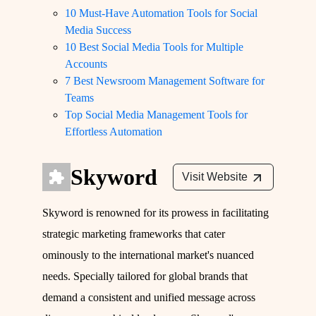
10 Must-Have Automation Tools for Social
Media Success
10 Best Social Media Tools for Multiple
Accounts
7 Best Newsroom Management Software for
Teams
Top Social Media Management Tools for
Effortless Automation
Skyword
Visit Website
Skyword is renowned for its prowess in facilitating
strategic marketing frameworks that cater
ominously to the international market's nuanced
needs. Specially tailored for global brands that
demand a consistent and unified message across