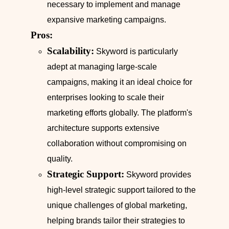
necessary to implement and manage
expansive marketing campaigns.
Pros:
Scalability:
Skyword is particularly
adept at managing large-scale
campaigns, making it an ideal choice for
enterprises looking to scale their
marketing efforts globally. The platform's
architecture supports extensive
collaboration without compromising on
quality.
Strategic Support:
Skyword provides
high-level strategic support tailored to the
unique challenges of global marketing,
helping brands tailor their strategies to