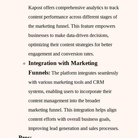
Kapost offers comprehensive analytics to track
content performance across different stages of
the marketing funnel. This feature empowers
businesses to make data-driven decisions,
optimizing their content strategies for better
engagement and conversion rates.
Integration with Marketing
Funnels:
The platform integrates seamlessly
with various marketing tools and CRM
systems, enabling users to incorporate their
content management into the broader
marketing funnel. This integration helps align
content efforts with overall business goals,
improving lead generation and sales processes.
Pros: