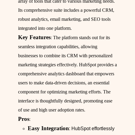
array of tools that cater to various marketing needs.
Its comprehensive suite includes a powerful CRM,
robust analytics, email marketing, and SEO tools
integrated into one platform.
Key Features
: The platform stands out for its
seamless integration capabilities, allowing
businesses to combine its CRM with personalized
marketing strategies effectively. HubSpot provides a
comprehensive analytics dashboard that empowers
users to make data-driven decisions, an essential
component for optimizing marketing efforts. The
interface is thoughtfully designed, promoting ease
of use and high user adoption rates.
Pros
:
Easy Integration
: HubSpot effortlessly