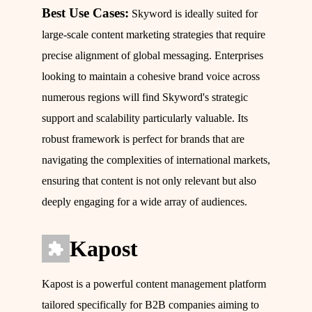
Best Use Cases:
Skyword is ideally suited for
large-scale content marketing strategies that require
precise alignment of global messaging. Enterprises
looking to maintain a cohesive brand voice across
numerous regions will find Skyword's strategic
support and scalability particularly valuable. Its
robust framework is perfect for brands that are
navigating the complexities of international markets,
ensuring that content is not only relevant but also
deeply engaging for a wide array of audiences.
Kapost
Kapost is a powerful content management platform
tailored specifically for B2B companies aiming to