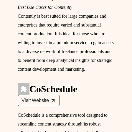
Best Use Cases for Contently
Contently is best suited for large companies and
enterprises that require varied and substantial
content production. It is ideal for those who are
willing to invest in a premium service to gain access
to a diverse network of freelance professionals and
to benefit from deep analytical insights for strategic
content development and marketing.
CoSchedule
Visit Website
CoSchedule is a comprehensive tool designed to
streamline content strategy through its robust