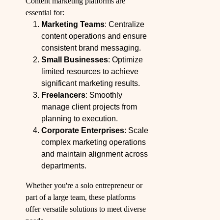
Content marketing platforms are
essential for:
Marketing Teams
: Centralize
content operations and ensure
consistent brand messaging.
Small Businesses
: Optimize
limited resources to achieve
significant marketing results.
Freelancers
: Smoothly
manage client projects from
planning to execution.
Corporate Enterprises
: Scale
complex marketing operations
and maintain alignment across
departments.
Whether you're a solo entrepreneur or
part of a large team, these platforms
offer versatile solutions to meet diverse