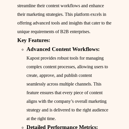
streamline their content workflows and enhance
their marketing strategies. This platform excels in
offering advanced tools and insights that cater to the
unique requirements of B2B enterprises.
Key Features:
Advanced Content Workflows:
Kapost provides robust tools for managing
complex content processes, allowing users to
create, approve, and publish content
seamlessly across multiple channels. This
feature ensures that every piece of content
aligns with the company’s overall marketing
strategy and is delivered to the right audience
at the right time.
Detailed Performance Metrics: