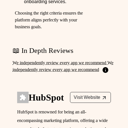
onboarding services.
Choosing the right criteria ensures the
platform aligns perfectly with your
business goals.
📖 In Depth Reviews
We independently review every app we recommend We
independently review every app we recommend
HubSpot
Visit Website
HubSpot is renowned for being an all-
encompassing marketing platform, offering a wide