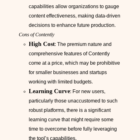
capabilities allow organizations to gauge
content effectiveness, making data-driven
decisions to enhance future production.
Cons of Contently
High Cost
: The premium nature and
comprehensive features of Contently
come at a price, which may be prohibitive
for smaller businesses and startups
working with limited budgets.
Learning Curve
: For new users,
particularly those unaccustomed to such
robust platforms, there is a significant
learning curve that might require some
time to overcome before fully leveraging
the tool’s capabilities.